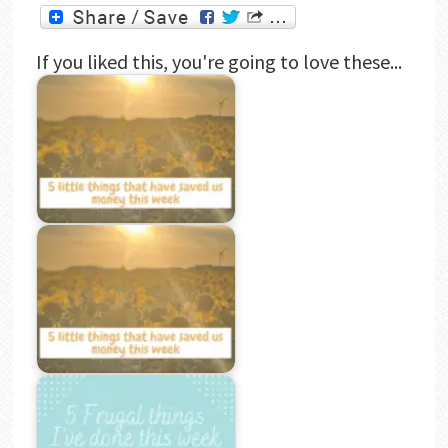
If you liked this, you're going to love these...