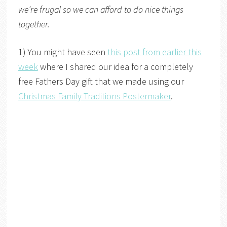
we’re frugal so we can afford to do nice things
together.
1) You might have seen
this post from earlier this
week
where I shared our idea for a completely
free Fathers Day gift that we made using our
Christmas Family Traditions Postermaker
.