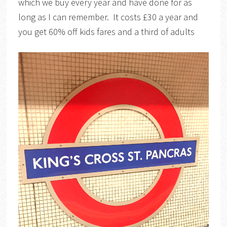
which we buy every year and have done for as
long as I can remember. It costs £30 a year and
you get 60% off kids fares and a third of adults