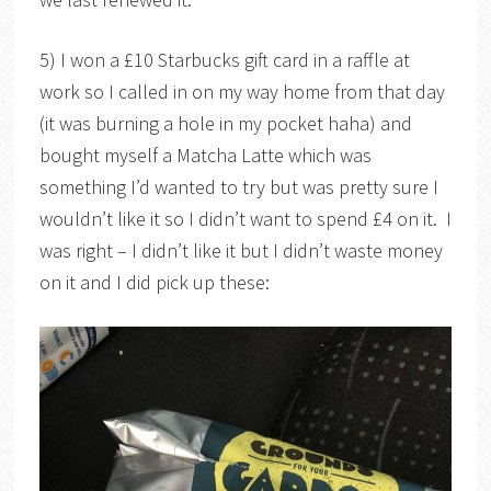
5) I won a £10 Starbucks gift card in a raffle at
work so I called in on my way home from that day
(it was burning a hole in my pocket haha) and
bought myself a Matcha Latte which was
something I’d wanted to try but was pretty sure I
wouldn’t like it so I didn’t want to spend £4 on it. I
was right – I didn’t like it but I didn’t waste money
on it and I did pick up these: