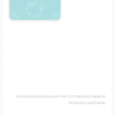
FILED UNDER:
BEING FRUGAL AND THRIFTY
,
GET ORGANISED
,
MANAGING
YOUR BUDGET
,
MONEYSAVING