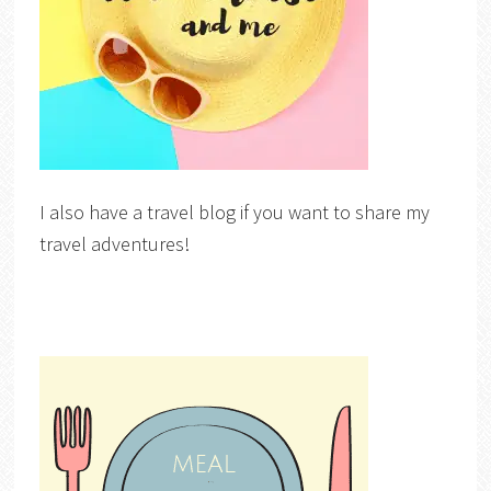
I also have a travel blog if you want to share my
travel adventures!