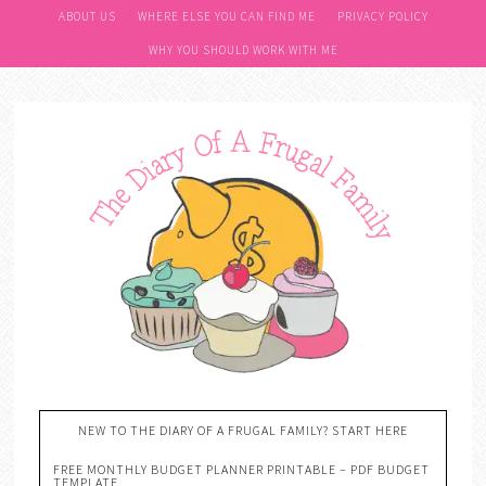
ABOUT US
WHERE ELSE YOU CAN FIND ME
PRIVACY POLICY
WHY YOU SHOULD WORK WITH ME
NEW TO THE DIARY OF A FRUGAL FAMILY? START HERE
FREE MONTHLY BUDGET PLANNER PRINTABLE – PDF BUDGET
TEMPLATE….