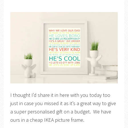
I thought I’d share it in here with you today too
just in case you missed it as it’s a great way to give
a super personalised gift on a budget. We have
ours in a cheap IKEA picture frame.