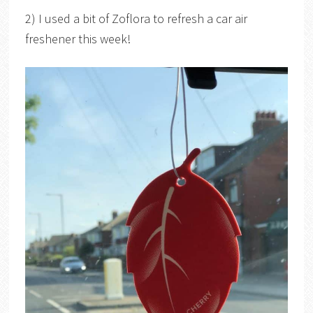
2) I used a bit of Zoflora to refresh a car air
freshener this week!