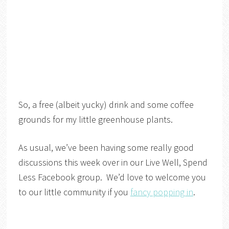
So, a free (albeit yucky) drink and some coffee
grounds for my little greenhouse plants.
As usual, we’ve been having some really good
discussions this week over in our Live Well, Spend
Less Facebook group. We’d love to welcome you
to our little community if you
fancy popping in
.