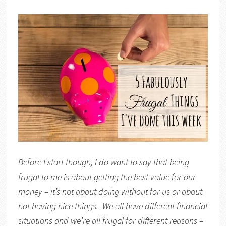
Before I start though, I do want to say that being
frugal to me is about getting the best value for our
money – it’s not about doing without for us or about
not having nice things. We all have different financial
situations and we’re all frugal for different reasons –