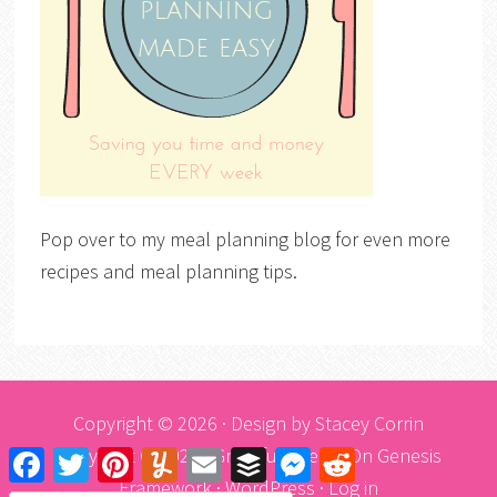
Pop over to my meal planning blog for even more
recipes and meal planning tips.
Copyright © 2026 · Design by
Stacey Corrin
Copyright © 2026 ·
Graceful Theme
On
Genesis
Facebook
Twitter
Pinterest
Yummly
Email
Buffer
Messenger
Reddit
Framework
·
WordPress
·
Log in