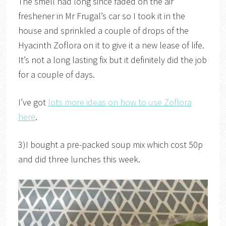
The smell had long since faded on the air
freshener in Mr Frugal’s car so I took it in the
house and sprinkled a couple of drops of the
Hyacinth Zoflora on it to give it a new lease of life.
It’s not a long lasting fix but it definitely did the job
for a couple of days.
I’ve got
lots more ideas on how to use Zoflora
here
.
3)I bought a pre-packed soup mix which cost 50p
and did three lunches this week.