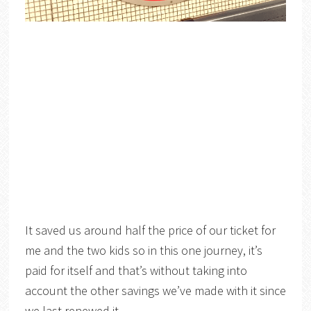
It saved us around half the price of our ticket for
me and the two kids so in this one journey, it’s
paid for itself and that’s without taking into
account the other savings we’ve made with it since
we last renewed it.