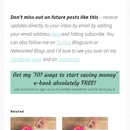
Don’t miss out on future posts like this
– receive
updates directly to your inbox by email by adding
your email address
here
and hitting subscribe. You
can also follow me on
Twitter
,
BlogLovin
or
Networked Blogs
and I’d love to see you over on my
Facebook page
and on
Instagram
.
Related