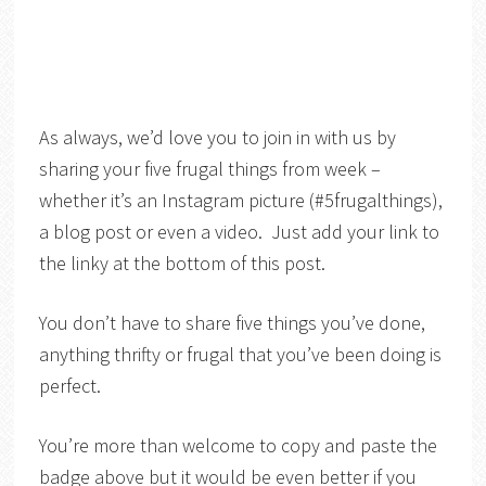
As always, we’d love you to join in with us by
sharing your five frugal things from week –
whether it’s an Instagram picture (#5frugalthings),
a blog post or even a video. Just add your link to
the linky at the bottom of this post.
You don’t have to share five things you’ve done,
anything thrifty or frugal that you’ve been doing is
perfect.
You’re more than welcome to copy and paste the
badge above but it would be even better if you