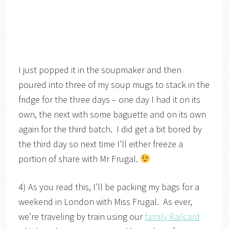
I just popped it in the soupmaker and then
poured into three of my soup mugs to stack in the
fridge for the three days – one day I had it on its
own, the next with some baguette and on its own
again for the third batch. I did get a bit bored by
the third day so next time I’ll either freeze a
portion of share with Mr Frugal.
4) As you read this, I’ll be packing my bags for a
weekend in London with Miss Frugal. As ever,
we’re traveling by train using our
family Railcard