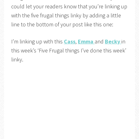
could let your readers know that you’re linking up
with the five frugal things linky by adding a little
line to the bottom of your post like this one:
I’m linking up with this
Cass
,
Emma
and
Becky
in
this week’s ‘Five Frugal things I’ve done this week’
linky.