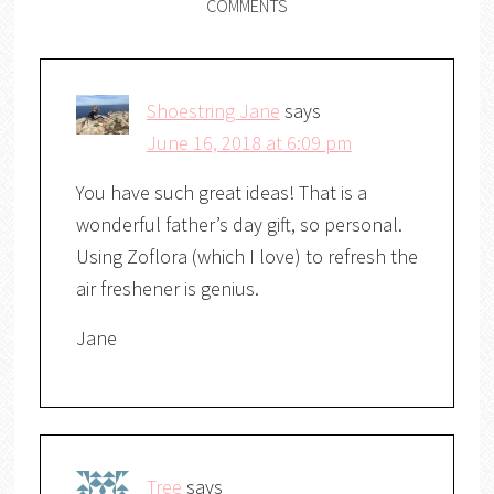
COMMENTS
Shoestring Jane
says
June 16, 2018 at 6:09 pm
You have such great ideas! That is a
wonderful father’s day gift, so personal.
Using Zoflora (which I love) to refresh the
air freshener is genius.
Jane
Tree
says