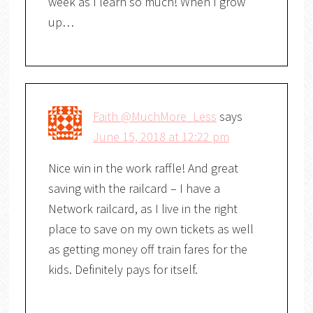
week as I learn so much! When I grow
up…
Faith @MuchMore_Less
says
June 15, 2018 at 12:22 pm
Nice win in the work raffle! And great
saving with the railcard – I have a
Network railcard, as I live in the right
place to save on my own tickets as well
as getting money off train fares for the
kids. Definitely pays for itself.