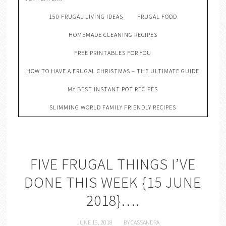
150 FRUGAL LIVING IDEAS
FRUGAL FOOD
HOMEMADE CLEANING RECIPES
FREE PRINTABLES FOR YOU
HOW TO HAVE A FRUGAL CHRISTMAS – THE ULTIMATE GUIDE
MY BEST INSTANT POT RECIPES
SLIMMING WORLD FAMILY FRIENDLY RECIPES
FIVE FRUGAL THINGS I’VE
DONE THIS WEEK {15 JUNE
2018}….
JUNE 15, 2018
BY
CASSANDRA