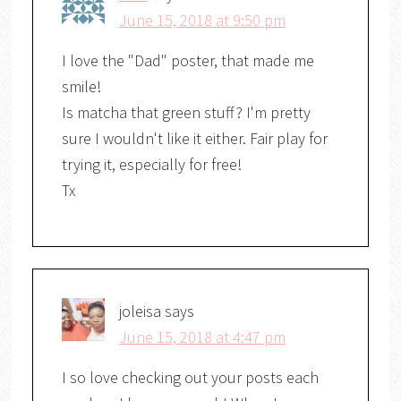
June 15, 2018 at 9:50 pm
I love the "Dad" poster, that made me
smile!
Is matcha that green stuff? I'm pretty
sure I wouldn't like it either. Fair play for
trying it, especially for free!
Tx
joleisa
says
June 15, 2018 at 4:47 pm
I so love checking out your posts each