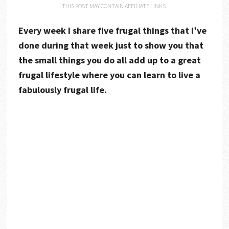
THIS POST MAY CONTAIN AFFILIATE LINKS.
Every week I share five frugal things that I’ve
done during that week just to show you that
the small things you do all add up to a great
frugal lifestyle where you can learn to live a
fabulously frugal life.