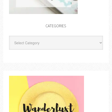
CATEGORIES
Categories