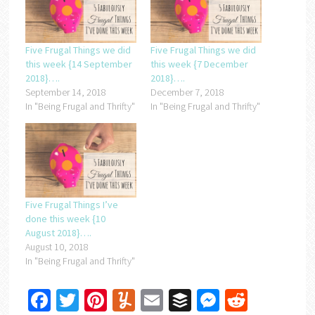
Five Frugal Things we did
Five Frugal Things we did
this week {14 September
this week {7 December
2018}….
2018}….
September 14, 2018
December 7, 2018
In "Being Frugal and Thrifty"
In "Being Frugal and Thrifty"
Five Frugal Things I’ve
done this week {10
August 2018}….
August 10, 2018
In "Being Frugal and Thrifty"
Facebook
Twitter
Pinterest
Yummly
Email
Buffer
Messenger
Reddit