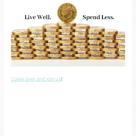
Come over and join us
!