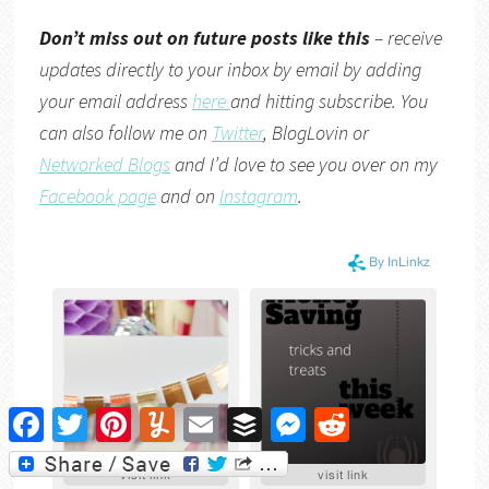
Don’t miss out on future posts like this
– receive
updates directly to your inbox by email by adding
your email address
here
and hitting subscribe. You
can also follow me on
Twitter
,
BlogLovin
or
Networked Blogs
and I’d love to see you over on my
Facebook page
and on
Instagram
.
Facebook
Twitter
Pinterest
Yummly
Email
Buffer
Messenger
Reddit