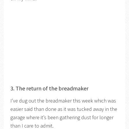
3. The return of the breadmaker
I’ve dug out the breadmaker this week which was
easier said than done as it was tucked away in the
garage where it’s been gathering dust for longer
than I care to admit.