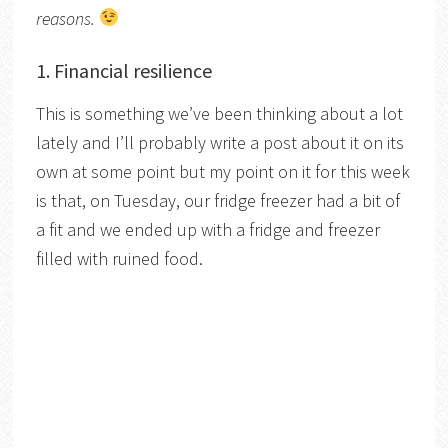
reasons.
1. Financial resilience
This is something we’ve been thinking about a lot
lately and I’ll probably write a post about it on its
own at some point but my point on it for this week
is that, on Tuesday, our fridge freezer had a bit of
a fit and we ended up with a fridge and freezer
filled with ruined food.