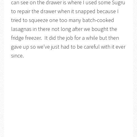
can see on the drawer is where I used some Sugru
to repair the drawer when it snapped because I
tried to squeeze one too many batch-cooked
lasagnas in there not long after we bought the
fridge freezer. It did the job for a while but then
gave up so we’ve just had to be careful with it ever
since.