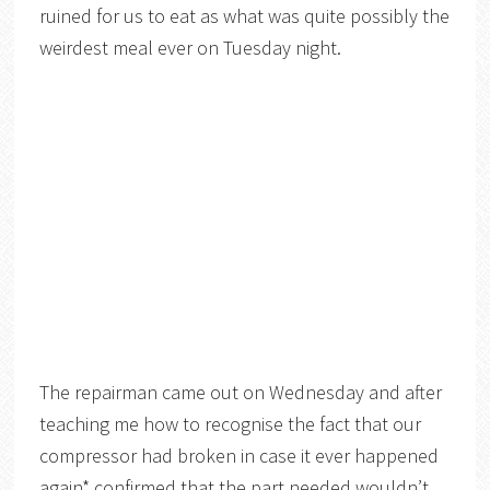
ruined for us to eat as what was quite possibly the
weirdest meal ever on Tuesday night.
The repairman came out on Wednesday and after
teaching me how to recognise the fact that our
compressor had broken in case it ever happened
again* confirmed that the part needed wouldn’t