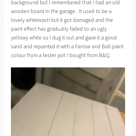
background but I remembered that I had an old
wooden board in the garage. It used to be a
lovely whitewash but it got damaged and the
paint effect has gradually faded to an ugly
yellowy white so I dug it out and gave it a good
sand and repainted it with a Farrow and Ball paint
colour from a tester pot I bought from B&Q.