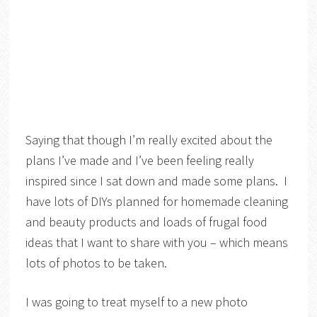
Saying that though I’m really excited about the
plans I’ve made and I’ve been feeling really
inspired since I sat down and made some plans. I
have lots of DIYs planned for homemade cleaning
and beauty products and loads of frugal food
ideas that I want to share with you – which means
lots of photos to be taken.
I was going to treat myself to a new photo