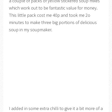
a couple of packs of yellow stickered soup mixes
which work out to be fantastic value for money.
This little pack cost me 40p and took me 2o
minutes to make three big portions of delicious
soup in my soupmaker.
I added in some extra chilli to give it a bit more of a