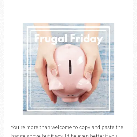
You’re more than welcome to copy and paste the
badge above but it would be even better if you