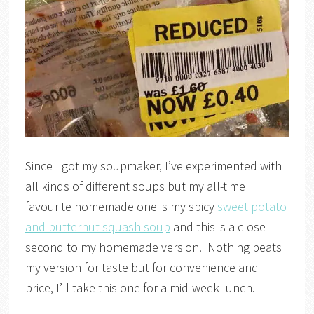
Since I got my soupmaker, I’ve experimented with
all kinds of different soups but my all-time
favourite homemade one is my spicy
sweet potato
and butternut squash soup
and this is a close
second to my homemade version. Nothing beats
my version for taste but for convenience and
price, I’ll take this one for a mid-week lunch.