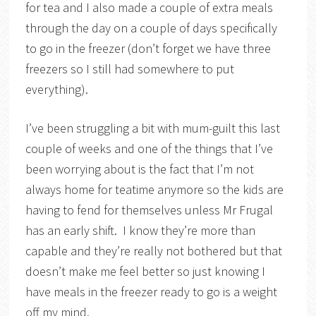
for tea and I also made a couple of extra meals
through the day on a couple of days specifically
to go in the freezer (don’t forget we have three
freezers so I still had somewhere to put
everything).
I’ve been struggling a bit with mum-guilt this last
couple of weeks and one of the things that I’ve
been worrying about is the fact that I’m not
always home for teatime anymore so the kids are
having to fend for themselves unless Mr Frugal
has an early shift. I know they’re more than
capable and they’re really not bothered but that
doesn’t make me feel better so just knowing I
have meals in the freezer ready to go is a weight
off my mind.