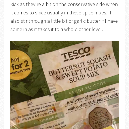
kick as they’re a bit on the conservative side when
it comes to spice usually in these spice mixes. I
also stir through a little bit of garlic butter if I have
some in as it takes it to a whole other level.