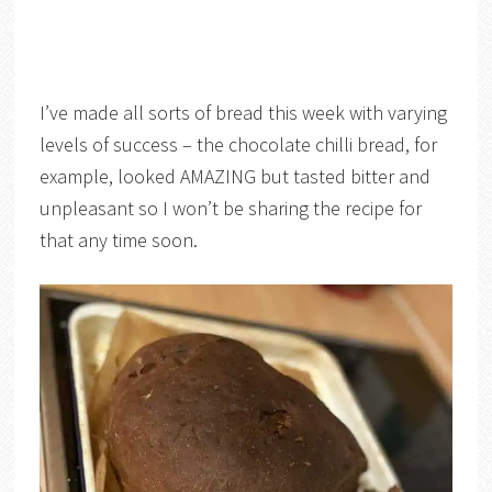
I’ve made all sorts of bread this week with varying
levels of success – the chocolate chilli bread, for
example, looked AMAZING but tasted bitter and
unpleasant so I won’t be sharing the recipe for
that any time soon.