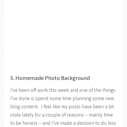
5. Homemade Photo Background
I’ve been off work this week and one of the things
I’ve done is spend some time planning some new
blog content. I feel like my posts have been a bit
stale lately for a couple of reasons – mainly time
to be honest – and I’ve made a decision to do less