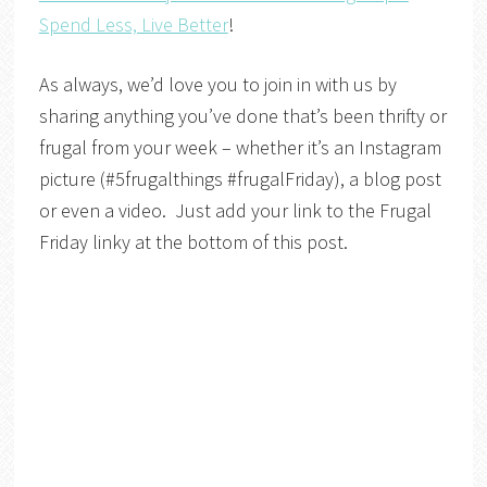
Spend Less, Live Better
!
As always, we’d love you to join in with us by
sharing anything you’ve done that’s been thrifty or
frugal from your week – whether it’s an Instagram
picture (#5frugalthings #frugalFriday), a blog post
or even a video. Just add your link to the Frugal
Friday linky at the bottom of this post.