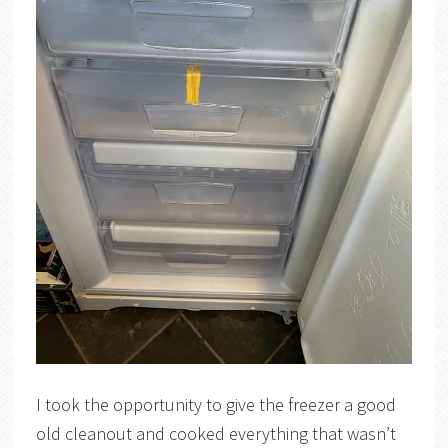
I took the opportunity to give the freezer a good
old cleanout and cooked everything that wasn’t