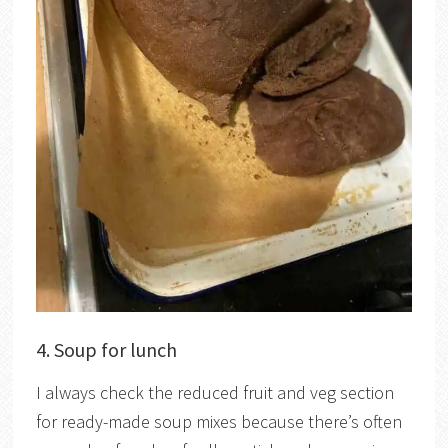
4. Soup for lunch
I always check the reduced fruit and veg section
for ready-made soup mixes because there’s often