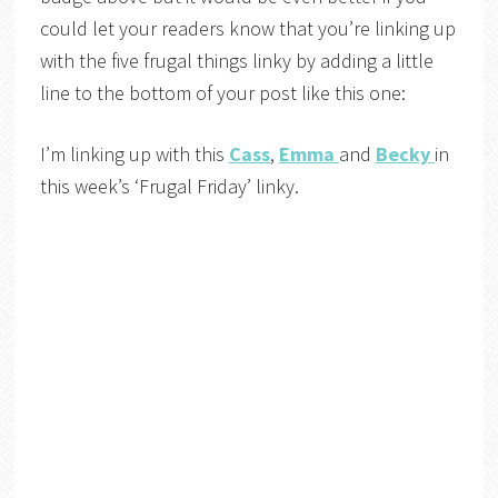
could let your readers know that you’re linking up
with the five frugal things linky by adding a little
line to the bottom of your post like this one:
I’m linking up with this
Cass
,
Emma
and
Becky
in
this week’s ‘Frugal Friday’ linky.