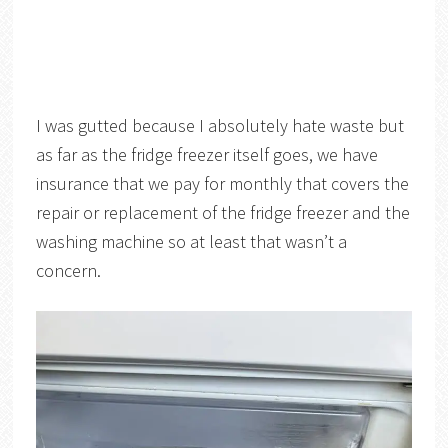
I was gutted because I absolutely hate waste but
as far as the fridge freezer itself goes, we have
insurance that we pay for monthly that covers the
repair or replacement of the fridge freezer and the
washing machine so at least that wasn’t a
concern.