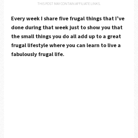
THIS POST MAY CONTAIN AFFILIATE LINKS.
Every week I share five frugal things that I’ve
done during that week just to show you that
the small things you do all add up to a great
frugal lifestyle where you can learn to live a
fabulously frugal life.