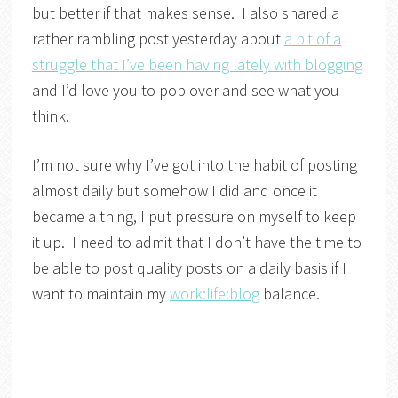
but better if that makes sense. I also shared a
rather rambling post yesterday about
a bit of a
struggle that I’ve been having lately with blogging
and I’d love you to pop over and see what you
think.
I’m not sure why I’ve got into the habit of posting
almost daily but somehow I did and once it
became a thing, I put pressure on myself to keep
it up. I need to admit that I don’t have the time to
be able to post quality posts on a daily basis if I
want to maintain my
work:life:blog
balance.