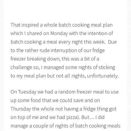
That inspired a whole batch cooking meal plan
which I shared on Monday with the intention of
batch cooking a meal every night this week. Due
to the rather rude interruption of our fridge
freezer breaking down, this was a bit of a
challenge so, I managed some nights of sticking
to my meal plan but not all nights, unfortunately.
On Tuesday we had a random freezer meal to use
up some food that we could save and on
Thursday the whole not having a fridge thing got
on top of me and we had pizza). But… I did
manage a couple of nights of batch cooking meals