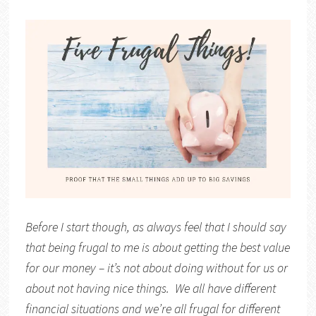
Before I start though, as always feel that I should say
that being frugal to me is about getting the best value
for our money – it’s not about doing without for us or
about not having nice things. We all have different
financial situations and we’re all frugal for different