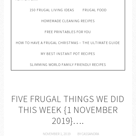
150 FRUGAL LIVING IDEAS
FRUGAL FOOD
HOMEMADE CLEANING RECIPES
FREE PRINTABLES FOR YOU
HOW TO HAVE A FRUGAL CHRISTMAS – THE ULTIMATE GUIDE
MY BEST INSTANT POT RECIPES
SLIMMING WORLD FAMILY FRIENDLY RECIPES
FIVE FRUGAL THINGS WE DID
THIS WEEK {1 NOVEMBER
2019}….
NOVEMBER 1, 2019
BY
CASSANDRA