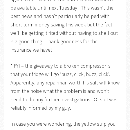
be available until next Tuesday! This wasn’t the
best news and hasn’t particularly helped with
short term money-saving this week but the fact
we’ll be getting it fixed without having to shell out
is a good thing. Thank goodness for the
insurance we have!
* FYI – the giveaway to a broken compressor is
that your fridge will go ‘buzz, click, buzz, click’.
Apparently, any repairman worth his salt will know
from the noise what the problem is and won’t
need to do any further investigations. Or so I was
reliably informed by my guy.
In case you were wondering, the yellow strip you