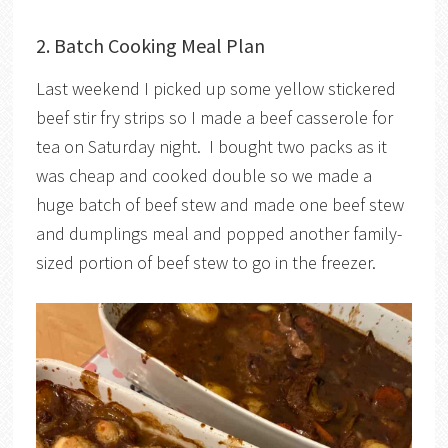
2. Batch Cooking Meal Plan
Last weekend I picked up some yellow stickered
beef stir fry strips so I made a beef casserole for
tea on Saturday night. I bought two packs as it
was cheap and cooked double so we made a
huge batch of beef stew and made one beef stew
and dumplings meal and popped another family-
sized portion of beef stew to go in the freezer.