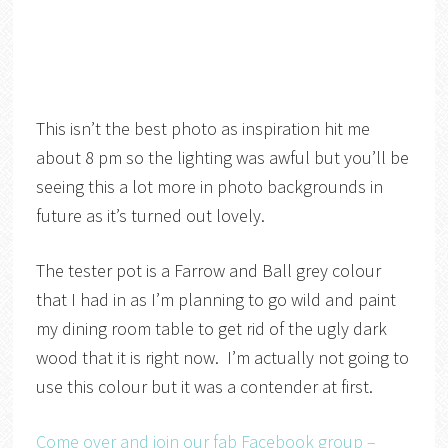
This isn’t the best photo as inspiration hit me
about 8 pm so the lighting was awful but you’ll be
seeing this a lot more in photo backgrounds in
future as it’s turned out lovely.
The tester pot is a Farrow and Ball grey colour
that I had in as I’m planning to go wild and paint
my dining room table to get rid of the ugly dark
wood that it is right now. I’m actually not going to
use this colour but it was a contender at first.
Come over and join our fab Facebook group –