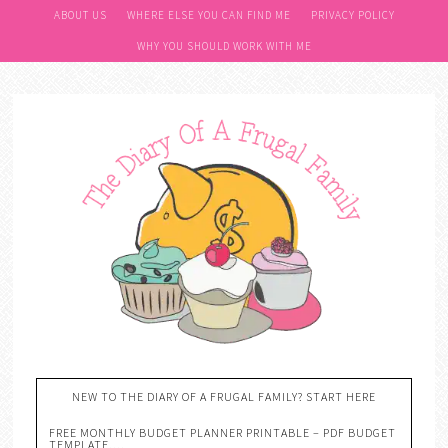
ABOUT US
WHERE ELSE YOU CAN FIND ME
PRIVACY POLICY
WHY YOU SHOULD WORK WITH ME
NEW TO THE DIARY OF A FRUGAL FAMILY? START HERE
FREE MONTHLY BUDGET PLANNER PRINTABLE – PDF BUDGET
TEMPLATE….