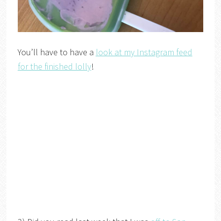
You’ll have to have a
look at my Instagram feed
for the finished lolly
!