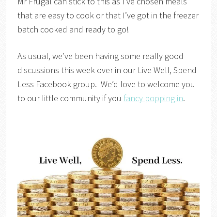
Mr Frugal can stick to this as I’ve chosen meals
that are easy to cook or that I’ve got in the freezer
batch cooked and ready to go!
As usual, we’ve been having some really good
discussions this week over in our Live Well, Spend
Less Facebook group. We’d love to welcome you
to our little community if you
fancy popping in
.