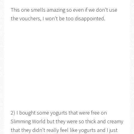
This one smells amazing so even if we don’t use
the vouchers, I won’t be too disappointed.
2) I bought some yogurts that were free on
Slimming World but they were so thick and creamy
that they didn’t really feel like yogurts and I just