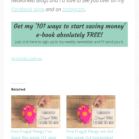
Networked Blogs
and I’d love to see you over on my
Facebook page
and on
Instagram
.
An InLinkz Link-up
Related
Five Frugal Things I’ve
Five Frugal Things we did
done this week {15 June
this week {14 September