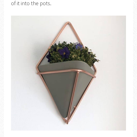
of it into the pots.