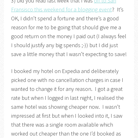
3) Did you read last week that I was
off to San
Fransisco this weekend for a blogging event
? It’s
OK, I didn’t spend a fortune and there’s a good
reason for me to be going that should give me a
good return on the money I paid out (I always feel
I should justify any big spends ;-)) but I did just
save a little money that I wasn’t expecting to save!
I booked my hotel on Expedia and deliberately
picked one with no cancellation charges in case I
wanted to change it for any reason. I got a great
rate but when I logged in last night, I realised the
same hotel was showing cheaper now. I wasn’t
impressed at first but when I looked into it, I saw
that there was a single room available which
worked out cheaper than the one I’d booked as