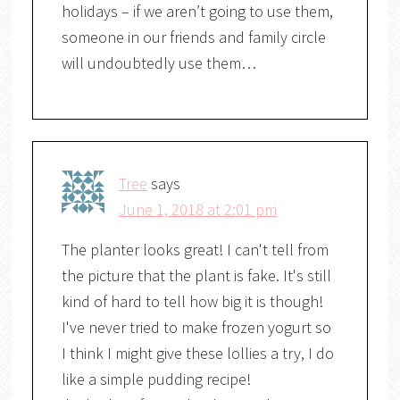
holidays – if we aren’t going to use them,
someone in our friends and family circle
will undoubtedly use them…
Tree
says
June 1, 2018 at 2:01 pm
The planter looks great! I can't tell from
the picture that the plant is fake. It's still
kind of hard to tell how big it is though!
I've never tried to make frozen yogurt so
I think I might give these lollies a try, I do
like a simple pudding recipe!