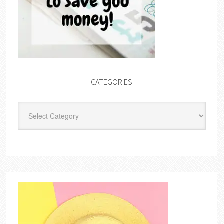
CATEGORIES
Categories