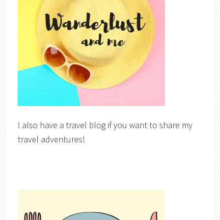
I also have a travel blog if you want to share my
travel adventures!