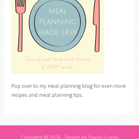
Pop over to my meal planning blog for even more
recipes and meal planning tips.
Copyright © 2026 · Design by
Stacey Corrin