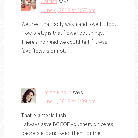
Joleisa
says
June 4, 2018 at 1:57 pm
We tried that body wash and loved it too.
How pretty is that flower pot thingy!
There’s no need we could tell if it was
fake flowers or not.
Emma Maslin
says
June 1, 2018 at 2:09 pm
That planter is lush!
I always save BOGOF vouchers on cereal
packets etc and keep them for the