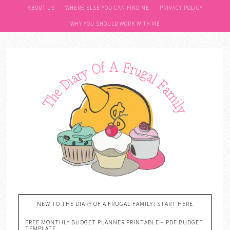
ABOUT US
WHERE ELSE YOU CAN FIND ME
PRIVACY POLICY
WHY YOU SHOULD WORK WITH ME
NEW TO THE DIARY OF A FRUGAL FAMILY? START HERE
FREE MONTHLY BUDGET PLANNER PRINTABLE – PDF BUDGET
TEMPLATE….