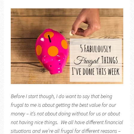
Before I start though, I do want to say that being
frugal to me is about getting the best value for our
money – it’s not about doing without for us or about
not having nice things. We all have different financial
situations and we’re all frugal for different reasons –