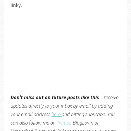
linky.
Don’t miss out on future posts like this
– receive
updates directly to your inbox by email by adding
your email address
here
and hitting subscribe. You
can also follow me on
Twitter
,
BlogLovin
or