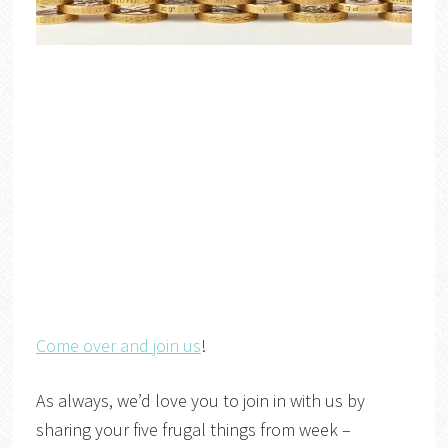
Come over and join us
!
As always, we’d love you to join in with us by
sharing your five frugal things from week –