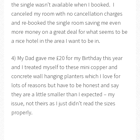
the single wasn’t available when I booked. I
canceled my room with no cancellation charges
and re-booked the single room saving me even
more money on a great deal for what seems to be
a nice hotel in the area I want to be in.
4) My Dad gave me £20 for my Birthday this year
and I treated myself to these mini copper and
concrete wall hanging planters which I love for
lots of reasons but have to be honest and say
they are a little smaller than I expected – my
issue, not theirs as I just didn’t read the sizes
properly.