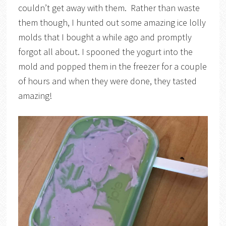
couldn’t get away with them. Rather than waste
them though, I hunted out some amazing ice lolly
molds that I bought a while ago and promptly
forgot all about. I spooned the yogurt into the
mold and popped them in the freezer for a couple
of hours and when they were done, they tasted
amazing!