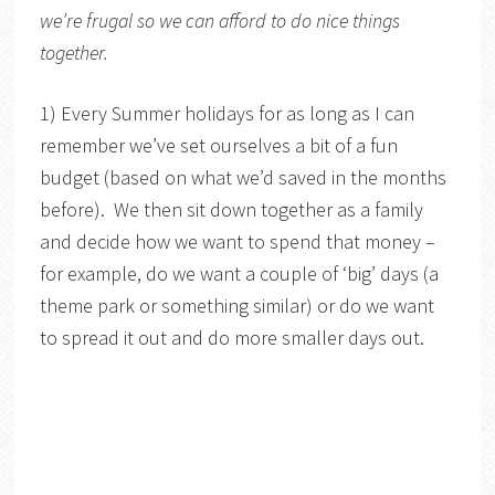
we’re frugal so we can afford to do nice things
together.
1) Every Summer holidays for as long as I can
remember we’ve set ourselves a bit of a fun
budget (based on what we’d saved in the months
before). We then sit down together as a family
and decide how we want to spend that money –
for example, do we want a couple of ‘big’ days (a
theme park or something similar) or do we want
to spread it out and do more smaller days out.