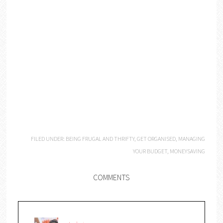
FILED UNDER:
BEING FRUGAL AND THRIFTY
,
GET ORGANISED
,
MANAGING
YOUR BUDGET
,
MONEYSAVING
COMMENTS