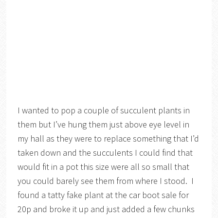
I wanted to pop a couple of succulent plants in
them but I’ve hung them just above eye level in
my hall as they were to replace something that I’d
taken down and the succulents I could find that
would fit in a pot this size were all so small that
you could barely see them from where I stood. I
found a tatty fake plant at the car boot sale for
20p and broke it up and just added a few chunks