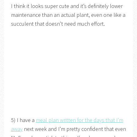
I think it looks super cute and it’s definitely lower
maintenance than an actual plant, even one like a
succulent that doesn’t need much effort.
5) I have a
meal plan written for the days that I’m
away
next week and I’m pretty confident that even