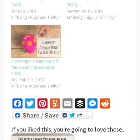
2018}….
2018}….
June 15, 2018
September 14, 2018
In "Being Frugal and Thrifty"
In "Being Frugal and Thrifty"
Five Frugal Things we did
this week {7 December
2018}….
December 7, 2018
In "Being Frugal and Thrifty"
Facebook
Twitter
Pinterest
Yummly
Email
Buffer
Messenger
Reddit
If you liked this, you're going to love these...