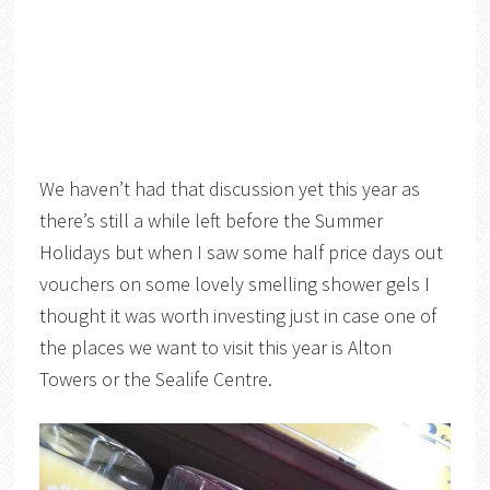
We haven’t had that discussion yet this year as
there’s still a while left before the Summer
Holidays but when I saw some half price days out
vouchers on some lovely smelling shower gels I
thought it was worth investing just in case one of
the places we want to visit this year is Alton
Towers or the Sealife Centre.