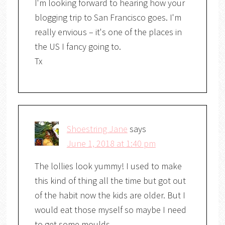
I'm looking forward to hearing how your
blogging trip to San Francisco goes. I'm
really envious – it's one of the places in
the US I fancy going to.
Tx
Shoestring Jane
says
June 1, 2018 at 1:40 pm
The lollies look yummy! I used to make
this kind of thing all the time but got out
of the habit now the kids are older. But I
would eat those myself so maybe I need
to get some moulds.