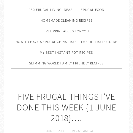
150 FRUGAL LIVING IDEAS
FRUGAL FOOD
HOMEMADE CLEANING RECIPES
FREE PRINTABLES FOR YOU
HOW TO HAVE A FRUGAL CHRISTMAS – THE ULTIMATE GUIDE
MY BEST INSTANT POT RECIPES
SLIMMING WORLD FAMILY FRIENDLY RECIPES
FIVE FRUGAL THINGS I’VE
DONE THIS WEEK {1 JUNE
2018}….
JUNE 1, 2018
BY
CASSANDRA