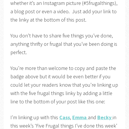
whether it’s an Instagram picture (#5frugalthings),
a blog post or even a video. Just add your link to
the linky at the bottom of this post.
You don’t have to share five things you’ve done,
anything thrifty or frugal that you’ve been doing is
perfect.
You’re more than welcome to copy and paste the
badge above but it would be even better if you
could let your readers know that you’re linking up
with the five frugal things linky by adding a little
line to the bottom of your post like this one:
I’m linking up with this
Cass
,
Emma
and
Becky
in
this week’s ‘Five Frugal things I’ve done this week’