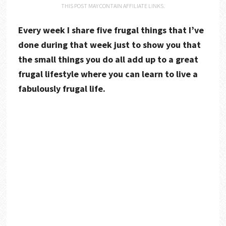
THIS POST MAY CONTAIN AFFILIATE LINKS.
Every week I share five frugal things that I’ve
done during that week just to show you that
the small things you do all add up to a great
frugal lifestyle where you can learn to live a
fabulously frugal life.