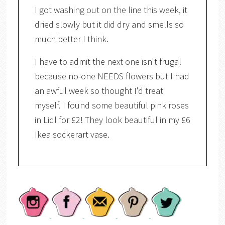
I got washing out on the line this week, it
dried slowly but it did dry and smells so
much better I think.
I have to admit the next one isn't frugal
because no-one NEEDS flowers but I had
an awful week so thought I'd treat
myself. I found some beautiful pink roses
in Lidl for £2! They look beautiful in my £6
Ikea sockerart vase.