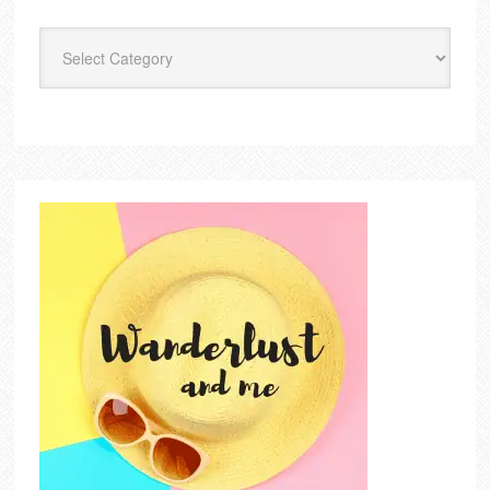
Categories