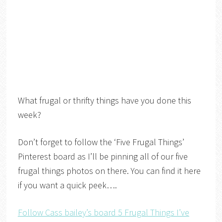
What frugal or thrifty things have you done this
week?
Don’t forget to follow the ‘Five Frugal Things’
Pinterest board as I’ll be pinning all of our five
frugal things photos on there. You can find it here
if you want a quick peek….
Follow Cass bailey’s board 5 Frugal Things I’ve