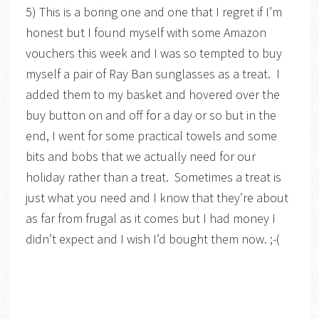
5) This is a boring one and one that I regret if I’m
honest but I found myself with some Amazon
vouchers this week and I was so tempted to buy
myself a pair of Ray Ban sunglasses as a treat. I
added them to my basket and hovered over the
buy button on and off for a day or so but in the
end, I went for some practical towels and some
bits and bobs that we actually need for our
holiday rather than a treat. Sometimes a treat is
just what you need and I know that they’re about
as far from frugal as it comes but I had money I
didn’t expect and I wish I’d bought them now. ;-(