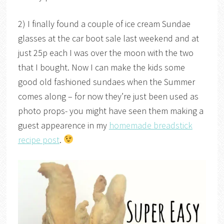
2) I finally found a couple of ice cream Sundae
glasses at the car boot sale last weekend and at
just 25p each I was over the moon with the two
that I bought. Now I can make the kids some
good old fashioned sundaes when the Summer
comes along – for now they’re just been used as
photo props- you might have seen them making a
guest appearence in my
homemade breadstick
recipe post
.