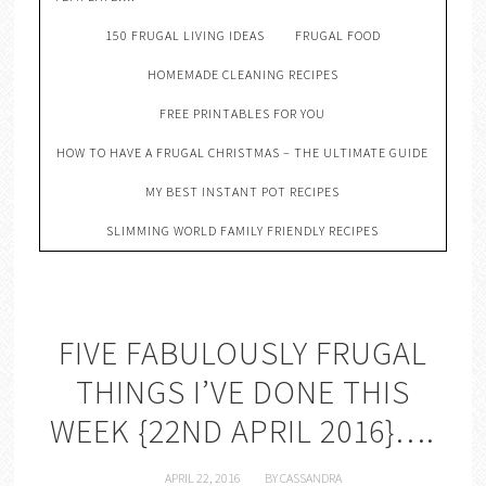
150 FRUGAL LIVING IDEAS
FRUGAL FOOD
HOMEMADE CLEANING RECIPES
FREE PRINTABLES FOR YOU
HOW TO HAVE A FRUGAL CHRISTMAS – THE ULTIMATE GUIDE
MY BEST INSTANT POT RECIPES
SLIMMING WORLD FAMILY FRIENDLY RECIPES
FIVE FABULOUSLY FRUGAL
THINGS I’VE DONE THIS
WEEK {22ND APRIL 2016}….
APRIL 22, 2016
BY
CASSANDRA