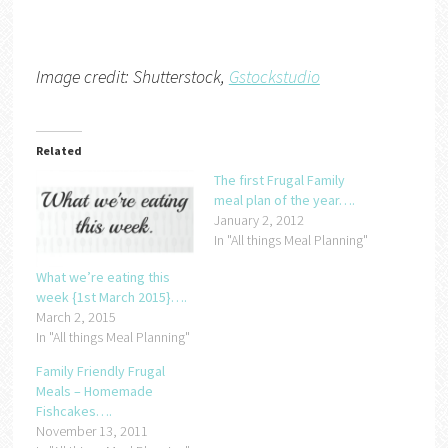
Image credit: Shutterstock,
Gstockstudio
Related
The first Frugal Family
meal plan of the year….
January 2, 2012
In "All things Meal Planning"
What we’re eating this
week {1st March 2015}….
March 2, 2015
In "All things Meal Planning"
Family Friendly Frugal
Meals – Homemade
Fishcakes….
November 13, 2011