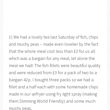
1) We had a lovely tea last Saturday of fish, chips
and mushy peas – made even lovelier by the fact
that the whole meal cost less than £3 for us all
which was a bargain for any meal, let alone the
meal we had! The fish fillets were beautiful quality
and were reduced from £3 for a pack of two to a
bargain 42p. I bought three packs so we had a
fillet and a half each with some homemade chips
made in our airfryer using fry light spray (making
them Slimming World Friendly) and some much
mushy peas.