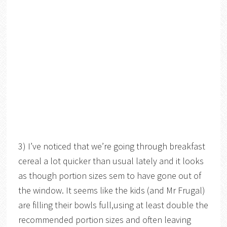
3) I’ve noticed that we’re going through breakfast
cereal a lot quicker than usual lately and it looks
as though portion sizes sem to have gone out of
the window. It seems like the kids (and Mr Frugal)
are filling their bowls full,using at least double the
recommended portion sizes and often leaving