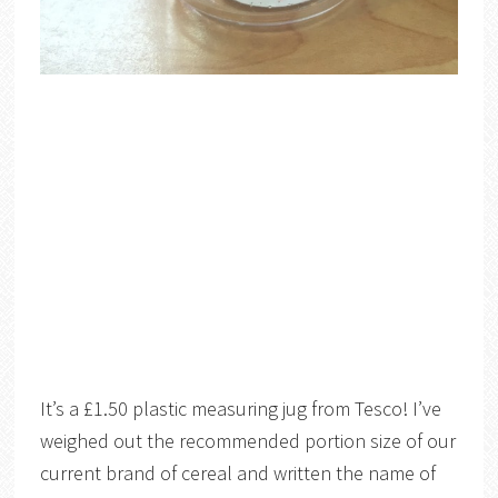
It’s a £1.50 plastic measuring jug from Tesco! I’ve
weighed out the recommended portion size of our
current brand of cereal and written the name of