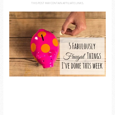
THIS POST MAY CONTAIN AFFILIATE LINKS.