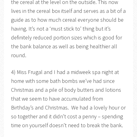
the cereal at the level on the outside. This now
lives in the cereal box itself and serves as a bit of a
guide as to how much cereal everyone should be
having. It’s not a ‘must stick to’ thing but it’s
definitely reduced portion sizes which is good for
the bank balance as well as being healthier all
round.
4) Miss Frugal and I had a midweek spa night at
home with some bath bombs we’ve had since
Christmas and a pile of body butters and lotions
that we seem to have accumulated from
Birthday’s and Christmas. We had a lovely hour or
so together and it didn’t cost a penny – spending
time on yourself doesn’t need to break the bank.