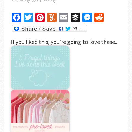
In "All things Meal Planning"
Facebook
Twitter
Pinterest
Yummly
Email
Buffer
Messenger
Reddit
If you liked this, you're going to love these...