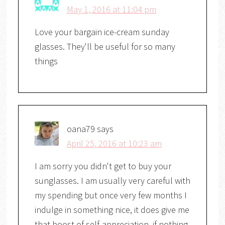
May 1, 2016 at 11:04 pm
Love your bargain ice-cream sunday
glasses. They'll be useful for so many
things
oana79
says
April 25, 2016 at 10:23 am
I am sorry you didn't get to buy your
sunglasses. I am usually very careful with
my spending but once very few months I
indulge in something nice, it does give me
that boost of self-appreciation, if nothing