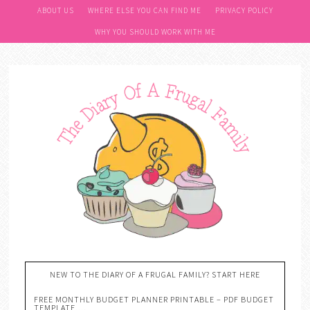
ABOUT US
WHERE ELSE YOU CAN FIND ME
PRIVACY POLICY
WHY YOU SHOULD WORK WITH ME
NEW TO THE DIARY OF A FRUGAL FAMILY? START HERE
FREE MONTHLY BUDGET PLANNER PRINTABLE – PDF BUDGET
TEMPLATE….