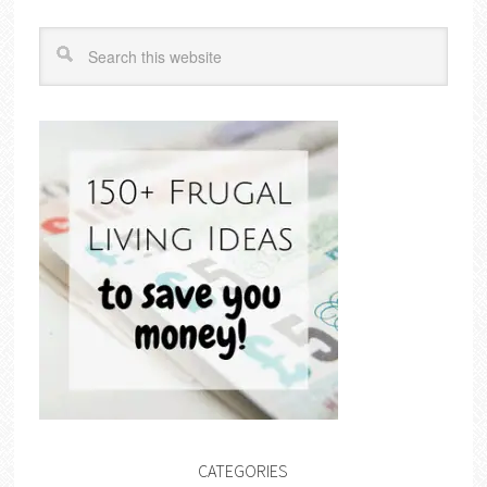
CATEGORIES