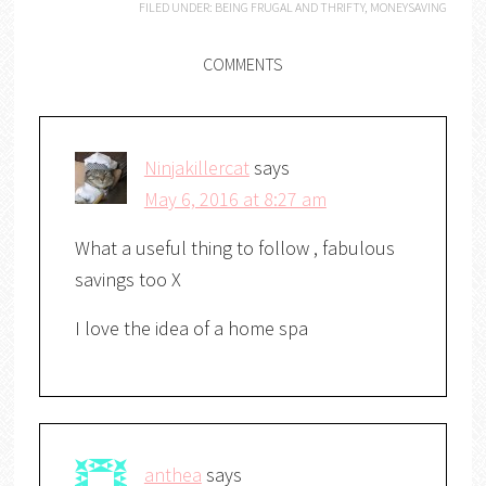
FILED UNDER:
BEING FRUGAL AND THRIFTY
,
MONEYSAVING
COMMENTS
Ninjakillercat
says
May 6, 2016 at 8:27 am
What a useful thing to follow , fabulous
savings too X
I love the idea of a home spa
anthea
says