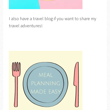
I also have a travel blog if you want to share my
travel adventures!