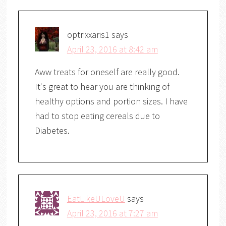
optrixxaris1
says
April 23, 2016 at 8:42 am
Aww treats for oneself are really good.
It's great to hear you are thinking of
healthy options and portion sizes. I have
had to stop eating cereals due to
Diabetes.
EatLikeULoveU
says
April 23, 2016 at 7:27 am