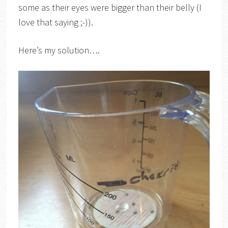
some as their eyes were bigger than their belly (I
love that saying ;-)).
Here’s my solution….