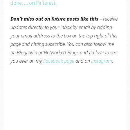
done…. on Pinterest.
Don’t miss out on future posts like this
– receive
updates directly
to your inbox by email by adding
your email address to the box on the top right of this
page and hitting subscribe. You can also follow me
on
BlogLovin
or
Networked Blogs
and I’d love to see
you over on my
Facebook page
and on
Instagram
.