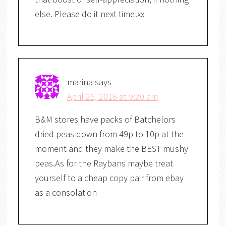
else. Please do it next time!xx
marina
says
April 25, 2016 at 9:20 am
B&M stores have packs of Batchelors
dried peas down from 49p to 10p at the
moment and they make the BEST mushy
peas.As for the Raybans maybe treat
yourself to a cheap copy pair from ebay
as a consolation