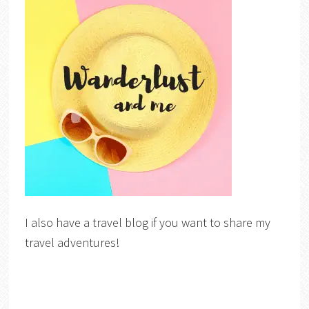
I also have a travel blog if you want to share my
travel adventures!