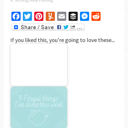
In "All things Meal Planning"
Facebook
Twitter
Pinterest
Yummly
Email
Buffer
Messenger
Reddit
If you liked this, you're going to love these...