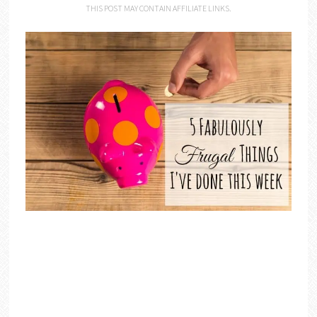
THIS POST MAY CONTAIN AFFILIATE LINKS.