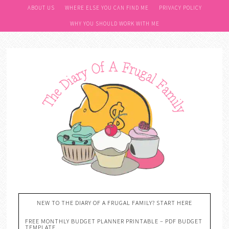
ABOUT US
WHERE ELSE YOU CAN FIND ME
PRIVACY POLICY
WHY YOU SHOULD WORK WITH ME
NEW TO THE DIARY OF A FRUGAL FAMILY? START HERE
FREE MONTHLY BUDGET PLANNER PRINTABLE – PDF BUDGET
TEMPLATE….