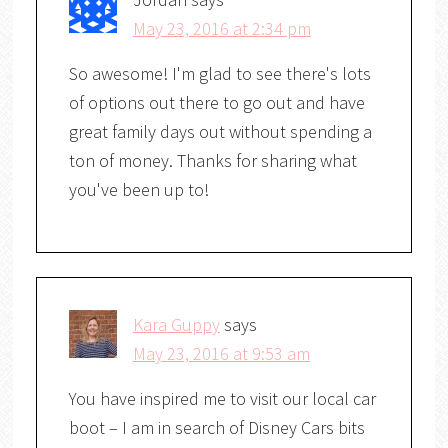
May 23, 2016 at 2:34 pm
So awesome! I'm glad to see there's lots
of options out there to go out and have
great family days out without spending a
ton of money. Thanks for sharing what
you've been up to!
Kara Guppy
says
May 23, 2016 at 9:53 am
You have inspired me to visit our local car
boot – I am in search of Disney Cars bits