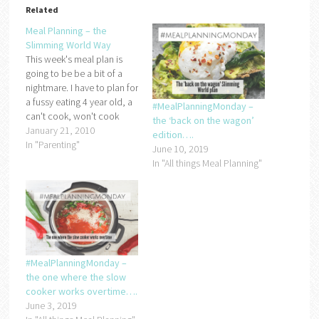
Related
Meal Planning – the
Slimming World Way
This week's meal plan is
going to be be a bit of a
nightmare. I have to plan for
a fussy eating 4 year old, a
#MealPlanningMonday –
can't cook, won't cook
the ‘back on the wagon’
other half and on top of
January 21, 2010
edition….
that, I need to make sure
In "Parenting"
June 10, 2019
that it's Slimming World
In "All things Meal Planning"
friendly!I think until I…
#MealPlanningMonday –
the one where the slow
cooker works overtime….
June 3, 2019