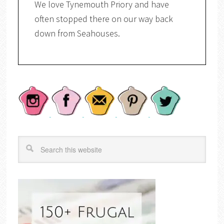
We love Tynemouth Priory and have
often stopped there on our way back
down from Seahouses.