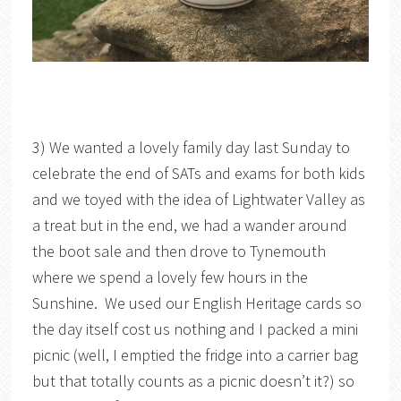
3) We wanted a lovely family day last Sunday to
celebrate the end of SATs and exams for both kids
and we toyed with the idea of Lightwater Valley as
a treat but in the end, we had a wander around
the boot sale and then drove to Tynemouth
where we spend a lovely few hours in the
Sunshine. We used our English Heritage cards so
the day itself cost us nothing and I packed a mini
picnic (well, I emptied the fridge into a carrier bag
but that totally counts as a picnic doesn’t it?) so