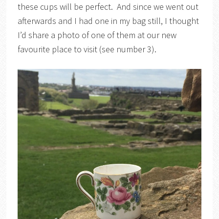
these cups will be perfect. And since we went out
afterwards and I had one in my bag still, I thought
I’d share a photo of one of them at our new
favourite place to visit (see number 3).