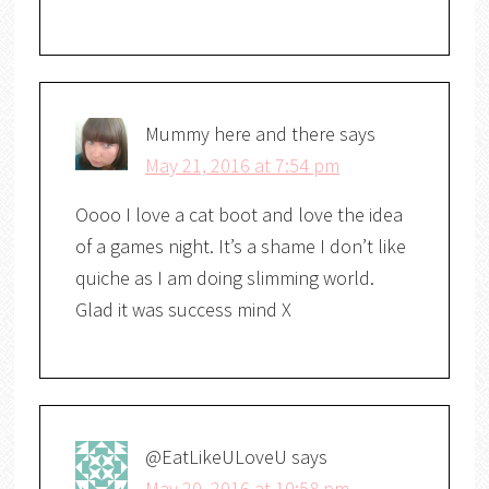
Mummy here and there
says
May 21, 2016 at 7:54 pm
Oooo I love a cat boot and love the idea
of a games night. It’s a shame I don’t like
quiche as I am doing slimming world.
Glad it was success mind X
@EatLikeULoveU
says
May 20, 2016 at 10:58 pm