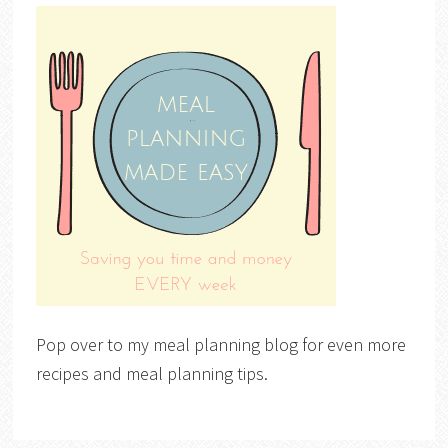
Pop over to my meal planning blog for even more
recipes and meal planning tips.