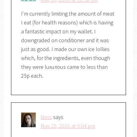
I'm currently limiting the amount of meat
I eat (for health reasons) which is having
a fantastic impact on my wallet. I
downgraded on conditioner and it was
just as good. I made our own ice lollies
which, for the ingredients, even though
they were luxurious came to less than
25p each.
Ness
says
May 20, 2016 at 9:04 pm