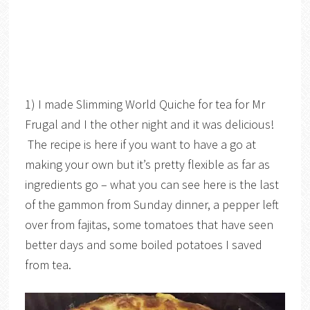
1) I made Slimming World Quiche for tea for Mr
Frugal and I the other night and it was delicious!
The recipe is here if you want to have a go at
making your own but it’s pretty flexible as far as
ingredients go – what you can see here is the last
of the gammon from Sunday dinner, a pepper left
over from fajitas, some tomatoes that have seen
better days and some boiled potatoes I saved
from tea.