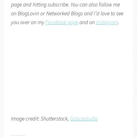
page and hitting subscribe. You can also follow me
on
BlogLovin
or
Networked Blogs
and I’d love to see
you over on my
Facebook page
and on
Instagram
.
Image credit: Shutterstock,
Gstockstudio