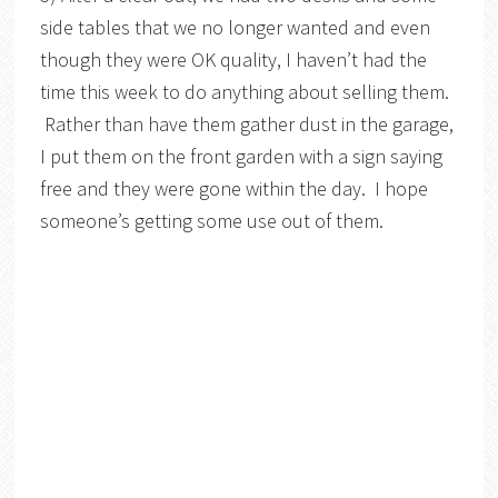
side tables that we no longer wanted and even
though they were OK quality, I haven’t had the
time this week to do anything about selling them.
Rather than have them gather dust in the garage,
I put them on the front garden with a sign saying
free and they were gone within the day. I hope
someone’s getting some use out of them.