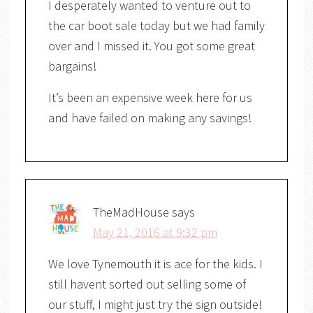
I desperately wanted to venture out to
the car boot sale today but we had family
over and I missed it. You got some great
bargains!
It’s been an expensive week here for us
and have failed on making any savings!
TheMadHouse
says
May 21, 2016 at 9:32 pm
We love Tynemouth it is ace for the kids. I
still havent sorted out selling some of
our stuff, I might just try the sign outside!