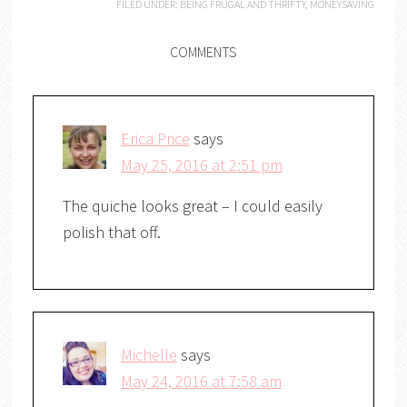
FILED UNDER:
BEING FRUGAL AND THRIFTY
,
MONEYSAVING
COMMENTS
Erica Price
says
May 25, 2016 at 2:51 pm
The quiche looks great – I could easily
polish that off.
Michelle
says
May 24, 2016 at 7:58 am