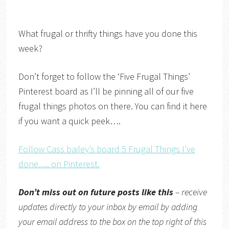
What frugal or thrifty things have you done this
week?
Don’t forget to follow the ‘Five Frugal Things’
Pinterest board as I’ll be pinning all of our five
frugal things photos on there. You can find it here
if you want a quick peek….
Follow Cass bailey’s board 5 Frugal Things I’ve
done…. on Pinterest.
Don’t miss out on future posts like this
– receive
updates directly
to your inbox by email by adding
your email address to the box on the top right of this