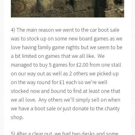
4) The main reason we went to the car boot sale
was to stock up on some new board games as we
love having family game nights but we seem to be
a bit limited on games that we all like. We
managed to buy 5 games for £2.00 from one stall
on our way out as well as 2 others we picked up
on the way round for £1 each so we’re well
stocked now and bound to find at least one that
we all love. Any others we’ll simply sell on when
we have a boot sale or just donate to the charity
shop.
5) After a clear out, we had two desks and some