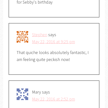
for Sebby's birthday
Stephen
says
May 22, 2016 at 9:25 pm
That quiche looks absolutely fantastic, I
am feeling quite peckish now!
Mary
says
May 22, 2016 at 2:52 pm