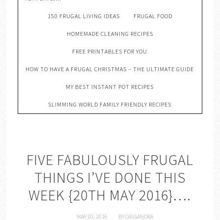
150 FRUGAL LIVING IDEAS
FRUGAL FOOD
HOMEMADE CLEANING RECIPES
FREE PRINTABLES FOR YOU
HOW TO HAVE A FRUGAL CHRISTMAS – THE ULTIMATE GUIDE
MY BEST INSTANT POT RECIPES
SLIMMING WORLD FAMILY FRIENDLY RECIPES
FIVE FABULOUSLY FRUGAL
THINGS I’VE DONE THIS
WEEK {20TH MAY 2016}….
MAY 20, 2016
BY
CASSANDRA