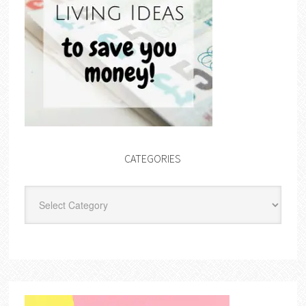
CATEGORIES
Categories