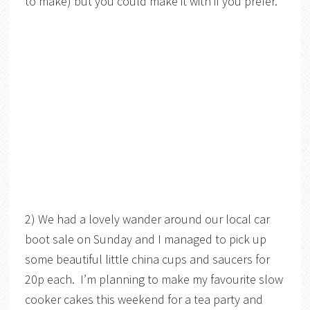
to make) but you could make it with if you prefer.
2) We had a lovely wander around our local car
boot sale on Sunday and I managed to pick up
some beautiful little china cups and saucers for
20p each. I’m planning to make my favourite slow
cooker cakes this weekend for a tea party and