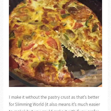
I make it without the pastry crust as that’s better
for Slimming World (it also means it’s much easier