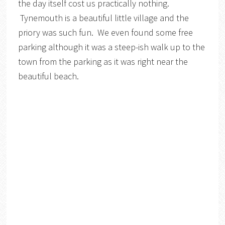
the day itself cost us practically nothing.
Tynemouth is a beautiful little village and the
priory was such fun. We even found some free
parking although it was a steep-ish walk up to the
town from the parking as it was right near the
beautiful beach.