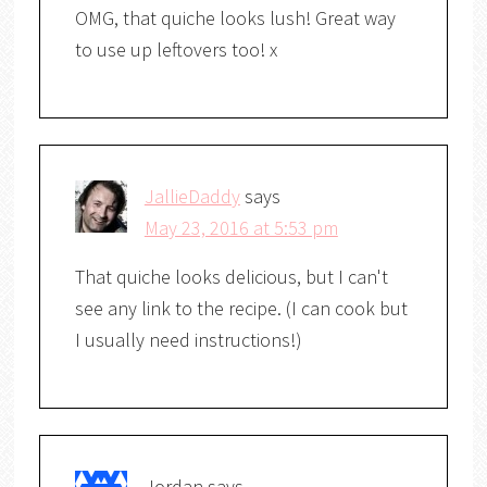
OMG, that quiche looks lush! Great way
to use up leftovers too! x
JallieDaddy
says
May 23, 2016 at 5:53 pm
That quiche looks delicious, but I can't
see any link to the recipe. (I can cook but
I usually need instructions!)
Jordan
says