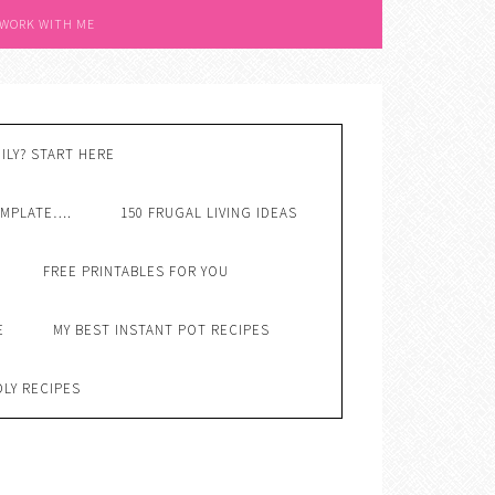
 WORK WITH ME
ILY? START HERE
EMPLATE….
150 FRUGAL LIVING IDEAS
FREE PRINTABLES FOR YOU
E
MY BEST INSTANT POT RECIPES
DLY RECIPES