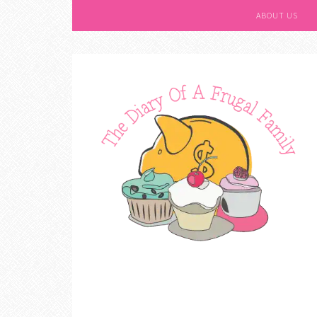
ABOUT US