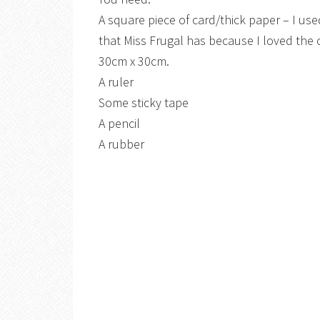
A square piece of card/thick paper – I us
that Miss Frugal has because I loved the 
30cm x 30cm.
A ruler
Some sticky tape
A pencil
A rubber