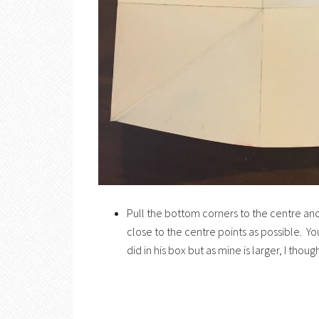
Pull the bottom corners to the centre and 
close to the centre points as possible. Y
did in his box but as mine is larger, I tho