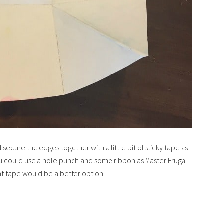
secure the edges together with a little bit of sticky tape as
ou could use a hole punch and some ribbon as Master Frugal
ught tape would be a better option.