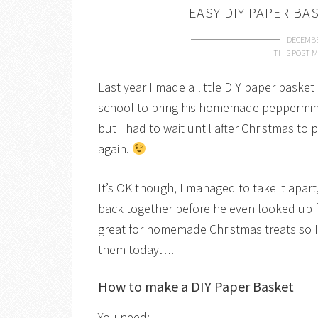
EASY DIY PAPER BA
DECEMBE
THIS POST M
Last year I made a little DIY paper basket
school to bring his homemade peppermint 
but I had to wait until after Christmas to p
again.
It’s OK though, I managed to take it apa
back together before he even looked up 
great for homemade Christmas treats so 
them today….
How to make a DIY Paper Basket
You need: