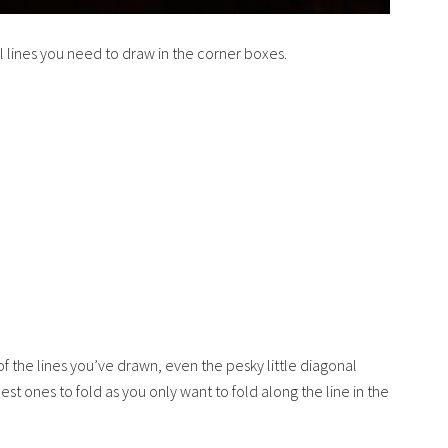
l lines you need to draw in the corner boxes.
 the lines you’ve drawn, even the pesky little diagonal
st ones to fold as you only want to fold along the line in the