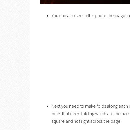
You can also see in this photo the diagona
Next you need to make folds along each of
ones that need folding which are the harde
square and not right across the page.