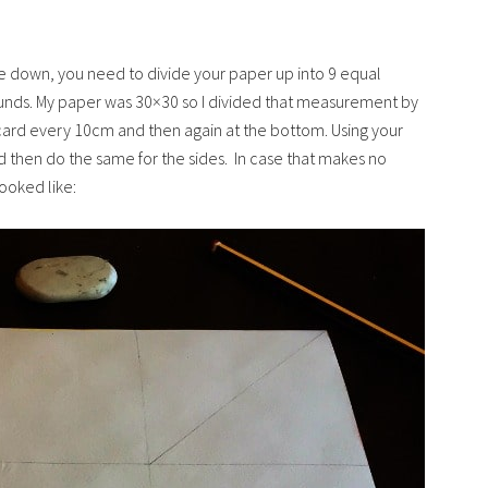
ce down, you need to divide your paper up into 9 equal
sounds. My paper was 30×30 so I divided that measurement by
card every 10cm and then again at the bottom. Using your
nd then do the same for the sides. In case that makes no
looked like: