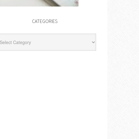
CATEGORIES
egories