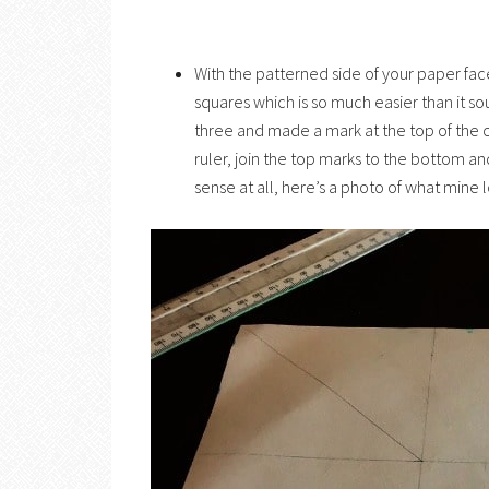
With the patterned side of your paper fa
squares which is so much easier than it 
three and made a mark at the top of the 
ruler, join the top marks to the bottom a
sense at all, here’s a photo of what mine 