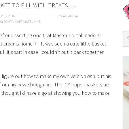
SKET TO FILL WITH TREATS….
R 19, 2016
BY
CASSANDRA
AY CONTAIN AFFILIATE LINKS.
 after dissecting one that Master Frugal made at
creams home in. It was such a cute little basket
ull it apart in case I couldn’t put it back together
rt, figure out how to make my own version
and
put his
from his new Xbox game. The DIY paper baskets are
I thought I’d have a go at showing you how to make