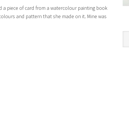
ed a piece of card from a watercolour painting book
colours and pattern that she made on it. Mine was
Cat