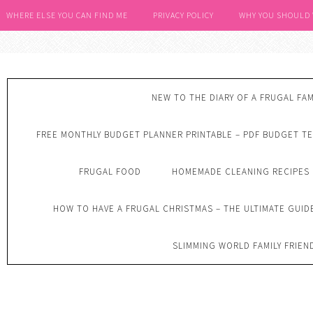
WHERE ELSE YOU CAN FIND ME
PRIVACY POLICY
WHY YOU SHOULD
NEW TO THE DIARY OF A FRUGAL FAM
FREE MONTHLY BUDGET PLANNER PRINTABLE – PDF BUDGET T
FRUGAL FOOD
HOMEMADE CLEANING RECIPES
HOW TO HAVE A FRUGAL CHRISTMAS – THE ULTIMATE GUID
SLIMMING WORLD FAMILY FRIEN