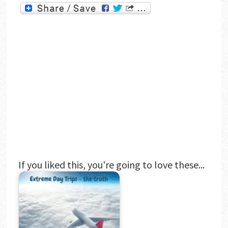
If you liked this, you're going to love these...