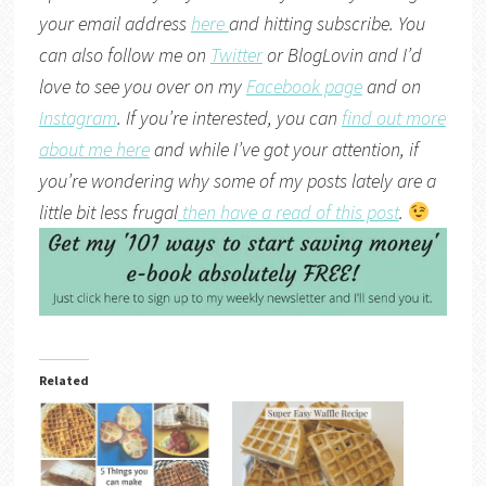
your email address
here
and hitting subscribe. You
can also follow me on
Twitter
or
BlogLovin
and I’d
love to see you over on my
Facebook page
and on
Instagram
. If you’re interested, you can
find out more
about me here
and while I’ve got your attention, if
you’re wondering why some of my posts lately are a
little bit less frugal
then have a read of this post
.
Related