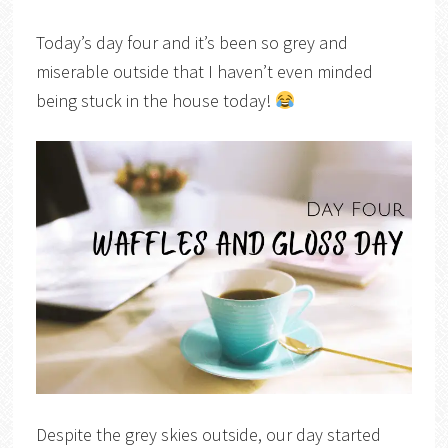
Today’s day four and it’s been so grey and
miserable outside that I haven’t even minded
being stuck in the house today!
Despite the grey skies outside, our day started