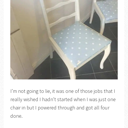
I’m not going to lie, it was one of those jobs that I
really wished I hadn’t started when I was just one
chair in but I powered through and got all four
done.