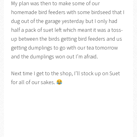
My plan was then to make some of our
homemade bird feeders with some birdseed that I
dug out of the garage yesterday but I only had
half a pack of suet left which meant it was a toss-
up between the birds getting bird feeders and us
getting dumplings to go with our tea tomorrow
and the dumplings won out I’m afraid.
Next time I get to the shop, I’ll stock up on Suet
for all of our sakes.