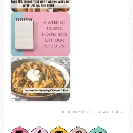
FILED UNDER:
BEING FRUGAL AND THRIFTY