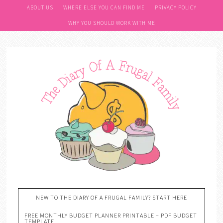
ABOUT US
WHERE ELSE YOU CAN FIND ME
PRIVACY POLICY
WHY YOU SHOULD WORK WITH ME
NEW TO THE DIARY OF A FRUGAL FAMILY? START HERE
FREE MONTHLY BUDGET PLANNER PRINTABLE – PDF BUDGET
TEMPLATE….