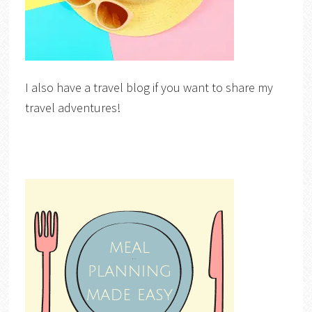
I also have a travel blog if you want to share my
travel adventures!