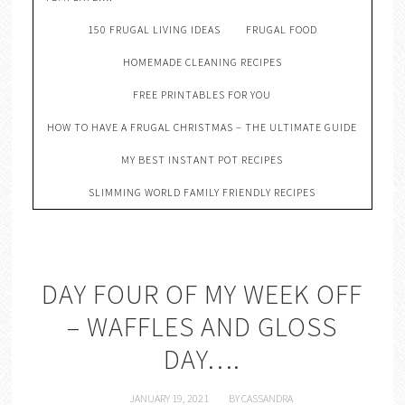
150 FRUGAL LIVING IDEAS
FRUGAL FOOD
HOMEMADE CLEANING RECIPES
FREE PRINTABLES FOR YOU
HOW TO HAVE A FRUGAL CHRISTMAS – THE ULTIMATE GUIDE
MY BEST INSTANT POT RECIPES
SLIMMING WORLD FAMILY FRIENDLY RECIPES
DAY FOUR OF MY WEEK OFF
– WAFFLES AND GLOSS
DAY….
JANUARY 19, 2021
BY
CASSANDRA