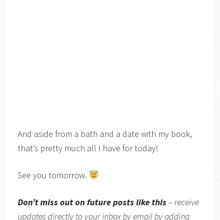
And aside from a bath and a date with my book,
that’s pretty much all I have for today!
See you tomorrow.
Don’t miss out on future posts like this
– receive
updates directly to your inbox by email by adding