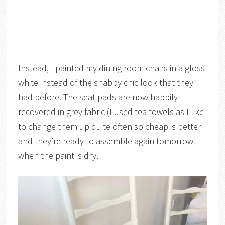
Instead, I painted my dining room chairs in a gloss
white instead of the shabby chic look that they
had before. The seat pads are now happily
recovered in grey fabric (I used tea towels as I like
to change them up quite often so cheap is better
and they’re ready to assemble again tomorrow
when the paint is dry.