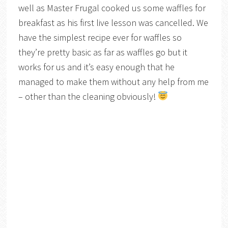
well as Master Frugal cooked us some waffles for
breakfast as his first live lesson was cancelled. We
have the simplest recipe ever for waffles so
they’re pretty basic as far as waffles go but it
works for us and it’s easy enough that he
managed to make them without any help from me
– other than the cleaning obviously!