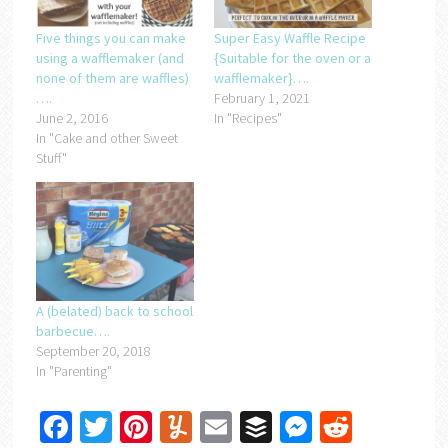
Five things you can make
Super Easy Waffle Recipe
using a wafflemaker (and
{Suitable for the oven or a
none of them are waffles)
wafflemaker}….
….
February 1, 2021
June 2, 2016
In "Recipes"
In "Cake and other Sweet
Stuff"
A (belated) back to school
barbecue….
September 20, 2018
In "Parenting"
Facebook
Twitter
Pinterest
Yummly
Email
Buffer
Messenger
Reddit