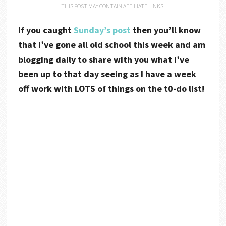
THIS POST MAY CONTAIN AFFILIATE LINKS.
If you caught
Sunday’s post
then you’ll know
that I’ve gone all old school this week and am
blogging daily to share with you what I’ve
been up to that day seeing as I have a week
off work with LOTS of things on the t0-do list!