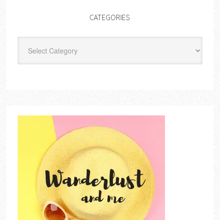
CATEGORIES
Categories