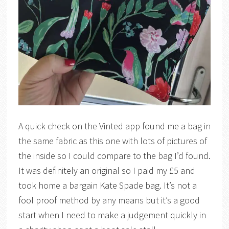
A quick check on the Vinted app found me a bag in
the same fabric as this one with lots of pictures of
the inside so I could compare to the bag I’d found.
It was definitely an original so I paid my £5 and
took home a bargain Kate Spade bag. It’s not a
fool proof method by any means but it’s a good
start when I need to make a judgement quickly in