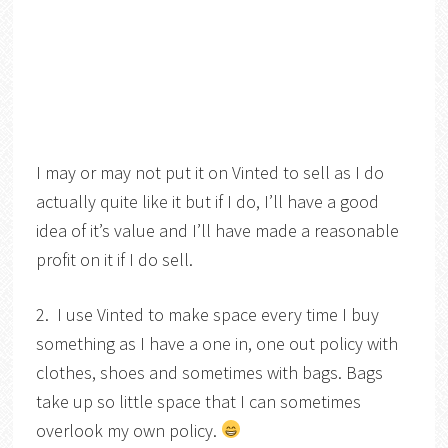
I may or may not put it on Vinted to sell as I do
actually quite like it but if I do, I’ll have a good
idea of it’s value and I’ll have made a reasonable
profit on it if I do sell.
2. I use Vinted to make space every time I buy
something as I have a one in, one out policy with
clothes, shoes and sometimes with bags. Bags
take up so little space that I can sometimes
overlook my own policy.