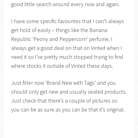
good little search around every now and again.
I have some specific favourites that I can’t always
get hold of easily – things like the Banana
Republic ‘Peony and Peppercorn’ perfume. I
always get a good deal on that on Vinted when I
need it so I’ve pretty much stopped trying to find
where stocks it outside of Vinted these days.
Just filter now ‘Brand New with Tags’ and you
should only get new and usually sealed products.
Just check that there’s a couple of pictures so
you can be as sure as you can be that it’s original.