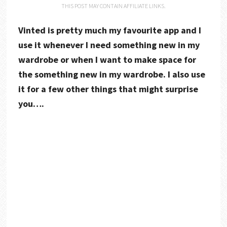
THIS POST MAY CONTAIN AFFILIATE LINKS.
Vinted is pretty much my favourite app and I
use it whenever I need something new in my
wardrobe or when I want to make space for
the something new in my wardrobe. I also use
it for a few other things that might surprise
you….