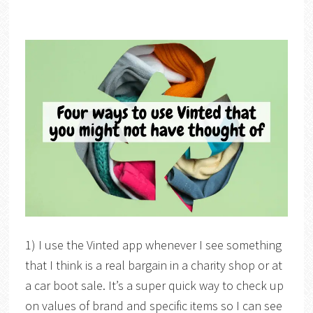
1) I use the Vinted app whenever I see something
that I think is a real bargain in a charity shop or at
a car boot sale. It’s a super quick way to check up
on values of brand and specific items so I can see