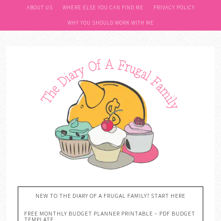
ABOUT US
WHERE ELSE YOU CAN FIND ME
PRIVACY POLICY
WHY YOU SHOULD WORK WITH ME
NEW TO THE DIARY OF A FRUGAL FAMILY? START HERE
FREE MONTHLY BUDGET PLANNER PRINTABLE – PDF BUDGET
TEMPLATE….