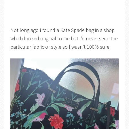
Not long ago I found a Kate Spade bag in a shop
which looked original to me but I’d never seen the
particular fabric or style so I wasn’t 100% sure.