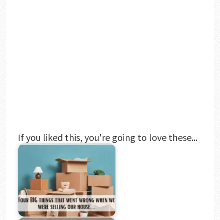
If you liked this, you're going to love these...