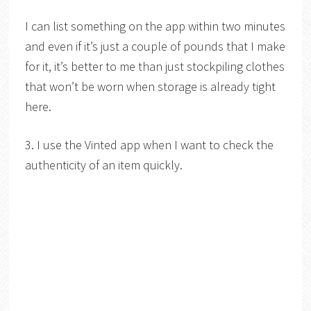
I can list something on the app within two minutes
and even if it’s just a couple of pounds that I make
for it, it’s better to me than just stockpiling clothes
that won’t be worn when storage is already tight
here.
3. I use the Vinted app when I want to check the
authenticity of an item quickly.