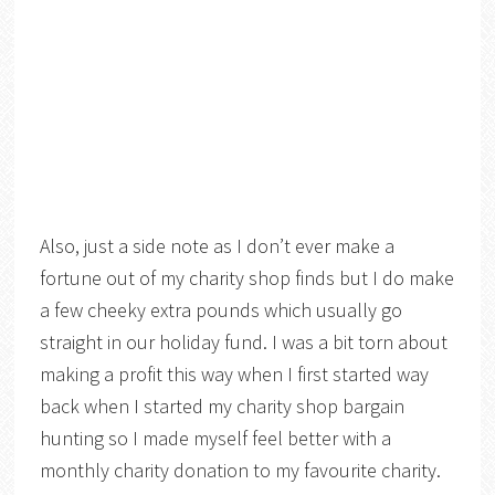
Also, just a side note as I don’t ever make a
fortune out of my charity shop finds but I do make
a few cheeky extra pounds which usually go
straight in our holiday fund. I was a bit torn about
making a profit this way when I first started way
back when I started my charity shop bargain
hunting so I made myself feel better with a
monthly charity donation to my favourite charity.