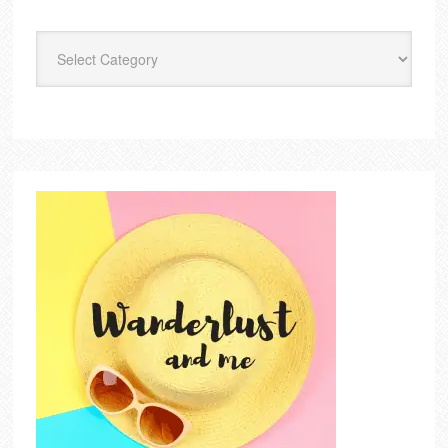
Categories