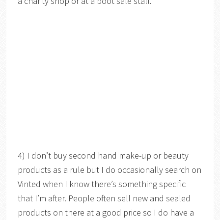
a charity shop or at a boot sale stall.
4) I don’t buy second hand make-up or beauty
products as a rule but I do occasionally search on
Vinted when I know there’s something specific
that I’m after. People often sell new and sealed
products on there at a good price so I do have a