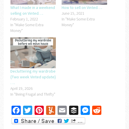
What I made in a weekend
How to sell on Vinted….
selling on Vinted….
June 15, 2021
February 1, 2022
In "Make Some Extra
In "Make Some Extra
Money"
Money"
Decluttering my wardrobe
{Two week Vinted update}
….
April 19, 2026
In "Being Frugal and Thrifty"
Facebook
Twitter
Pinterest
Yummly
Email
Buffer
Messenger
Reddit