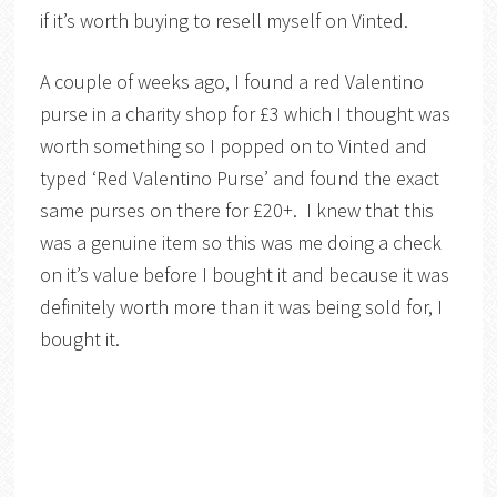
if it’s worth buying to resell myself on Vinted.
A couple of weeks ago, I found a red Valentino
purse in a charity shop for £3 which I thought was
worth something so I popped on to Vinted and
typed ‘Red Valentino Purse’ and found the exact
same purses on there for £20+. I knew that this
was a genuine item so this was me doing a check
on it’s value before I bought it and because it was
definitely worth more than it was being sold for, I
bought it.