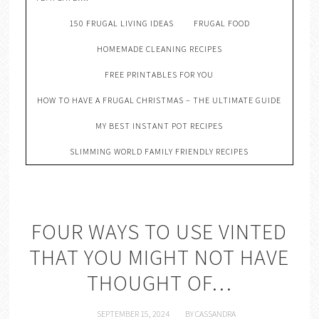
150 FRUGAL LIVING IDEAS
FRUGAL FOOD
HOMEMADE CLEANING RECIPES
FREE PRINTABLES FOR YOU
HOW TO HAVE A FRUGAL CHRISTMAS – THE ULTIMATE GUIDE
MY BEST INSTANT POT RECIPES
SLIMMING WORLD FAMILY FRIENDLY RECIPES
FOUR WAYS TO USE VINTED
THAT YOU MIGHT NOT HAVE
THOUGHT OF…
SEPTEMBER 15, 2024
BY
CASSANDRA