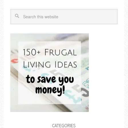
CATEGORIES