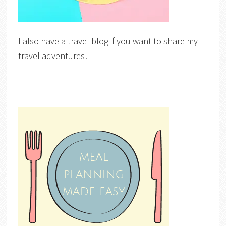
I also have a travel blog if you want to share my
travel adventures!