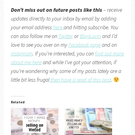
Don’t miss out on future posts like this
– receive
updates directly to your inbox by email by adding
your email address
here
and hitting subscribe. You
can also follow me on
Twitter
or
BlogLovin
and I’d
love to see you over on my
Facebook page
and on
Instagram
. If you’re interested, you can
find out more
about me here
and while I’ve got your attention, if
you’re wondering why some of my posts lately are a
little bit less frugal
then have a read of this post
.
Related