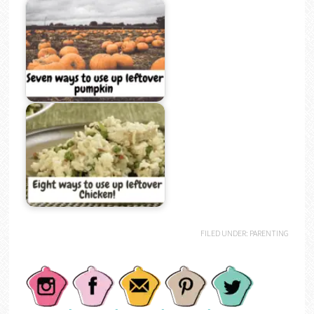
FILED UNDER:
PARENTING