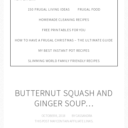
150 FRUGAL LIVING IDEAS
FRUGAL FOOD
HOMEMADE CLEANING RECIPES
FREE PRINTABLES FOR YOU
HOW TO HAVE A FRUGAL CHRISTMAS – THE ULTIMATE GUIDE
MY BEST INSTANT POT RECIPES
SLIMMING WORLD FAMILY FRIENDLY RECIPES
BUTTERNUT SQUASH AND
GINGER SOUP…
OCTOBER 8, 2018
BY
CASSANDRA
THIS POST MAY CONTAIN AFFILIATE LINKS.