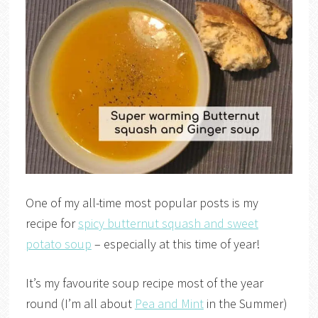
One of my all-time most popular posts is my
recipe for
spicy butternut squash and sweet
potato soup
– especially at this time of year!
It’s my favourite soup recipe most of the year
round (I’m all about
Pea and Mint
in the Summer)