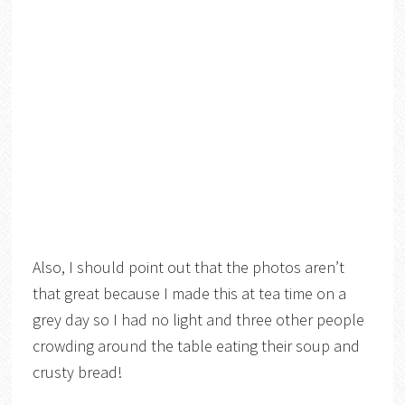
Also, I should point out that the photos aren’t
that great because I made this at tea time on a
grey day so I had no light and three other people
crowding around the table eating their soup and
crusty bread!