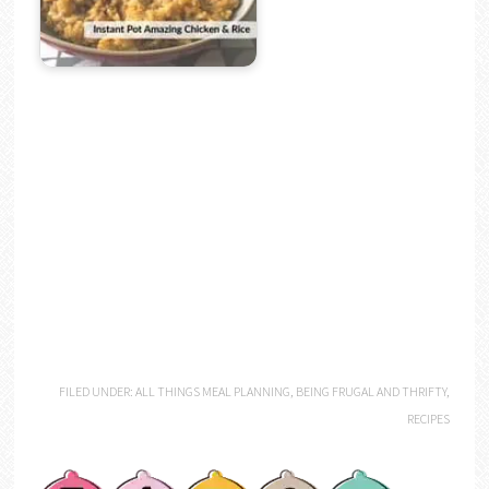
FILED UNDER:
ALL THINGS MEAL PLANNING
,
BEING FRUGAL AND THRIFTY
,
RECIPES