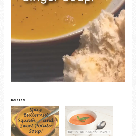
Related