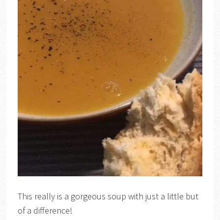
This really is a gorgeous soup with just a little but
of a difference!