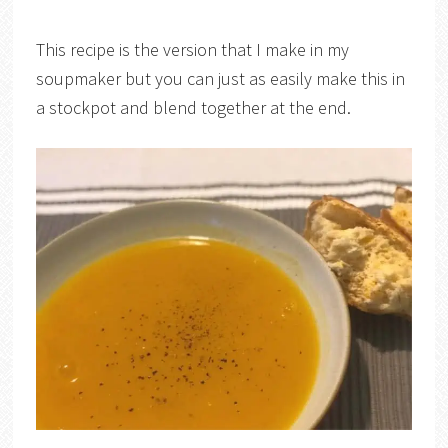
This recipe is the version that I make in my
soupmaker but you can just as easily make this in
a stockpot and blend together at the end.