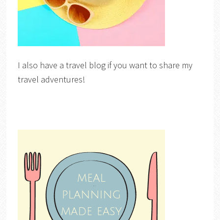
I also have a travel blog if you want to share my
travel adventures!