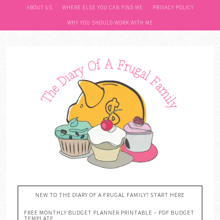
ABOUT US
WHERE ELSE YOU CAN FIND ME
PRIVACY POLICY
WHY YOU SHOULD WORK WITH ME
NEW TO THE DIARY OF A FRUGAL FAMILY? START HERE
FREE MONTHLY BUDGET PLANNER PRINTABLE – PDF BUDGET
TEMPLATE….