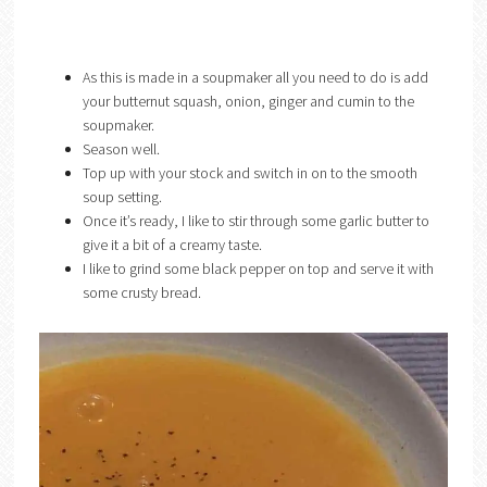
As this is made in a soupmaker all you need to do is add
your butternut squash, onion, ginger and cumin to the
soupmaker.
Season well.
Top up with your stock and switch in on to the smooth
soup setting.
Once it’s ready, I like to stir through some garlic butter to
give it a bit of a creamy taste.
I like to grind some black pepper on top and serve it with
some crusty bread.