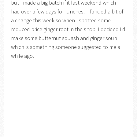
but I made a big batch if it last weekend which I
had over a few days for lunches. I fancied a bit of
a change this week so when I spotted some
reduced price ginger root in the shop, I decided I’d
make some butternut squash and ginger soup
which is something someone suggested to me a
while ago.