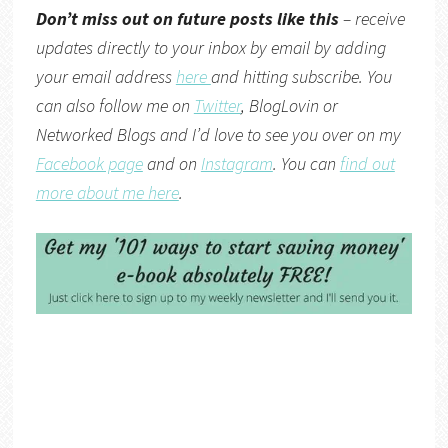
Don’t miss out on future posts like this
– receive
updates directly to your inbox by email by adding
your email address
here
and hitting subscribe. You
can also follow me on
Twitter
,
BlogLovin
or
Networked Blogs
and I’d love to see you over on my
Facebook page
and on
Instagram
. You can
find out
more about me here
.