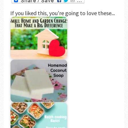
If you liked this, you're going to love these...