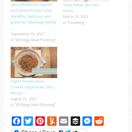
Spicy Butternut Squash
Soup Maker tips and
and Sweet Potato Soup
tricks….
{Healthy, Delicious and
March 10, 2021
great for Slimming World}
In "Parenting"
….
September 30, 2017
In "All things Meal Planning"
Super Simple Slow
Cooker Vegetarian Curry
Recipe….
August 21, 2017
In "All things Meal Planning"
Facebook
Twitter
Pinterest
Yummly
Email
Buffer
Messenger
Reddit