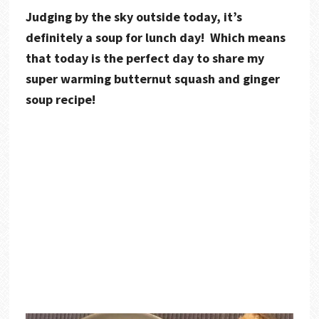
Judging by the sky outside today, it’s
definitely a soup for lunch day! Which means
that today is the perfect day to share my
super warming butternut squash and ginger
soup recipe!