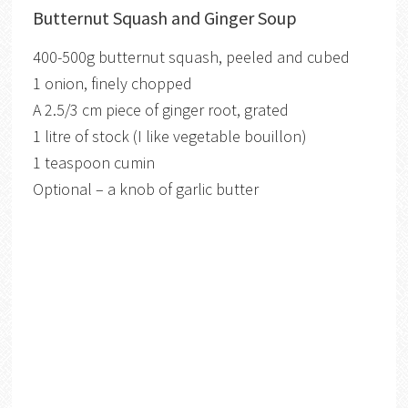
Butternut Squash and Ginger Soup
400-500g butternut squash, peeled and cubed
1 onion, finely chopped
A 2.5/3 cm piece of ginger root, grated
1 litre of stock (I like vegetable bouillon)
1 teaspoon cumin
Optional – a knob of garlic butter