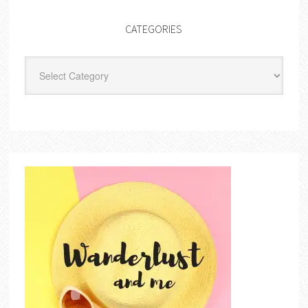
CATEGORIES
Categories