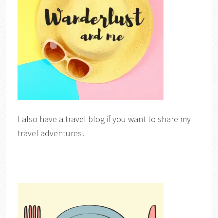
I also have a travel blog if you want to share my
travel adventures!