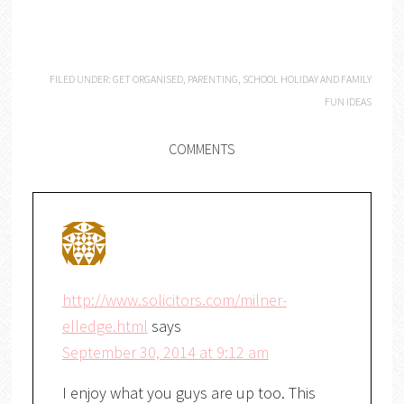
FILED UNDER:
GET ORGANISED
,
PARENTING
,
SCHOOL HOLIDAY AND FAMILY
FUN IDEAS
COMMENTS
http://www.solicitors.com/milner-
elledge.html
says
September 30, 2014 at 9:12 am
I enjoy what you guys are up too. This