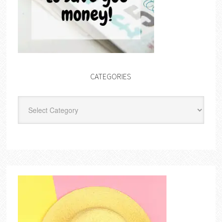
CATEGORIES
Categories