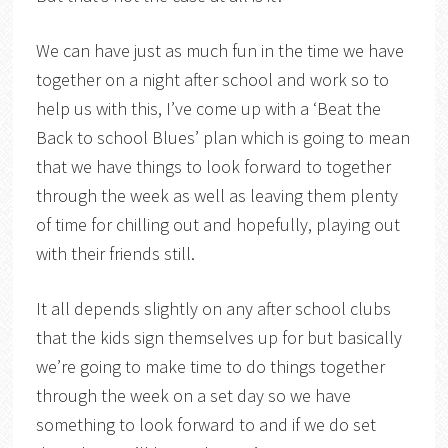
We can have just as much fun in the time we have
together on a night after school and work so to
help us with this, I’ve come up with a ‘Beat the
Back to school Blues’ plan which is going to mean
that we have things to look forward to together
through the week as well as leaving them plenty
of time for chilling out and hopefully, playing out
with their friends still.
It all depends slightly on any after school clubs
that the kids sign themselves up for but basically
we’re going to make time to do things together
through the week on a set day so we have
something to look forward to and if we do set