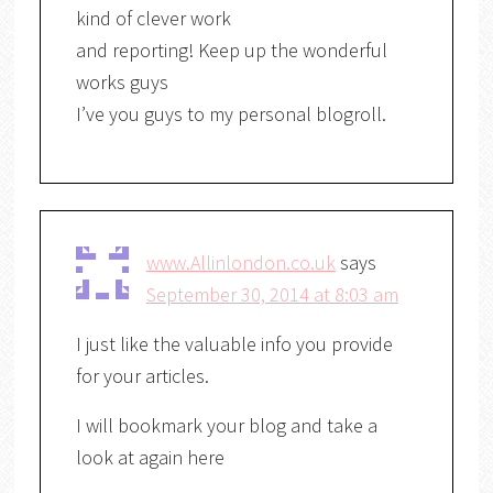
kind of clever work
and reporting! Keep up the wonderful
works guys
I’ve you guys to my personal blogroll.
www.Allinlondon.co.uk
says
September 30, 2014 at 8:03 am
I just like the valuable info you provide
for your articles.
I will bookmark your blog and take a
look at again here