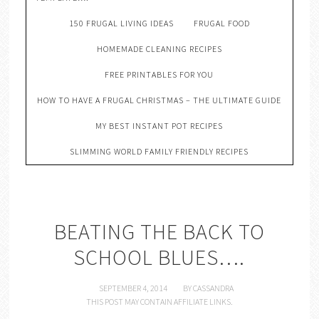
150 FRUGAL LIVING IDEAS
FRUGAL FOOD
HOMEMADE CLEANING RECIPES
FREE PRINTABLES FOR YOU
HOW TO HAVE A FRUGAL CHRISTMAS – THE ULTIMATE GUIDE
MY BEST INSTANT POT RECIPES
SLIMMING WORLD FAMILY FRIENDLY RECIPES
BEATING THE BACK TO
SCHOOL BLUES….
SEPTEMBER 4, 2014
BY
CASSANDRA
THIS POST MAY CONTAIN AFFILIATE LINKS.