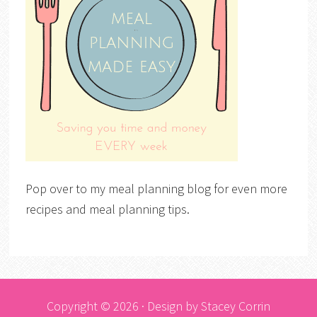
Pop over to my meal planning blog for even more
recipes and meal planning tips.
Copyright © 2026 · Design by
Stacey Corrin