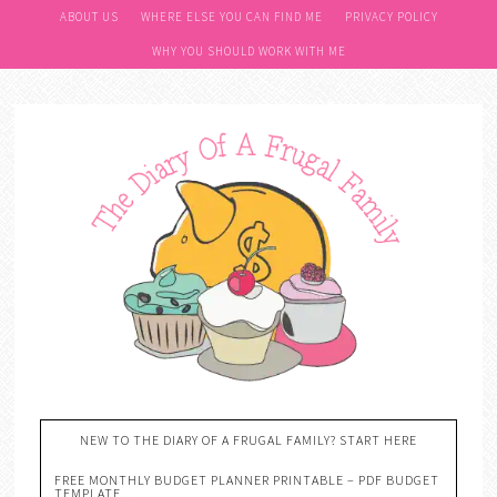
ABOUT US
WHERE ELSE YOU CAN FIND ME
PRIVACY POLICY
WHY YOU SHOULD WORK WITH ME
NEW TO THE DIARY OF A FRUGAL FAMILY? START HERE
FREE MONTHLY BUDGET PLANNER PRINTABLE – PDF BUDGET
TEMPLATE….