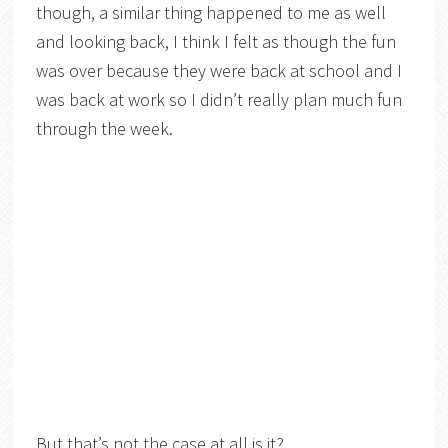
though, a similar thing happened to me as well
and looking back, I think I felt as though the fun
was over because they were back at school and I
was back at work so I didn’t really plan much fun
through the week.
But that’s not the case at all is it?