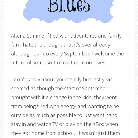
After a Summer filled with adventures and family
fun I hate the thought that it’s over already
although as I do every September, I welcome the
return of some sort of routine in our lives.
I don’t know about your family but last year
seemed as though the start of September
brought with it a change in the kids, they went
from being filled with energy and wanting to be
outside as much as possible to just wanting to
stay in and watch TV or play on the XBox when
they got home from school. It wasn’t just them