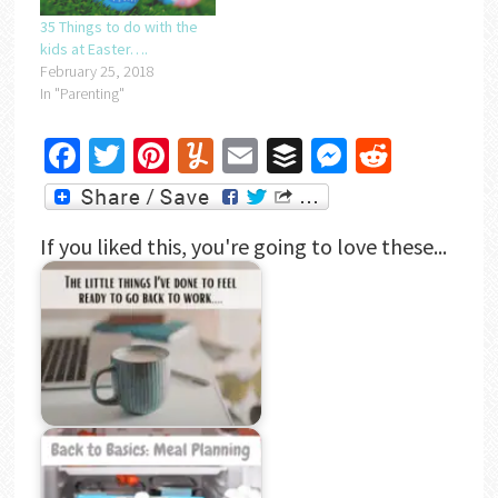
35 Things to do with the
kids at Easter….
February 25, 2018
In "Parenting"
Facebook
Twitter
Pinterest
Yummly
Email
Buffer
Messenger
Reddit
If you liked this, you're going to love these...