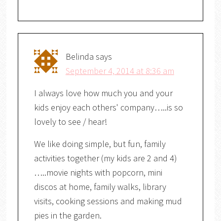
Belinda
says
September 4, 2014 at 8:36 am
I always love how much you and your
kids enjoy each others' company…..is so
lovely to see / hear!
We like doing simple, but fun, family
activities together (my kids are 2 and 4)
…..movie nights with popcorn, mini
discos at home, family walks, library
visits, cooking sessions and making mud
pies in the garden.