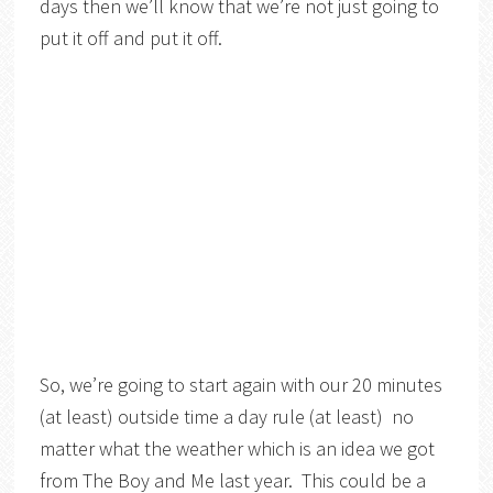
days then we’ll know that we’re not just going to
put it off and put it off.
So, we’re going to start again with our 20 minutes
(at least) outside time a day rule (at least) no
matter what the weather which is an idea we got
from The Boy and Me last year. This could be a