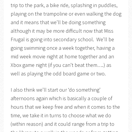
trip to the park, a bike ride, splashing in puddles,
playing on the trampoline or even walking the dog
and it means that we’ll be doing something
although it may be more difficult now that Miss
Frugal is going into secondary school. We’ll be
going swimming once a week together, having a
mid week movie night at home together and an
Xbox game night (if you can’t beat them….) as
well as playing the odd board game or two.
I also think we’ll start our ‘do something’
afternoons again which is basically a couple of
hours that we keep free and when it comes to the
time, we take it in turns to choose what we do
(within reason) and it could range from a trip to