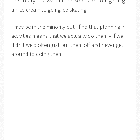
the library to a walk in the woods or from getting
an ice cream to going ice skating!
I may be in the minority but I find that planning in
activities means that we actually do them – if we
didn’t we’d often just put them off and never get
around to doing them.