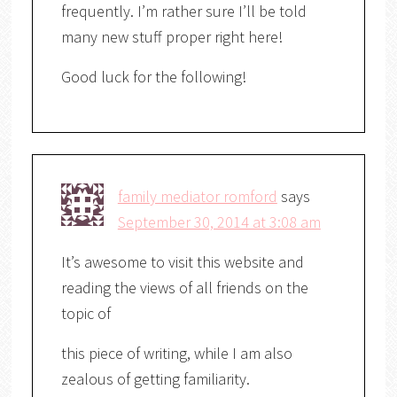
frequently. I’m rather sure I’ll be told
many new stuff proper right here!
Good luck for the following!
family mediator romford
says
September 30, 2014 at 3:08 am
It’s awesome to visit this website and
reading the views of all friends on the
topic of
this piece of writing, while I am also
zealous of getting familiarity.