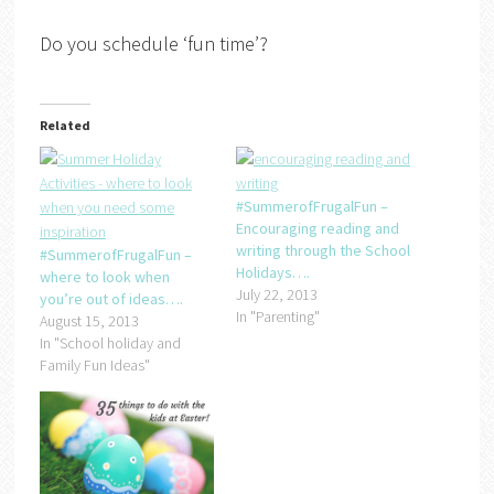
Do you schedule ‘fun time’?
Related
#SummerofFrugalFun –
Encouraging reading and
writing through the School
#SummerofFrugalFun –
Holidays….
where to look when
July 22, 2013
you’re out of ideas….
In "Parenting"
August 15, 2013
In "School holiday and
Family Fun Ideas"