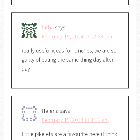
fritha
says
February 19, 2014 at 12:58 pm
really useful ideas for lunches, we are so
guilty of eating the same thing day after
day
Helena
says
February 19, 2014 at 3:11 am
Little pikelets are a favourite here (I think