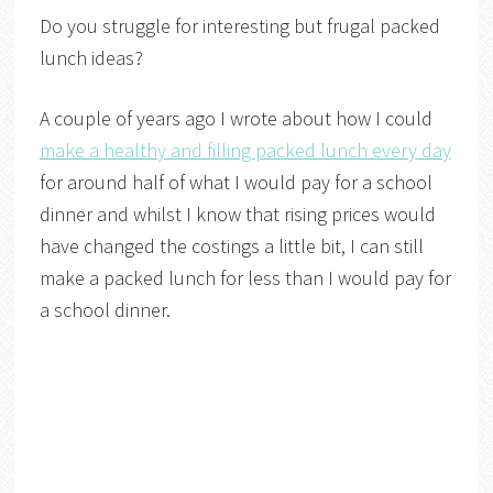
Do you struggle for interesting but frugal packed
lunch ideas?
A couple of years ago I wrote about how I could
make a healthy and filling packed lunch every day
for around half of what I would pay for a school
dinner and whilst I know that rising prices would
have changed the costings a little bit, I can still
make a packed lunch for less than I would pay for
a school dinner.