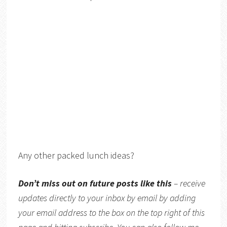
Any other packed lunch ideas?
Don’t miss out on future posts like this
– receive
updates directly to your inbox by email by adding
your email address to the box on the top right of this