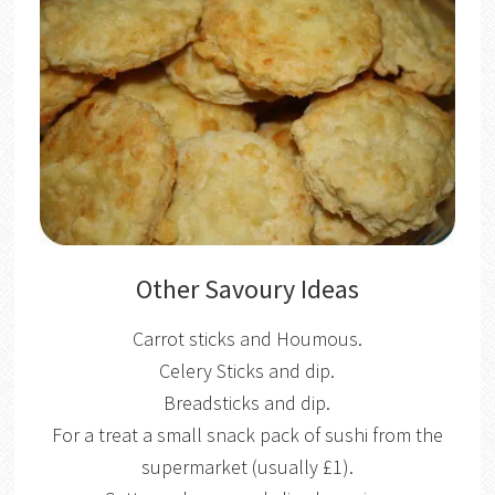
Other Savoury Ideas
Carrot sticks and Houmous.
Celery Sticks and dip.
Breadsticks and dip.
For a treat a small snack pack of sushi from the
supermarket (usually £1).