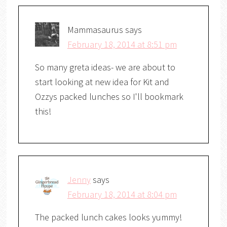
Mammasaurus
says
February 18, 2014 at 8:51 pm
So many greta ideas- we are about to
start looking at new idea for Kit and
Ozzys packed lunches so I'll bookmark
this!
Jenny
says
February 18, 2014 at 8:04 pm
The packed lunch cakes looks yummy!