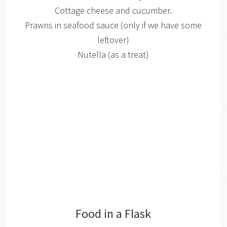
Cottage cheese and cucumber.
Prawns in seafood sauce (only if we have some
leftover)
Nutella (as a treat)
Food in a Flask