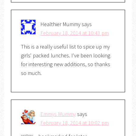
Healthier Mummy
says
February 18, 2014 at 10:43 pm
This is a really useful list to spice up my
girls' packed lunches. I've been looking
for interesting new additions, so thanks
so much.
Emmys Mummy
says
February 18, 2014 at 10:02 pm