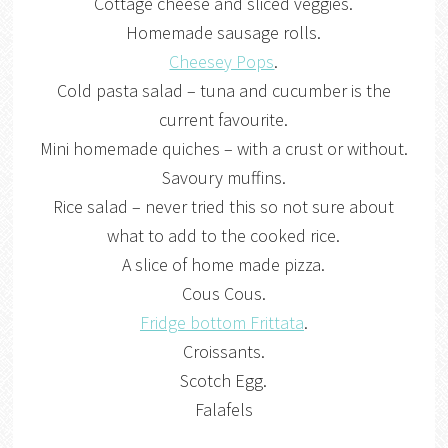
Cottage cheese and sliced veggies.
Homemade sausage rolls.
Cheesey Pops
.
Cold pasta salad – tuna and cucumber is the
current favourite.
Mini homemade quiches – with a crust or without.
Savoury muffins.
Rice salad – never tried this so not sure about
what to add to the cooked rice.
A slice of home made pizza.
Cous Cous.
Fridge bottom Frittata
.
Croissants.
Scotch Egg.
Falafels