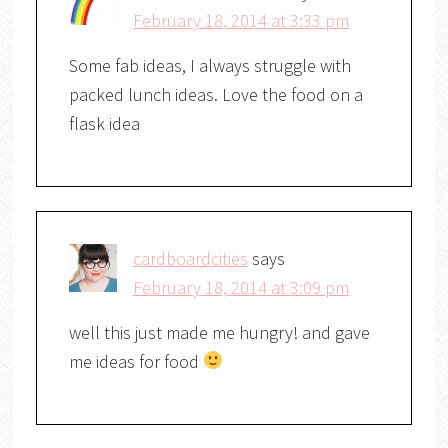
February 18, 2014 at 3:33 pm
Some fab ideas, I always struggle with
packed lunch ideas. Love the food on a
flask idea
cardboardcities
says
February 18, 2014 at 3:09 pm
well this just made me hungry! and gave
me ideas for food