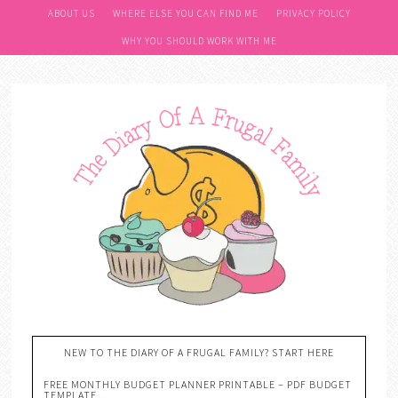
ABOUT US
WHERE ELSE YOU CAN FIND ME
PRIVACY POLICY
WHY YOU SHOULD WORK WITH ME
NEW TO THE DIARY OF A FRUGAL FAMILY? START HERE
FREE MONTHLY BUDGET PLANNER PRINTABLE – PDF BUDGET
TEMPLATE….