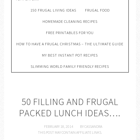
150 FRUGAL LIVING IDEAS
FRUGAL FOOD
HOMEMADE CLEANING RECIPES
FREE PRINTABLES FOR YOU
HOW TO HAVE A FRUGAL CHRISTMAS – THE ULTIMATE GUIDE
MY BEST INSTANT POT RECIPES
SLIMMING WORLD FAMILY FRIENDLY RECIPES
50 FILLING AND FRUGAL
PACKED LUNCH IDEAS….
FEBRUARY 18, 2014
BY
CASSANDRA
THIS POST MAY CONTAIN AFFILIATE LINKS.