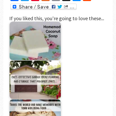
If you liked this, you're going to love these...