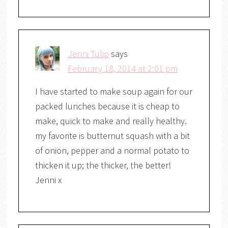
Jenni Tulip
says
February 18, 2014 at 2:01 pm
I have started to make soup again for our
packed lunches because it is cheap to
make, quick to make and really healthy.
my favorite is butternut squash with a bit
of onion, pepper and a normal potato to
thicken it up; the thicker, the better!
Jenni x