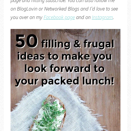
page and hitting subscribe. You can also follow me
on
BlogLovin
or
Networked Blogs
and I’d love to see
you over on my
Facebook page
and on
Instagram
.