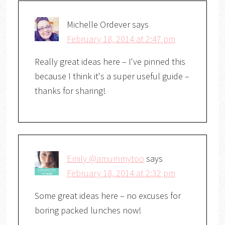
Michelle Ordever
says
February 18, 2014 at 2:47 pm
Really great ideas here – I've pinned this
because I think it's a super useful guide –
thanks for sharing!
Emily @amummytoo
says
February 18, 2014 at 2:32 pm
Some great ideas here – no excuses for
boring packed lunches now!