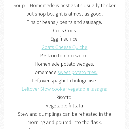
Soup – Homemade is best as it’s usually thicker
but shop bought is almost as good.
Tins of beans / beans and sausage.
Cous Cous
Egg fried rice.
Goats Cheese Quiche
Pasta in tomato sauce.
Homemade potato wedges.
Homemade
sweet potato fries.
Leftover spaghetti bolognaise.
Leftover Slow cooker vegetable lasagna
Risotto.
Vegetable frittata
Stew and dumplings can be reheated in the
morning and poured into the flask.