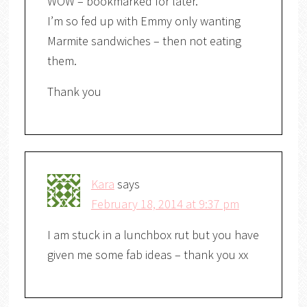
WOW – bookmarked for later.
I’m so fed up with Emmy only wanting
Marmite sandwiches – then not eating
them.
Thank you
Kara
says
February 18, 2014 at 9:37 pm
I am stuck in a lunchbox rut but you have
given me some fab ideas – thank you xx