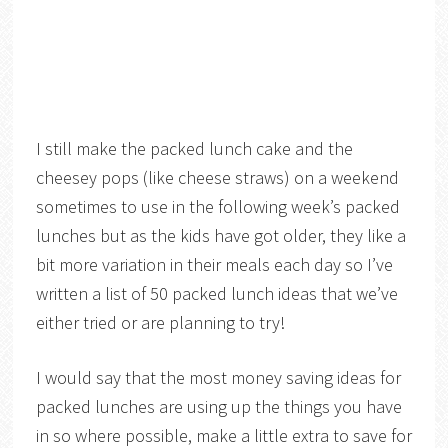
I still make the packed lunch cake and the
cheesey pops (like cheese straws) on a weekend
sometimes to use in the following week’s packed
lunches but as the kids have got older, they like a
bit more variation in their meals each day so I’ve
written a list of 50 packed lunch ideas that we’ve
either tried or are planning to try!
I would say that the most money saving ideas for
packed lunches are using up the things you have
in so where possible, make a little extra to save for