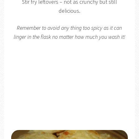
Stir fry leftovers – not as crunchy but still
delicious.
Remember to avoid any thing too spicy as it can
linger in the flask no matter how much you wash it!