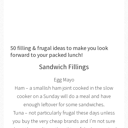
50 filling & frugal ideas to make you look
forward to your packed lunch!
Sandwich Fillings
Egg Mayo
Ham – a smallish ham joint cooked in the slow
cooker on a Sunday will do a meal and have
enough leftover for some sandwiches.
Tuna – not particularly frugal these days unless
you buy the very cheap brands and I’m not sure