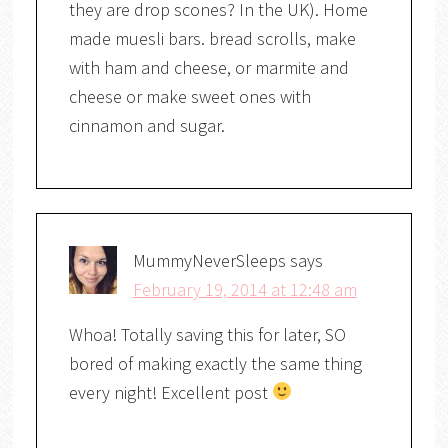
they are drop scones? In the UK). Home
made muesli bars. bread scrolls, make
with ham and cheese, or marmite and
cheese or make sweet ones with
cinnamon and sugar.
MummyNeverSleeps
says
February 19, 2014 at 12:48 am
Whoa! Totally saving this for later, SO
bored of making exactly the same thing
every night! Excellent post