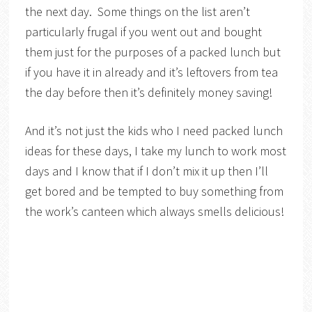
the next day. Some things on the list aren’t
particularly frugal if you went out and bought
them just for the purposes of a packed lunch but
if you have it in already and it’s leftovers from tea
the day before then it’s definitely money saving!
And it’s not just the kids who I need packed lunch
ideas for these days, I take my lunch to work most
days and I know that if I don’t mix it up then I’ll
get bored and be tempted to buy something from
the work’s canteen which always smells delicious!