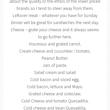
about the quality or the ethics of the lower priced
brands so I tend to steer away from them.
Leftover meat – whatever you have for Sunday
Dinner will be great for sandwiches the next day.
Cheese – grate your cheese and it always seems
to go further here.
Houmous and grated carrot.
Cream cheese and cucumber / tomato.
Peanut Butter.
Jars of paste.
Salad cream and salad
Cold bacon and sliced egg.
Cold bacon, lettuce and Mayo.
Grated cheese and coleslaw.
Cold Cheese and tomato Quesadilla.
Cold cheese and bean Quesadilla.