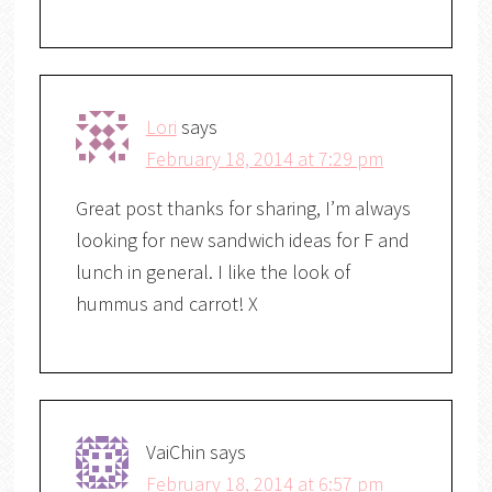
Lori
says
February 18, 2014 at 7:29 pm
Great post thanks for sharing, I’m always
looking for new sandwich ideas for F and
lunch in general. I like the look of
hummus and carrot! X
VaiChin
says
February 18, 2014 at 6:57 pm