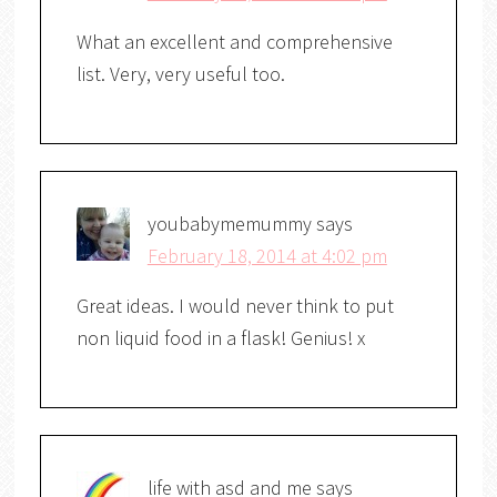
What an excellent and comprehensive
list. Very, very useful too.
youbabymemummy
says
February 18, 2014 at 4:02 pm
Great ideas. I would never think to put
non liquid food in a flask! Genius! x
life with asd and me
says