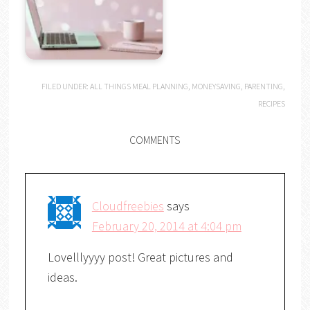
FILED UNDER:
ALL THINGS MEAL PLANNING
,
MONEYSAVING
,
PARENTING
,
RECIPES
COMMENTS
Cloudfreebies
says
February 20, 2014 at 4:04 pm
Lovelllyyyy post! Great pictures and
ideas.