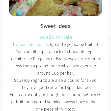
Sweet Ideas
Packed lunch cake
.
Homemade muffins
(great to get some fruit in)
You can often get a pack of chocolate type
biscuits (like Penguins or Breakaways) on offer for
less than a pound for six which works out to
around 16p per bar.
Squeezy Yoghurts are also a pound for six so
they’re a good extra for 16p a day too.
Fruit can usually be bought for around 5/6 pieces
of fruit for a pound so mine always have at least
one piece of fruit too.