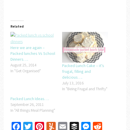
Related
Here we are again –
Packed lunches Vs School
Dinners….
August 25, 2014
Packed Lunch Cake – it’s
In "Get Organised"
frugal, filling and
delicious….
July 13, 2016
In "Being Frugal and Thrifty"
Packed Lunch Ideas….
September 26, 2011
In "All things Meal Planning"
Facebook
Twitter
Pinterest
Yummly
Email
Buffer
Messenger
Reddit