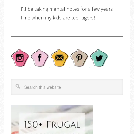
I'll be taking mental notes for a few years
time when my kids are teenagers!