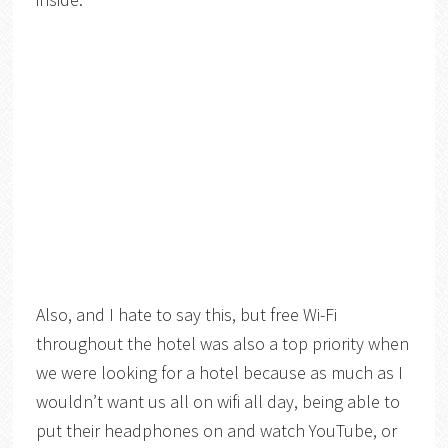
Also, and I hate to say this, but free Wi-Fi
throughout the hotel was also a top priority when
we were looking for a hotel because as much as I
wouldn’t want us all on wifi all day, being able to
put their headphones on and watch YouTube, or