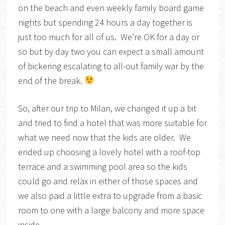
on the beach and even weekly family board game
nights but spending 24 hours a day together is
just too much for all of us. We’re OK for a day or
so but by day two you can expect a small amount
of bickering escalating to all-out family war by the
end of the break.
So, after our trip to Milan, we changed it up a bit
and tried to find a hotel that was more suitable for
what we need now that the kids are older. We
ended up choosing a lovely hotel with a roof-top
terrace and a swimming pool area so the kids
could go and relax in either of those spaces and
we also paid a little extra to upgrade from a basic
room to one with a large balcony and more space
inside.