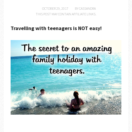
OCTOBER 29, 2017
BY
CASSANDRA
THIS POST MAY CONTAIN AFFILIATE LINKS.
Travelling with teenagers is NOT easy!