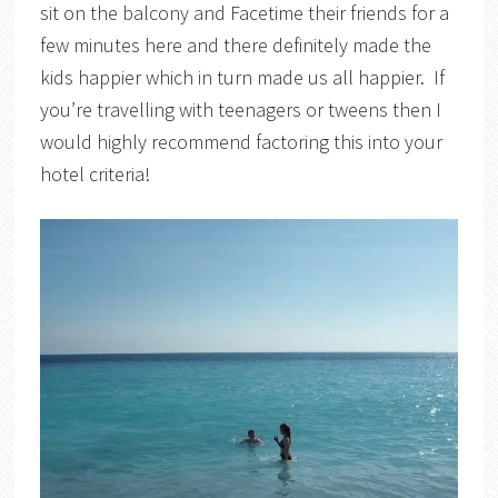
sit on the balcony and Facetime their friends for a
few minutes here and there definitely made the
kids happier which in turn made us all happier. If
you’re travelling with teenagers or tweens then I
would highly recommend factoring this into your
hotel criteria!