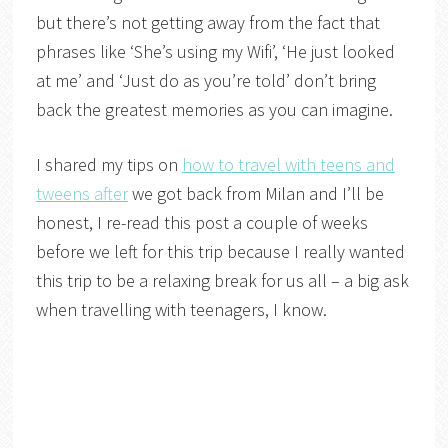
but there’s not getting away from the fact that
phrases like ‘She’s using my Wifi’, ‘He just looked
at me’ and ‘Just do as you’re told’ don’t bring
back the greatest memories as you can imagine.
I shared my tips on
how to travel with teens and
tweens after
we got back from Milan and I’ll be
honest, I re-read this post a couple of weeks
before we left for this trip because I really wanted
this trip to be a relaxing break for us all – a big ask
when travelling with teenagers, I know.