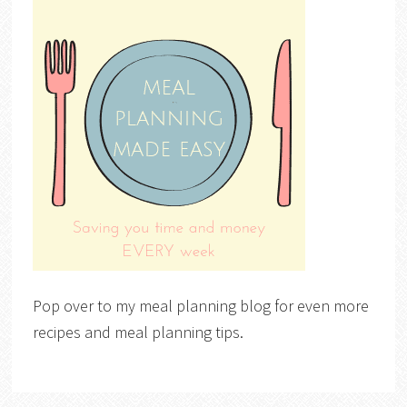
Pop over to my meal planning blog for even more
recipes and meal planning tips.