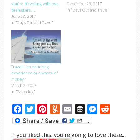
you’re travelling with two
December 28, 2017
teenagers….
In "Days Out and Travel"
June 28, 2017
In "Days Out and Travel"
Travel – an enriching
experience or a waste of
money?
March 2, 2017
In "Parenting"
Facebook
Twitter
Pinterest
Yummly
Email
Buffer
Messenger
Reddit
If you liked this, you're going to love these...