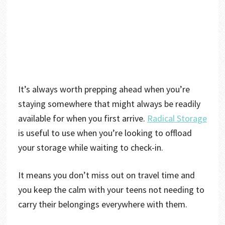
It’s always worth prepping ahead when you’re
staying somewhere that might always be readily
available for when you first arrive.
Radical Storage
is useful to use when you’re looking to offload
your storage while waiting to check-in.
It means you don’t miss out on travel time and
you keep the calm with your teens not needing to
carry their belongings everywhere with them.