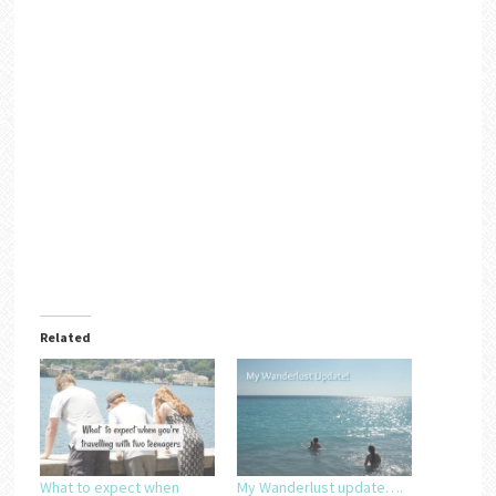
Related
What to expect when
My Wanderlust update….