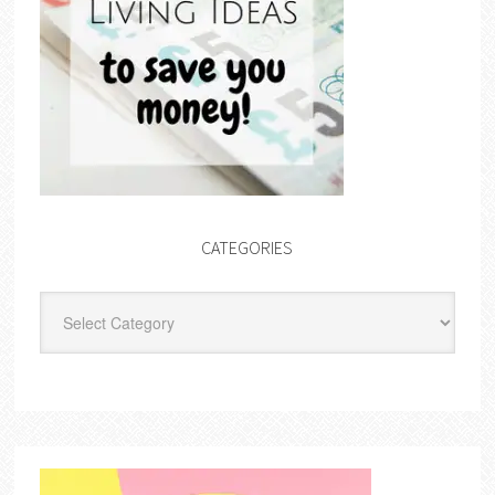
CATEGORIES
Categories