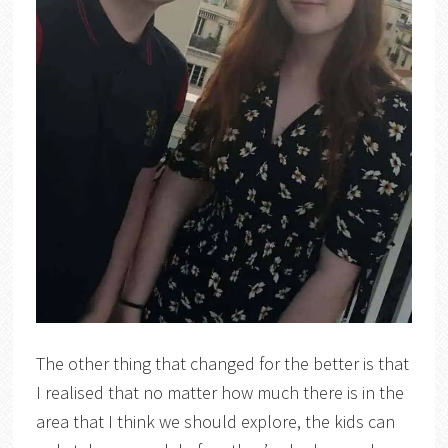
The other thing that changed for the better is that
I realised that no matter how much there is in the
area that I think we should explore, the kids can