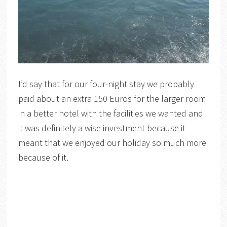
I’d say that for our four-night stay we probably
paid about an extra 150 Euros for the larger room
in a better hotel with the facilities we wanted and
it was definitely a wise investment because it
meant that we enjoyed our holiday so much more
because of it.