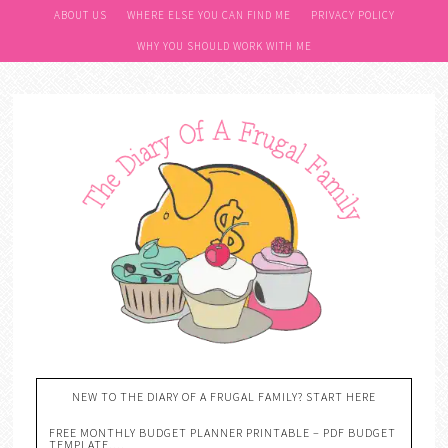
ABOUT US
WHERE ELSE YOU CAN FIND ME
PRIVACY POLICY
WHY YOU SHOULD WORK WITH ME
NEW TO THE DIARY OF A FRUGAL FAMILY? START HERE
FREE MONTHLY BUDGET PLANNER PRINTABLE – PDF BUDGET
TEMPLATE….