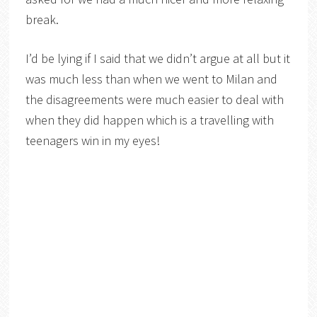
break.
I’d be lying if I said that we didn’t argue at all but it
was much less than when we went to Milan and
the disagreements were much easier to deal with
when they did happen which is a travelling with
teenagers win in my eyes!