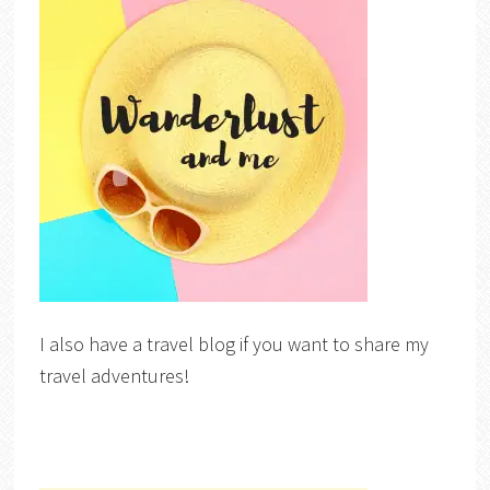
I also have a travel blog if you want to share my
travel adventures!