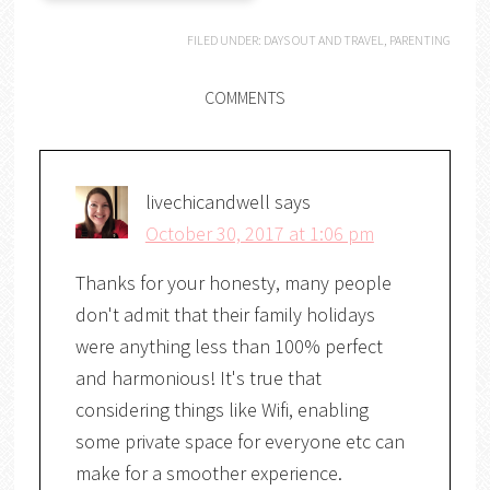
FILED UNDER:
DAYS OUT AND TRAVEL
,
PARENTING
COMMENTS
livechicandwell
says
October 30, 2017 at 1:06 pm
Thanks for your honesty, many people
don't admit that their family holidays
were anything less than 100% perfect
and harmonious! It's true that
considering things like Wifi, enabling
some private space for everyone etc can
make for a smoother experience.