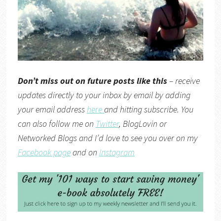
Don’t miss out on future posts like this
– receive
updates directly to your inbox by email by adding
your email address
here
and hitting subscribe. You
can also follow me on
Twitter
,
BlogLovin
or
Networked Blogs
and I’d love to see you over on my
Facebook page
and on
Instagram