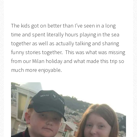
The kids got on better than I’ve seen in a long
time and spent literally hours playing in the sea
together as well as actually talking and sharing
funny stories together. This was what was missing
from our Milan holiday and what made this trip so
much more enjoyable.