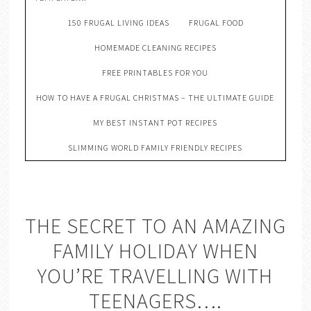
150 FRUGAL LIVING IDEAS
FRUGAL FOOD
HOMEMADE CLEANING RECIPES
FREE PRINTABLES FOR YOU
HOW TO HAVE A FRUGAL CHRISTMAS – THE ULTIMATE GUIDE
MY BEST INSTANT POT RECIPES
SLIMMING WORLD FAMILY FRIENDLY RECIPES
THE SECRET TO AN AMAZING
FAMILY HOLIDAY WHEN
YOU’RE TRAVELLING WITH
TEENAGERS….