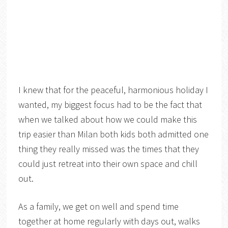
I knew that for the peaceful, harmonious holiday I
wanted, my biggest focus had to be the fact that
when we talked about how we could make this
trip easier than Milan both kids both admitted one
thing they really missed was the times that they
could just retreat into their own space and chill
out.
As a family, we get on well and spend time
together at home regularly with days out, walks