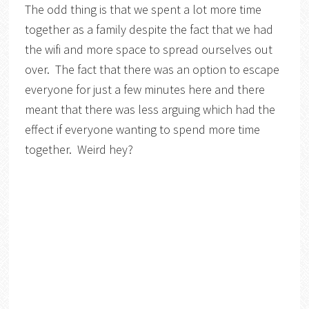
The odd thing is that we spent a lot more time
together as a family despite the fact that we had
the wifi and more space to spread ourselves out
over. The fact that there was an option to escape
everyone for just a few minutes here and there
meant that there was less arguing which had the
effect if everyone wanting to spend more time
together. Weird hey?