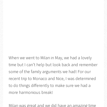
When we went to Milan in May, we had a lovely
time but I can’t help but look back and remember
some of the family arguments we had! For our
recent trip to Monaco and Nice, I was determined
to do things differently to make sure we had a
more harmonious break!
Milan was great and we did have an amazing time