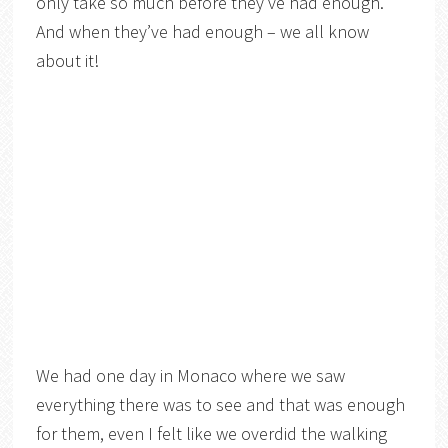
only take so much before they’ve had enough.
And when they’ve had enough – we all know
about it!
We had one day in Monaco where we saw
everything there was to see and that was enough
for them, even I felt like we overdid the walking