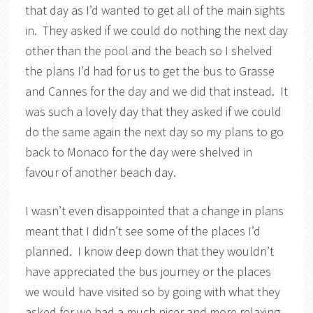
that day as I’d wanted to get all of the main sights
in. They asked if we could do nothing the next day
other than the pool and the beach so I shelved
the plans I’d had for us to get the bus to Grasse
and Cannes for the day and we did that instead. It
was such a lovely day that they asked if we could
do the same again the next day so my plans to go
back to Monaco for the day were shelved in
favour of another beach day.
I wasn’t even disappointed that a change in plans
meant that I didn’t see some of the places I’d
planned. I know deep down that they wouldn’t
have appreciated the bus journey or the places
we would have visited so by going with what they
asked for we had a much nicer and more relaxing