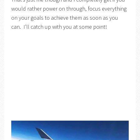
would rather power on through, focus everything
on your goals to achieve them as soon as you
can. I’ll catch up with you at some point!