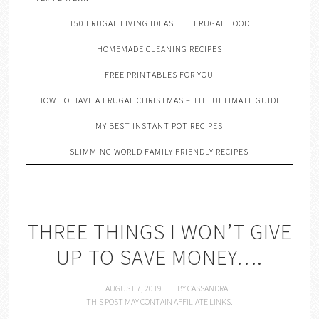
150 FRUGAL LIVING IDEAS
FRUGAL FOOD
HOMEMADE CLEANING RECIPES
FREE PRINTABLES FOR YOU
HOW TO HAVE A FRUGAL CHRISTMAS – THE ULTIMATE GUIDE
MY BEST INSTANT POT RECIPES
SLIMMING WORLD FAMILY FRIENDLY RECIPES
THREE THINGS I WON’T GIVE
UP TO SAVE MONEY….
AUGUST 7, 2019
BY
CASSANDRA
THIS POST MAY CONTAIN AFFILIATE LINKS.