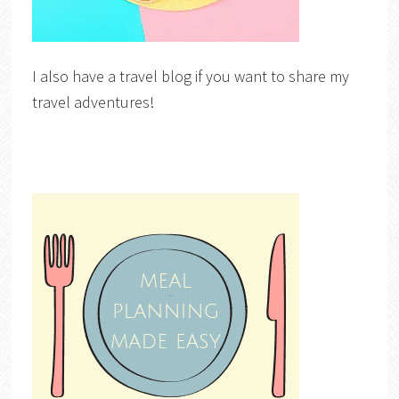
I also have a travel blog if you want to share my
travel adventures!