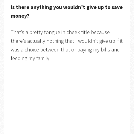
Is there anything you wouldn’t give up to save
money?
That’s a pretty tongue in cheek title because
there’s actually nothing that I wouldn’t give up if it
was a choice between that or paying my bills and
feeding my family.