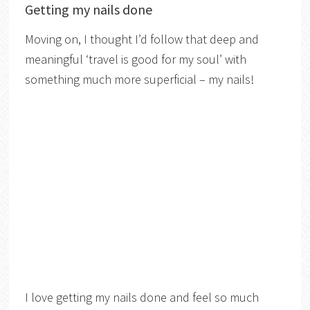
Getting my nails done
Moving on, I thought I’d follow that deep and
meaningful ‘travel is good for my soul’ with
something much more superficial – my nails!
I love getting my nails done and feel so much