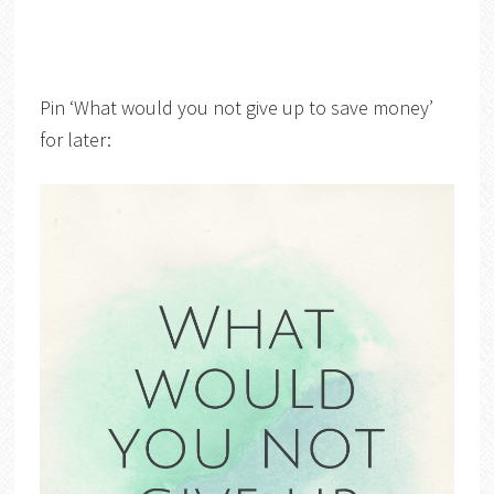
Pin ‘What would you not give up to save money’
for later: