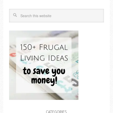
CATEGORIES