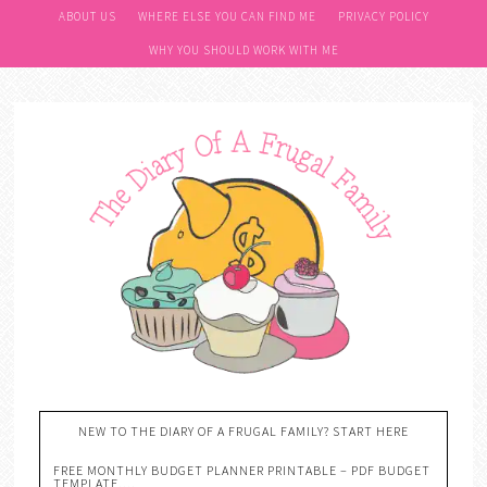
ABOUT US
WHERE ELSE YOU CAN FIND ME
PRIVACY POLICY
WHY YOU SHOULD WORK WITH ME
NEW TO THE DIARY OF A FRUGAL FAMILY? START HERE
FREE MONTHLY BUDGET PLANNER PRINTABLE – PDF BUDGET
TEMPLATE….