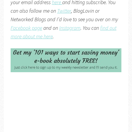
your email address
here
and hitting subscribe. You
can also follow me on
Twitter
,
BlogLovin
or
Networked Blogs
and I’d love to see you over on my
Facebook page
and on
Instagram
. You can
find out
more about me here
.