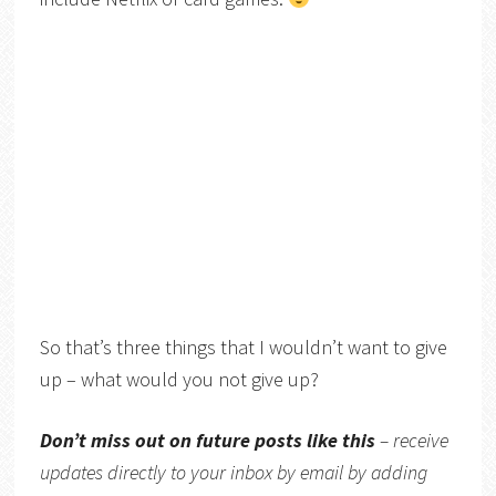
So that’s three things that I wouldn’t want to give
up – what would you not give up?
Don’t miss out on future posts like this
– receive
updates directly to your inbox by email by adding