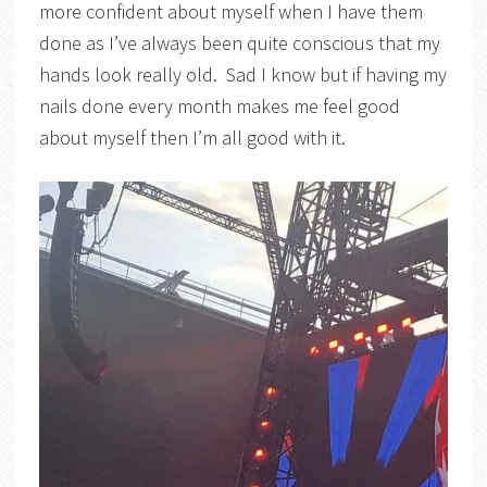
more confident about myself when I have them
done as I’ve always been quite conscious that my
hands look really old. Sad I know but if having my
nails done every month makes me feel good
about myself then I’m all good with it.