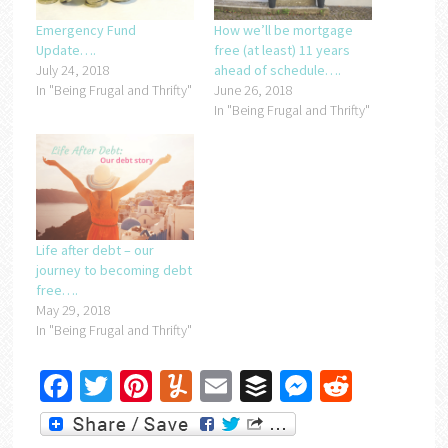
Emergency Fund
How we’ll be mortgage
Update….
free (at least) 11 years
July 24, 2018
ahead of schedule….
In "Being Frugal and Thrifty"
June 26, 2018
In "Being Frugal and Thrifty"
Life after debt – our
journey to becoming debt
free….
May 29, 2018
In "Being Frugal and Thrifty"
Facebook
Twitter
Pinterest
Yummly
Email
Buffer
Messenger
Reddit