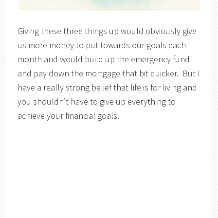
Giving these three things up would obviously give
us more money to put towards our goals each
month and would build up the emergency fund
and pay down the mortgage that bit quicker. But I
have a really strong belief that life is for living and
you shouldn’t have to give up everything to
achieve your financial goals.