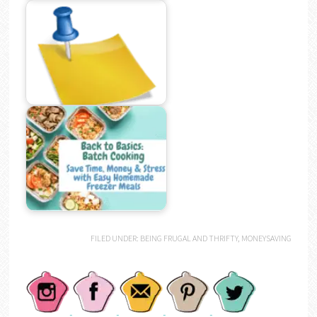
FILED UNDER:
BEING FRUGAL AND THRIFTY
,
MONEYSAVING