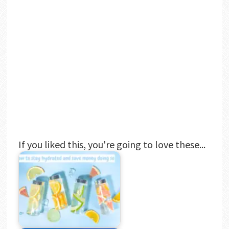
If you liked this, you're going to love these...