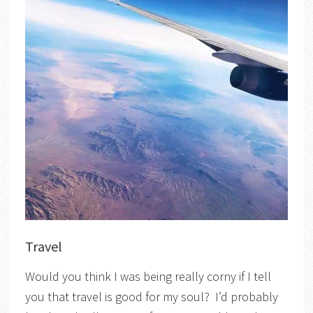
Travel
Would you think I was being really corny if I tell
you that travel is good for my soul? I’d probably