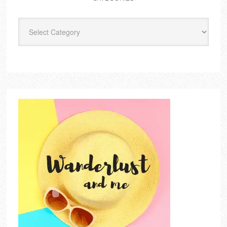
Categories