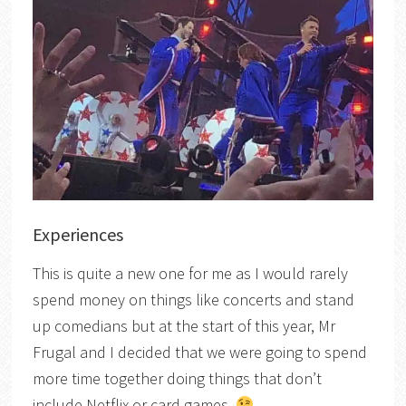
Experiences
This is quite a new one for me as I would rarely
spend money on things like concerts and stand
up comedians but at the start of this year, Mr
Frugal and I decided that we were going to spend
more time together doing things that don’t
include Netflix or card games.