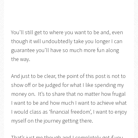
You’ll still get to where you want to be and, even
though it will undoubtedly take you longer I can
guarantee you’ll have so much more fun along
the way.
And just to be clear, the point of this post is not to
show off or be judged for what I like spending my
money on. It’s to share that no matter how frugal
I want to be and how much I want to achieve what
I would class as ‘financial freedom’, I want to enjoy
myself on the journey getting there.
That’s just me though and I completely get if you