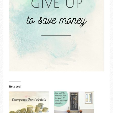
Related