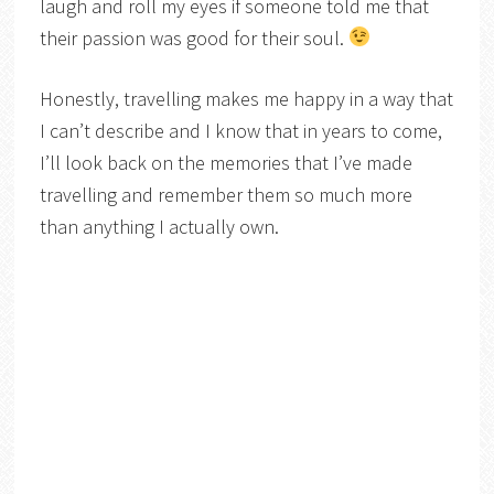
laugh and roll my eyes if someone told me that
their passion was good for their soul.
Honestly, travelling makes me happy in a way that
I can’t describe and I know that in years to come,
I’ll look back on the memories that I’ve made
travelling and remember them so much more
than anything I actually own.