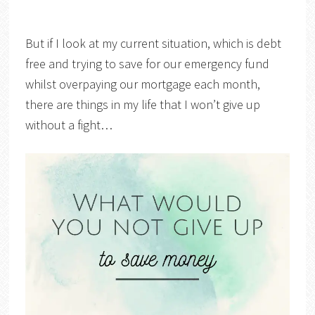
But if I look at my current situation, which is debt
free and trying to save for our emergency fund
whilst overpaying our mortgage each month,
there are things in my life that I won’t give up
without a fight…