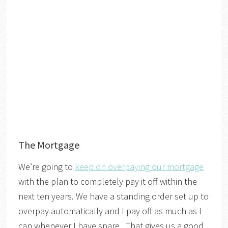
The Mortgage
We’re going to
keep on overpaying our mortgage
with the plan to completely pay it off within the
next ten years. We have a standing order set up to
overpay automatically and I pay off as much as I
can whenever I have spare. That gives us a good