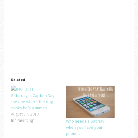
Related
Saturday is Caption Day –
the one where the dog
thinks he’s a human….
August 17, 2013
In "Parenting"
Who needs a Sat Nav
when you have your
phone….