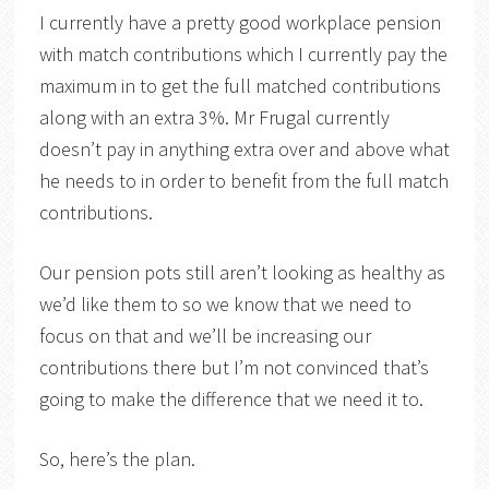
I currently have a pretty good workplace pension
with match contributions which I currently pay the
maximum in to get the full matched contributions
along with an extra 3%. Mr Frugal currently
doesn’t pay in anything extra over and above what
he needs to in order to benefit from the full match
contributions.
Our pension pots still aren’t looking as healthy as
we’d like them to so we know that we need to
focus on that and we’ll be increasing our
contributions there but I’m not convinced that’s
going to make the difference that we need it to.
So, here’s the plan.