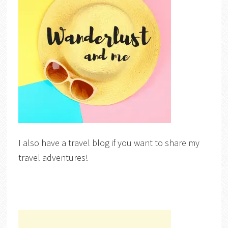
I also have a travel blog if you want to share my
travel adventures!