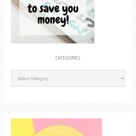
CATEGORIES
Categories