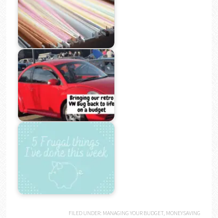
FILED UNDER:
MANAGING YOUR BUDGET
,
MONEYSAVING