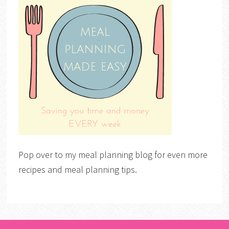
Pop over to my meal planning blog for even more
recipes and meal planning tips.