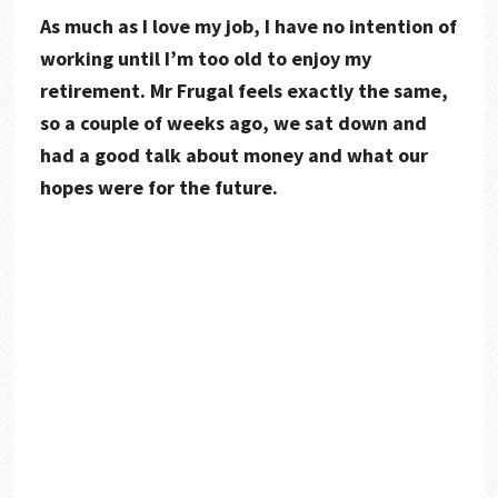
As much as I love my job, I have no intention of
working until I’m too old to enjoy my
retirement. Mr Frugal feels exactly the same,
so a couple of weeks ago, we sat down and
had a good talk about money and what our
hopes were for the future.