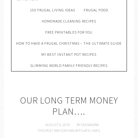
150 FRUGAL LIVING IDEAS
FRUGAL FOOD
HOMEMADE CLEANING RECIPES
FREE PRINTABLES FOR YOU
HOW TO HAVE A FRUGAL CHRISTMAS – THE ULTIMATE GUIDE
MY BEST INSTANT POT RECIPES
SLIMMING WORLD FAMILY FRIENDLY RECIPES
OUR LONG TERM MONEY
PLAN….
AUGUST 6, 2019
BY
CASSANDRA
THIS POST MAY CONTAIN AFFILIATE LINKS.