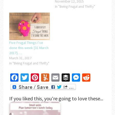
November 12, 2015
In "Being Frugal and Thrifty"
Five Frugal Things I’ve
done this week {31 March
2017}….
March 31, 2017
In "Being Frugal and Thrifty"
Facebook
Twitter
Pinterest
Yummly
Email
Buffer
Messenger
Reddit
If you liked this, you're going to love these...