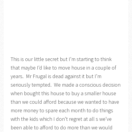
This is our little secret but I’m starting to think
that maybe I’d like to move house in a couple of
years. Mr Frugal is dead against it but I’m
seriously tempted. We made a conscious decision
when bought this house to buy a smaller house
than we could afford because we wanted to have
more money to spare each month to do things
with the kids which I don’t regret at all s we’ve
been able to afford to do more than we would