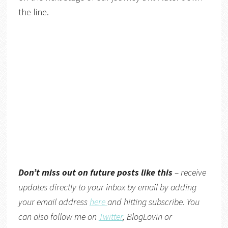
the line.
Don’t miss out on future posts like this
– receive
updates directly to your inbox by email by adding
your email address
here
and hitting subscribe. You
can also follow me on
Twitter
,
BlogLovin
or