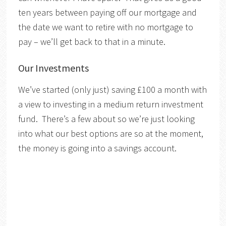
ten years between paying off our mortgage and
the date we want to retire with no mortgage to
pay – we’ll get back to that in a minute.
Our Investments
We’ve started (only just) saving £100 a month with
a view to investing in a medium return investment
fund. There’s a few about so we’re just looking
into what our best options are so at the moment,
the money is going into a savings account.