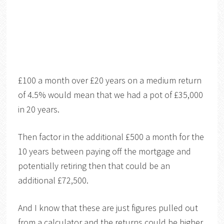
£100 a month over £20 years on a medium return
of 4.5% would mean that we had a pot of £35,000
in 20 years.
Then factor in the additional £500 a month for the
10 years between paying off the mortgage and
potentially retiring then that could be an
additional £72,500.
And I know that these are just figures pulled out
from a calculator and the returns could be higher