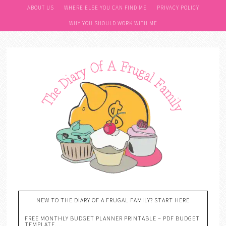
ABOUT US
WHERE ELSE YOU CAN FIND ME
PRIVACY POLICY
WHY YOU SHOULD WORK WITH ME
NEW TO THE DIARY OF A FRUGAL FAMILY? START HERE
FREE MONTHLY BUDGET PLANNER PRINTABLE – PDF BUDGET
TEMPLATE….