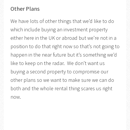
Other Plans
We have lots of other things that we’d like to do
which include buying an investment property
either here in the UK or abroad but we’re not in a
position to do that right now so that’s not going to
happen in the near future but it’s something we’d
like to keep on the radar. We don’t want us
buying a second property to compromise our
other plans so we want to make sure we can do
both and the whole rental thing scares us right
now.