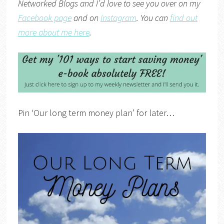
Networked Blogs
and I’d love to see you over on my
Facebook page
and on
Instagram
. You can
find out
more about me here
.
Pin ‘Our long term money plan’ for later…