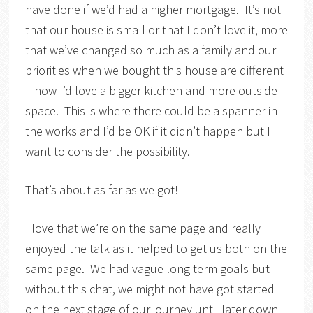
have done if we’d had a higher mortgage. It’s not
that our house is small or that I don’t love it, more
that we’ve changed so much as a family and our
priorities when we bought this house are different
– now I’d love a bigger kitchen and more outside
space. This is where there could be a spanner in
the works and I’d be OK if it didn’t happen but I
want to consider the possibility.
That’s about as far as we got!
I love that we’re on the same page and really
enjoyed the talk as it helped to get us both on the
same page. We had vague long term goals but
without this chat, we might not have got started
on the next stage of our journey until later down