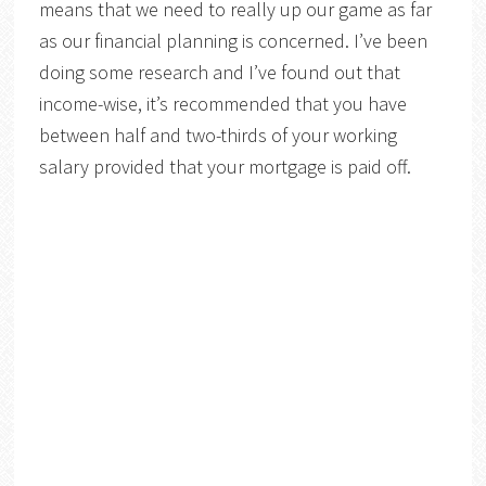
means that we need to really up our game as far
as our financial planning is concerned. I’ve been
doing some research and I’ve found out that
income-wise, it’s recommended that you have
between half and two-thirds of your working
salary provided that your mortgage is paid off.