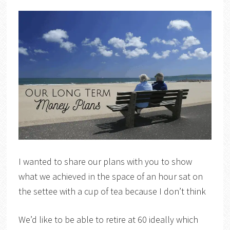
I wanted to share our plans with you to show
what we achieved in the space of an hour sat on
the settee with a cup of tea because I don’t think
We’d like to be able to retire at 60 ideally which