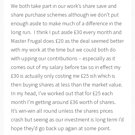
We both take part in our work’s share save and
share purchase schemes although we don’t put
enough aside to make much of a difference in the
long run. I think I put aside £30 every month and
Master Frugal does £20 as the deal seemed better
with my work at the time but we could both do
with upping our contributions – especially as it
comes out of my salary before tax so in effect my
£30 is actually only costing me £25 ish which is
then buying shares at less than the market value.
In my head, I’ve worked out that for £25 each
month I’m getting around £36 worth of shares.
It’s win-win all round unless the shares prices
crash but seeing as our investment is long term I’d
hope they’d go back up again at some point.