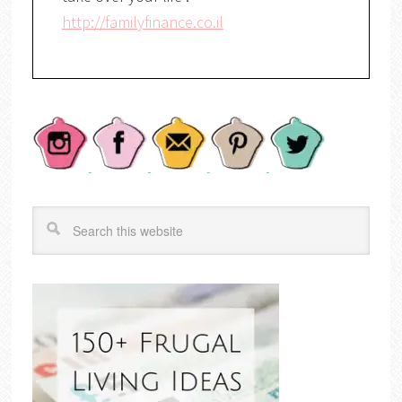
http://familyfinance.co.il