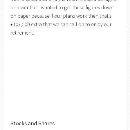
or lower but I wanted to get these figures down
on paper because if our plans work then that’s
£107,500 extra that we can call on to enjoy our
retirement.
Stocks and Shares