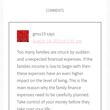
COMMENTS
gnss19
says
August 14, 2019 at 2:31 pm
Too many families are struck by sudden
and unexpected financial expenses. If the
families income is low to begin with then
these expenses have an even higher
impact on the level of living. This is the
main reason why the family finance
expenses need to be carefully planned.
Take control of your money before they
take over your life :