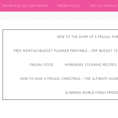
WHERE ELSE YOU CAN FIND ME
PRIVACY POLICY
WHY YOU SHOULD
NEW TO THE DIARY OF A FRUGAL FAM
FREE MONTHLY BUDGET PLANNER PRINTABLE – PDF BUDGET T
FRUGAL FOOD
HOMEMADE CLEANING RECIPES
HOW TO HAVE A FRUGAL CHRISTMAS – THE ULTIMATE GUID
SLIMMING WORLD FAMILY FRIEN