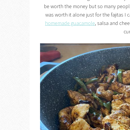
be worth the money but so many people 
was worth it alone just for the fajitas I
homemade guacamole
, salsa and chee
cur