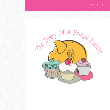
ABOUT US