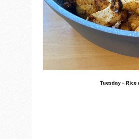
Tuesday – Rice