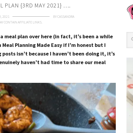
L PLAN {3RD MAY 2021} ….
3, 2021
BY
CASSANDRA
AY CONTAIN AFFILIATE LINKS.
 a meal plan over here (in fact, it’s been a while
n Meal Planning Made Easy if I’m honest but I
posts isn’t because I haven’t been doing it, it’s
genuinely haven’t had time to share our meal