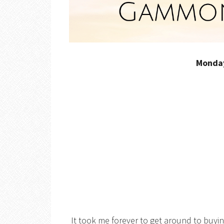
Monda
It took me forever to get around to buyin