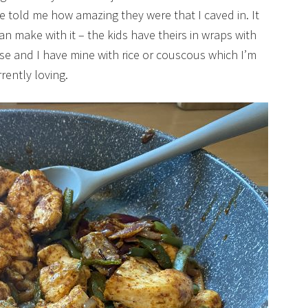
told me how amazing they were that I caved in. It
 can make with it – the kids have theirs in wraps with
se and I have mine with rice or couscous which I’m
rently loving.