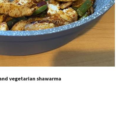
 and vegetarian shawarma