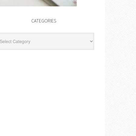
CATEGORIES
egories