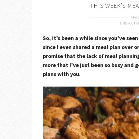
THIS WEEK’S MEA
MAY 
THIS POST M
So, it’s been a while since you’ve seen
since I even shared a meal plan over o
promise that the lack of meal planning 
more that I’ve just been so busy and 
plans with you.