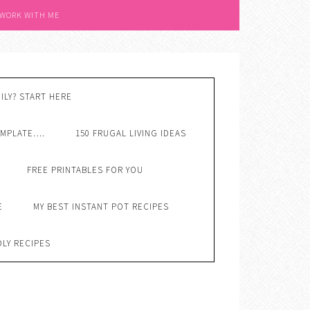
 WORK WITH ME
ILY? START HERE
EMPLATE….
150 FRUGAL LIVING IDEAS
FREE PRINTABLES FOR YOU
E
MY BEST INSTANT POT RECIPES
DLY RECIPES