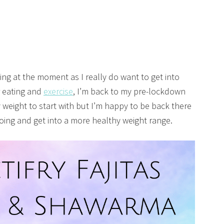
ing at the moment as I really do want to get into
r eating and
exercise
, I’m back to my pre-lockdown
 weight to start with but I’m happy to be back there
oing and get into a more healthy weight range.