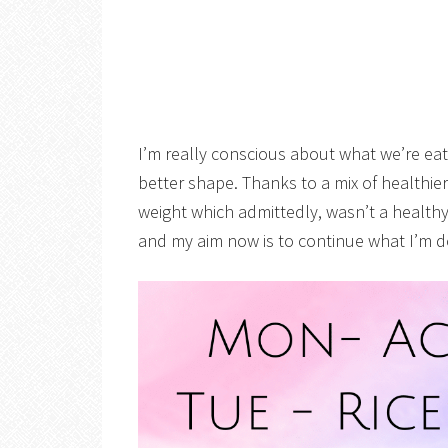
I’m really conscious about what we’re eat
better shape. Thanks to a mix of healthie
weight which admittedly, wasn’t a healthy
and my aim now is to continue what I’m d