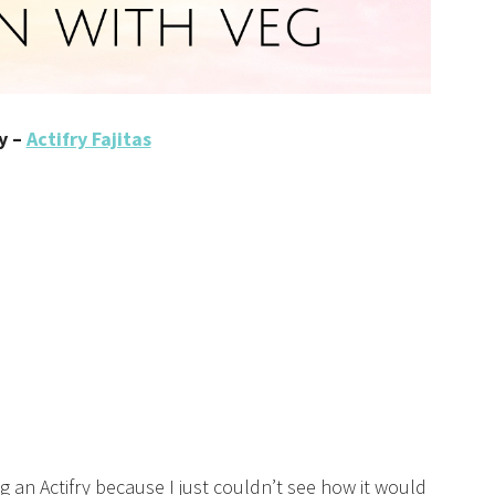
y –
Actifry Fajitas
g an Actifry because I just couldn’t see how it would