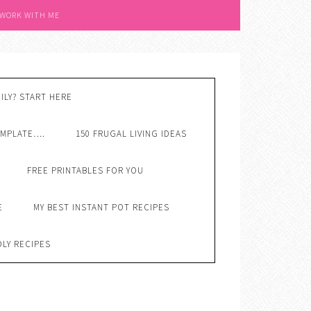
 WORK WITH ME
ILY? START HERE
EMPLATE….
150 FRUGAL LIVING IDEAS
FREE PRINTABLES FOR YOU
E
MY BEST INSTANT POT RECIPES
DLY RECIPES