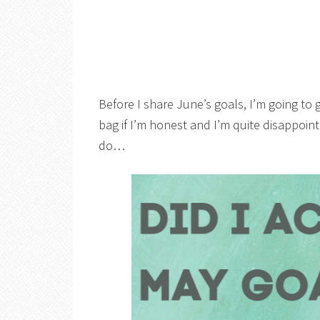
Before I share June’s goals, I’m going to 
bag if I’m honest and I’m quite disappoint
do…