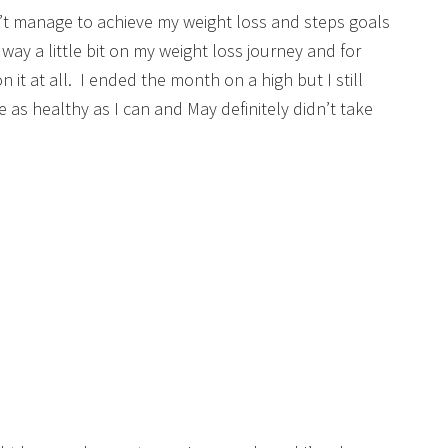
n’t manage to achieve my weight loss and steps goals
 way a little bit on my weight loss journey and for
 it at all. I ended the month on a high but I still
be as healthy as I can and May definitely didn’t take