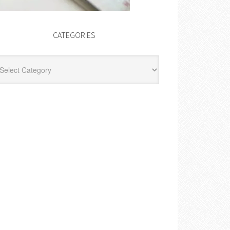
CATEGORIES
egories