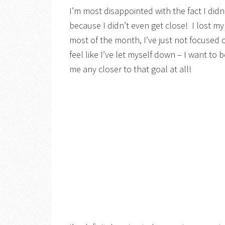
I’m most disappointed with the fact I did
because I didn’t even get close! I lost my
most of the month, I’ve just not focused on
feel like I’ve let myself down – I want to 
me any closer to that goal at all!