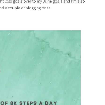
ight loss goals over to my June goals and I’m also
and a couple of blogging ones.