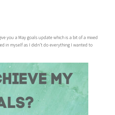
give you a May goals update which is a bit of a mixed
ed in myself as I didn’t do everything I wanted to