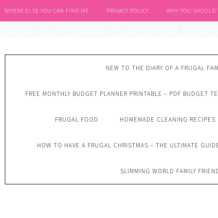
WHERE ELSE YOU CAN FIND ME
PRIVACY POLICY
WHY YOU SHOULD
NEW TO THE DIARY OF A FRUGAL FAM
FREE MONTHLY BUDGET PLANNER PRINTABLE – PDF BUDGET T
FRUGAL FOOD
HOMEMADE CLEANING RECIPES
HOW TO HAVE A FRUGAL CHRISTMAS – THE ULTIMATE GUID
SLIMMING WORLD FAMILY FRIEN