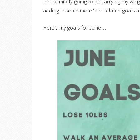
I’m definitely going to be carrying my we
adding in some more ‘me’ related goals 
Here’s my goals for June…