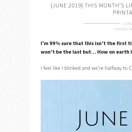
{JUNE 2019} THIS MONTH’S L
PRINT
JUNE 
THIS POST M
I’m 99% sure that this isn’t the first 
won’t be the last but… How on earth i
I feel like I blinked and we’re halfway to 