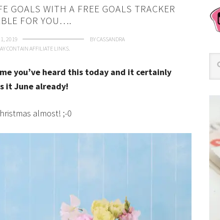
IFE GOALS WITH A FREE GOALS TRACKER
ABLE FOR YOU….
1, 2019
BY
CASSANDRA
AY CONTAIN AFFILIATE LINKS.
time you’ve heard this today and it certainly
s it June already!
Christmas almost! ;-0