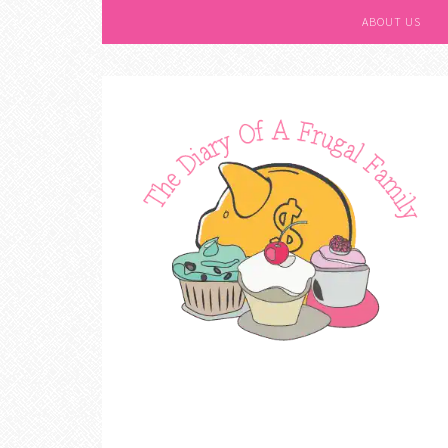
ABOUT US