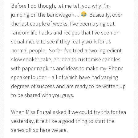
Before I do though, let me tell you why I’m
jumping on the bandwagon…
Basically, over
the last couple of weeks, I’ve been trying out
random life hacks and recipes that I’ve seen on
social media to see if they really work for us
normal people. So far I’ve tried a two-ingredient
slow cooker cake, an idea to customise candles
with paper napkins and ideas to make my iPhone
speaker louder – all of which have had varying
degrees of success and are ready to be written up
to be shared with you guys.
When Miss Frugal asked if we could try this for tea
yesterday, it felt like a good thing to start the
series off so here we are.