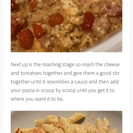
Next up is the mashing stage so mash the cheese
and tomatoes together and give them a good stir
together until it resembles a sauce and then add
your pasta in scoop by scoop until you get it to
where you want it to be.