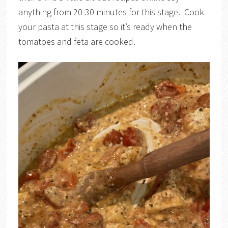
anything from 20-30 minutes for this stage. Cook
your pasta at this stage so it’s ready when the
tomatoes and feta are cooked.