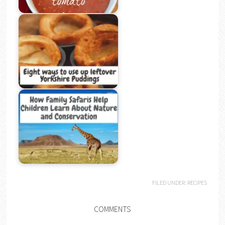
FILED UNDER:
RECIPES
COMMENTS