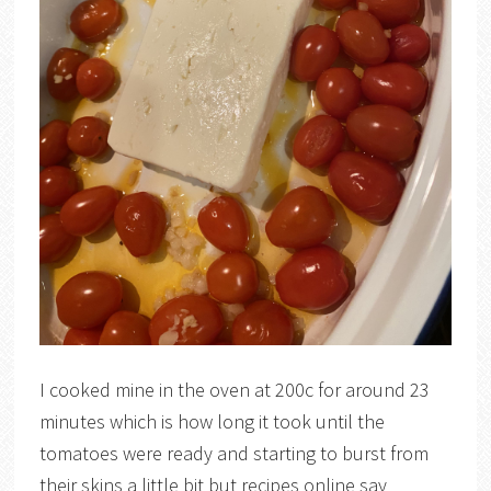
I cooked mine in the oven at 200c for around 23
minutes which is how long it took until the
tomatoes were ready and starting to burst from
their skins a little bit but recipes online say