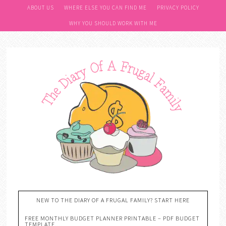
ABOUT US
WHERE ELSE YOU CAN FIND ME
PRIVACY POLICY
WHY YOU SHOULD WORK WITH ME
NEW TO THE DIARY OF A FRUGAL FAMILY? START HERE
FREE MONTHLY BUDGET PLANNER PRINTABLE – PDF BUDGET
TEMPLATE….