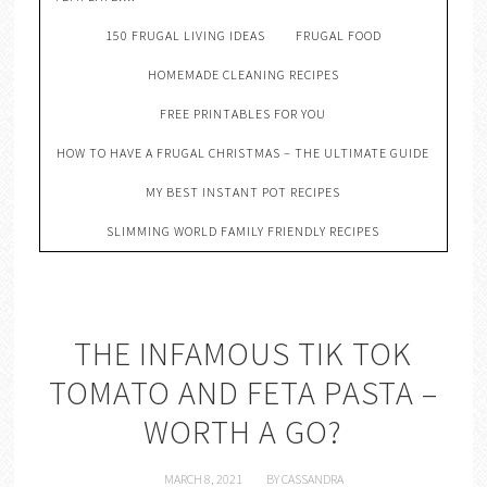
150 FRUGAL LIVING IDEAS
FRUGAL FOOD
HOMEMADE CLEANING RECIPES
FREE PRINTABLES FOR YOU
HOW TO HAVE A FRUGAL CHRISTMAS – THE ULTIMATE GUIDE
MY BEST INSTANT POT RECIPES
SLIMMING WORLD FAMILY FRIENDLY RECIPES
THE INFAMOUS TIK TOK
TOMATO AND FETA PASTA –
WORTH A GO?
MARCH 8, 2021
BY
CASSANDRA