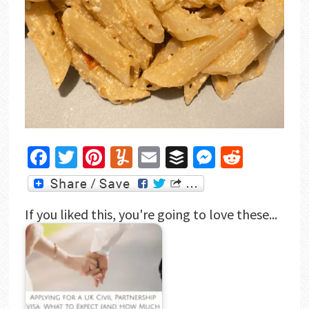
Facebook
Twitter
Pinterest
Yummly
Email
Buffer
Messenger
Reddit
If you liked this, you're going to love these...