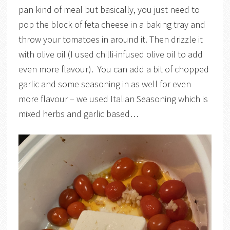
pan kind of meal but basically, you just need to
pop the block of feta cheese in a baking tray and
throw your tomatoes in around it. Then drizzle it
with olive oil (I used chilli-infused olive oil to add
even more flavour). You can add a bit of chopped
garlic and some seasoning in as well for even
more flavour – we used Italian Seasoning which is
mixed herbs and garlic based…