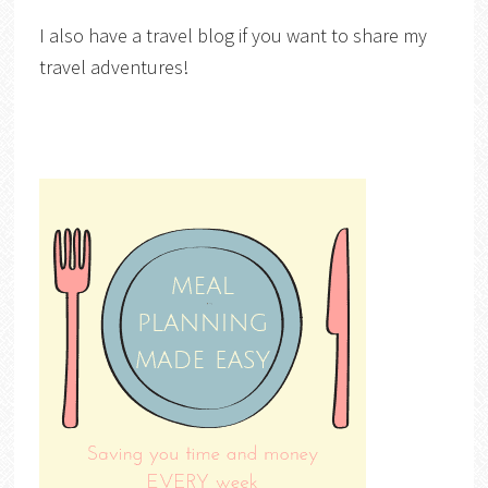
I also have a travel blog if you want to share my
travel adventures!