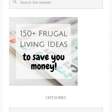
CATEGORIES
Categories