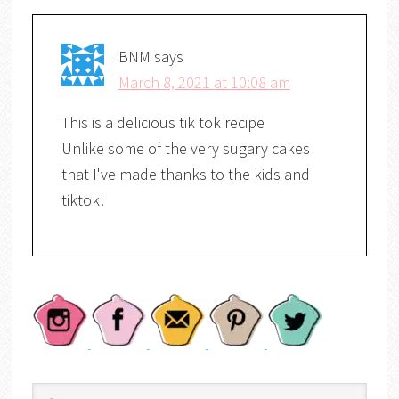
BNM
says
March 8, 2021 at 10:08 am
This is a delicious tik tok recipe
Unlike some of the very sugary cakes
that I've made thanks to the kids and
tiktok!