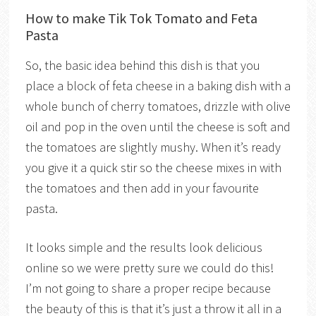
How to make Tik Tok Tomato and Feta
Pasta
So, the basic idea behind this dish is that you
place a block of feta cheese in a baking dish with a
whole bunch of cherry tomatoes, drizzle with olive
oil and pop in the oven until the cheese is soft and
the tomatoes are slightly mushy. When it’s ready
you give it a quick stir so the cheese mixes in with
the tomatoes and then add in your favourite
pasta.
It looks simple and the results look delicious
online so we were pretty sure we could do this!
I’m not going to share a proper recipe because
the beauty of this is that it’s just a throw it all in a