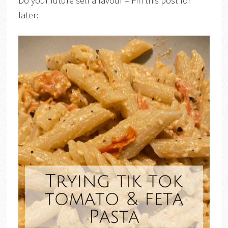
Do your future self a favour – Pin this post for
later: