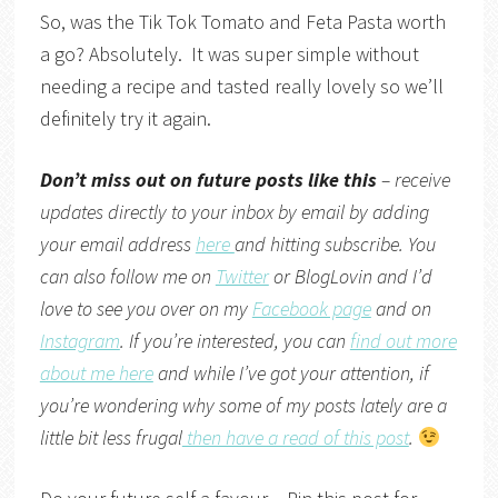
So, was the Tik Tok Tomato and Feta Pasta worth
a go? Absolutely. It was super simple without
needing a recipe and tasted really lovely so we’ll
definitely try it again.
Don’t miss out on future posts like this
– receive
updates directly to your inbox by email by adding
your email address
here
and hitting subscribe. You
can also follow me on
Twitter
or
BlogLovin
and I’d
love to see you over on my
Facebook page
and on
Instagram
. If you’re interested, you can
find out more
about me here
and while I’ve got your attention, if
you’re wondering why some of my posts lately are a
little bit less frugal
then have a read of this post
.