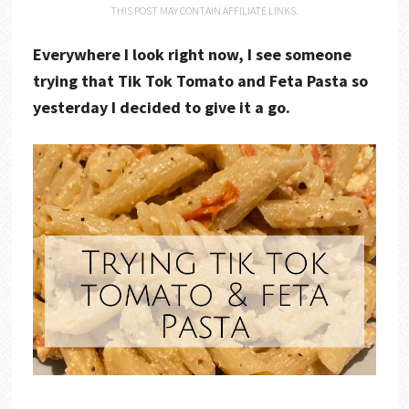
THIS POST MAY CONTAIN AFFILIATE LINKS.
Everywhere I look right now, I see someone
trying that Tik Tok Tomato and Feta Pasta so
yesterday I decided to give it a go.