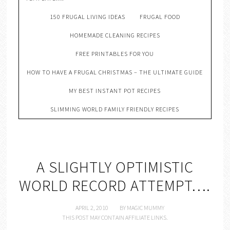
150 FRUGAL LIVING IDEAS
FRUGAL FOOD
HOMEMADE CLEANING RECIPES
FREE PRINTABLES FOR YOU
HOW TO HAVE A FRUGAL CHRISTMAS – THE ULTIMATE GUIDE
MY BEST INSTANT POT RECIPES
SLIMMING WORLD FAMILY FRIENDLY RECIPES
A SLIGHTLY OPTIMISTIC
WORLD RECORD ATTEMPT….
APRIL 2, 2010
BY
MAGIC MUMMY
THIS POST MAY CONTAIN AFFILIATE LINKS.