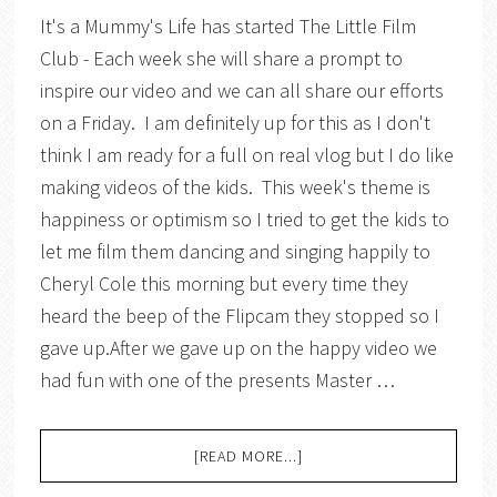
It's a Mummy's Life has started The Little Film
Club - Each week she will share a prompt to
inspire our video and we can all share our efforts
on a Friday. I am definitely up for this as I don't
think I am ready for a full on real vlog but I do like
making videos of the kids. This week's theme is
happiness or optimism so I tried to get the kids to
let me film them dancing and singing happily to
Cheryl Cole this morning but every time they
heard the beep of the Flipcam they stopped so I
gave up.After we gave up on the happy video we
had fun with one of the presents Master …
[READ MORE...]