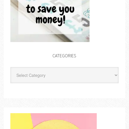
CATEGORIES
Categories