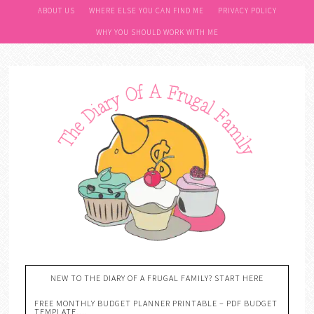
ABOUT US
WHERE ELSE YOU CAN FIND ME
PRIVACY POLICY
WHY YOU SHOULD WORK WITH ME
NEW TO THE DIARY OF A FRUGAL FAMILY? START HERE
FREE MONTHLY BUDGET PLANNER PRINTABLE – PDF BUDGET
TEMPLATE….