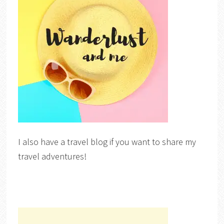
I also have a travel blog if you want to share my
travel adventures!