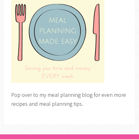
Pop over to my meal planning blog for even more
recipes and meal planning tips.