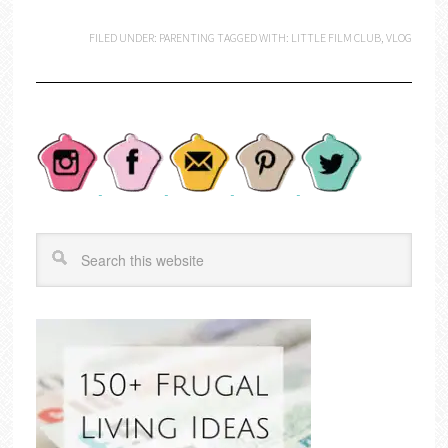
FILED UNDER:
PARENTING
TAGGED WITH:
LITTLE FILM CLUB
,
VLOG