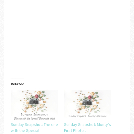
Related
Sunday Snapshot: The one
Sunday Snapshot: Monty’s
with the Special
First Photo….