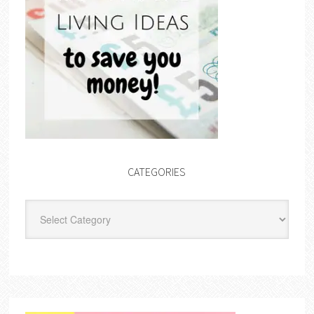
CATEGORIES
Categories