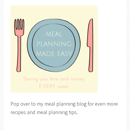
Pop over to my meal planning blog for even more
recipes and meal planning tips.