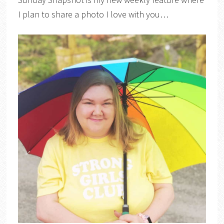
I plan to share a photo I love with you…