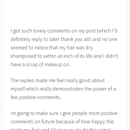
I got such lovely comments on my post (which I’ll
definitely reply to later thank you all) and no one
seemed to notice that my hair was dry
shampooed to within an inch of its life and I didn’t
have a scrap of makeup on.
The replies made me feel really good about
myself which really demonstrates the power of a
few positive comments.
Im going to make sure I give people more positive
comments on future because of how happy this
made me feel and I’d love you to do the same!