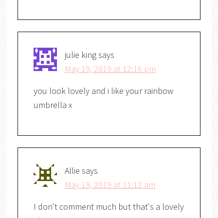
julie king
says
May 19, 2019 at 12:16 pm
you look lovely and i like your rainbow
umbrella x
Allie
says
May 19, 2019 at 11:12 am
I don't comment much but that's a lovely