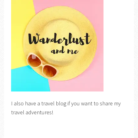
I also have a travel blog if you want to share my
travel adventures!