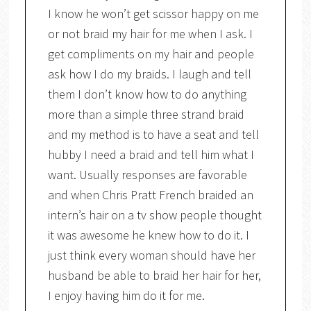
I know he won’t get scissor happy on me
or not braid my hair for me when I ask. I
get compliments on my hair and people
ask how I do my braids. I laugh and tell
them I don’t know how to do anything
more than a simple three strand braid
and my method is to have a seat and tell
hubby I need a braid and tell him what I
want. Usually responses are favorable
and when Chris Pratt French braided an
intern’s hair on a tv show people thought
it was awesome he knew how to do it. I
just think every woman should have her
husband be able to braid her hair for her,
I enjoy having him do it for me.