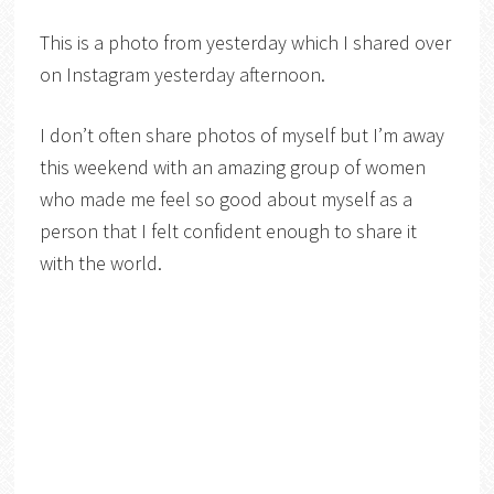
This is a photo from yesterday which I shared over
on Instagram yesterday afternoon.
I don’t often share photos of myself but I’m away
this weekend with an amazing group of women
who made me feel so good about myself as a
person that I felt confident enough to share it
with the world.