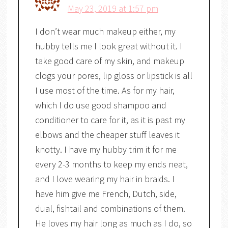
May 23, 2019 at 1:57 pm
I don’t wear much makeup either, my
hubby tells me I look great without it. I
take good care of my skin, and makeup
clogs your pores, lip gloss or lipstick is all
I use most of the time. As for my hair,
which I do use good shampoo and
conditioner to care for it, as it is past my
elbows and the cheaper stuff leaves it
knotty. I have my hubby trim it for me
every 2-3 months to keep my ends neat,
and I love wearing my hair in braids. I
have him give me French, Dutch, side,
dual, fishtail and combinations of them.
He loves my hair long as much as I do, so