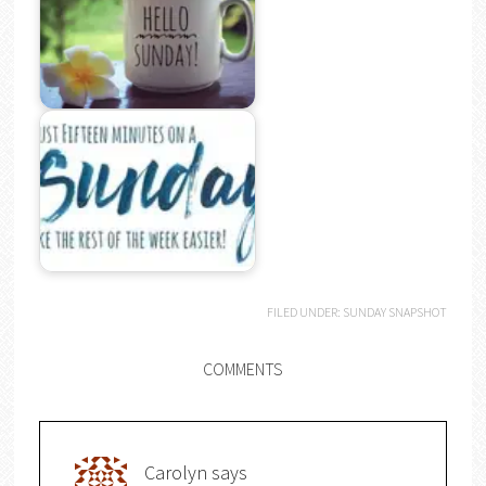
FILED UNDER:
SUNDAY SNAPSHOT
COMMENTS
Carolyn
says