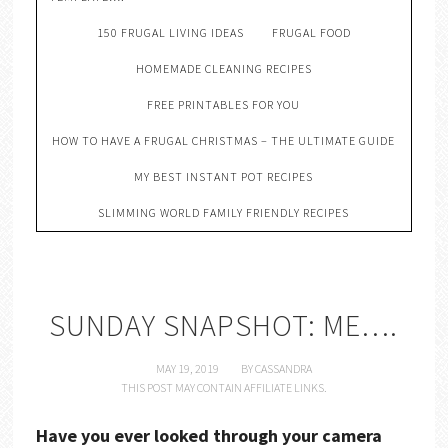
150 FRUGAL LIVING IDEAS
FRUGAL FOOD
HOMEMADE CLEANING RECIPES
FREE PRINTABLES FOR YOU
HOW TO HAVE A FRUGAL CHRISTMAS – THE ULTIMATE GUIDE
MY BEST INSTANT POT RECIPES
SLIMMING WORLD FAMILY FRIENDLY RECIPES
SUNDAY SNAPSHOT: ME….
MAY 19, 2019
BY
CASSANDRA
THIS POST MAY CONTAIN AFFILIATE LINKS.
Have you ever looked through your camera