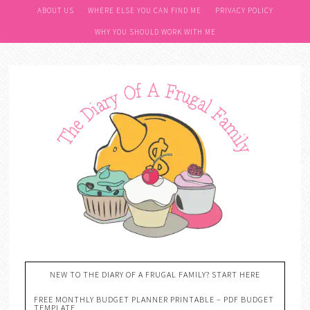
ABOUT US
WHERE ELSE YOU CAN FIND ME
PRIVACY POLICY
WHY YOU SHOULD WORK WITH ME
NEW TO THE DIARY OF A FRUGAL FAMILY? START HERE
FREE MONTHLY BUDGET PLANNER PRINTABLE – PDF BUDGET
TEMPLATE….