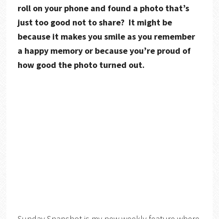
roll on your phone and found a photo that’s
just too good not to share? It might be
because it makes you smile as you remember
a happy memory or because you’re proud of
how good the photo turned out.
Sunday Snapshot is my new weekly feature where