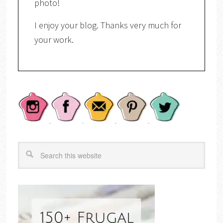
photo!
I enjoy your blog. Thanks very much for
your work.