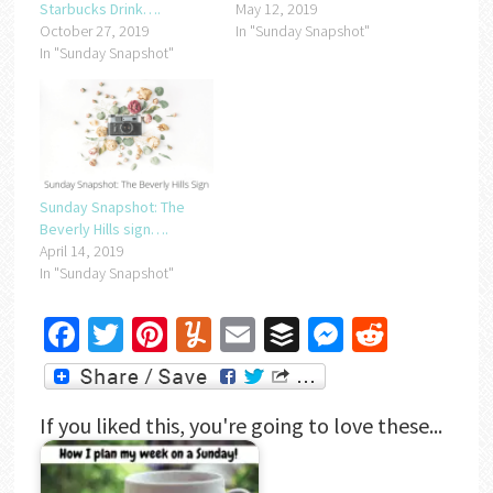
Starbucks Drink….
May 12, 2019
October 27, 2019
In "Sunday Snapshot"
In "Sunday Snapshot"
Sunday Snapshot: The
Beverly Hills sign….
April 14, 2019
In "Sunday Snapshot"
Facebook
Twitter
Pinterest
Yummly
Email
Buffer
Messenger
Reddit
If you liked this, you're going to love these...