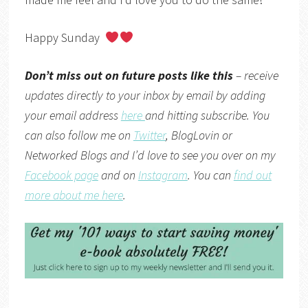
Happy Sunday
Don’t miss out on future posts like this
– receive
updates directly to your inbox by email by adding
your email address
here
and hitting subscribe. You
can also follow me on
Twitter
,
BlogLovin
or
Networked Blogs
and I’d love to see you over on my
Facebook page
and on
Instagram
. You can
find out
more about me here
.