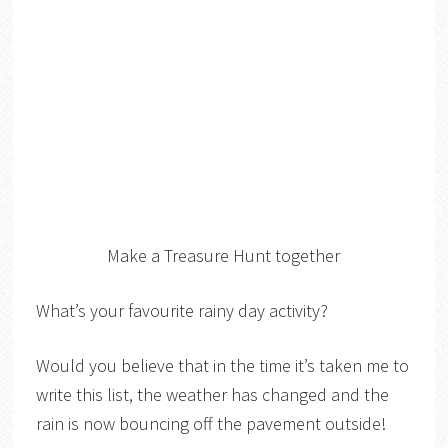
Make a Treasure Hunt together
What’s your favourite rainy day activity?
Would you believe that in the time it’s taken me to
write this list, the weather has changed and the
rain is now bouncing off the pavement outside!