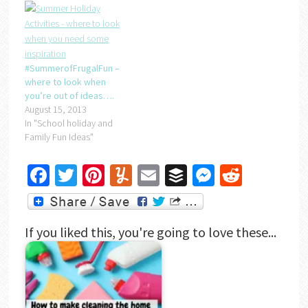
#SummerofFrugalFun –
where to look when
you’re out of ideas….
August 15, 2013
In "School holiday and
Family Fun Ideas"
Facebook
Twitter
Pinterest
Yummly
Email
Buffer
Messenger
Reddit
If you liked this, you're going to love these...