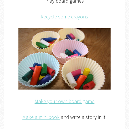
Play board games
Recycle some crayons
Make your own board game
Make a mini book
and write a story in it.