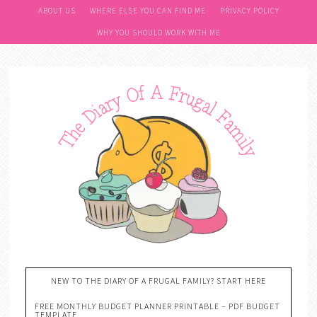
ABOUT US
WHERE ELSE YOU CAN FIND ME
PRIVACY POLICY
WHY YOU SHOULD WORK WITH ME
NEW TO THE DIARY OF A FRUGAL FAMILY? START HERE
FREE MONTHLY BUDGET PLANNER PRINTABLE – PDF BUDGET
TEMPLATE….