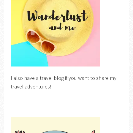
I also have a travel blog if you want to share my
travel adventures!