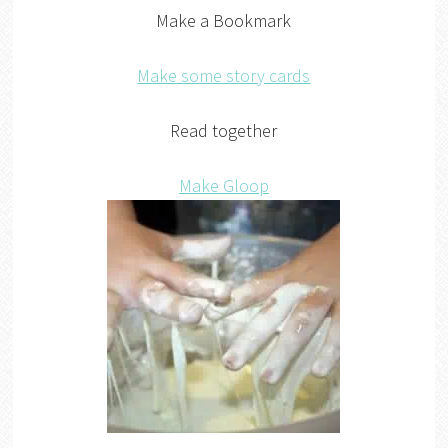
Make a Bookmark
Make some story cards
Read together
Make Gloop