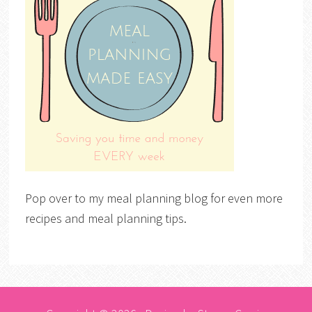
Pop over to my meal planning blog for even more
recipes and meal planning tips.