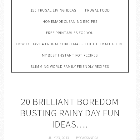
150 FRUGAL LIVING IDEAS
FRUGAL FOOD
HOMEMADE CLEANING RECIPES
FREE PRINTABLES FOR YOU
HOW TO HAVE A FRUGAL CHRISTMAS – THE ULTIMATE GUIDE
MY BEST INSTANT POT RECIPES
SLIMMING WORLD FAMILY FRIENDLY RECIPES
20 BRILLIANT BOREDOM
BUSTING RAINY DAY FUN
IDEAS….
JULY 23, 2013
BY
CASSANDRA