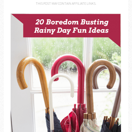
THIS POST MAY CONTAIN AFFILIATE LINKS.