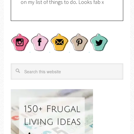
on my list of things to do. Looks fab x