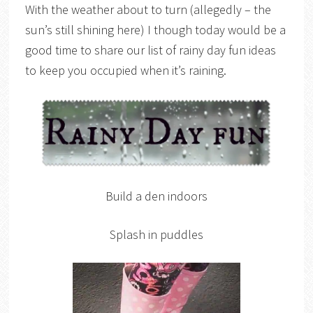
With the weather about to turn (allegedly – the
sun’s still shining here) I though today would be a
good time to share our list of rainy day fun ideas
to keep you occupied when it’s raining.
Build a den indoors
Splash in puddles