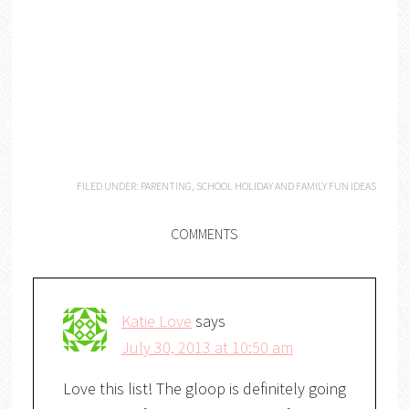
FILED UNDER:
PARENTING
,
SCHOOL HOLIDAY AND FAMILY FUN IDEAS
COMMENTS
Katie Love
says
July 30, 2013 at 10:50 am
Love this list! The gloop is definitely going