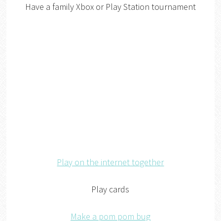
Have a family Xbox or Play Station tournament
Play on the internet together
Play cards
Make a pom pom bug