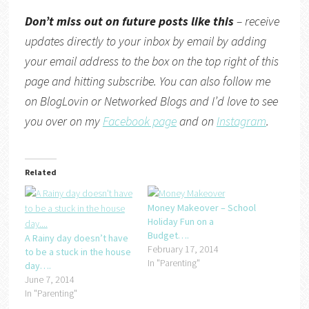
Don’t miss out on future posts like this
– receive
updates directly to your inbox by email by adding
your email address to the box on the top right of this
page and hitting subscribe. You can also follow me
on
BlogLovin
or
Networked Blogs
and I’d love to see
you over on my
Facebook page
and on
Instagram
.
Related
Money Makeover – School
Holiday Fun on a
Budget….
A Rainy day doesn’t have
February 17, 2014
to be a stuck in the house
In "Parenting"
day….
June 7, 2014
In "Parenting"