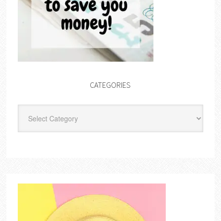
CATEGORIES
Categories