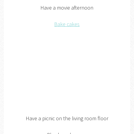
Have a movie afternoon
Bake cakes
Have a picnic on the living room floor