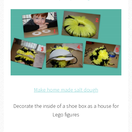
Make home made salt dough
Decorate the inside of a shoe box as a house for
Lego figures