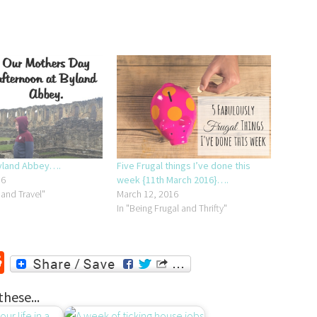
Byland Abbey….
Five Frugal things I’ve done this
16
week {11th March 2016}….
 and Travel"
March 12, 2016
In "Being Frugal and Thrifty"
r
ssenger
Reddit
these...