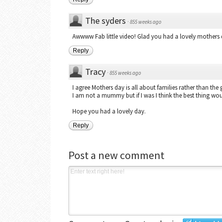
The syders
·
855 weeks ago
Awwww Fab little video! Glad you had a lovely mothers 
Reply
Tracy
·
855 weeks ago
I agree Mothers day is all about families rather than the g
I am not a mummy but if I was I think the best thing wou
Hope you had a lovely day.
Reply
Post a new comment