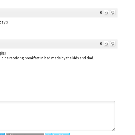
0
day x
0
ifts.
ld be receiving breakfast in bed made by the kids and dad.