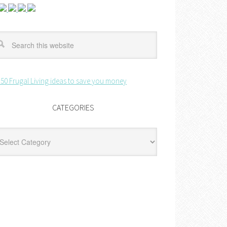
CATEGORIES
egories