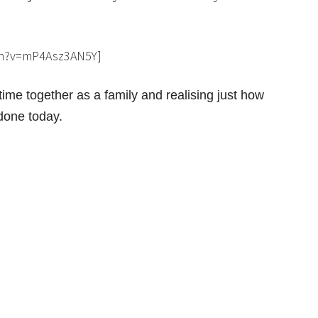
ch?v=mP4Asz3AN5Y]
ime together as a family and realising just how
 done today.