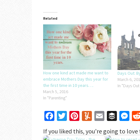
Related
How one kind act made me want to
Days Out: 
embrace Mothers Day this year for
March 6, 20
the first time in 10 years….
In "Days Out
March 5, 2016
In "Parenting"
Facebook
Twitter
Pinterest
Yummly
Email
Buffe
Me
If you liked this, you're going to love 