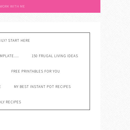
 WORK WITH ME
ILY? START HERE
EMPLATE….
150 FRUGAL LIVING IDEAS
FREE PRINTABLES FOR YOU
E
MY BEST INSTANT POT RECIPES
DLY RECIPES