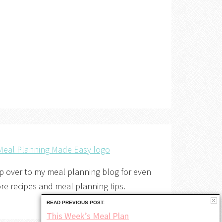
p over to my meal planning blog for even
re recipes and meal planning tips.
READ PREVIOUS POST:
This Week’s Meal Plan