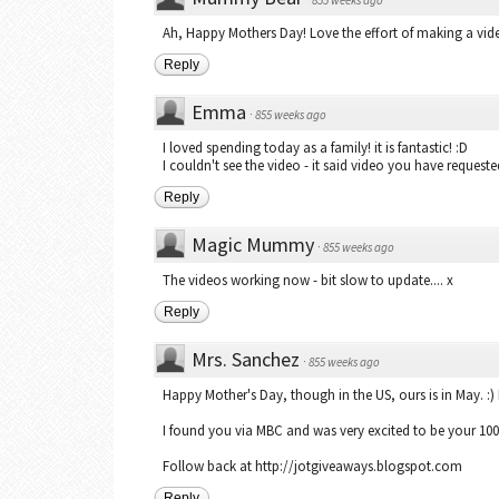
Ah, Happy Mothers Day! Love the effort of making a vid
Reply
Emma
·
855 weeks ago
I loved spending today as a family! it is fantastic! :D
I couldn't see the video - it said video you have requested
Reply
Magic Mummy
·
855 weeks ago
The videos working now - bit slow to update.... x
Reply
Mrs. Sanchez
·
855 weeks ago
Happy Mother's Day, though in the US, ours is in May. 
I found you via MBC and was very excited to be your 10
Follow back at http://jotgiveaways.blogspot.com
Reply