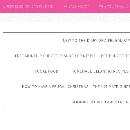
WHERE ELSE YOU CAN FIND ME
PRIVACY POLICY
WHY YOU SHOULD
NEW TO THE DIARY OF A FRUGAL FAM
FREE MONTHLY BUDGET PLANNER PRINTABLE – PDF BUDGET T
FRUGAL FOOD
HOMEMADE CLEANING RECIPES
HOW TO HAVE A FRUGAL CHRISTMAS – THE ULTIMATE GUID
SLIMMING WORLD FAMILY FRIEN