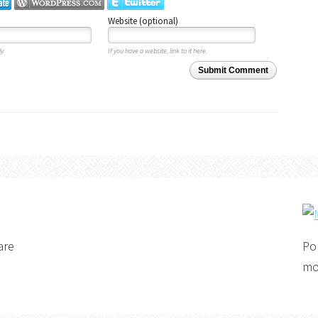
Website (optional)
y.
If you have a website, link to it here.
Submit Comment
are
Po
mo