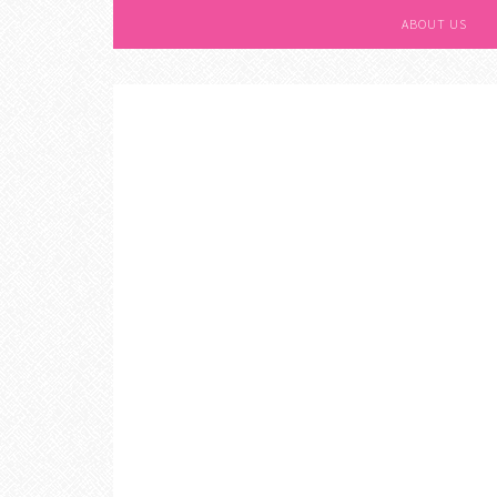
ABOUT US