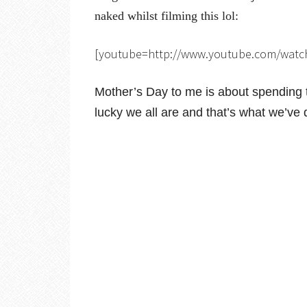
naked whilst filming this lol:
[youtube=http://www.youtube.com/wat
Mother’s Day to me is about spending t
lucky we all are and that’s what we’ve