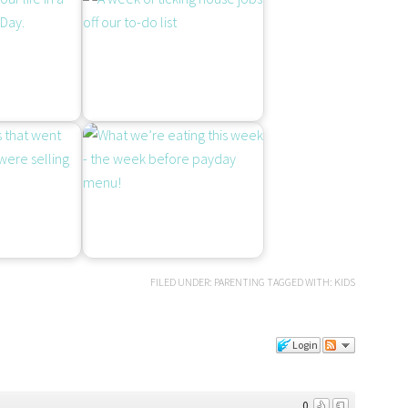
FILED UNDER:
PARENTING
TAGGED WITH:
KIDS
Login
0