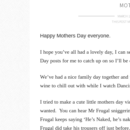
MOT
MARCH 1
THIS POST M
Happy Mothers Day everyone.
I hope you’ve all had a lovely day, I can s
Day posts for me to catch up on so I’ll be 
We’ve had a nice family day together and th
wine to chill out with while I watch Danc
I tried to make a cute little mothers day vid
wanted. You can hear Mr Frugal sniggerin
Frugal keeps saying ‘He’s Naked, he’s nake
Frugal did take his trousers off just befo