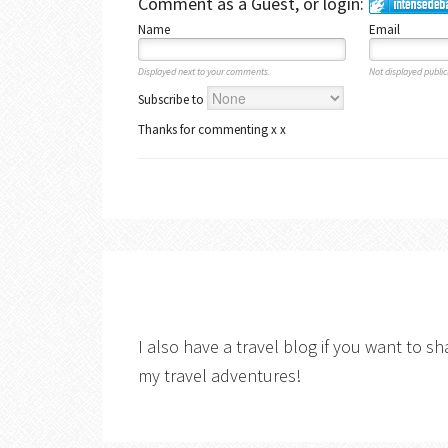
Comment as a Guest, or login:
Name
Email
Displayed next to your comments.
Not displayed publicl
Subscribe to
Thanks for commenting x x
I also have a travel blog if you want to sh
my travel adventures!