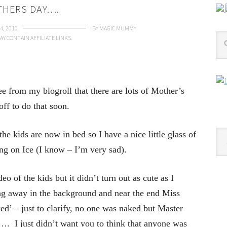
HERS DAY….
4, 2010
BY
MAGIC MUMMY
AY CONTAIN AFFILIATE LINKS.
ee from my blogroll that there are lots of Mother’s
off to do that soon.
Cat
e kids are now in bed so I have a nice little glass of
ing on Ice (I know – I’m very sad).
eo of the kids but it didn’t turn out as cute as I
g away in the background and near the end Miss
d’ – just to clarify, no one was naked but Master
re…. I just didn’t want you to think that anyone was