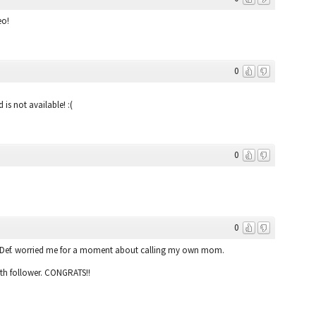
eo!
0
 is not available! :(
0
0
:) Def. worried me for a moment about calling my own mom.
0th follower. CONGRATS!!