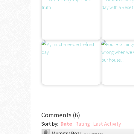
Comments
(
6
)
Sort by:
Date
Rating
Last Activity
Mummy Bear
·
855 weeks ago