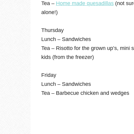
Tea –
Home made quesadillas
(not sur
alone!)
Thursday
Lunch – Sandwiches
Tea – Risotto for the grown up’s, mini
kids (from the freezer)
Friday
Lunch – Sandwiches
Tea – Barbecue chicken and wedges