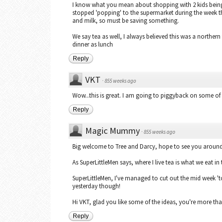
I know what you mean about shopping with 2 kids being
stopped 'popping' to the supermarket during the week t
and milk, so must be saving something.
We say tea as well, I always believed this was a northern t
dinner as lunch
Reply
VKT
·
855 weeks ago
Wow...this is great. I am going to piggyback on some o
Reply
Magic Mummy
·
855 weeks ago
Big welcome to Tree and Darcy, hope to see you around 
As SuperLittleMen says, where I live tea is what we eat in 
SuperLittleMen, I've managed to cut out the mid week 'to
yesterday though!
Hi VKT, glad you like some of the ideas, you're more t
Reply