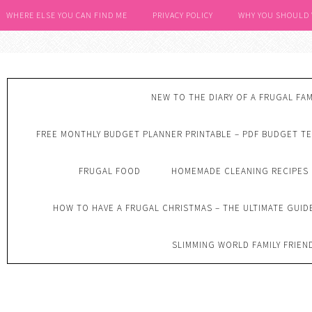
WHERE ELSE YOU CAN FIND ME
PRIVACY POLICY
WHY YOU SHOULD
NEW TO THE DIARY OF A FRUGAL FAM
FREE MONTHLY BUDGET PLANNER PRINTABLE – PDF BUDGET T
FRUGAL FOOD
HOMEMADE CLEANING RECIPES
HOW TO HAVE A FRUGAL CHRISTMAS – THE ULTIMATE GUID
SLIMMING WORLD FAMILY FRIEN