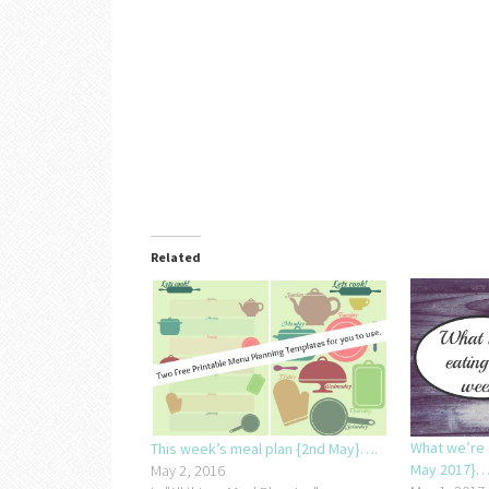
Related
What we’re 
This week’s meal plan {2nd May}….
May 2017}…
May 2, 2016