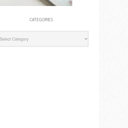
CATEGORIES
egories