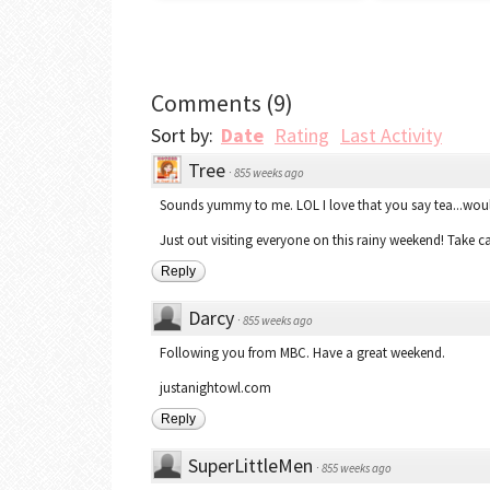
Comments
(
9
)
Sort by:
Date
Rating
Last Activity
Tree
·
855 weeks ago
Sounds yummy to me. LOL I love that you say tea...woul
Just out visiting everyone on this rainy weekend! Take ca
Reply
Darcy
·
855 weeks ago
Following you from MBC. Have a great weekend.
justanightowl.com
Reply
SuperLittleMen
·
855 weeks ago