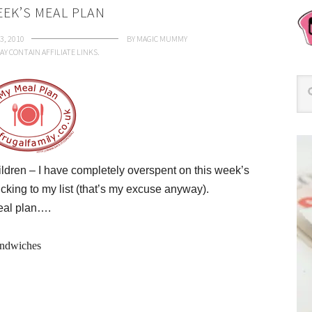
EEK’S MEAL PLAN
3, 2010
BY
MAGIC MUMMY
AY CONTAIN AFFILIATE LINKS.
ldren – I have completely overspent on this week’s
cking to my list (that’s my excuse anyway).
meal plan….
andwiches