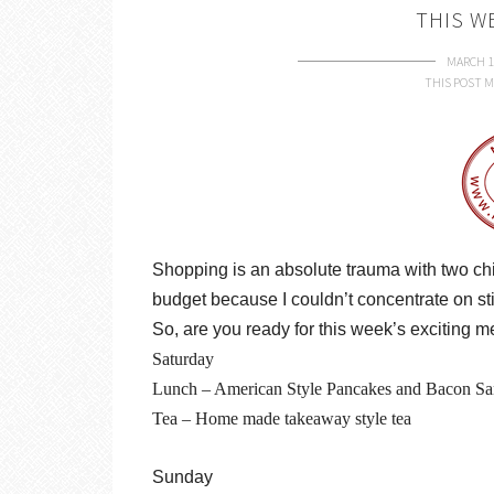
THIS W
MARCH 1
THIS POST M
Shopping is an absolute trauma with two chi
budget because I couldn’t concentrate on sti
So, are you ready for this week’s exciting 
Saturday
Lunch – American Style Pancakes and Bacon S
Tea – Home made takeaway style tea
Sunday