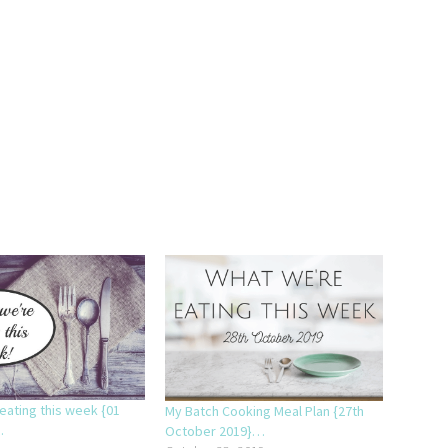
eating this week {01
My Batch Cooking Meal Plan {27th
.
October 2019}…