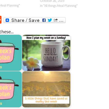
October 28, 2019
s Meal Planning"
In "All things Meal Planning"
r
ssenger
Reddit
these...