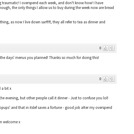
 traumatic! I overspend each week, and don't know how! I have
hough, the only things I allow us to buy during the week now are bread
hing, as now I live down sarffff, they all refer to tea as dinner and
0
f the days' menus you planned! Thanks so much for doing this!
0
a bit x
the evening, but other people call it dinner - Just to confuse you lol!
pups' and that in itslef saves a fortune - good job after my overspend
han welcome x