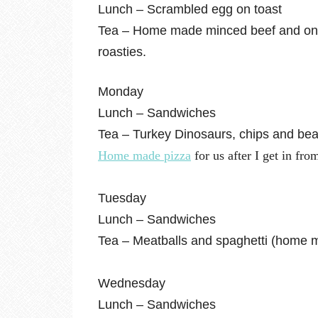
Lunch – Scrambled egg on toast
Tea – Home made minced beef and onio
roasties.
Monday
Lunch – Sandwiches
Tea – Turkey Dinosaurs, chips and beans 
Home made pizza
for us after I get in fro
Tuesday
Lunch – Sandwiches
Tea – Meatballs and spaghetti (home m
Wednesday
Lunch – Sandwiches