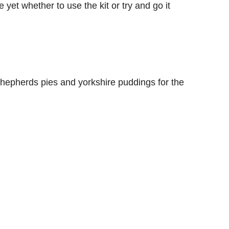
e yet whether to use the kit or try and go it
 shepherds pies and yorkshire puddings for the