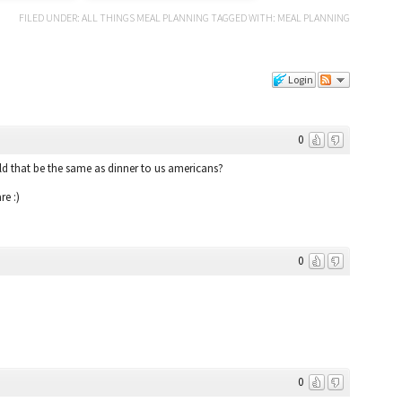
FILED UNDER:
ALL THINGS MEAL PLANNING
TAGGED WITH:
MEAL PLANNING
Login
0
d that be the same as dinner to us americans?
re :)
0
0