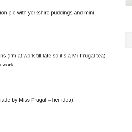
n pie with yorkshire puddings and mini
Cat
(I’m at work till late so it’s a Mr Frugal tea)
m work.
ade by Miss Frugal – her idea)