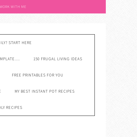
 WORK WITH ME
ILY? START HERE
EMPLATE….
150 FRUGAL LIVING IDEAS
FREE PRINTABLES FOR YOU
E
MY BEST INSTANT POT RECIPES
DLY RECIPES