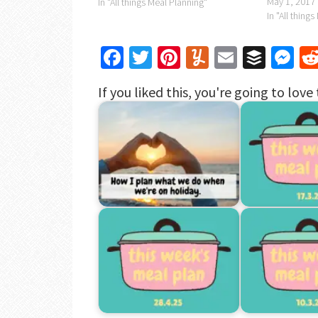
May 1, 2017
In "All things Meal Planning"
In "All thing
Facebook
Twitter
Pinterest
Yummly
Email
Buffe
Me
If you liked this, you're going to love 