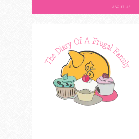
ABOUT US