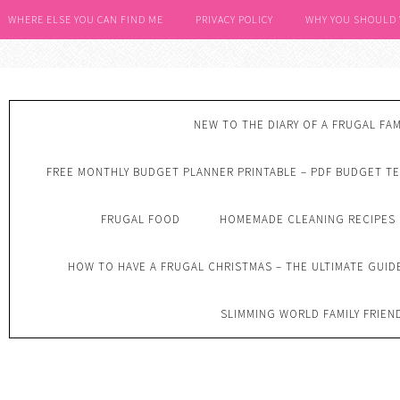
WHERE ELSE YOU CAN FIND ME
PRIVACY POLICY
WHY YOU SHOULD
NEW TO THE DIARY OF A FRUGAL FAM
FREE MONTHLY BUDGET PLANNER PRINTABLE – PDF BUDGET T
FRUGAL FOOD
HOMEMADE CLEANING RECIPES
HOW TO HAVE A FRUGAL CHRISTMAS – THE ULTIMATE GUID
SLIMMING WORLD FAMILY FRIEN