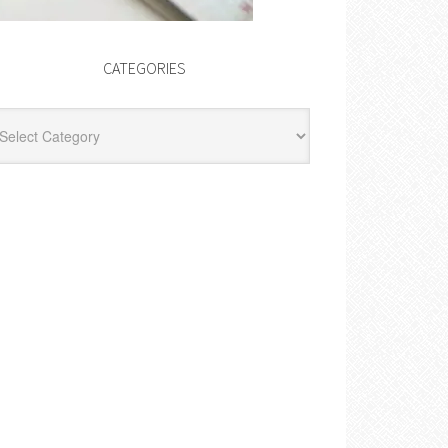
CATEGORIES
egories