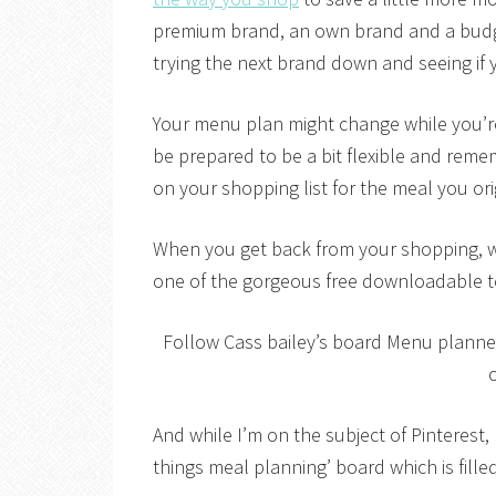
premium brand, an own brand and a budget
trying the next brand down and seeing if y
Your menu plan might change while you’r
be prepared to be a bit flexible and reme
on your shopping list for the meal you ori
When you get back from your shopping, w
one of the gorgeous free downloadable t
Follow Cass bailey’s board Menu planner
o
And while I’m on the subject of Pinterest,
things meal planning’ board which is filled