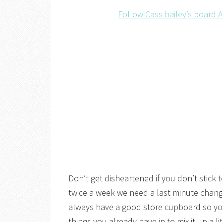
Follow Cass bailey’s board A
Don’t get disheartened if you don’t stick t
twice a week we need a last minute change
always have a good store cupboard so yo
things you already have in to mix it up a li