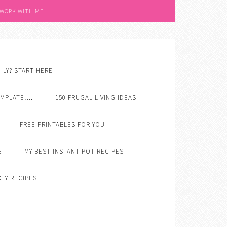
 WORK WITH ME
ILY? START HERE
EMPLATE….
150 FRUGAL LIVING IDEAS
FREE PRINTABLES FOR YOU
E
MY BEST INSTANT POT RECIPES
DLY RECIPES