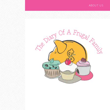
ABOUT US