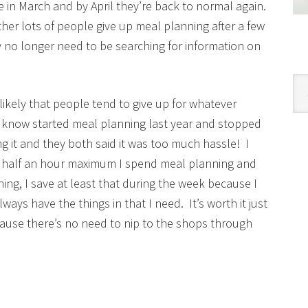
ore in March and by April they’re back to normal again.
ther lots of people give up meal planning after a few
y no longer need to be searching for information on
Cat
re likely that people tend to give up for whatever
I know started meal planning last year and stopped
 it and they both said it was too much hassle! I
he half an hour maximum I spend meal planning and
ing, I save at least that during the week because I
ays have the things in that I need. It’s worth it just
cause there’s no need to nip to the shops through
!