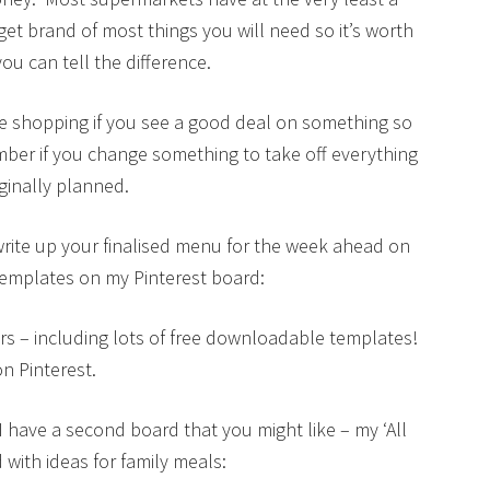
 brand of most things you will need so it’s worth
ou can tell the difference.
e shopping if you see a good deal on something so
mber if you change something to take off everything
ginally planned.
rite up your finalised menu for the week ahead on
emplates on my Pinterest board:
s – including lots of free downloadable templates!
n Pinterest.
 I have a second board that you might like – my ‘All
 with ideas for family meals: