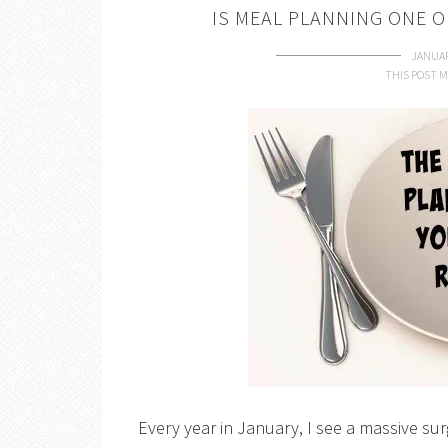
IS MEAL PLANNING ONE 
JANUAR
THIS POST M
Every year in January, I see a massive sur