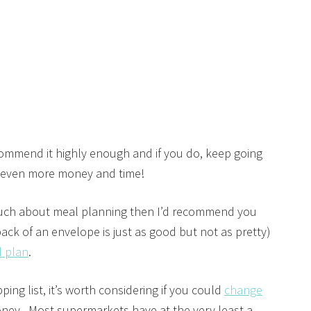
ecommend it highly enough and if you do, keep going
e even more money and time!
o much about meal planning then I’d recommend you
ack of an envelope is just as good but not as pretty)
l plan
.
ng list, it’s worth considering if you could
change
oney. Most supermarkets have at the very least a