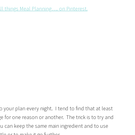
ll things Meal Planning…. on Pinterest.
o your plan every night. I tend to find that at least
 for one reason or another. The trick is to try and
u can keep the same main ingredient and to use
ttle or to make it go further.