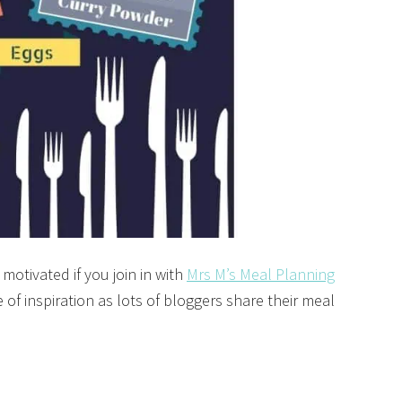
 motivated if you join in with
Mrs M’s Meal Planning
 of inspiration as lots of bloggers share their meal