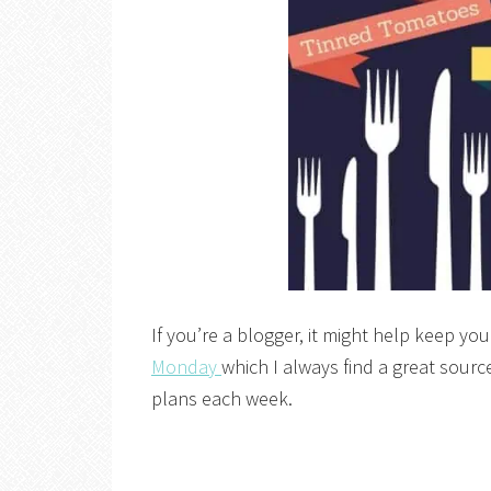
If you’re a blogger, it might help keep you
Monday
which I always find a great source
plans each week.