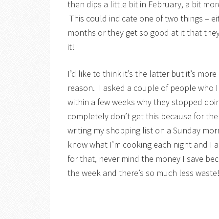
then dips a little bit in February, a bit m
This could indicate one of two things – ei
months or they get so good at it that the
it!
I’d like to think it’s the latter but it’s mo
reason. I asked a couple of people who 
within a few weeks why they stopped doing
completely don’t get this because for t
writing my shopping list on a Sunday morn
know what I’m cooking each night and I alw
for that, never mind the money I save be
the week and there’s so much less waste