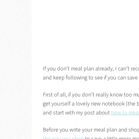
If you don’t meal plan already, I can’t r
and keep following to see if you can sav
First of all, if you don’t really know to
get yourself a lovely new notebook (the b
and start with my post about
how to mea
Before you write your meal plan and shoppi
the way you shop
to save a little more m