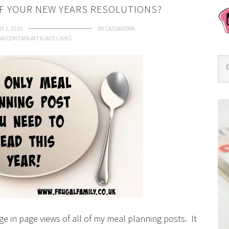
OF YOUR NEW YEARS RESOLUTIONS?
Y 1, 2015
BY
CASSANDRA
AY CONTAIN AFFILIATE LINKS.
ge in page views of all of my meal planning posts. It