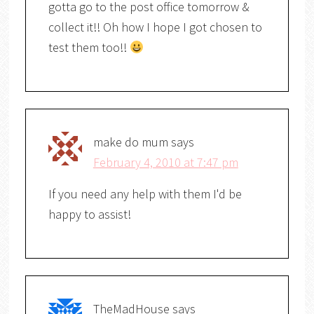
gotta go to the post office tomorrow &
collect it!! Oh how I hope I got chosen to
test them too!!
make do mum
says
February 4, 2010 at 7:47 pm
If you need any help with them I'd be
happy to assist!
TheMadHouse
says