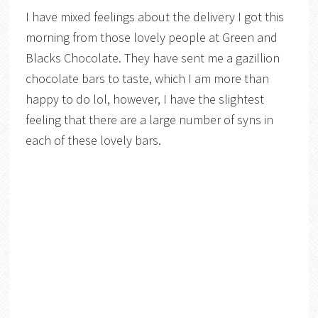
I have mixed feelings about the delivery I got this
morning from those lovely people at Green and
Blacks Chocolate. They have sent me a gazillion
chocolate bars to taste, which I am more than
happy to do lol, however, I have the slightest
feeling that there are a large number of syns in
each of these lovely bars.