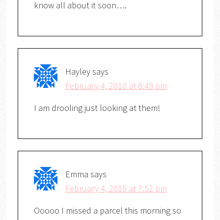
know all about it soon….
Hayley
says
February 4, 2010 at 8:49 pm
I am drooling just looking at them!
Emma
says
February 4, 2010 at 7:52 pm
Ooooo I missed a parcel this morning so