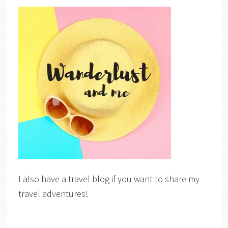
I also have a travel blog if you want to share my
travel adventures!