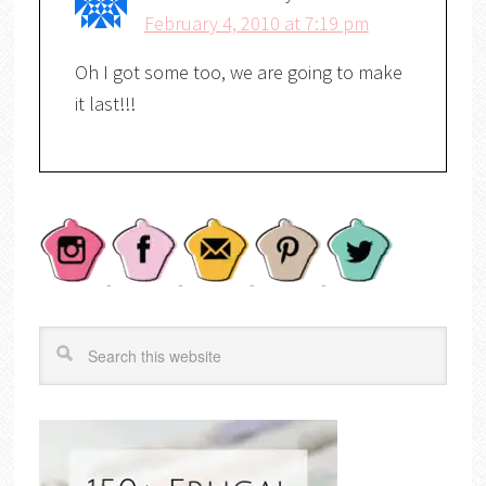
February 4, 2010 at 7:19 pm
Oh I got some too, we are going to make
it last!!!