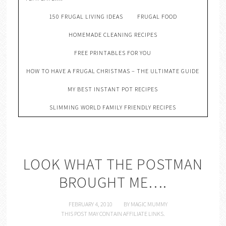
150 FRUGAL LIVING IDEAS
FRUGAL FOOD
HOMEMADE CLEANING RECIPES
FREE PRINTABLES FOR YOU
HOW TO HAVE A FRUGAL CHRISTMAS – THE ULTIMATE GUIDE
MY BEST INSTANT POT RECIPES
SLIMMING WORLD FAMILY FRIENDLY RECIPES
LOOK WHAT THE POSTMAN
BROUGHT ME….
FEBRUARY 4, 2010
BY
MAGIC MUMMY
THIS POST MAY CONTAIN AFFILIATE LINKS.