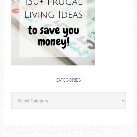
CATEGORIES
Categories