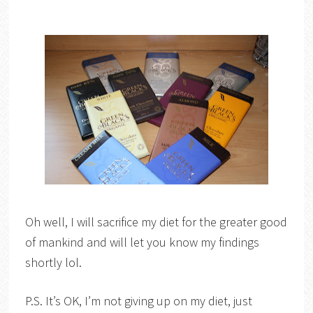
Oh well, I will sacrifice my diet for the greater good
of mankind and will let you know my findings
shortly lol.
P.S. It’s OK, I’m not giving up on my diet, just