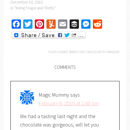
December 10, 2015
In "Being Frugal and Thrifty"
Facebook
Twitter
Pinterest
Yummly
Email
Buffer
Messenger
Reddit
FILED UNDER:
PARENTING
TAGGED WITH:
RANDOM
COMMENTS
Magic Mummy
says
February 6, 2010 at 1:48 pm
We had a tasting last night and the
chocolate was gorgeous, will let you