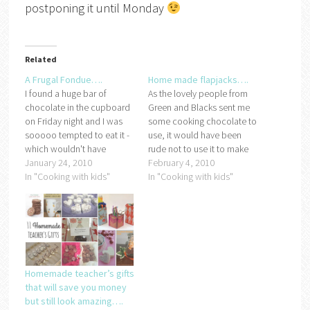
postponing it until Monday
Related
A Frugal Fondue….
Home made flapjacks….
I found a huge bar of
As the lovely people from
chocolate in the cupboard
Green and Blacks sent me
on Friday night and I was
some cooking chocolate to
sooooo tempted to eat it -
use, it would have been
which wouldn't have
rude not to use it to make
helped my diet in any
January 24, 2010
something yummy lol.We
February 4, 2010
way!After sitting and staring
In "Cooking with kids"
decided to make some
In "Cooking with kids"
at it (whilst drooling) for a
flapjacks because Miss
while wondering if a big bar
Frugal loves them but the
of dairy milk was…
ones she likes with the
chocolate topping on are…
Homemade teacher’s gifts
that will save you money
but still look amazing….