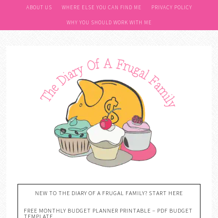
ABOUT US
WHERE ELSE YOU CAN FIND ME
PRIVACY POLICY
WHY YOU SHOULD WORK WITH ME
NEW TO THE DIARY OF A FRUGAL FAMILY? START HERE
FREE MONTHLY BUDGET PLANNER PRINTABLE – PDF BUDGET
TEMPLATE….