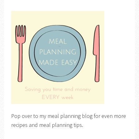
Pop over to my meal planning blog for even more
recipes and meal planning tips.