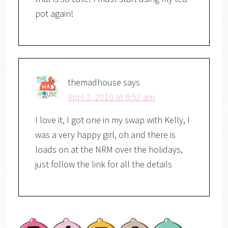
pot again!
themadhouse
says
April 2, 2010 at 9:52 am
I love it, I got one in my swap with Kelly, I
was a very happy girl, oh and there is
loads on at the NRM over the holidays,
just follow the link for all the details