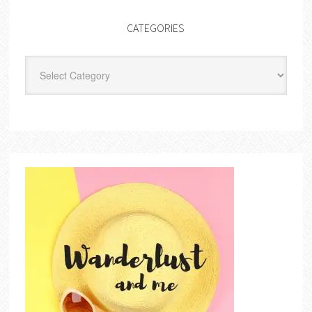
CATEGORIES
Categories