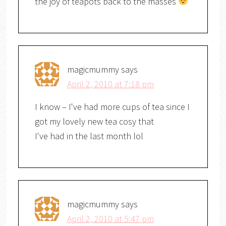
the joy of teapots back to the masses
magicmummy
says
April 2, 2010 at 7:18 pm
I know – I've had more cups of tea since I
got my lovely new tea cosy that
I've had in the last month lol
magicmummy
says
April 2, 2010 at 5:47 pm