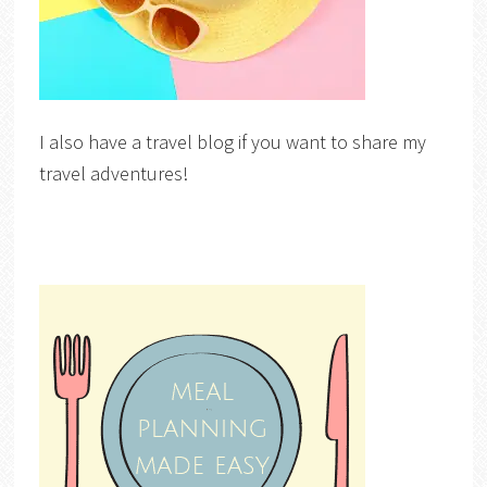
I also have a travel blog if you want to share my
travel adventures!