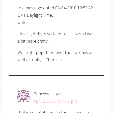
In a message dated 02/04/2010 10:52:22
GMT Daylight Time,
writes:
I love it, Kelly is so talented – I wish I was
a bit more crafty.
We might pop there over the holidays as
well actually – Thanks x
PrincessL
says
April 2, 2010 at 7:02 pm
that is so cute! I must start using my tea