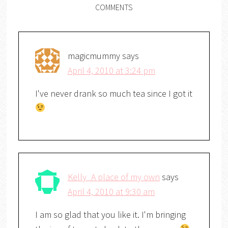
COMMENTS
magicmummy
says
April 4, 2010 at 3:24 pm
I've never drank so much tea since I got it
Kelly_A place of my own
says
April 4, 2010 at 9:30 am
I am so glad that you like it. I'm bringing