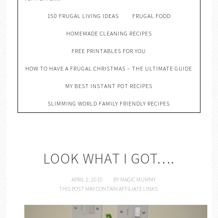
150 FRUGAL LIVING IDEAS
FRUGAL FOOD
HOMEMADE CLEANING RECIPES
FREE PRINTABLES FOR YOU
HOW TO HAVE A FRUGAL CHRISTMAS – THE ULTIMATE GUIDE
MY BEST INSTANT POT RECIPES
SLIMMING WORLD FAMILY FRIENDLY RECIPES
LOOK WHAT I GOT….
APRIL 2, 2010
BY
MAGIC MUMMY
THIS POST MAY CONTAIN AFFILIATE LINKS.