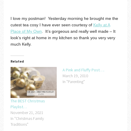
I love my postman! Yesterday morning he brought me the
cutest tea cosy I have ever seen courtesy of
Kelly at A
Place of My Own
. It’s gorgeous and really well made – It
look’s right at home in my kitchen so thank you very very
much Kelly.
Related
A Pink and Fluffy Post….
March 19, 2010
In "Parenting"
The BEST Christmas
Playlist…
November 21, 2021
In "Christmas Family
Traditions"