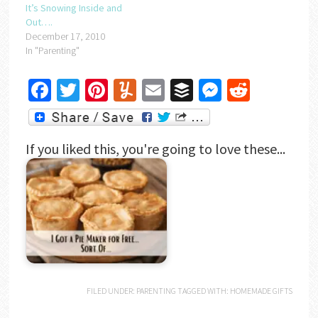
It’s Snowing Inside and
Out….
December 17, 2010
In "Parenting"
Facebook
Twitter
Pinterest
Yummly
Email
Buffer
Messenger
Reddit
If you liked this, you're going to love these...
FILED UNDER:
PARENTING
TAGGED WITH:
HOMEMADE GIFTS