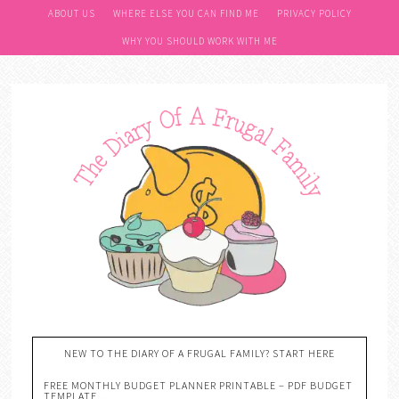
ABOUT US
WHERE ELSE YOU CAN FIND ME
PRIVACY POLICY
WHY YOU SHOULD WORK WITH ME
NEW TO THE DIARY OF A FRUGAL FAMILY? START HERE
FREE MONTHLY BUDGET PLANNER PRINTABLE – PDF BUDGET
TEMPLATE….