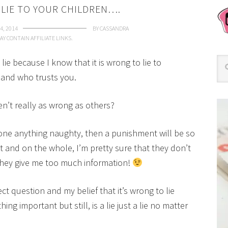
O LIE TO YOUR CHILDREN….
4, 2014
BY
CASSANDRA
AY CONTAIN AFFILIATE LINKS.
 lie because I know that it is wrong to lie to
and who trusts you.
ren’t really as wrong as others?
done anything naughty, then a punishment will be so
t and on the whole, I’m pretty sure that they don’t
t they give me too much information!
rect question and my belief that it’s wrong to lie
g important but still, is a lie just a lie no matter