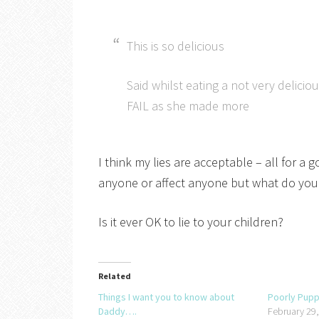
This is so delicious
Said whilst eating a not very delici
FAIL as she made more
I think my lies are acceptable – all for 
anyone or affect anyone but what do you
Is it ever OK to lie to your children?
Related
Things I want you to know about
Poorly Pup
Daddy….
February 29