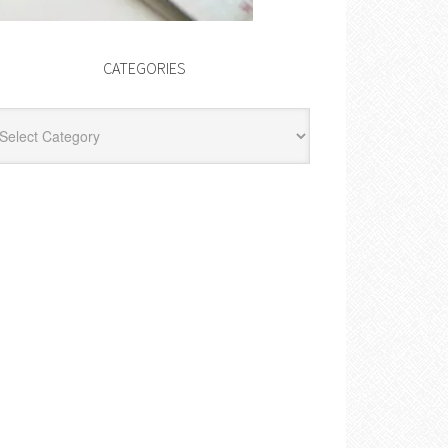
CATEGORIES
egories