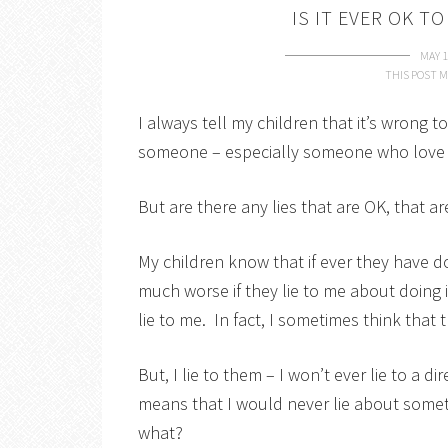
IS IT EVER OK T
MAY 1
THIS POST M
I always tell my children that it’s wrong to
someone – especially someone who love 
But are there any lies that are OK, that a
My children know that if ever they have 
much worse if they lie to me about doing i
lie to me. In fact, I sometimes think tha
But, I lie to them – I won’t ever lie to a di
means that I would never lie about somethin
what?