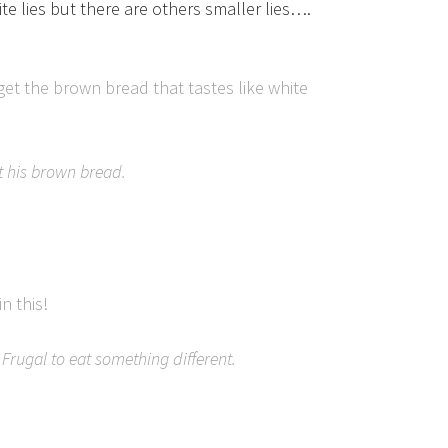
hite lies but there are others smaller lies….
 get the brown bread that tastes like white
t his brown bread.
n this!
Frugal to eat something different.