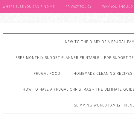
WHERE ELSE YOU CAN FIND ME
PRIVACY POLICY
WHY YOU SHOULD
NEW TO THE DIARY OF A FRUGAL FAM
FREE MONTHLY BUDGET PLANNER PRINTABLE – PDF BUDGET T
FRUGAL FOOD
HOMEMADE CLEANING RECIPES
HOW TO HAVE A FRUGAL CHRISTMAS – THE ULTIMATE GUID
SLIMMING WORLD FAMILY FRIEN