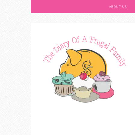
ABOUT US