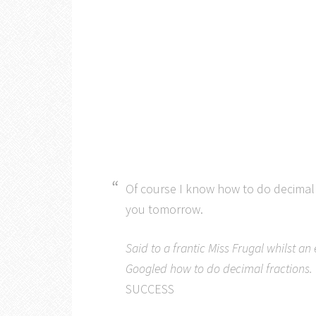
Of course I know how to do decimal f
you tomorrow.
Said to a frantic Miss Frugal whilst a
Googled how to do decimal fractions.
SUCCESS