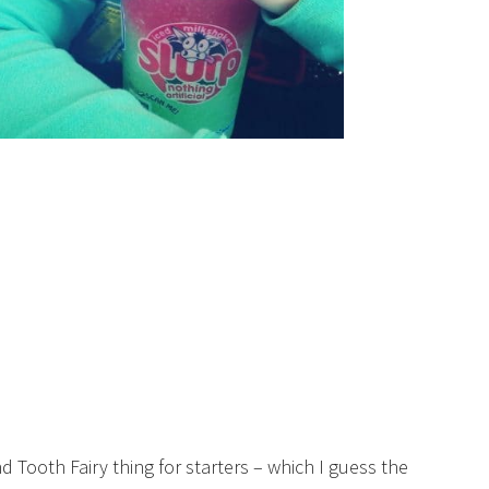
 Tooth Fairy thing for starters – which I guess the