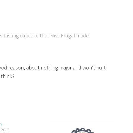
ous tasting cupcake that Miss Frugal made.
a good reason, about nothing major and won’t hurt
 think?
py….
, 2012