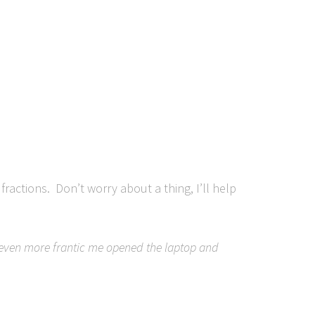
ractions. Don’t worry about a thing, I’ll help
n even more frantic me opened the laptop and