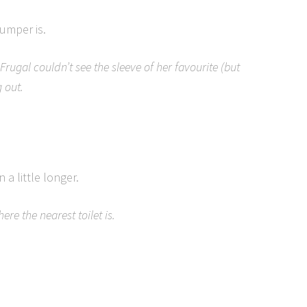
jumper is.
Frugal couldn’t see the sleeve of her favourite (but
 out.
n a little longer.
re the nearest toilet is.