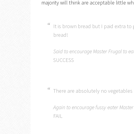
majority will think are acceptable little w
It is brown bread but I paid extra to
bread!
Said to encourage Master Frugal to ea
SUCCESS
There are absolutely no vegetables i
Again to encourage fussy eater Master 
FAIL