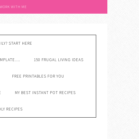
 WORK WITH ME
ILY? START HERE
EMPLATE….
150 FRUGAL LIVING IDEAS
FREE PRINTABLES FOR YOU
E
MY BEST INSTANT POT RECIPES
DLY RECIPES