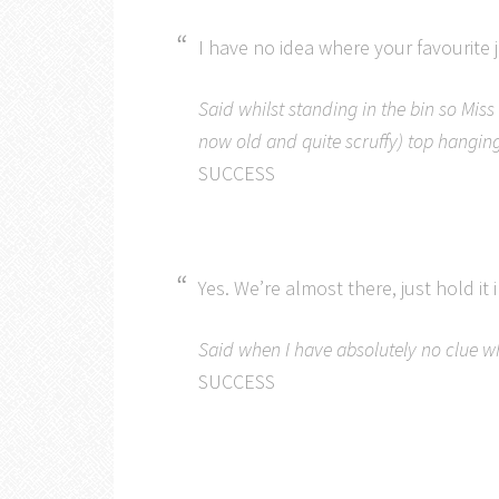
I have no idea where your favourite 
Said whilst standing in the bin so Miss 
now old and quite scruffy) top hanging
SUCCESS
Yes. We’re almost there, just hold it i
Said when I have absolutely no clue whe
SUCCESS