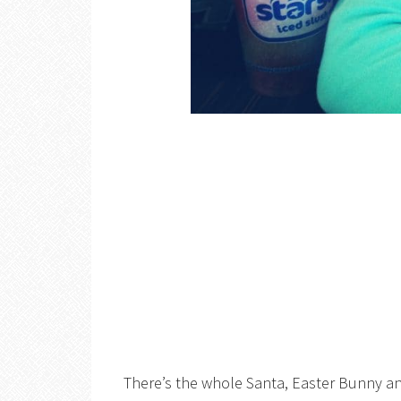
There’s the whole Santa, Easter Bunny and