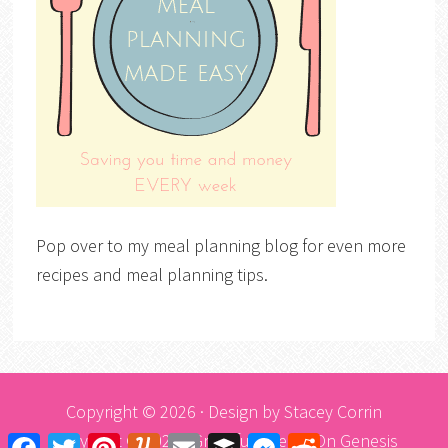
Pop over to my meal planning blog for even more
recipes and meal planning tips.
Copyright © 2026 · Design by
Stacey Corrin
Copyright © 2026 ·
Graceful Theme
On
Genesis
Facebook
Twitter
Pinterest
Yummly
Email
Buffer
Messenger
Reddit