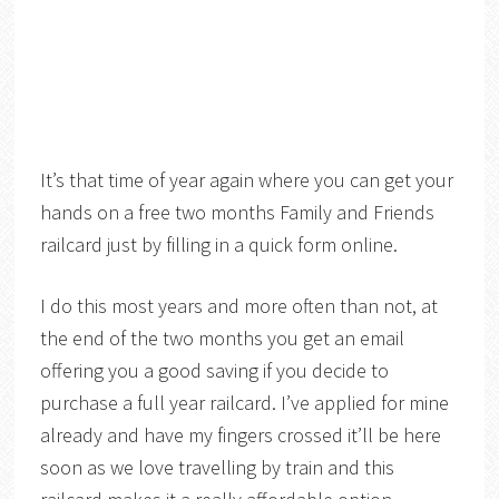
It’s that time of year again where you can get your
hands on a free two months Family and Friends
railcard just by filling in a quick form online.
I do this most years and more often than not, at
the end of the two months you get an email
offering you a good saving if you decide to
purchase a full year railcard. I’ve applied for mine
already and have my fingers crossed it’ll be here
soon as we love travelling by train and this