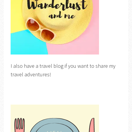
I also have a travel blog if you want to share my
travel adventures!