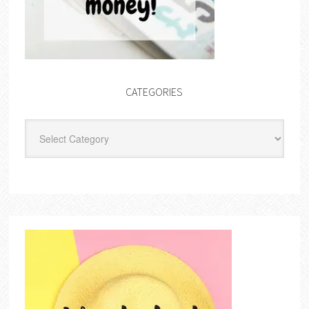
CATEGORIES
Categories