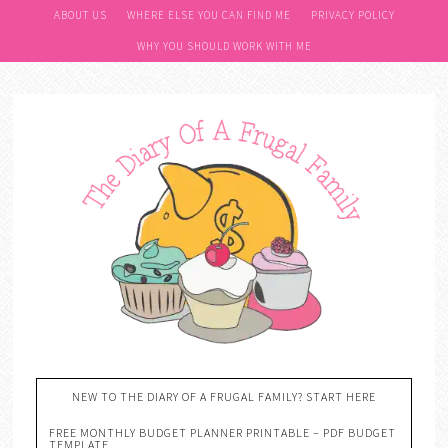
ABOUT US
WHERE ELSE YOU CAN FIND ME
PRIVACY POLICY
WHY YOU SHOULD WORK WITH ME
NEW TO THE DIARY OF A FRUGAL FAMILY? START HERE
FREE MONTHLY BUDGET PLANNER PRINTABLE – PDF BUDGET
TEMPLATE….