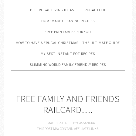
150 FRUGAL LIVING IDEAS
FRUGAL FOOD
HOMEMADE CLEANING RECIPES
FREE PRINTABLES FOR YOU
HOW TO HAVE A FRUGAL CHRISTMAS – THE ULTIMATE GUIDE
MY BEST INSTANT POT RECIPES
SLIMMING WORLD FAMILY FRIENDLY RECIPES
FREE FAMILY AND FRIENDS
RAILCARD….
MAY 13, 2014
BY
CASSANDRA
THIS POST MAY CONTAIN AFFILIATE LINKS.