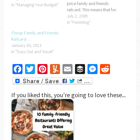
price family and friends
In "Managing Your Budget"
railcard. This means that for
just £13.00 you get a full
July 2, 2009
years worth of discounted
In "Parenting"
rail travel.All you need to do
Cheap Family and Friends
is go to
Railcard….
http://www.familyandfriends-
January 30, 2013
railcard.co.uk/ and enter
In "Days Out and Travel"
the promotional code
DAILYM09,…
Facebook
Twitter
Pinterest
Yummly
Email
Buffer
Messenger
Reddit
If you liked this, you're going to love these...