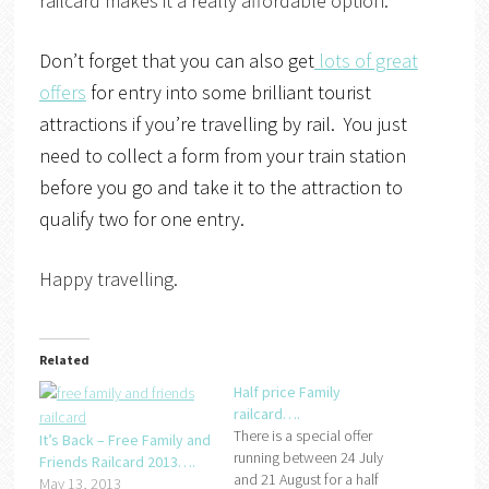
railcard makes it a really affordable option.
Don’t forget that you can also get
lots of great
offers
for entry into some brilliant tourist
attractions if you’re travelling by rail. You just
need to collect a form from your train station
before you go and take it to the attraction to
qualify two for one entry.
Happy travelling.
Related
Half price Family
railcard….
There is a special offer
It’s Back – Free Family and
running between 24 July
Friends Railcard 2013….
and 21 August for a half
May 13, 2013