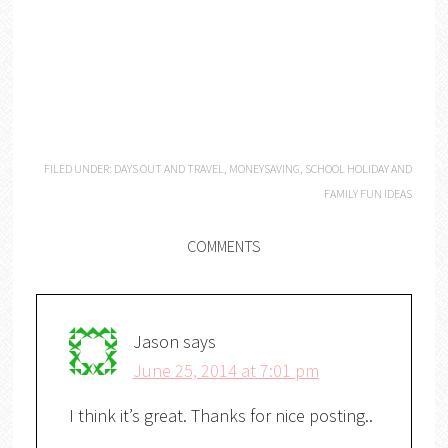
FILED UNDER:
DAYS OUT AND TRAVEL
,
MONEYSAVING
,
SCHOOL HOLIDAY AND
FAMILY FUN IDEAS
COMMENTS
Jason
says
June 25, 2014 at 7:01 pm
I think it’s great. Thanks for nice posting..