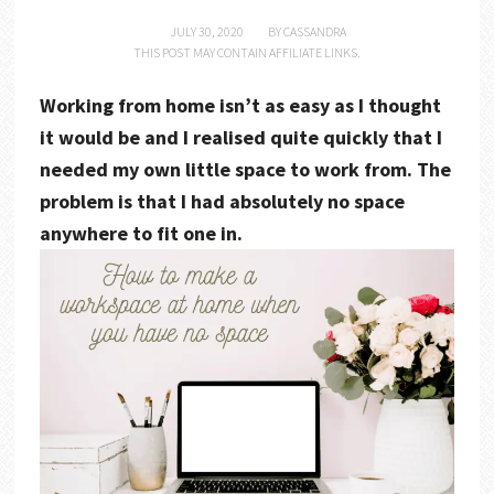
JULY 30, 2020
BY
CASSANDRA
THIS POST MAY CONTAIN AFFILIATE LINKS.
Working from home isn’t as easy as I thought
it would be and I realised quite quickly that I
needed my own little space to work from. The
problem is that I had absolutely no space
anywhere to fit one in.