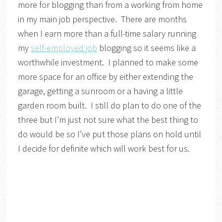
more for blogging than from a working from home
in my main job perspective. There are months
when I earn more than a full-time salary running
my
self-employed job
blogging so it seems like a
worthwhile investment. I planned to make some
more space for an office by either extending the
garage, getting a sunroom or a having a little
garden room built. I still do plan to do one of the
three but I’m just not sure what the best thing to
do would be so I’ve put those plans on hold until
I decide for definite which will work best for us.