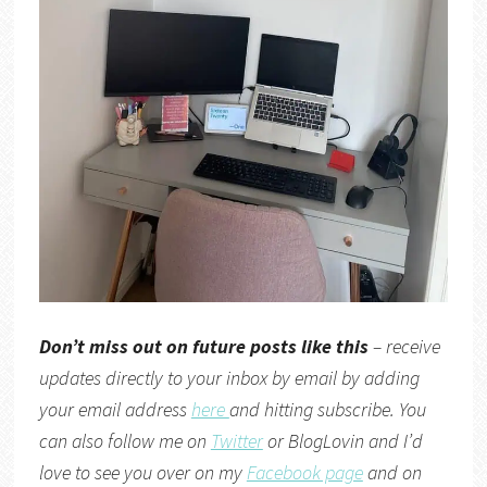
Don’t miss out on future posts like this
– receive
updates directly to your inbox by email by adding
your email address
here
and hitting subscribe. You
can also follow me on
Twitter
or
BlogLovin
and I’d
love to see you over on my
Facebook page
and on