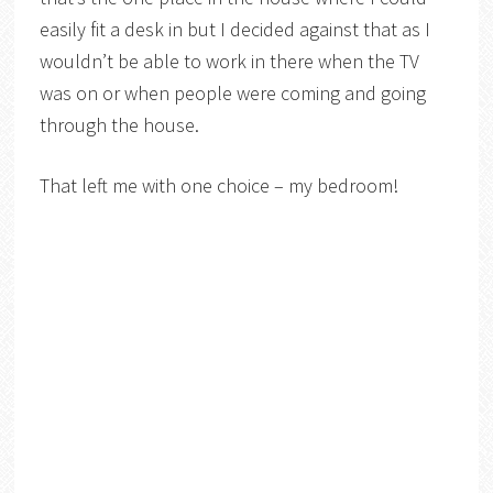
easily fit a desk in but I decided against that as I
wouldn’t be able to work in there when the TV
was on or when people were coming and going
through the house.
That left me with one choice – my bedroom!