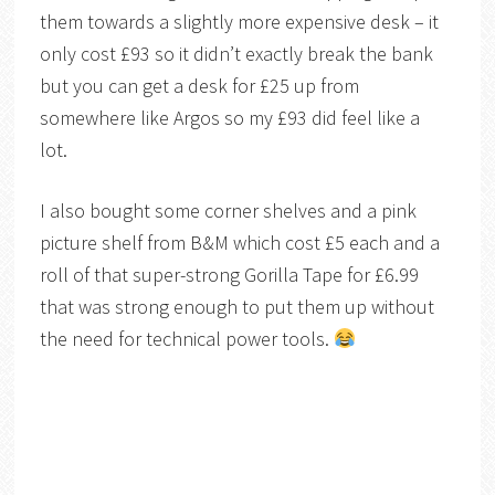
them towards a slightly more expensive desk – it
only cost £93 so it didn’t exactly break the bank
but you can get a desk for £25 up from
somewhere like Argos so my £93 did feel like a
lot.
I also bought some corner shelves and a pink
picture shelf from B&M which cost £5 each and a
roll of that super-strong Gorilla Tape for £6.99
that was strong enough to put them up without
the need for technical power tools.