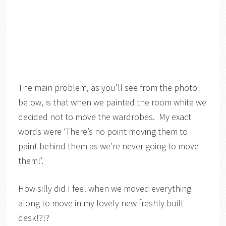
The main problem, as you’ll see from the photo
below, is that when we painted the room white we
decided not to move the wardrobes. My exact
words were ‘There’s no point moving them to
paint behind them as we’re never going to move
them!’.
How silly did I feel when we moved everything
along to move in my lovely new freshly built
desk!?!?