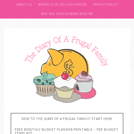
ABOUT US
WHERE ELSE YOU CAN FIND ME
PRIVACY POLICY
WHY YOU SHOULD WORK WITH ME
NEW TO THE DIARY OF A FRUGAL FAMILY? START HERE
FREE MONTHLY BUDGET PLANNER PRINTABLE – PDF BUDGET
TEMPLATE….