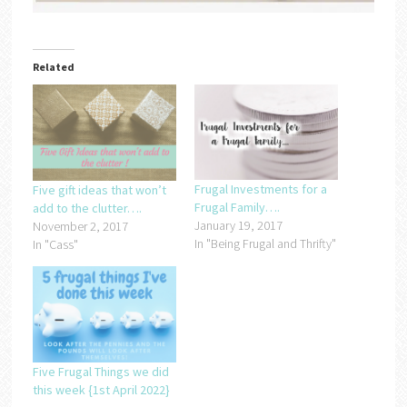
Related
Frugal Investments for a
Five gift ideas that won’t
Frugal Family….
add to the clutter….
January 19, 2017
November 2, 2017
In "Being Frugal and Thrifty"
In "Cass"
Five Frugal Things we did
this week {1st April 2022}