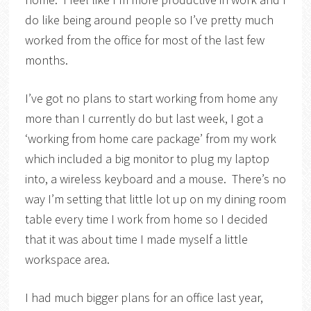
do like being around people so I’ve pretty much
worked from the office for most of the last few
months.
I’ve got no plans to start working from home any
more than I currently do but last week, I got a
‘working from home care package’ from my work
which included a big monitor to plug my laptop
into, a wireless keyboard and a mouse. There’s no
way I’m setting that little lot up on my dining room
table every time I work from home so I decided
that it was about time I made myself a little
workspace area.
I had much bigger plans for an office last year,