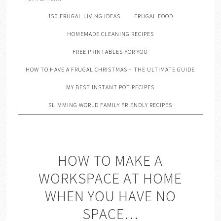
150 FRUGAL LIVING IDEAS
FRUGAL FOOD
HOMEMADE CLEANING RECIPES
FREE PRINTABLES FOR YOU
HOW TO HAVE A FRUGAL CHRISTMAS – THE ULTIMATE GUIDE
MY BEST INSTANT POT RECIPES
SLIMMING WORLD FAMILY FRIENDLY RECIPES
HOW TO MAKE A
WORKSPACE AT HOME
WHEN YOU HAVE NO
SPACE…