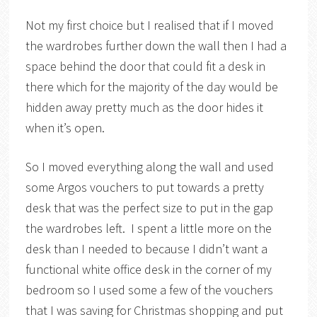
Not my first choice but I realised that if I moved
the wardrobes further down the wall then I had a
space behind the door that could fit a desk in
there which for the majority of the day would be
hidden away pretty much as the door hides it
when it’s open.
So I moved everything along the wall and used
some Argos vouchers to put towards a pretty
desk that was the perfect size to put in the gap
the wardrobes left. I spent a little more on the
desk than I needed to because I didn’t want a
functional white office desk in the corner of my
bedroom so I used some a few of the vouchers
that I was saving for Christmas shopping and put