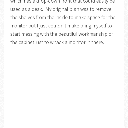
which has a drop-down front that could easily be
used as a desk. My original plan was to remove
the shelves from the inside to make space for the
monitor but I just couldn’t make bring myself to
start messing with the beautiful workmanship of
the cabinet just to whack a monitor in there.