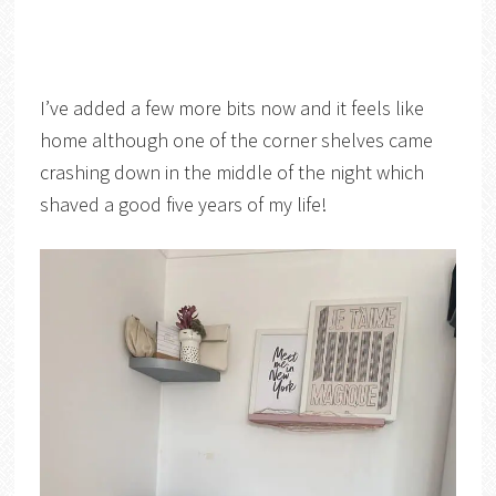
I’ve added a few more bits now and it feels like
home although one of the corner shelves came
crashing down in the middle of the night which
shaved a good five years of my life!