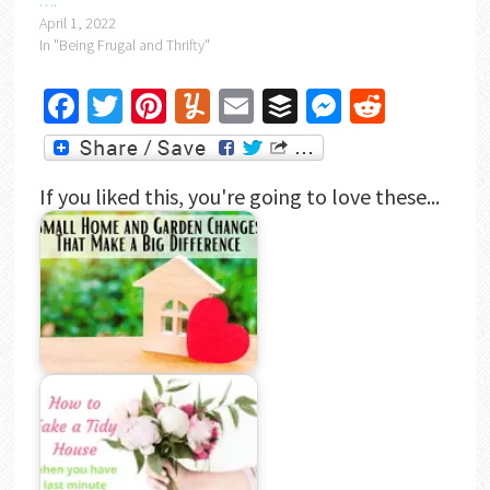
….
April 1, 2022
In "Being Frugal and Thrifty"
Facebook
Twitter
Pinterest
Yummly
Email
Buffer
Messenger
Reddit
If you liked this, you're going to love these...