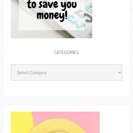
CATEGORIES
Categories