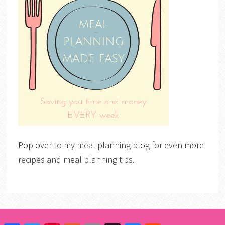
Pop over to my meal planning blog for even more
recipes and meal planning tips.