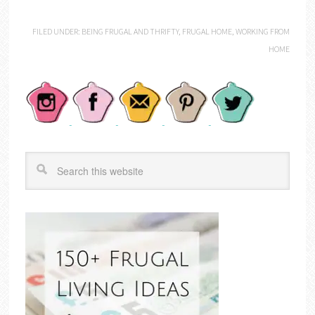
FILED UNDER:
BEING FRUGAL AND THRIFTY
,
FRUGAL HOME
,
WORKING FROM
HOME