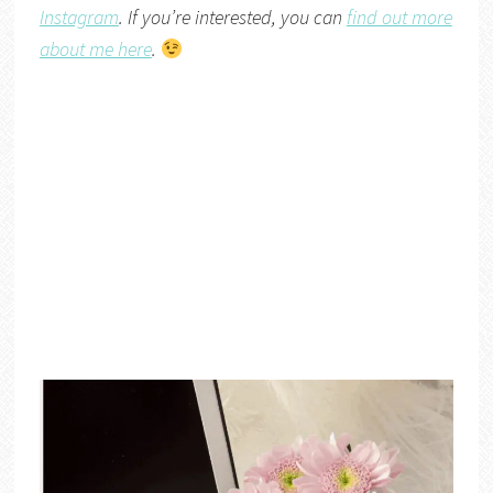
Instagram
. If you’re interested, you can
find out more
about me here
.