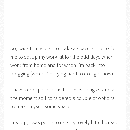
So, back to my plan to make a space at home for
me to set up my work kit for the odd days when I
work from home and for when I’m back into
blogging (which I’m trying hard to do right now)…
I have zero space in the house as things stand at
the moment so I considered a couple of options
to make myself some space.
First up, I was going to use my lovely little bureau