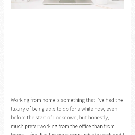
Working from home is something that I’ve had the
luxury of being able to do for a while now, even
before the start of Lockdown, but honestly, I
much prefer working from the office than from
home. I feel like I’m more productive in work and I