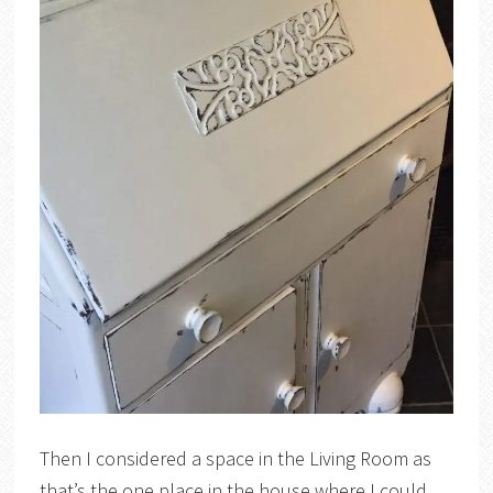
Then I considered a space in the Living Room as
that’s the one place in the house where I could