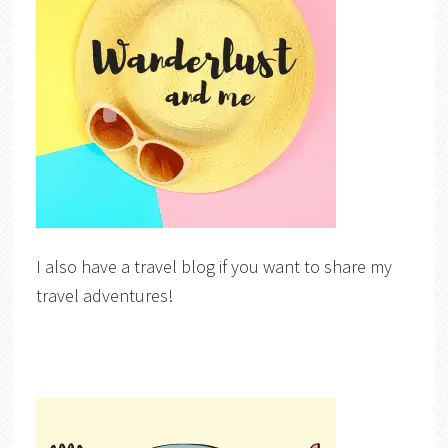
I also have a travel blog if you want to share my
travel adventures!