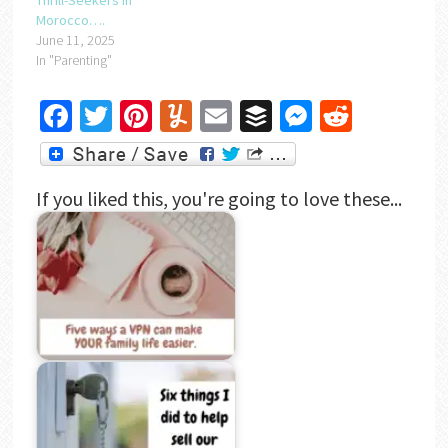
Thrill-Seekers in
Morocco….
June 11, 2025
In "Parenting"
Facebook
Twitter
Pinterest
Yummly
Email
Buffer
Messenger
Reddit
If you liked this, you're going to love these...