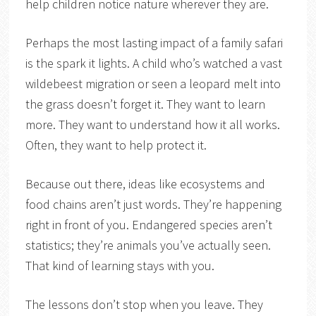
help children notice nature wherever they are.
Perhaps the most lasting impact of a family safari
is the spark it lights. A child who’s watched a vast
wildebeest migration or seen a leopard melt into
the grass doesn’t forget it. They want to learn
more. They want to understand how it all works.
Often, they want to help protect it.
Because out there, ideas like ecosystems and
food chains aren’t just words. They’re happening
right in front of you. Endangered species aren’t
statistics; they’re animals you’ve actually seen.
That kind of learning stays with you.
The lessons don’t stop when you leave. They