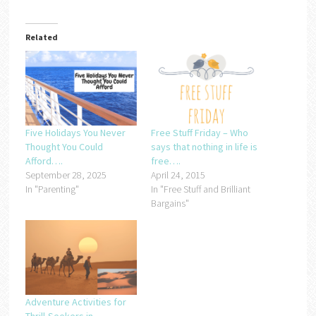
Related
Five Holidays You Never
Free Stuff Friday – Who
Thought You Could
says that nothing in life is
Afford….
free….
September 28, 2025
April 24, 2015
In "Parenting"
In "Free Stuff and Brilliant
Bargains"
Adventure Activities for