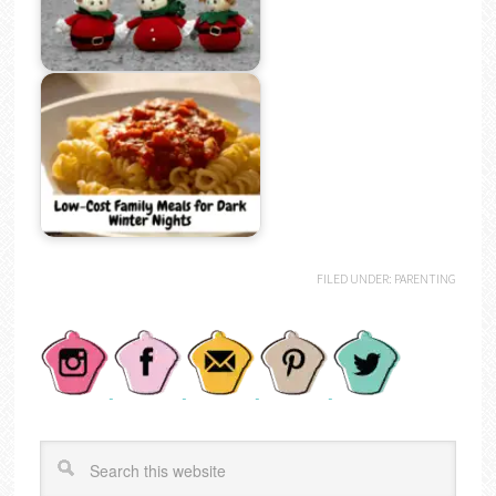
FILED UNDER:
PARENTING