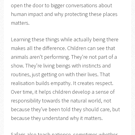
open the door to bigger conversations about
human impact and why protecting these places
matters.
Learning these things while actually being there
makes all the difference. Children can see that
animals aren’t performing. They’re not part of a
show. They’re living beings with instincts and
routines, just getting on with their lives. That
realisation builds empathy. It creates respect.
Over time, it helps children develop a sense of
responsibility towards the natural world, not
because they’ve been told they should care, but
because they understand why it matters.
Safaris also teach patience, sometimes whether