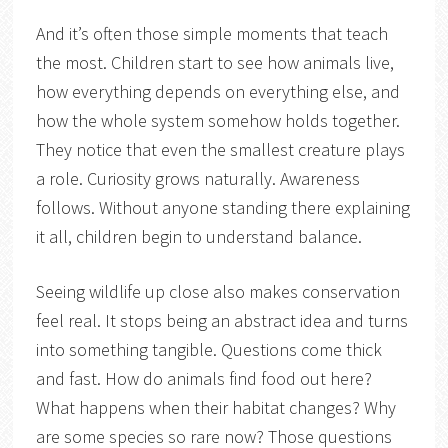
And it’s often those simple moments that teach
the most. Children start to see how animals live,
how everything depends on everything else, and
how the whole system somehow holds together.
They notice that even the smallest creature plays
a role. Curiosity grows naturally. Awareness
follows. Without anyone standing there explaining
it all, children begin to understand balance.
Seeing wildlife up close also makes conservation
feel real. It stops being an abstract idea and turns
into something tangible. Questions come thick
and fast. How do animals find food out here?
What happens when their habitat changes? Why
are some species so rare now? Those questions