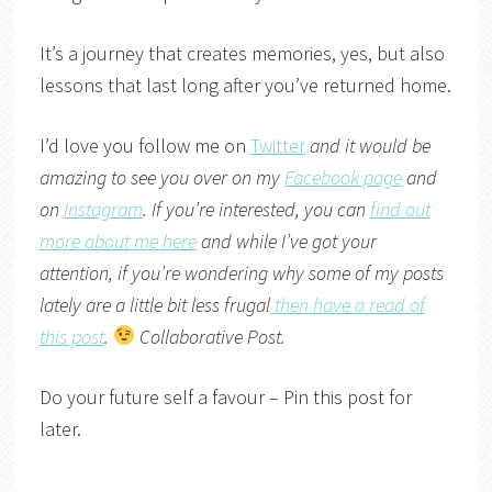
It’s a journey that creates memories, yes, but also
lessons that last long after you’ve returned home.
I’d love you follow me on
Twitter
and it would be
amazing to see you over on my
Facebook page
and
on
Instagram
. If you’re interested, you can
find out
more about me here
and while I’ve got your
attention, if you’re wondering why some of my posts
lately are a little bit less frugal
then have a read of
this post
.
Collaborative Post.
Do your future self a favour – Pin this post for
later.