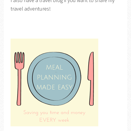
I also have a travel blog if you want to share my
travel adventures!