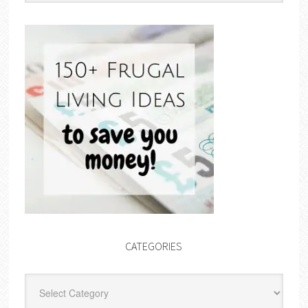
CATEGORIES
Categories