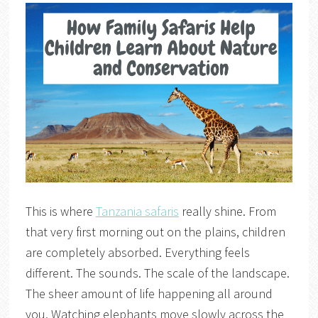
This is where
Tanzania safaris
really shine. From
that very first morning out on the plains, children
are completely absorbed. Everything feels
different. The sounds. The scale of the landscape.
The sheer amount of life happening all around
you. Watching elephants move slowly across the