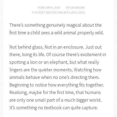
FEBRUARY 8, 2026
BY
CASSANDRA
THIS POST MAY CONTAIN AFFILIATE LINKS.
There’s something genuinely magical about the
first time a child sees a wild animal properly wild.
Not behind glass. Not in an enclosure. Just out
there, living its life. Of course there’s excitement in
spotting a lion or an elephant, but what really
lingers are the quieter moments. Watching how
animals behave when no one’s directing them.
Beginning to notice how everything fits together.
Realising, maybe for the first time, that humans
are only one small part of a much bigger world.
It’s something no textbook can quite capture.