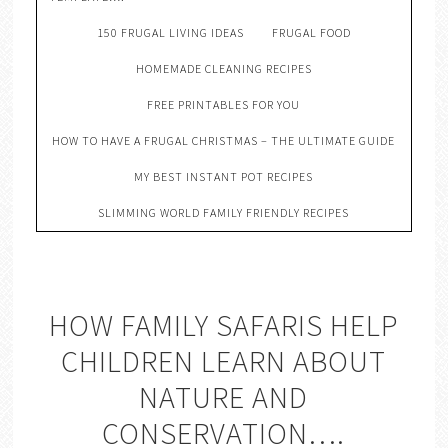
150 FRUGAL LIVING IDEAS
FRUGAL FOOD
HOMEMADE CLEANING RECIPES
FREE PRINTABLES FOR YOU
HOW TO HAVE A FRUGAL CHRISTMAS – THE ULTIMATE GUIDE
MY BEST INSTANT POT RECIPES
SLIMMING WORLD FAMILY FRIENDLY RECIPES
HOW FAMILY SAFARIS HELP
CHILDREN LEARN ABOUT
NATURE AND
CONSERVATION….