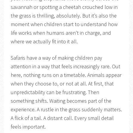
savannah or spotting a cheetah crouched low in
the grass is thrilling, absolutely. But it’s also the
moment when children start to understand how
life works when humans aren’t in charge, and
where we actually fit into it all.
Safaris have a way of making children pay
attention in a way that feels increasingly rare. Out
here, nothing runs on a timetable. Animals appear
when they choose to, or not at all. At first, that
unpredictability can be frustrating. Then
something shifts. Waiting becomes part of the
experience. A rustle in the grass suddenly matters.
A flick of a tail. A distant call. Every small detail
feels important.