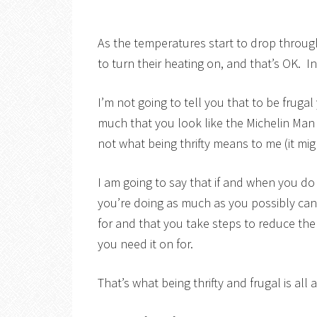
As the temperatures start to drop throug
to turn their heating on, and that’s OK. In 
I’m not going to tell you that to be fruga
much that you look like the Michelin Man 
not what being thrifty means to me (it mi
I am going to say that if and when you d
you’re doing as much as you possibly can
for and that you take steps to reduce the
you need it on for.
That’s what being thrifty and frugal is all