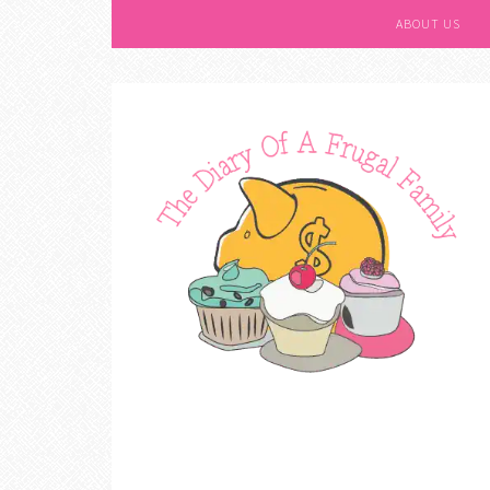
ABOUT US