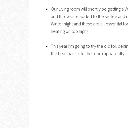
Our Living room will shortly be getting a
and throws are added to the settee and 
Winter night and these are all essential f
heating on too high!
This year I’m going to try the old foil behi
the heat back into the room apparently.