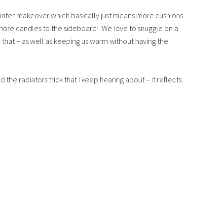
 Winter makeover which basically just means more cushions
more candles to the sideboard! We love to snuggle on a
or that – as well as keeping us warm without having the
nd the radiators trick that I keep hearing about – it reflects