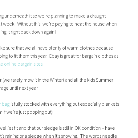
ing underneath it so we’re planning to make a draught
xt week! Without this, we’re paying to heat the house when
ling it right back down again!
ake sure that we all have plenty of warm clothes because
ing to fit them this year. Ebay is great for bargain clothes as
te online bargain sites
.
r (we rarely mow it in the Winter) and all the kids Summer
age until next year.
r bag
is fully stocked with everything but especially blankets
if we’re just popping out).
llies fit and that our sledge is still in OK condition – have
it’s raining or a sledge when it’s snowing. The words needle