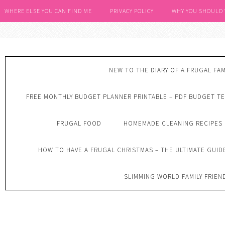
WHERE ELSE YOU CAN FIND ME
PRIVACY POLICY
WHY YOU SHOULD
NEW TO THE DIARY OF A FRUGAL FAM
FREE MONTHLY BUDGET PLANNER PRINTABLE – PDF BUDGET T
FRUGAL FOOD
HOMEMADE CLEANING RECIPES
HOW TO HAVE A FRUGAL CHRISTMAS – THE ULTIMATE GUID
SLIMMING WORLD FAMILY FRIEN