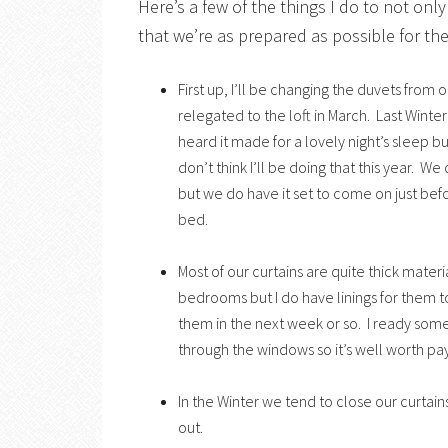
Here’s a few of the things I do to not on
that we’re as prepared as possible for the
First up, I’ll be changing the duvets from 
relegated to the loft in March. Last Winter
heard it made for a lovely night’s sleep b
don’t think I’ll be doing that this year. We
but we do have it set to come on just be
bed.
Most of our curtains are quite thick materi
bedrooms but I do have linings for them to
them in the next week or so. I ready som
through the windows so it’s well worth pay
In the Winter we tend to close our curtain
out.