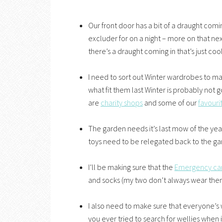
Our front door has a bit of a draught com
excluder for on a night – more on that ne
there’s a draught coming in that’s just coo
I need to sort out Winter wardrobes to m
what fit them last Winter is probably not go
are
charity shops
and some of our
favouri
The garden needs it’s last mow of the yea
toys need to be relegated back to the gar
I’ll be making sure that the
Emergency ca
and socks (my two don’t always wear them 
I also need to make sure that everyone’s we
you ever tried to search for wellies when 