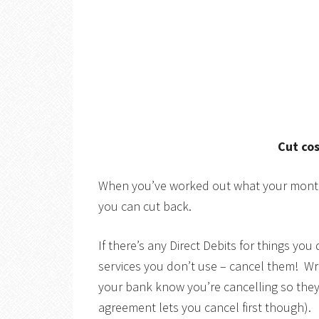
Cut co
When you’ve worked out what your monthl
you can cut back.
If there’s any Direct Debits for things yo
services you don’t use – cancel them! Wr
your bank know you’re cancelling so the
agreement lets you cancel first though).