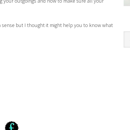
ng your outgoings and how to make sure all your
 sense but I thought it might help you to know what
Cat