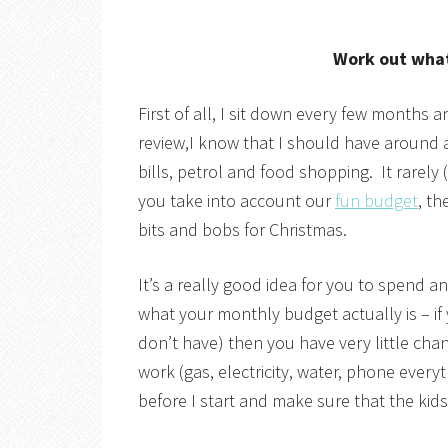
Work out what
First of all, I sit down every few months 
review,I know that I should have around a
bills, petrol and food shopping. It rarel
you take into account our
fun budget
, th
bits and bobs for Christmas.
It’s a really good idea for you to spend 
what your monthly budget actually is – i
don’t have) then you have very little chan
work (gas, electricity, water, phone eve
before I start and make sure that the kid