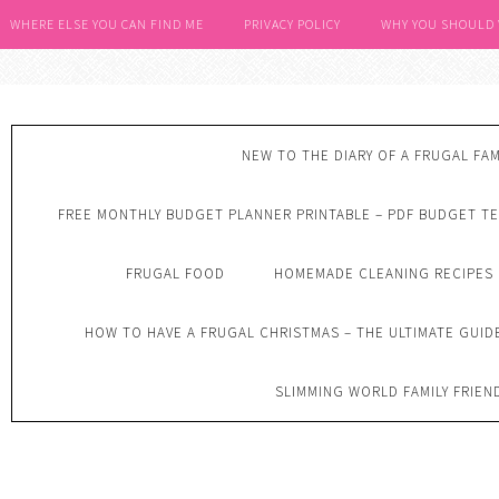
WHERE ELSE YOU CAN FIND ME
PRIVACY POLICY
WHY YOU SHOULD
NEW TO THE DIARY OF A FRUGAL FAM
FREE MONTHLY BUDGET PLANNER PRINTABLE – PDF BUDGET T
FRUGAL FOOD
HOMEMADE CLEANING RECIPES
HOW TO HAVE A FRUGAL CHRISTMAS – THE ULTIMATE GUID
SLIMMING WORLD FAMILY FRIEN