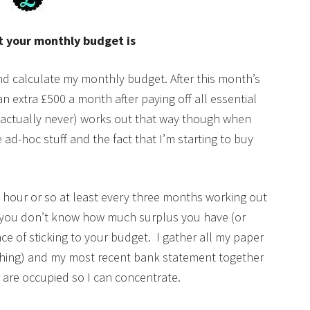
 your monthly budget is
and calculate my monthly budget. After this month’s
n extra £500 a month after paying off all essential
y (actually never) works out that way though when
e ad-hoc stuff and the fact that I’m starting to buy
an hour or so at least every three months working out
f you don’t know how much surplus you have (or
ce of sticking to your budget. I gather all my paper
rything) and my most recent bank statement together
s are occupied so I can concentrate.