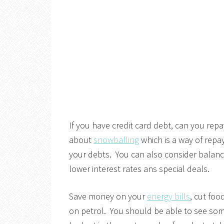
If you have credit card debt, can you repay
about
snowballing
which is a way of repa
your debts. You can also consider balance
lower interest rates ans special deals.
Save money on your
energy bills
, cut foo
on petrol. You should be able to see som