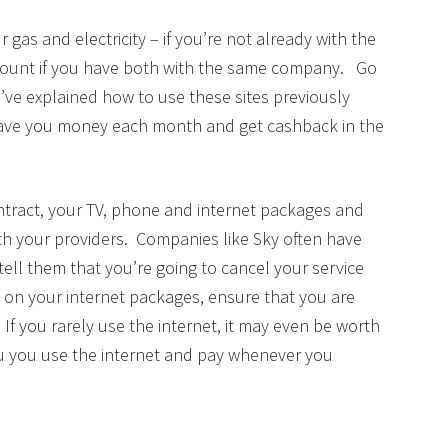
 gas and electricity – if you’re not already with the
count if you have both with the same company. Go
’ve explained how to use these sites previously
 save you money each month and get cashback in the
ntract, your TV, phone and internet packages and
ith your providers. Companies like Sky often have
 tell them that you’re going to cancel your service
 on your internet packages, ensure that you are
f you rarely use the internet, it may even be worth
u you use the internet and pay whenever you