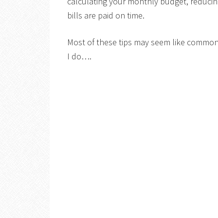
calculating your monthly budget, reduci
bills are paid on time.
Most of these tips may seem like common
I do….