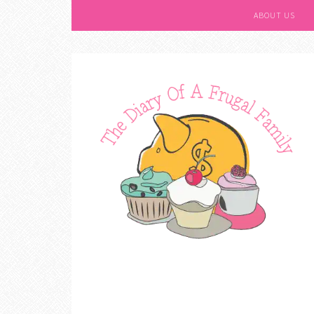
ABOUT US