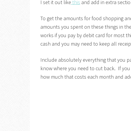
I set it out like
this
and add in extra secti
To get the amounts for food shopping and
amounts you spent on these things in the 
works if you pay by debit card for most t
cash and you may need to keep all receipt
Include absolutely everything that you 
know where you need to cut back. If you 
how much that costs each month and add 