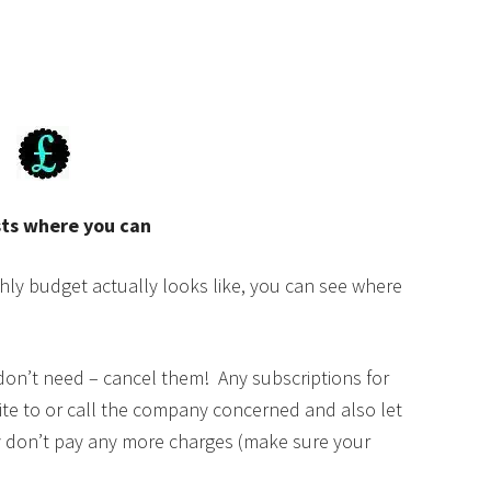
sts where you can
y budget actually looks like, you can see where
u don’t need – cancel them! Any subscriptions for
ite to or call the company concerned and also let
y don’t pay any more charges (make sure your