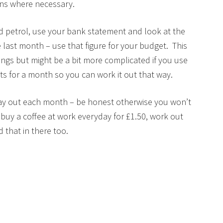
ons where necessary.
 petrol, use your bank statement and look at the
last month – use that figure for your budget. This
hings but might be a bit more complicated if you use
s for a month so you can work it out that way.
pay out each month – be honest otherwise you won’t
buy a coffee at work everyday for £1.50, work out
that in there too.