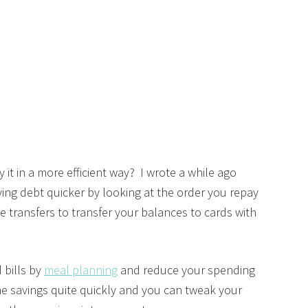
 it in a more efficient way? I wrote a while ago
ying debt quicker by looking at the order you repay
 transfers to transfer your balances to cards with
d bills by
meal planning
and reduce your spending
e savings quite quickly and you can tweak your