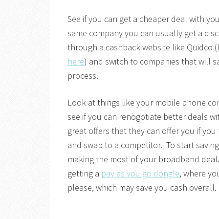
See if you can get a cheaper deal with your
same company you can usually get a dis
through a cashback website like Quidco (I
here
) and switch to companies that will
process.
Look at things like your mobile phone co
see if you can renogotiate better deals w
great offers that they can offer you if you
and swap to a competitor. To start saving
making the most of your broadband deal. I
getting a
pay as you go dongle
, where yo
please, which may save you cash overall.