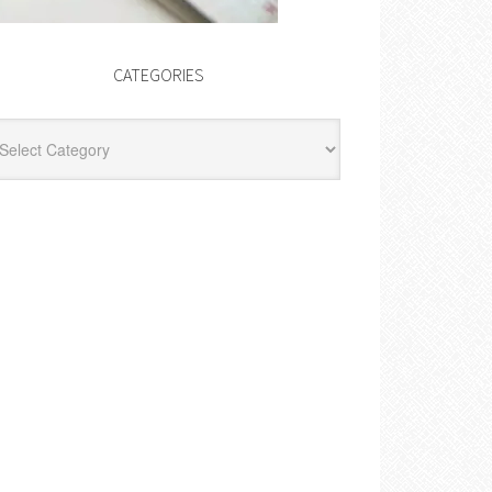
CATEGORIES
egories