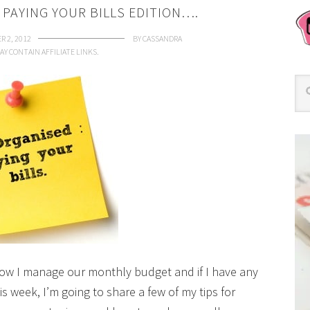
 PAYING YOUR BILLS EDITION….
R 2, 2012
BY
CASSANDRA
AY CONTAIN AFFILIATE LINKS.
how I manage our monthly budget and if I have any
is week, I’m going to share a few of my tips for