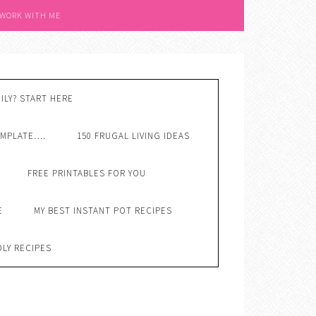
 WORK WITH ME
ILY? START HERE
EMPLATE….
150 FRUGAL LIVING IDEAS
FREE PRINTABLES FOR YOU
E
MY BEST INSTANT POT RECIPES
DLY RECIPES