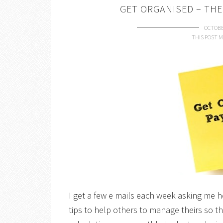
GET ORGANISED – THE
OCTOBE
THIS POST M
I get a few e mails each week asking me 
tips to help others to manage theirs so th