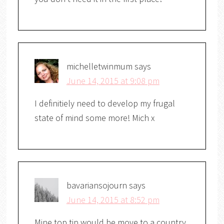
michelletwinmum
says
June 14, 2015 at 9:08 pm
I definitiely need to develop my frugal
state of mind some more! Mich x
bavariansojourn
says
June 14, 2015 at 8:52 pm
Mine top tip would be move to a country