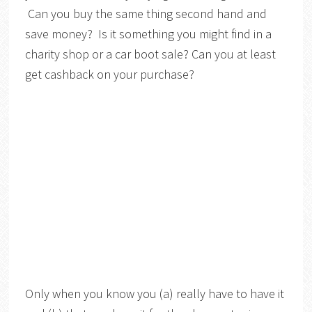
Can you buy the same thing second hand and
save money? Is it something you might find in a
charity shop or a car boot sale? Can you at least
get cashback on your purchase?
Only when you know you (a) really have to have it