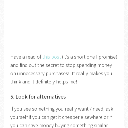
Have a read of
this post
(it’s a short one I promise)
and find out the secret to stop spending money
on unnecessary purchases! It really makes you
think and it definitely helps me!
5. Look for alternatives
If you see something you really want / need, ask
yourself if you can get it cheaper elsewhere or if
you can save money buying something similar.