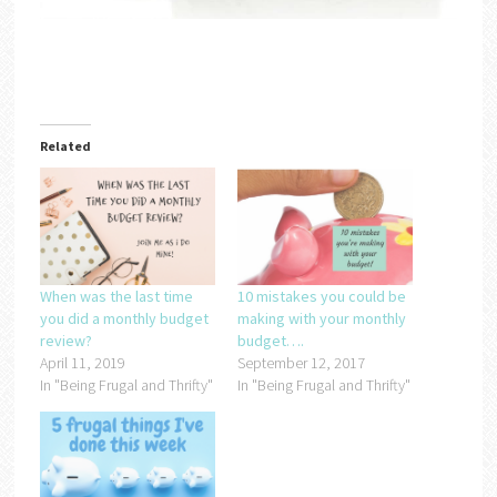
Related
When was the last time
10 mistakes you could be
you did a monthly budget
making with your monthly
review?
budget….
April 11, 2019
September 12, 2017
In "Being Frugal and Thrifty"
In "Being Frugal and Thrifty"