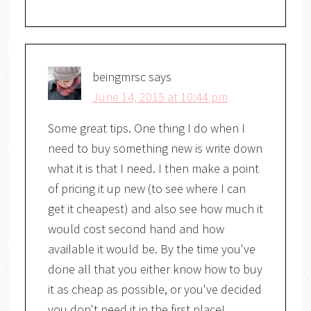
beingmrsc
says
June 14, 2015 at 10:44 pm
Some great tips. One thing I do when I
need to buy something new is write down
what it is that I need. I then make a point
of pricing it up new (to see where I can
get it cheapest) and also see how much it
would cost second hand and how
available it would be. By the time you've
done all that you either know how to buy
it as cheap as possible, or you've decided
you don't need it in the first place!