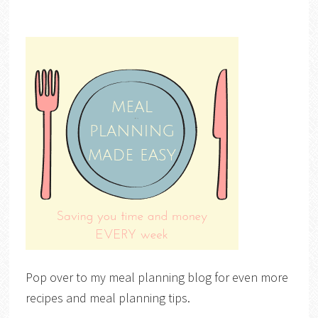
Pop over to my meal planning blog for even more
recipes and meal planning tips.