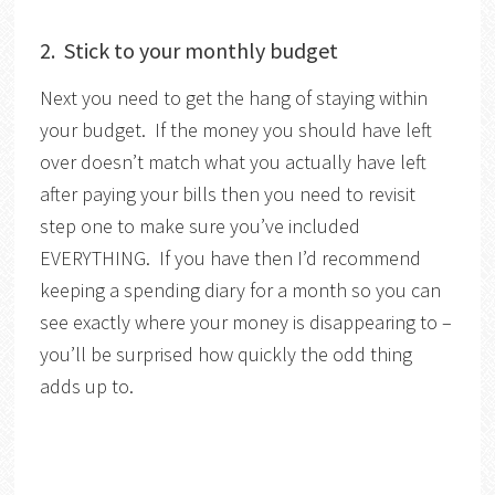
2. Stick to your monthly budget
Next you need to get the hang of staying within
your budget. If the money you should have left
over doesn’t match what you actually have left
after paying your bills then you need to revisit
step one to make sure you’ve included
EVERYTHING. If you have then I’d recommend
keeping a spending diary for a month so you can
see exactly where your money is disappearing to –
you’ll be surprised how quickly the odd thing
adds up to.