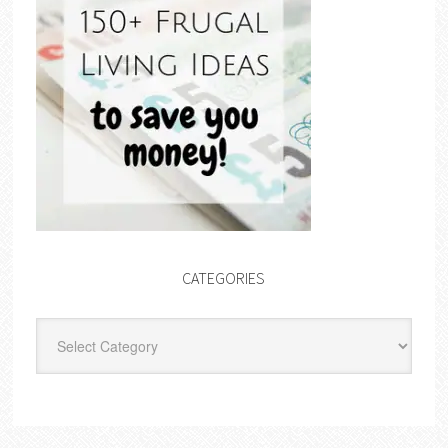
CATEGORIES
Categories