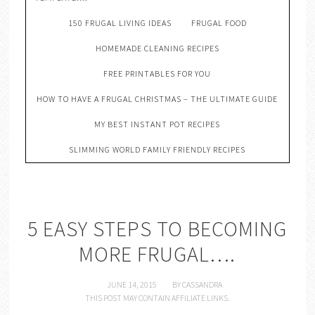
150 FRUGAL LIVING IDEAS
FRUGAL FOOD
HOMEMADE CLEANING RECIPES
FREE PRINTABLES FOR YOU
HOW TO HAVE A FRUGAL CHRISTMAS – THE ULTIMATE GUIDE
MY BEST INSTANT POT RECIPES
SLIMMING WORLD FAMILY FRIENDLY RECIPES
5 EASY STEPS TO BECOMING
MORE FRUGAL….
JUNE 14, 2015
BY
CASSANDRA
THIS POST MAY CONTAIN AFFILIATE LINKS.