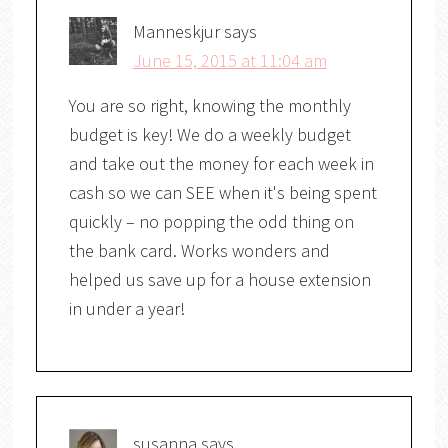
Manneskjur
says
June 15, 2015 at 11:04 am
You are so right, knowing the monthly
budget is key! We do a weekly budget
and take out the money for each week in
cash so we can SEE when it's being spent
quickly – no popping the odd thing on
the bank card. Works wonders and
helped us save up for a house extension
in under a year!
susanna
says