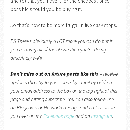
and (b) that you have it for the cheapest price
possible should you be buying it.
So that’s how to be more frugal in five easy steps.
PS There’s obviously a LOT more you can do but if
you’re doing all of the above then you’re doing
amazingly well!
Don’t miss out on future posts like this
– receive
updates directly to your inbox by email by adding
your email address to the box on the top right of this
page and hitting subscribe. You can also follow me
on
BlogLovin
or
Networked Blogs
and I’d love to see
you over on my
Facebook page
and on
Instagram
.