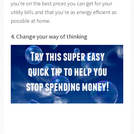
you’re on the best prices you can get for your
utility bills and that you’re as energy efficient as
possible at home.
4. Change your way of thinking