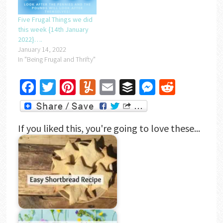
Five Frugal Things we did
this week {14th January
2022}….
January 14, 2022
In "Being Frugal and Thrifty"
Facebook
Twitter
Pinterest
Yummly
Email
Buffer
Messenger
Reddit
If you liked this, you're going to love these...