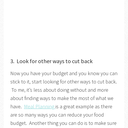
3. Look for other ways to cut back
Now you have your budget and you know you can
stick to it, start looking for other ways to cut back.
To me, it’s less about doing without and more
about finding ways to make the most of what we
have.
Meal Planning
is a great example as there
are so many ways you can reduce your food
budget. Another thing you can do is to make sure