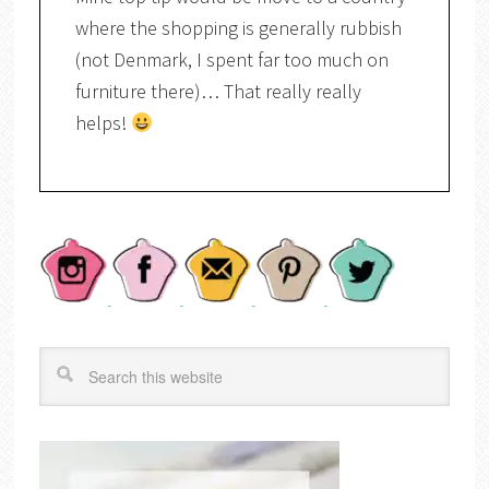
where the shopping is generally rubbish
(not Denmark, I spent far too much on
furniture there)… That really really
helps!