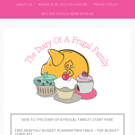
ABOUT US
WHERE ELSE YOU CAN FIND ME
PRIVACY POLICY
WHY YOU SHOULD WORK WITH ME
NEW TO THE DIARY OF A FRUGAL FAMILY? START HERE
FREE MONTHLY BUDGET PLANNER PRINTABLE – PDF BUDGET
TEMPLATE….