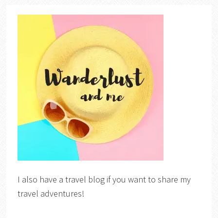
I also have a travel blog if you want to share my
travel adventures!