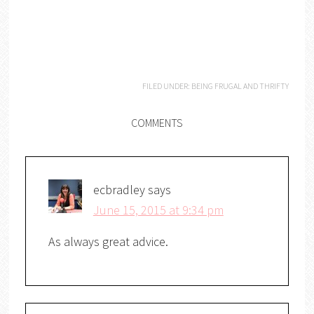
FILED UNDER:
BEING FRUGAL AND THRIFTY
COMMENTS
ecbradley
says
June 15, 2015 at 9:34 pm
As always great advice.