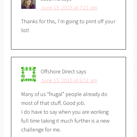
June 15, 2015 at 7:21 am
Thanks for this, I'm going to print off your
list!
Offshore Direct
says
June 15, 2015 at 6:51 am
Many of us “frugal” people already do
most of that stuff. Good job.
I do have to say when you are working
full time taking it much further is a new
challenge for me.