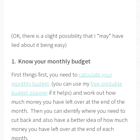
(OK, there is a slight possibility that I *may* have
lied about it being easy)
1. Know your monthly budget
First things first, you need to
calculate your
monthly budget
(you can use my
free printable
budget planner
if it helps) and work out how
much money you have left over at the end of the
month. Then you can identify where you need to
cut back and also have a better idea of how much
money you have left over at the end of each
month.