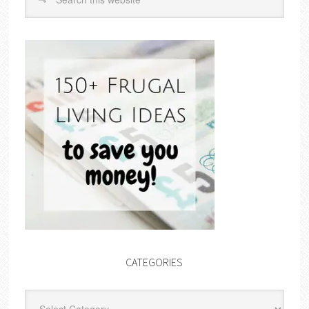
CATEGORIES
Categories