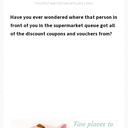
THIS POST MAY CONTAIN AFFILIATE LINKS.
Have you ever wondered where that person in
front of you in the supermarket queue got all
of the discount coupons and vouchers from?