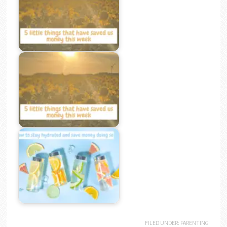
FILED UNDER:
PARENTING