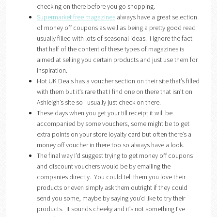
checking on there before you go shopping.
Supermarket free magazines
always have a great selection
of money off coupons as well as being a pretty good read
usually filled with lots of seasonal ideas. I ignore the fact
that half of the content of these types of magazines is
aimed at selling you certain products and just use them for
inspiration.
Hot UK Deals has a voucher section on their site that’s filled
with them but it’s rare that I find one on there that isn’t on
Ashleigh’s site so I usually just check on there.
These days when you get your till receipt it will be
accompanied by some vouchers, some might be to get
extra points on your store loyalty card but often there’s a
money off voucher in there too so always have a look.
The final way I’d suggest trying to get money off coupons
and discount vouchers would be by emailing the
companies directly. You could tell them you love their
products or even simply ask them outright if they could
send you some, maybe by saying you’d like to try their
products. It sounds cheeky and it’s not something I’ve