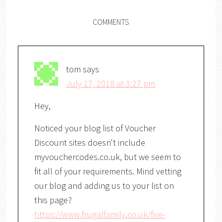
COMMENTS
tom
says
July 17, 2018 at 3:27 pm
Hey,
Noticed your blog list of Voucher
Discount sites doesn't include
myvouchercodes.co.uk, but we seem to
fit all of your requirements. Mind vetting
our blog and adding us to your list on
this page?
https://www.frugalfamily.co.uk/five-