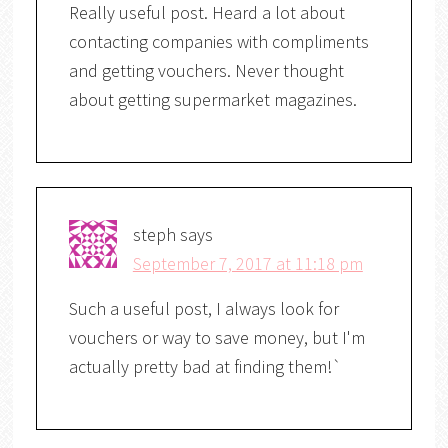
Really useful post. Heard a lot about
contacting companies with compliments
and getting vouchers. Never thought
about getting supermarket magazines.
steph
says
September 7, 2017 at 11:18 pm
Such a useful post, I always look for
vouchers or way to save money, but I'm
actually pretty bad at finding them!`