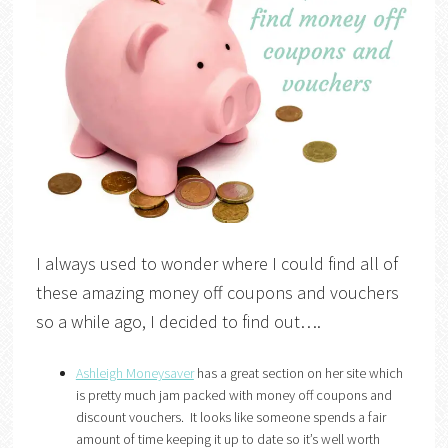
I always used to wonder where I could find all of
these amazing money off coupons and vouchers
so a while ago, I decided to find out….
Ashleigh Moneysaver
has a great section on her site which
is pretty much jam packed with money off coupons and
discount vouchers. It looks like someone spends a fair
amount of time keeping it up to date so it’s well worth