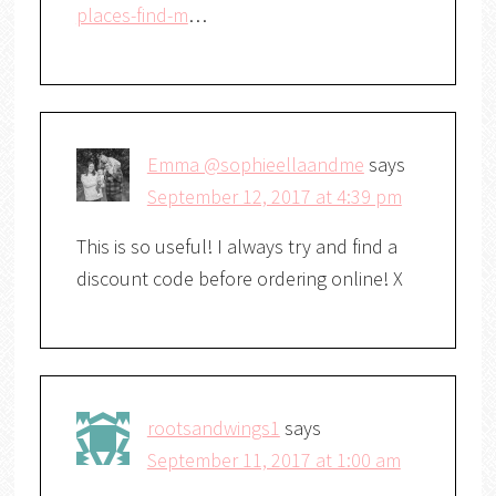
places-find-m
…
Emma @sophieellaandme
says
September 12, 2017 at 4:39 pm
This is so useful! I always try and find a
discount code before ordering online! X
rootsandwings1
says
September 11, 2017 at 1:00 am