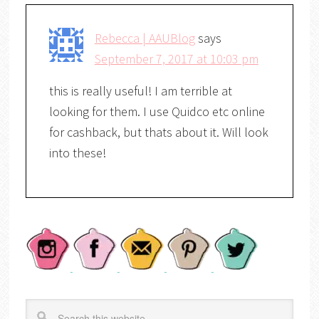
Rebecca | AAUBlog
says
September 7, 2017 at 10:03 pm
this is really useful! I am terrible at
looking for them. I use Quidco etc online
for cashback, but thats about it. Will look
into these!