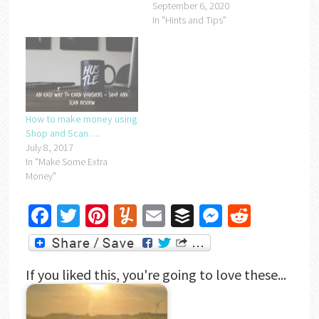
September 6, 2020
In "Hints and Tips"
How to make money using
Shop and Scan….
July 8, 2017
In "Make Some Extra
Money"
Facebook
Twitter
Pinterest
Yummly
Email
Buffer
Messenger
Reddit
If you liked this, you're going to love these...