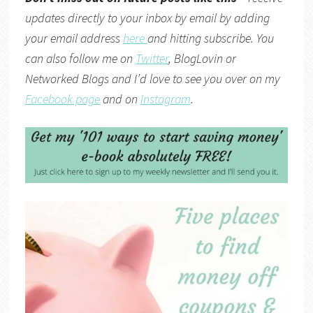
updates directly to your inbox by email by adding
your email address
here
and hitting subscribe. You
can also follow me on
Twitter
,
BlogLovin
or
Networked Blogs
and I’d love to see you over on my
Facebook page
and on
Instagram
.