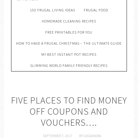
150 FRUGAL LIVING IDEAS
FRUGAL FOOD
HOMEMADE CLEANING RECIPES
FREE PRINTABLES FOR YOU
HOW TO HAVE A FRUGAL CHRISTMAS – THE ULTIMATE GUIDE
MY BEST INSTANT POT RECIPES
SLIMMING WORLD FAMILY FRIENDLY RECIPES
FIVE PLACES TO FIND MONEY
OFF COUPONS AND
VOUCHERS….
SEPTEMBER 7, 2017
BY
CASSANDRA