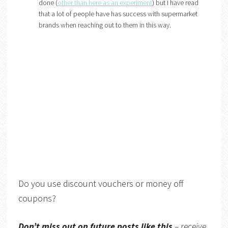
done (
other than here as an experiment
) but I have read
that a lot of people have has success with supermarket
brands when reaching out to them in this way.
Do you use discount vouchers or money off
coupons?
Don’t miss out on future posts like this
– receive