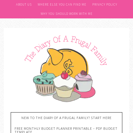
ABOUT US
WHERE ELSE YOU CAN FIND ME
PRIVACY POLICY
WHY YOU SHOULD WORK WITH ME
NEW TO THE DIARY OF A FRUGAL FAMILY? START HERE
FREE MONTHLY BUDGET PLANNER PRINTABLE – PDF BUDGET
TEMPLATE….