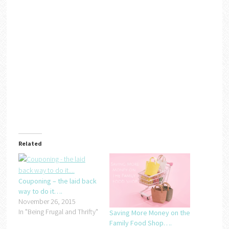
Related
Couponing – the laid back
way to do it….
November 26, 2015
In "Being Frugal and Thrifty"
Saving More Money on the
Family Food Shop….