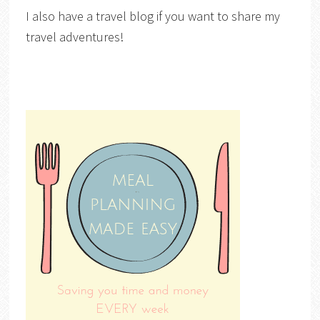
I also have a travel blog if you want to share my
travel adventures!