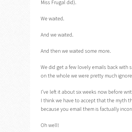
Miss Frugal did).
We waited.
And we waited.
And then we waited some more.
We did get a few lovely emails back with 
on the whole we were pretty much ignored
I’ve left it about six weeks now before writ
I think we have to accept that the myth t
because you email them is factually incor
Oh well!