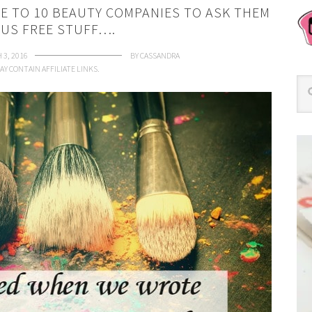
 TO 10 BEAUTY COMPANIES TO ASK THEM
 US FREE STUFF….
 3, 2016
BY
CASSANDRA
AY CONTAIN AFFILIATE LINKS.