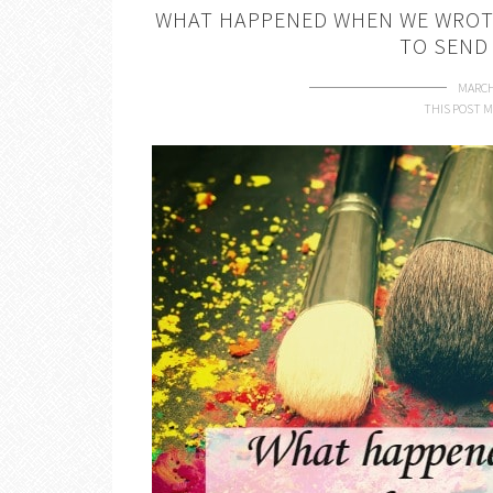
WHAT HAPPENED WHEN WE WROTE
TO SEND
MARCH
THIS POST M