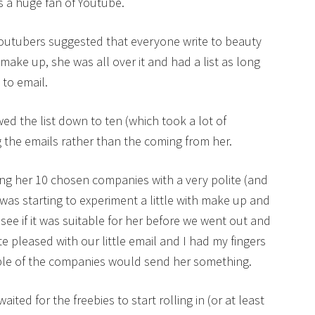
is a huge fan of Youtube.
Youtubers suggested that everyone write to beauty
make up, she was all over it and had a list as long
to email.
wed the list down to ten (which took a lot of
 the emails rather than the coming from her.
ing her 10 chosen companies with a very polite (and
 was starting to experiment a little with make up and
 see if it was suitable for her before we went out and
e pleased with our little email and I had my fingers
uple of the companies would send her something.
ited for the freebies to start rolling in (or at least