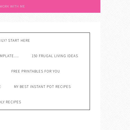
 WORK WITH ME
ILY? START HERE
EMPLATE….
150 FRUGAL LIVING IDEAS
FREE PRINTABLES FOR YOU
E
MY BEST INSTANT POT RECIPES
DLY RECIPES