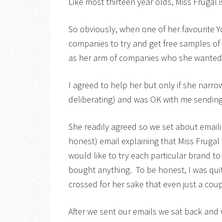
Like most thirteen year olds, Miss Frugal 
So obviously, when one of her favourite 
companies to try and get free samples of 
as her arm of companies who she wanted 
I agreed to help her but only if she narro
deliberating) and was OK with me sending
She readily agreed so we set about email
honest) email explaining that Miss Frugal
would like to try each particular brand to
bought anything. To be honest, I was quit
crossed for her sake that even just a co
After we sent our emails we sat back and wa