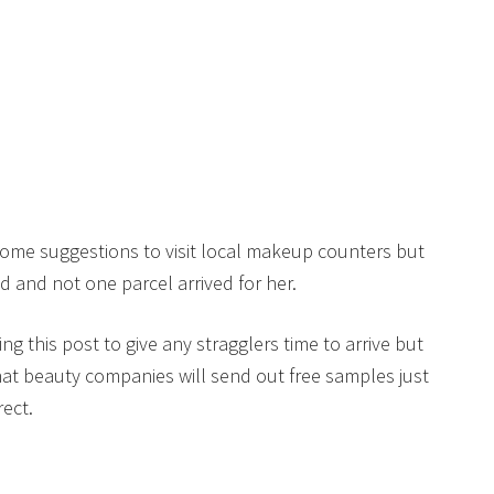
some suggestions to visit local makeup counters but
 and not one parcel arrived for her.
ing this post to give any stragglers time to arrive but
hat beauty companies will send out free samples just
rect.