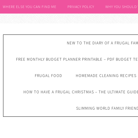
WHERE ELSE YOU CAN FIND ME
PRIVACY POLICY
WHY YOU SHOULD
NEW TO THE DIARY OF A FRUGAL FAM
FREE MONTHLY BUDGET PLANNER PRINTABLE – PDF BUDGET T
FRUGAL FOOD
HOMEMADE CLEANING RECIPES
HOW TO HAVE A FRUGAL CHRISTMAS – THE ULTIMATE GUID
SLIMMING WORLD FAMILY FRIEN