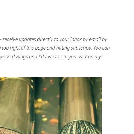
– receive updates directly to your inbox by email by
top right of this page and hitting subscribe. You can
worked Blogs
and I’d love to see you over on my