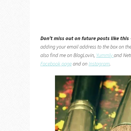
Don’t miss out on future posts like this
adding your email address to the box on the 
also find me on
BlogLovin,
Yummly
and
Net
Facebook page
and on
Instagram
.