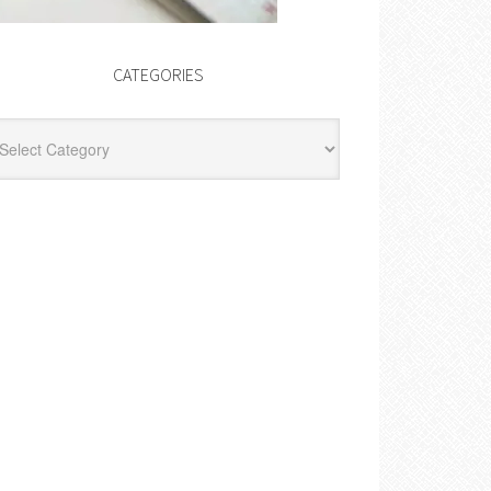
CATEGORIES
egories