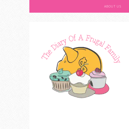
ABOUT US