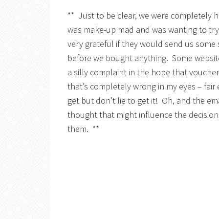
** Just to be clear, we were completely 
was make-up mad and was wanting to try 
very grateful if they would send us some 
before we bought anything. Some websit
a silly complaint in the hope that vouch
that’s completely wrong in my eyes – fai
get but don’t lie to get it! Oh, and the e
thought that might influence the decision 
them. **