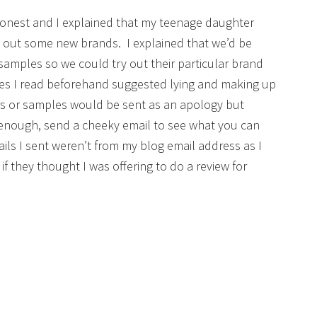
honest and I explained that my teenage daughter
out some new brands. I explained that we’d be
samples so we could try out their particular brand
es I read beforehand suggested lying and making up
ers or samples would be sent as an apology but
r enough, send a cheeky email to see what you can
mails I sent weren’t from my blog email address as I
if they thought I was offering to do a review for