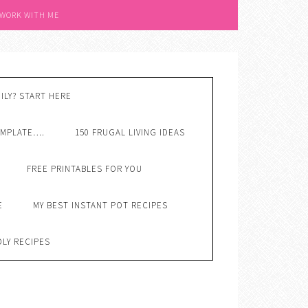
 WORK WITH ME
ILY? START HERE
EMPLATE….
150 FRUGAL LIVING IDEAS
FREE PRINTABLES FOR YOU
E
MY BEST INSTANT POT RECIPES
DLY RECIPES