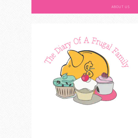
ABOUT US