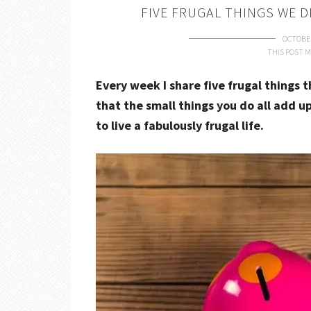
FIVE FRUGAL THINGS WE D
OCTOBER
THIS POST M
Every week I share five frugal things 
that the small things you do all add up
to live a fabulously frugal life.