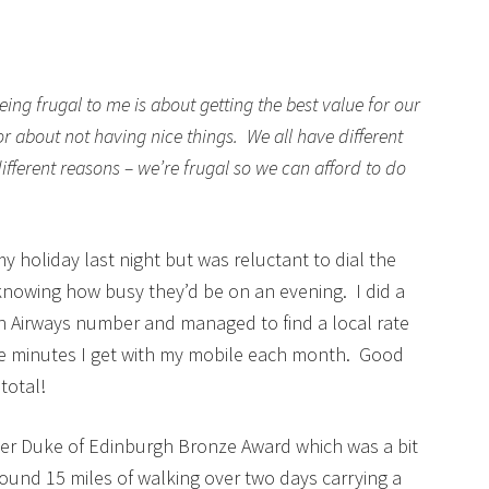
being frugal to me is about getting the best value for our
or about not having nice things. We all have different
 different reasons – we’re frugal so we can afford to do
 my holiday last night but was reluctant to dial the
nowing how busy they’d be on an evening. I did a
ish Airways number and managed to find a local rate
ee minutes I get with my mobile each month. Good
total!
er Duke of Edinburgh Bronze Award which was a bit
round 15 miles of walking over two days carrying a