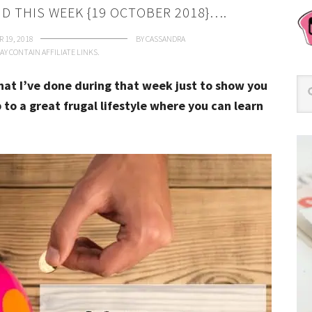
ID THIS WEEK {19 OCTOBER 2018}….
 19, 2018
BY
CASSANDRA
AY CONTAIN AFFILIATE LINKS.
that I’ve done during that week just to show you
 to a great frugal lifestyle where you can learn