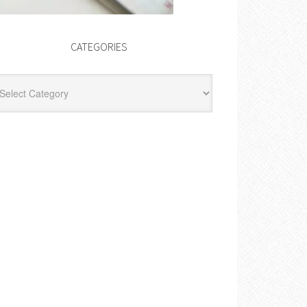
CATEGORIES
egories