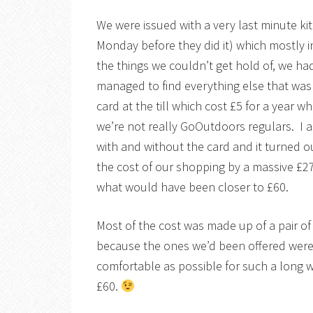
We were issued with a very last minute kit
Monday before they did it) which mostly 
the things we couldn’t get hold of, we ha
managed to find everything else that was 
card at the till which cost £5 for a year wh
we’re not really GoOutdoors regulars. I 
with and without the card and it turned o
the cost of our shopping by a massive £2
what would have been closer to £60.
Most of the cost was made up of a pair o
because the ones we’d been offered were
comfortable as possible for such a long
£60.