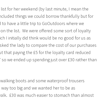
 list for her weekend (by last minute, I mean the
included things we could borrow thankfully but for
d to have a little trip to GoOutdoors where we
on the list. We were offered some sort of loyalty
ich I initially did think would be no good for us as
asked the lady to compare the cost of our purchases
ut that paying the £5 for the loyalty card reduced
7 so we ended up spending just over £30 rather than
f walking boots and some waterproof trousers
 way too big and we wanted her to be as
 walk. £30 was much easier to stomach than almost