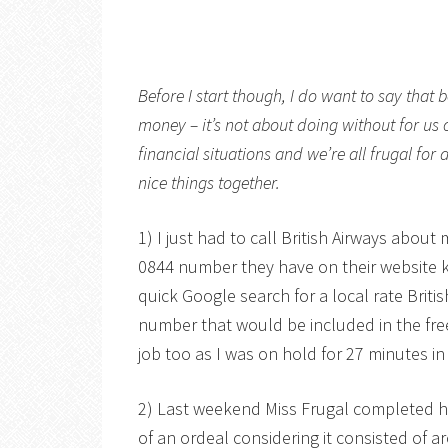
Before I start though, I do want to say that 
money – it’s not about doing without for us 
financial situations and we’re all frugal for
nice things together.
1) I just had to call British Airways about
0844 number they have on their website k
quick Google search for a local rate Brit
number that would be included in the fr
job too as I was on hold for 27 minutes in 
2) Last weekend Miss Frugal completed h
of an ordeal considering it consisted of a