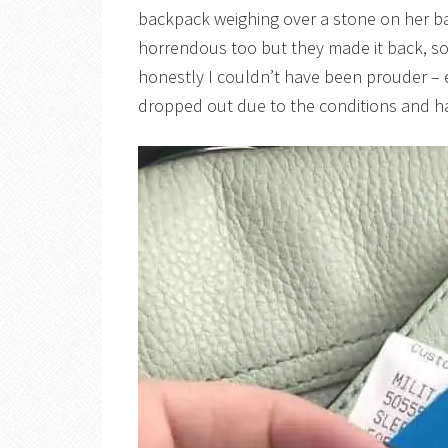
backpack weighing over a stone on her b
horrendous too but they made it back, soa
honestly I couldn’t have been prouder – 
dropped out due to the conditions and h