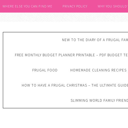
WHERE ELSE YOU CAN FIND ME
PRIVACY POLICY
WHY YOU SHOULD
NEW TO THE DIARY OF A FRUGAL FAM
FREE MONTHLY BUDGET PLANNER PRINTABLE – PDF BUDGET T
FRUGAL FOOD
HOMEMADE CLEANING RECIPES
HOW TO HAVE A FRUGAL CHRISTMAS – THE ULTIMATE GUID
SLIMMING WORLD FAMILY FRIEN