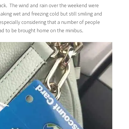
ack. The wind and rain over the weekend were
king wet and freezing cold but still smiling and
especially considering that a number of people
ad to be brought home on the minibus.