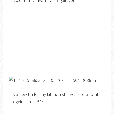
picked up my favourite bargain yet!
It’s a new tin for my kitchen shelves and a total
bargain at just 50p!