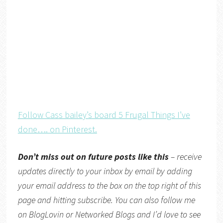
Follow Cass bailey’s board 5 Frugal Things I’ve
done…. on Pinterest.
Don’t miss out on future posts like this
– receive
updates directly
to your inbox by email by adding
your email address to the box on the top right of this
page and hitting subscribe. You can also follow me
on
BlogLovin
or
Networked Blogs
and I’d love to see