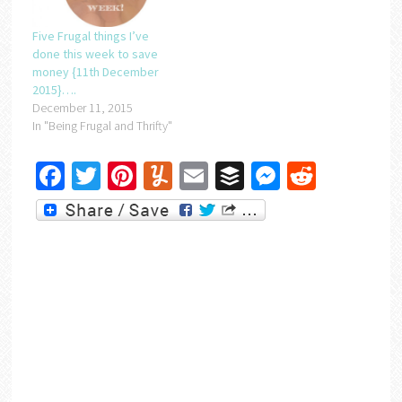
Five Frugal things I’ve
done this week to save
money {11th December
2015}….
December 11, 2015
In "Being Frugal and Thrifty"
Facebook
Twitter
Pinterest
Yummly
Email
Buffer
Messenger
Reddit