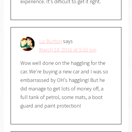
experience. It's difficult to get it right.
Liz Burton
says
March 18, 2016 at 5:16 pm
Wow well done on the haggling for the
car. We're buying a new car and I was so
embarrassed by OH's haggling! But he
did manage to get lots of money off, a
full tank of petrol, some mats, a boot
guard and paint protection!