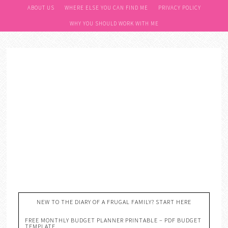
ABOUT US
WHERE ELSE YOU CAN FIND ME
PRIVACY POLICY
WHY YOU SHOULD WORK WITH ME
NEW TO THE DIARY OF A FRUGAL FAMILY? START HERE
FREE MONTHLY BUDGET PLANNER PRINTABLE – PDF BUDGET
TEMPLATE….