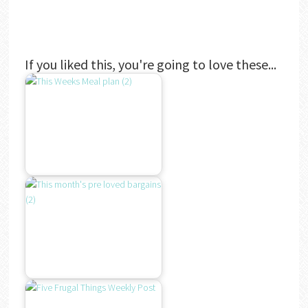
If you liked this, you're going to love these...