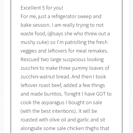
Excellent 5 for you!
For me, just a refrigerator sweep and
bake session. I am really trying to not
waste food, (@says she who threw out a
mushy cuke) so I'm patrolling the fresh
veggies and leftovers for meal remakes.
Rescued two large suspicious looking
zucchini to make three yummy loaves of
zucchini walnut bread. And then I took
leftover roast beef, added a few things
and made burritos. Tonight I have GOT to
cook the asparagus I bought on sale
(with the best intentions). It will be
roasted with olive oil and garlic and sit
alongside some sale chicken thighs that