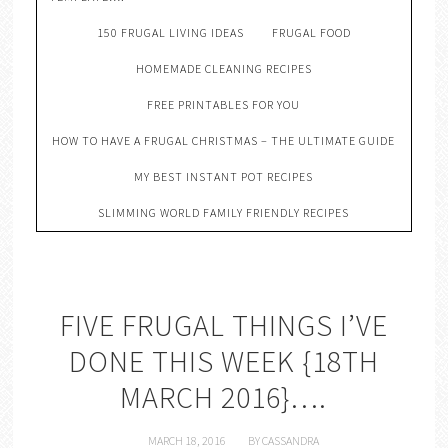
150 FRUGAL LIVING IDEAS
FRUGAL FOOD
HOMEMADE CLEANING RECIPES
FREE PRINTABLES FOR YOU
HOW TO HAVE A FRUGAL CHRISTMAS – THE ULTIMATE GUIDE
MY BEST INSTANT POT RECIPES
SLIMMING WORLD FAMILY FRIENDLY RECIPES
FIVE FRUGAL THINGS I’VE
DONE THIS WEEK {18TH
MARCH 2016}….
MARCH 18, 2016
BY
CASSANDRA