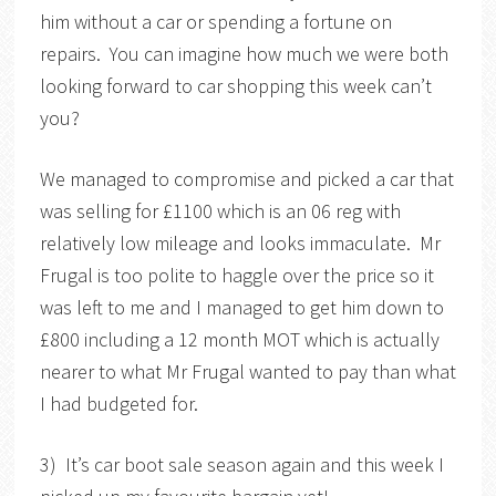
him without a car or spending a fortune on
repairs. You can imagine how much we were both
looking forward to car shopping this week can’t
you?
We managed to compromise and picked a car that
was selling for £1100 which is an 06 reg with
relatively low mileage and looks immaculate. Mr
Frugal is too polite to haggle over the price so it
was left to me and I managed to get him down to
£800 including a 12 month MOT which is actually
nearer to what Mr Frugal wanted to pay than what
I had budgeted for.
3) It’s car boot sale season again and this week I