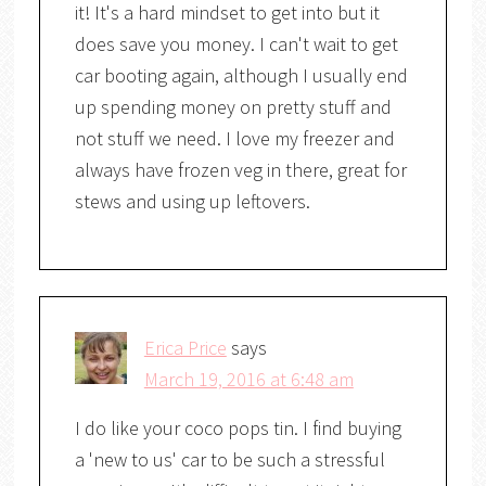
it! It's a hard mindset to get into but it
does save you money. I can't wait to get
car booting again, although I usually end
up spending money on pretty stuff and
not stuff we need. I love my freezer and
always have frozen veg in there, great for
stews and using up leftovers.
Erica Price
says
March 19, 2016 at 6:48 am
I do like your coco pops tin. I find buying
a 'new to us' car to be such a stressful