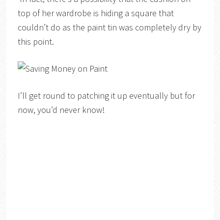
top of her wardrobe is hiding a square that
couldn’t do as the paint tin was completely dry by
this point.
I’ll get round to patching it up eventually but for
now, you’d never know!