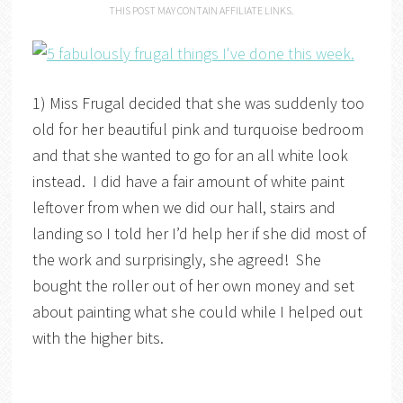
THIS POST MAY CONTAIN AFFILIATE LINKS.
1) Miss Frugal decided that she was suddenly too
old for her beautiful pink and turquoise bedroom
and that she wanted to go for an all white look
instead. I did have a fair amount of white paint
leftover from when we did our hall, stairs and
landing so I told her I’d help her if she did most of
the work and surprisingly, she agreed! She
bought the roller out of her own money and set
about painting what she could while I helped out
with the higher bits.