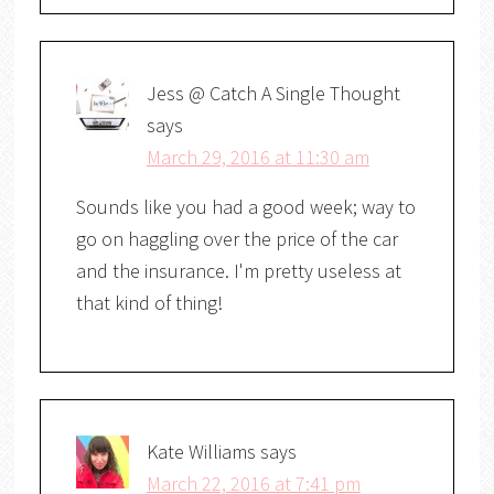
Jess @ Catch A Single Thought
says
March 29, 2016 at 11:30 am
Sounds like you had a good week; way to
go on haggling over the price of the car
and the insurance. I'm pretty useless at
that kind of thing!
Kate Williams
says
March 22, 2016 at 7:41 pm