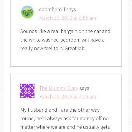
coombemill
says
March 19, 2016 at 8:55 am
Sounds like a real bargain on the car and
the white washed bedroom will have a
really new feel to it. Great job.
The Mummy Diary
says
March 19, 2016 at 7:15 am
My husband and I are the other way
round, he'll always ask for money off no
matter where we are and he usually gets