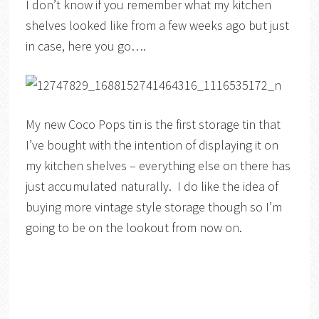
I don’t know if you remember what my kitchen
shelves looked like from a few weeks ago but just
in case, here you go….
My new Coco Pops tin is the first storage tin that
I’ve bought with the intention of displaying it on
my kitchen shelves – everything else on there has
just accumulated naturally. I do like the idea of
buying more vintage style storage though so I’m
going to be on the lookout from now on.