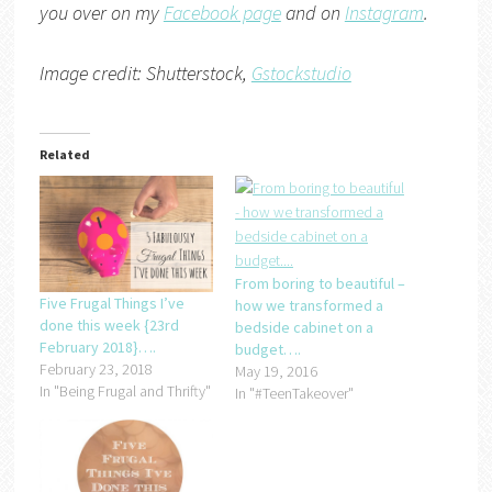
you over on my
Facebook page
and on
Instagram
.
Image credit: Shutterstock,
Gstockstudio
Related
From boring to beautiful –
Five Frugal Things I’ve
how we transformed a
done this week {23rd
bedside cabinet on a
February 2018}….
budget….
February 23, 2018
May 19, 2016
In "Being Frugal and Thrifty"
In "#TeenTakeover"