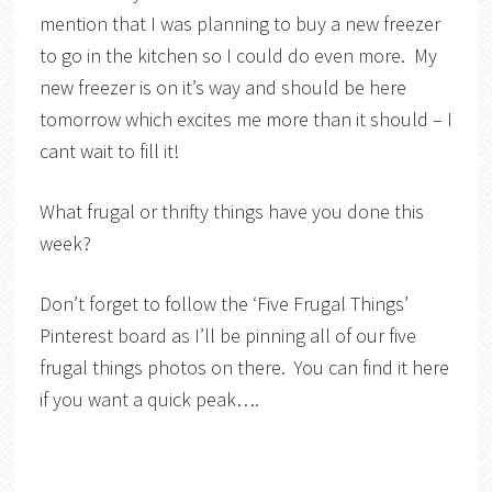
mention that I was planning to buy a new freezer
to go in the kitchen so I could do even more. My
new freezer is on it’s way and should be here
tomorrow which excites me more than it should – I
cant wait to fill it!
What frugal or thrifty things have you done this
week?
Don’t forget to follow the ‘Five Frugal Things’
Pinterest board as I’ll be pinning all of our five
frugal things photos on there. You can find it here
if you want a quick peak….