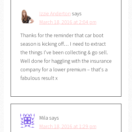
Izzie Anderton
says
March 18, 2016 at 2:04 pm
Thanks for the reminder that car boot
season is kicking off… I need to extract
the things I've been collecting & go sell.
Well done for haggling with the insurance
company for a lower premium – that's a
fabulous result x
Mila
says
March 18, 2016 at 1:29 pm