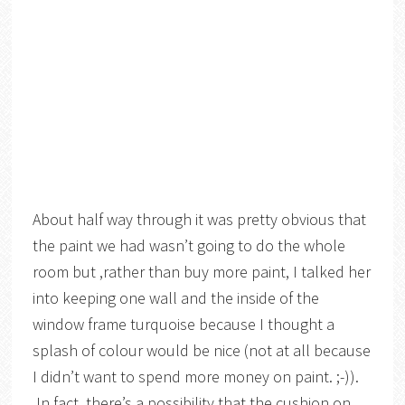
About half way through it was pretty obvious that
the paint we had wasn’t going to do the whole
room but ,rather than buy more paint, I talked her
into keeping one wall and the inside of the
window frame turquoise because I thought a
splash of colour would be nice (not at all because
I didn’t want to spend more money on paint. ;-)).
In fact, there’s a possibility that the cushion on