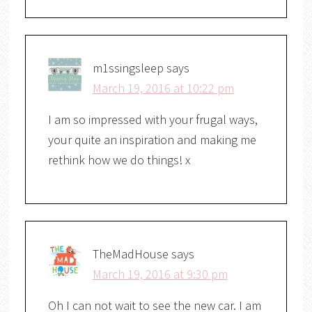
m1ssingsleep
says
March 19, 2016 at 10:22 pm
I am so impressed with your frugal ways,
your quite an inspiration and making me
rethink how we do things! x
TheMadHouse
says
March 19, 2016 at 9:30 pm
Oh I can not wait to see the new car. I am