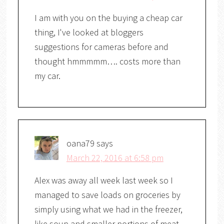
I am with you on the buying a cheap car
thing, I've looked at bloggers
suggestions for cameras before and
thought hmmmmm…. costs more than
my car.
oana79
says
March 22, 2016 at 6:58 pm
Alex was away all week last week so I
managed to save loads on groceries by
simply using what we had in the freezer,
like soup and smaller portions of meat.