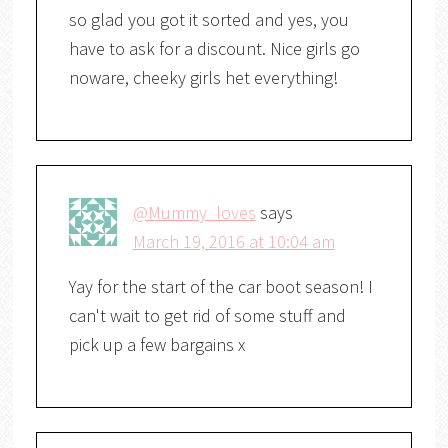
so glad you got it sorted and yes, you
have to ask for a discount. Nice girls go
noware, cheeky girls het everything!
@Mummy_loves
says
March 19, 2016 at 10:04 am
Yay for the start of the car boot season! I
can't wait to get rid of some stuff and
pick up a few bargains x