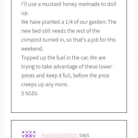
I'll use a mustard honey marinade to doll
up.
We have planted a 1/4 of our garden. The
new bed still needs the rest of the
compost turned in, so that's a job for this
weekend.
Topped up the fuel in the car. We are
trying to take advantage of these lower
prices and keep it full, before the price
creeps up any more.
5 NSDs
AngelaHamilton
says