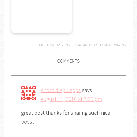
FILED UNDER:
BEING FRUGAL AND THRIFTY
,
MONEYSAVING
COMMENTS
Android Apk Apps
says
August 11, 2016 at 7:29 pm
great post thanks for sharing such nice
posst