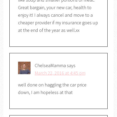
Great bargain, your new car, health to
enjoy it! I always cancel and move to a
cheaper provider if my insurance goes up
at the end of the year as well.xx
ChelseaMamma
says
March 22, 2016 at 4:45 pm
well done on haggling the car price
down, I am hopeless at that