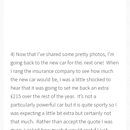
4) Now that I’ve shared some pretty photos, I’m
going back to the new car for this next one! When
I rang the insurance company to see how much
the new car would be, I was a little shocked to
hear that it was going to set me back an extra
£215 over the rest of the year. It’s not a
particularly powerful car but it is quite sporty so I
was expecting a little bit extra but certainly not
that much. Rather than accept the quote I was
given, I asked how much it would cost if I just