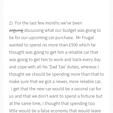
2) For the last few months we’ve been
arguing
discussing what our budget was going to
be for our upcoming car purchase. Mr Frugal
wanted to spend no more than £500 which he
thought was going to get him a reliable car that
was going to get him to work and back every day
and cope with all his ‘Dad Taxi’ duties, whereas I
thought we should be spending more than that to
make sure that we got a newer, more reliable car.
I get that the new car would be a second car for
us and that we don’t want to spend a fortune but
at the same time, I thought that spending too
little would be a false economy that would leave