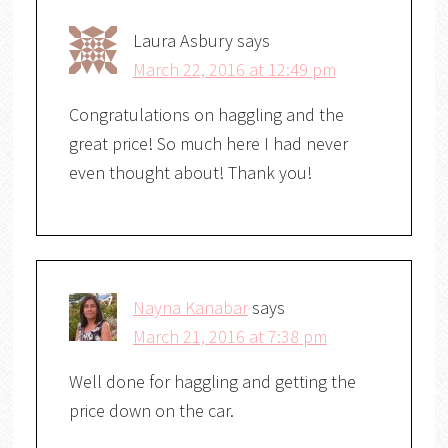
Laura Asbury
says
March 22, 2016 at 12:49 pm
Congratulations on haggling and the
great price! So much here I had never
even thought about! Thank you!
Nayna Kanabar
says
March 21, 2016 at 7:38 pm
Well done for haggling and getting the
price down on the car.