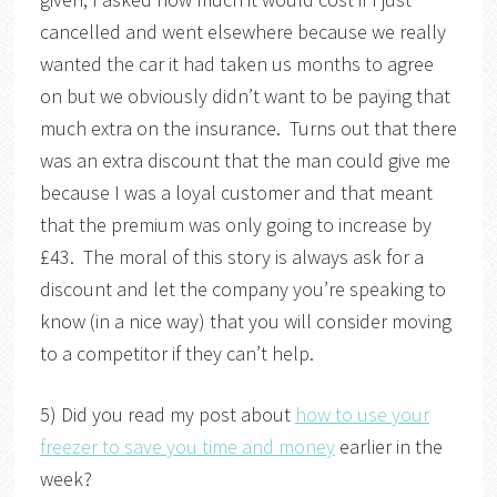
cancelled and went elsewhere because we really
wanted the car it had taken us months to agree
on but we obviously didn’t want to be paying that
much extra on the insurance. Turns out that there
was an extra discount that the man could give me
because I was a loyal customer and that meant
that the premium was only going to increase by
£43. The moral of this story is always ask for a
discount and let the company you’re speaking to
know (in a nice way) that you will consider moving
to a competitor if they can’t help.
5) Did you read my post about
how to use your
freezer to save you time and money
earlier in the
week?