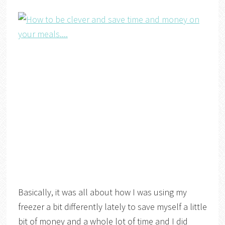
Basically, it was all about how I was using my
freezer a bit differently lately to save myself a little
bit of money and a whole lot of time and I did