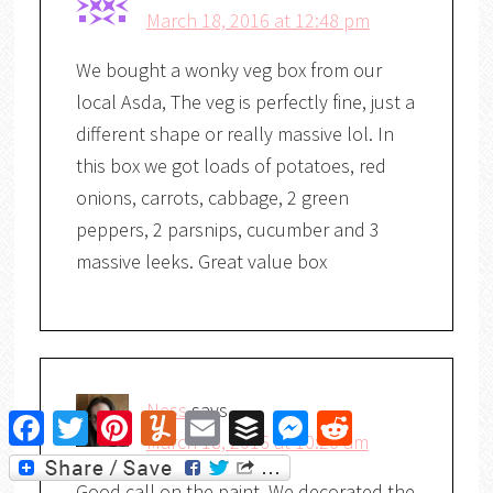
March 18, 2016 at 12:48 pm
We bought a wonky veg box from our
local Asda, The veg is perfectly fine, just a
different shape or really massive lol. In
this box we got loads of potatoes, red
onions, carrots, cabbage, 2 green
peppers, 2 parsnips, cucumber and 3
massive leeks. Great value box
Ness
says
Facebook
Twitter
Pinterest
Yummly
Email
Buffer
Messenger
Reddit
March 18, 2016 at 10:20 am
Good call on the paint. We decorated the