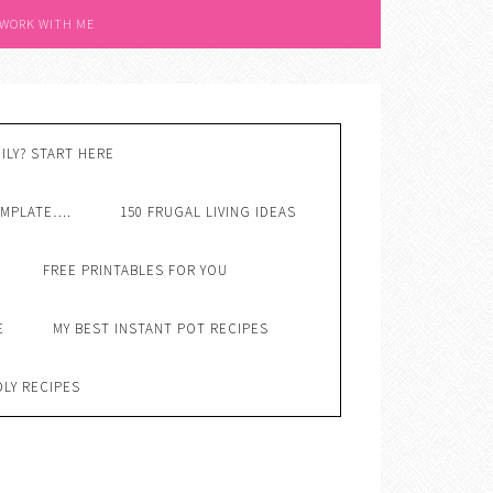
 WORK WITH ME
ILY? START HERE
EMPLATE….
150 FRUGAL LIVING IDEAS
FREE PRINTABLES FOR YOU
E
MY BEST INSTANT POT RECIPES
DLY RECIPES