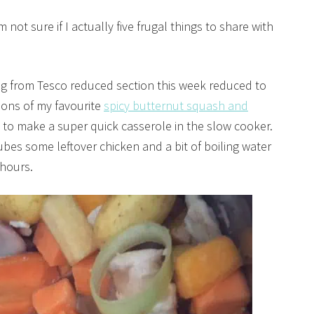
 not sure if I actually five frugal things to share with
eg from Tesco reduced section this week reduced to
ions of my favourite
spicy butternut squash and
to make a super quick casserole in the slow cooker.
ubes some leftover chicken and a bit of boiling water
 hours.