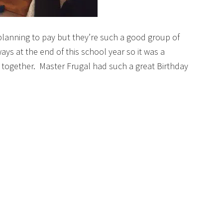
planning to pay but they’re such a good group of
ays at the end of this school year so it was a
together. Master Frugal had such a great Birthday