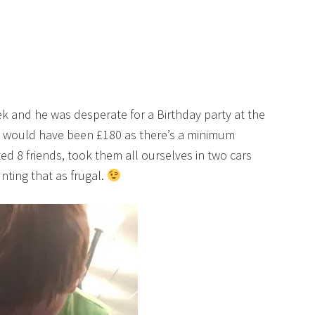
eek and he was desperate for a Birthday party at the
at would have been £180 as there’s a minimum
ed 8 friends, took them all ourselves in two cars
nting that as frugal.