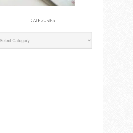
CATEGORIES
egories