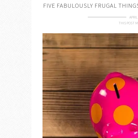
FIVE FABULOUSLY FRUGAL THINGS 
APRIL
THIS POST M