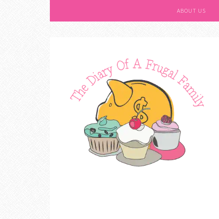
ABOUT US