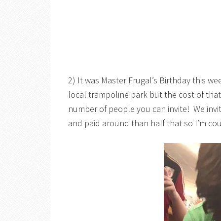
2) It was Master Frugal’s Birthday this w
local trampoline park but the cost of th
number of people you can invite! We invit
and paid around than half that so I’m cou