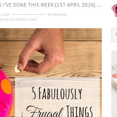
I’VE DONE THIS WEEK {1ST APRIL 2016}….
 1, 2016
BY
CASSANDRA
AY CONTAIN AFFILIATE LINKS.