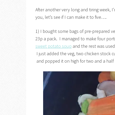
After another very long and tiring week, I’m
you, let’s see if I can make it to five….
1) I bought some bags of pre-prepared v
23p a pack. I managed to make four port
sweet potato soup
and the rest was used 
I just added the veg, two chicken stock c
and popped it on high for two and a half