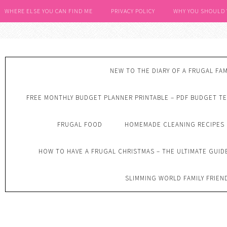
WHERE ELSE YOU CAN FIND ME
PRIVACY POLICY
WHY YOU SHOULD
NEW TO THE DIARY OF A FRUGAL FAM
FREE MONTHLY BUDGET PLANNER PRINTABLE – PDF BUDGET T
FRUGAL FOOD
HOMEMADE CLEANING RECIPES
HOW TO HAVE A FRUGAL CHRISTMAS – THE ULTIMATE GUID
SLIMMING WORLD FAMILY FRIEN