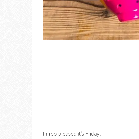
I’m so pleased it’s Friday!