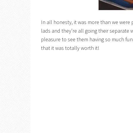
In all honesty, it was more than we were 
lads and they’re all going their separate w
pleasure to see them having so much fun 
that it was totally worth it!