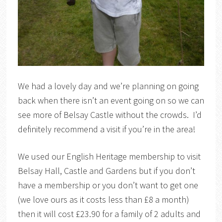
We had a lovely day and we’re planning on going
back when there isn’t an event going on so we can
see more of Belsay Castle without the crowds. I’d
definitely recommend a visit if you’re in the area!
We used our English Heritage membership to visit
Belsay Hall, Castle and Gardens but if you don’t
have a membership or you don’t want to get one
(we love ours as it costs less than £8 a month)
then it will cost £23.90 for a family of 2 adults and