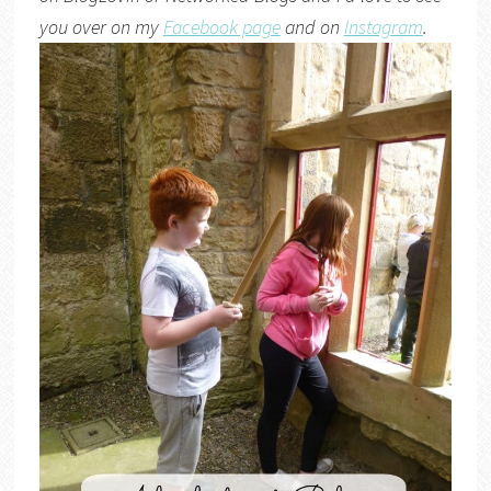
you over on my
Facebook page
and on
Instagram
.