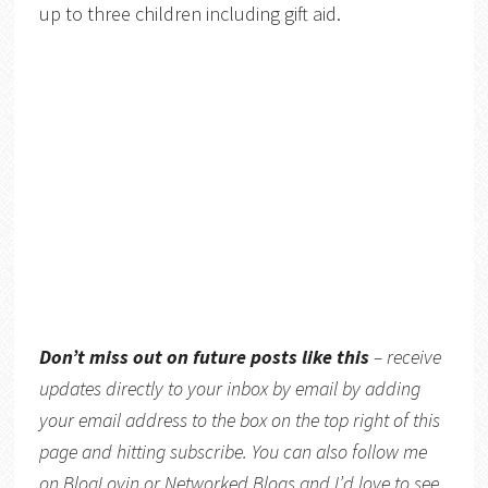
up to three children including gift aid.
Don’t miss out on future posts like this
– receive
updates directly to your inbox by email by adding
your email address to the box on the top right of this
page and hitting subscribe. You can also follow me
on
BlogLovin
or
Networked Blogs
and I’d love to see