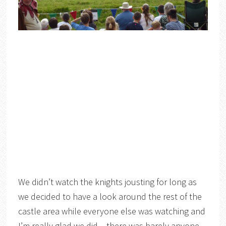
We didn’t watch the knights jousting for long as
we decided to have a look around the rest of the
castle area while everyone else was watching and
I’m really glad we did – there was barely anyone