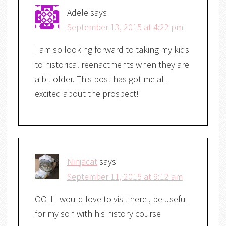
Adele
says
September 13, 2015 at 4:22 pm
I am so looking forward to taking my kids
to historical reenactments when they are
a bit older. This post has got me all
excited about the prospect!
Ninjacat
says
September 11, 2015 at 9:12 am
OOH I would love to visit here , be useful
for my son with his history course