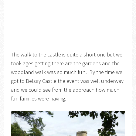
The walk to the castle is quite a short one but we
took ages getting there are the gardens and the
woodland walk was so much fun! By the time we
got to Belsay Castle the event was well underway
and we could see from the approach how much
fun families were having.