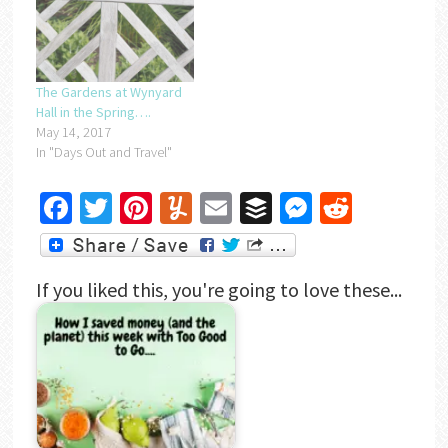
The Gardens at Wynyard
Hall in the Spring….
May 14, 2017
In "Days Out and Travel"
Facebook
Twitter
Pinterest
Yummly
Email
Buffer
Messenger
Reddit
If you liked this, you're going to love these...