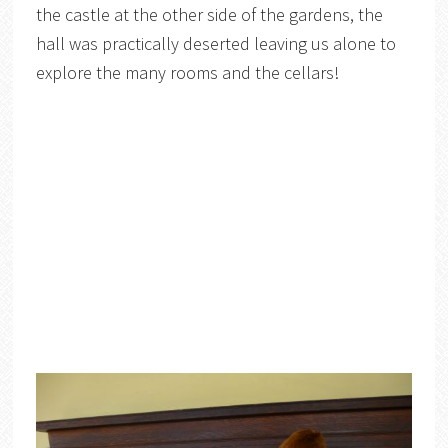
the castle at the other side of the gardens, the
hall was practically deserted leaving us alone to
explore the many rooms and the cellars!