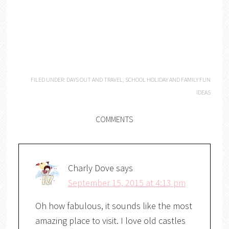
FILED UNDER:
DAYS OUT AND TRAVEL
,
SCHOOL HOLIDAY AND FAMILY FUN
IDEAS
COMMENTS
Charly Dove
says
September 15, 2015 at 4:13 pm
Oh how fabulous, it sounds like the most
amazing place to visit. I love old castles