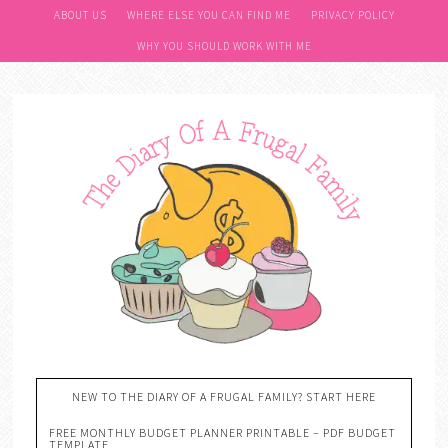
ABOUT US
WHERE ELSE YOU CAN FIND ME
PRIVACY POLICY
WHY YOU SHOULD WORK WITH ME
NEW TO THE DIARY OF A FRUGAL FAMILY? START HERE
FREE MONTHLY BUDGET PLANNER PRINTABLE – PDF BUDGET
TEMPLATE….