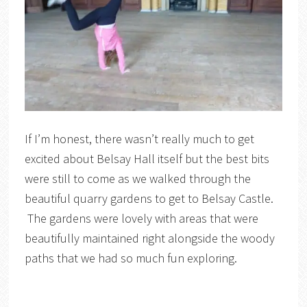
If I’m honest, there wasn’t really much to get
excited about Belsay Hall itself but the best bits
were still to come as we walked through the
beautiful quarry gardens to get to Belsay Castle.
The gardens were lovely with areas that were
beautifully maintained right alongside the woody
paths that we had so much fun exploring.