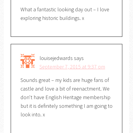
What a fantastic looking day out – I love
exploring historic buildings. x
louisejedwards
says
September 7, 2015 at 9:37 pm
Sounds great – my kids are huge fans of
castle and love a bit of reenactment. We
don't have English Heritage membership
but it is definitely something I am going to
look into. x