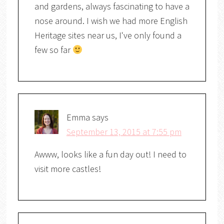
and gardens, always fascinating to have a
nose around. I wish we had more English
Heritage sites near us, I've only found a
few so far
Emma
says
September 13, 2015 at 7:55 pm
Awww, looks like a fun day out! I need to
visit more castles!