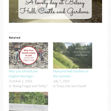
Related
Why you should join
Wynyard Hall Gardens in
English Heritage….
the Summer…
October 2, 2016
July 7, 2019
In "Being Frugal and Thrifty"
In "Days Out and Travel"