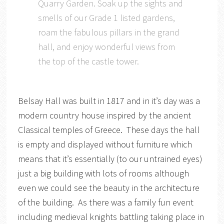
Quarry Garden. Soak up the sights and
smells of our Grade 1 listed gardens,
roam the fabulous pillars in the grand
hall, and enjoy wonderful views from
the top of the castle tower.
Belsay Hall was built in 1817 and in it’s day was a
modern country house inspired by the ancient
Classical temples of Greece. These days the hall
is empty and displayed without furniture which
means that it’s essentially (to our untrained eyes)
just a big building with lots of rooms although
even we could see the beauty in the architecture
of the building. As there was a family fun event
including medieval knights battling taking place in