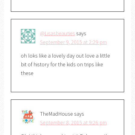
@Lisasbeauties
says
September 9, 2015 at 2:29 pm
oh loks like a lovely day out love a little
bit of history for the kids on trips like
these
TheMadHouse
says
September 8, 2015 at 9:26 pm