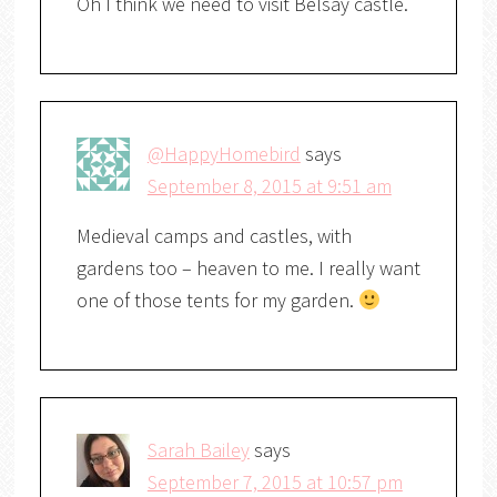
Oh I think we need to visit Belsay castle.
@HappyHomebird
says
September 8, 2015 at 9:51 am
Medieval camps and castles, with
gardens too – heaven to me. I really want
one of those tents for my garden.
Sarah Bailey
says
September 7, 2015 at 10:57 pm