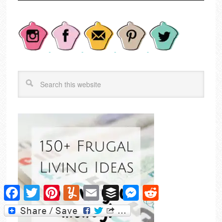
Facebook
Twitter
Pinterest
Yummly
Email
Buffer
Messenger
Reddit