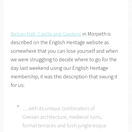
Belsay Hall, Castle and Gardens
in Morpeth is
described on the English Heritage website as
somewhere that you can lose yourself and when
we were struggling to decide where to go for the
day last weekend using our English Heritage
membership, it was this description that swung it
for us:
….with its unique combination of
Grecian architecture, medieval ruins,
formal terraces and lush jungle-esque