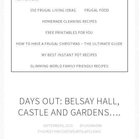
150 FRUGAL LIVING IDEAS
FRUGAL FOOD
HOMEMADE CLEANING RECIPES
FREE PRINTABLES FOR YOU
HOW TO HAVE A FRUGAL CHRISTMAS – THE ULTIMATE GUIDE
MY BEST INSTANT POT RECIPES
SLIMMING WORLD FAMILY FRIENDLY RECIPES
DAYS OUT: BELSAY HALL,
CASTLE AND GARDENS….
SEPTEMBER 6, 2015
BY
CASSANDRA
THIS POST MAY CONTAIN AFFILIATE LINKS.