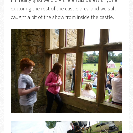
exploring the rest of the castle area and we still
caught a bit of the show from inside the castle.