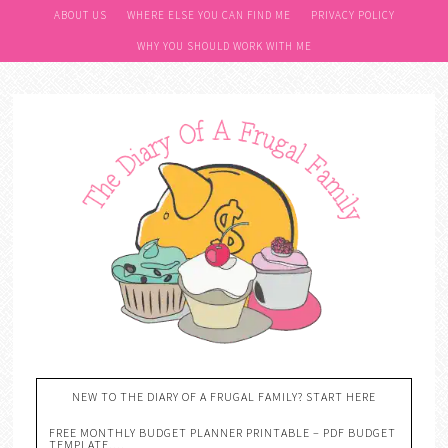
ABOUT US
WHERE ELSE YOU CAN FIND ME
PRIVACY POLICY
WHY YOU SHOULD WORK WITH ME
NEW TO THE DIARY OF A FRUGAL FAMILY? START HERE
FREE MONTHLY BUDGET PLANNER PRINTABLE – PDF BUDGET
TEMPLATE….