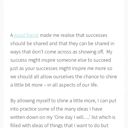
A
good friend
made me realise that successes
should be shared and that they can be shared in
ways that don’t come across as showing off. My
success might inspire someone else to succeed
just as your successes might inspire me more so
we should all allow ourselves the chance to shine
a little bit more – in all aspects of our life.
By allowing myself to shine a little more, I can put
into practice some of the many ideas I have
written down on my ‘One day I will….’ list which is
filled with ideas of things that I want to do but