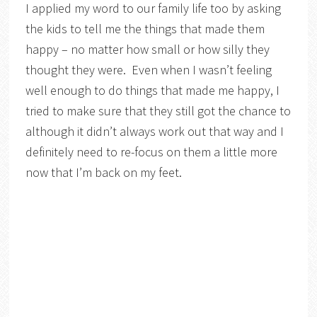
I applied my word to our family life too by asking
the kids to tell me the things that made them
happy – no matter how small or how silly they
thought they were. Even when I wasn’t feeling
well enough to do things that made me happy, I
tried to make sure that they still got the chance to
although it didn’t always work out that way and I
definitely need to re-focus on them a little more
now that I’m back on my feet.