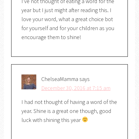
I've not thought of eating a word for the
year but I just might after reading this. I
love your word, what a great choice bot
for yourself and for your children as you
encourage them to shine!
ChelseaMamma
says
December 30, 2016 at 7:15 am
I had not thought of having a word of the
year. Shine is a great one though, good
luck with shining this year