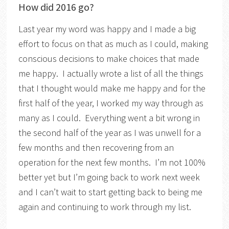
How did 2016 go?
Last year my word was happy and I made a big
effort to focus on that as much as I could, making
conscious decisions to make choices that made
me happy. I actually wrote a list of all the things
that I thought would make me happy and for the
first half of the year, I worked my way through as
many as I could. Everything went a bit wrong in
the second half of the year as I was unwell for a
few months and then recovering from an
operation for the next few months. I’m not 100%
better yet but I’m going back to work next week
and I can’t wait to start getting back to being me
again and continuing to work through my list.