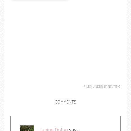
FILED UNDER:
PARENTING
COMMENTS
Janine Dolan
says