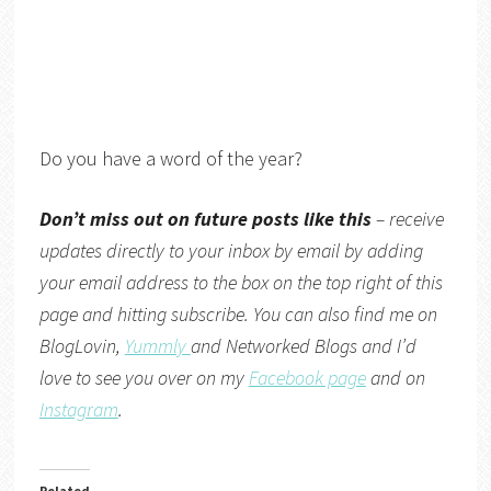
Do you have a word of the year?
Don’t miss out on future posts like this
– receive
updates directly to your inbox by email by adding
your email address to the box on the top right of this
page and hitting subscribe. You can also find me on
BlogLovin,
Yummly
and
Networked Blogs
and I’d
love to see you over on my
Facebook page
and on
Instagram
.
Related