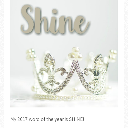
My 2017 word of the year is SHINE!