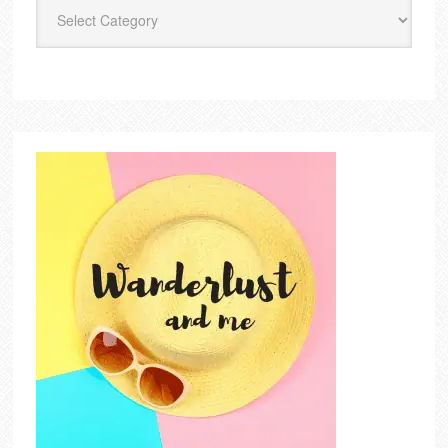
Categories