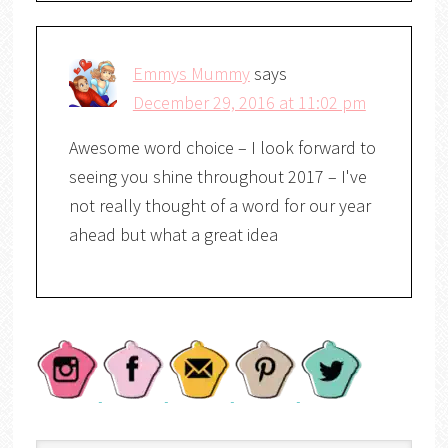
Emmys Mummy
says
December 29, 2016 at 11:02 pm
Awesome word choice – I look forward to
seeing you shine throughout 2017 – I've
not really thought of a word for our year
ahead but what a great idea