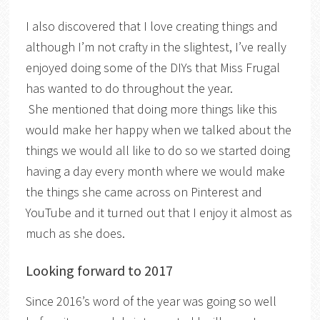
I also discovered that I love creating things and
although I’m not crafty in the slightest, I’ve really
enjoyed doing some of the DIYs that Miss Frugal
has wanted to do throughout the year.
She mentioned that doing more things like this
would make her happy when we talked about the
things we would all like to do so we started doing
having a day every month where we would make
the things she came across on Pinterest and
YouTube and it turned out that I enjoy it almost as
much as she does.
Looking forward to 2017
Since 2016’s word of the year was going so well