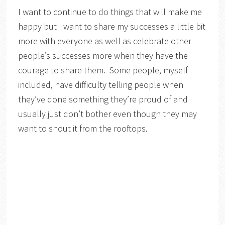
I want to continue to do things that will make me
happy but I want to share my successes a little bit
more with everyone as well as celebrate other
people’s successes more when they have the
courage to share them. Some people, myself
included, have difficulty telling people when
they’ve done something they’re proud of and
usually just don’t bother even though they may
want to shout it from the rooftops.