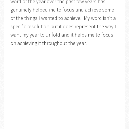
word of the year over the past few years has
genuinely helped me to focus and achieve some
of the things I wanted to achieve. My word isn’t a
specific resolution but it does represent the way I
want my year to unfold and it helps me to focus
on achieving it throughout the year.