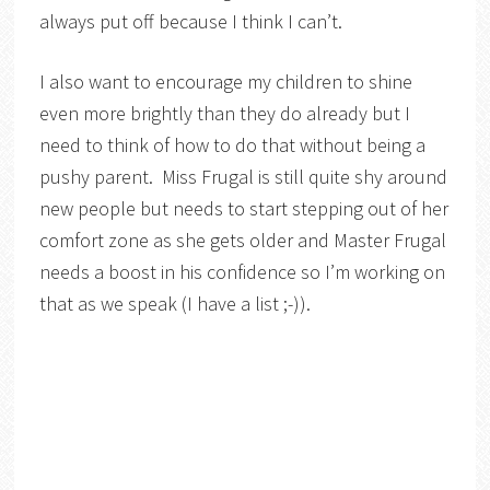
always put off because I think I can’t.
I also want to encourage my children to shine
even more brightly than they do already but I
need to think of how to do that without being a
pushy parent. Miss Frugal is still quite shy around
new people but needs to start stepping out of her
comfort zone as she gets older and Master Frugal
needs a boost in his confidence so I’m working on
that as we speak (I have a list ;-)).