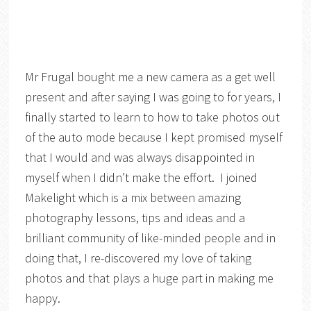
Mr Frugal bought me a new camera as a get well
present and after saying I was going to for years, I
finally started to learn to how to take photos out
of the auto mode because I kept promised myself
that I would and was always disappointed in
myself when I didn’t make the effort. I joined
Makelight which is a mix between amazing
photography lessons, tips and ideas and a
brilliant community of like-minded people and in
doing that, I re-discovered my love of taking
photos and that plays a huge part in making me
happy.