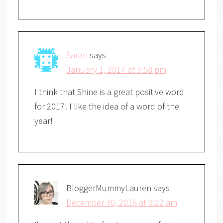
Sarah
says
January 1, 2017 at 3:58 pm
I think that Shine is a great positive word
for 2017! I like the idea of a word of the
year!
BloggerMummyLauren
says
December 30, 2016 at 9:22 am