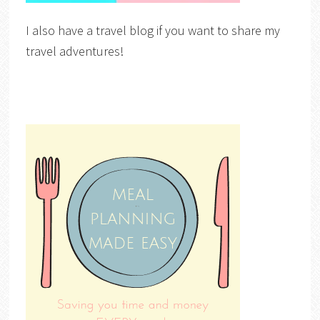
I also have a travel blog if you want to share my
travel adventures!