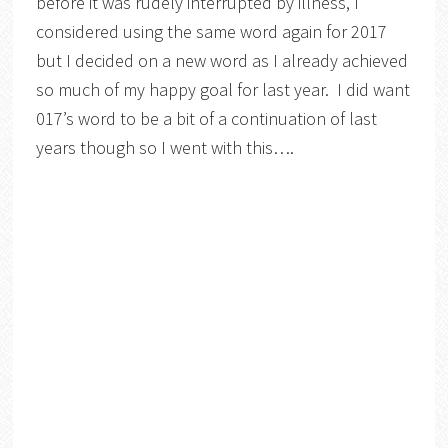
before it was rudely interrupted by illness, I
considered using the same word again for 2017
but I decided on a new word as I already achieved
so much of my happy goal for last year. I did want
017’s word to be a bit of a continuation of last
years though so I went with this….