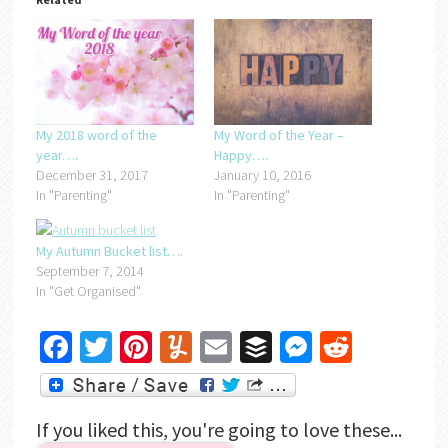
My Word of the Year –
My 2018 word of the
Happy….
year….
January 10, 2016
December 31, 2017
In "Parenting"
In "Parenting"
My Autumn Bucket list….
September 7, 2014
In "Get Organised"
Facebook
Twitter
Pinterest
Yummly
Email
Buffer
Messenger
Reddit
If you liked this, you're going to love these...