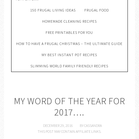
150 FRUGAL LIVING IDEAS
FRUGAL FOOD
HOMEMADE CLEANING RECIPES
FREE PRINTABLES FOR YOU
HOW TO HAVE A FRUGAL CHRISTMAS – THE ULTIMATE GUIDE
MY BEST INSTANT POT RECIPES
SLIMMING WORLD FAMILY FRIENDLY RECIPES
MY WORD OF THE YEAR FOR
2017….
DECEMBER 29, 2016
BY
CASSANDRA
THIS POST MAY CONTAIN AFFILIATE LINKS.