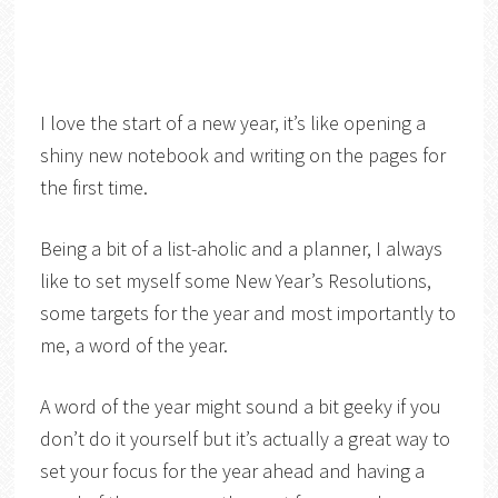
I love the start of a new year, it’s like opening a
shiny new notebook and writing on the pages for
the first time.
Being a bit of a list-aholic and a planner, I always
like to set myself some New Year’s Resolutions,
some targets for the year and most importantly to
me, a word of the year.
A word of the year might sound a bit geeky if you
don’t do it yourself but it’s actually a great way to
set your focus for the year ahead and having a