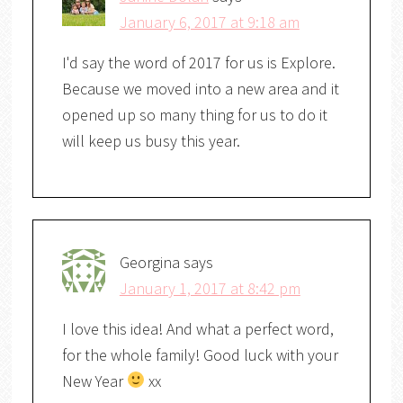
January 6, 2017 at 9:18 am
I'd say the word of 2017 for us is Explore.
Because we moved into a new area and it
opened up so many thing for us to do it
will keep us busy this year.
Georgina
says
January 1, 2017 at 8:42 pm
I love this idea! And what a perfect word,
for the whole family! Good luck with your
New Year
xx