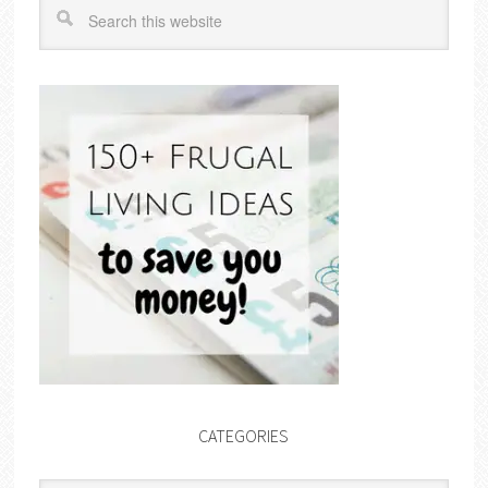
CATEGORIES