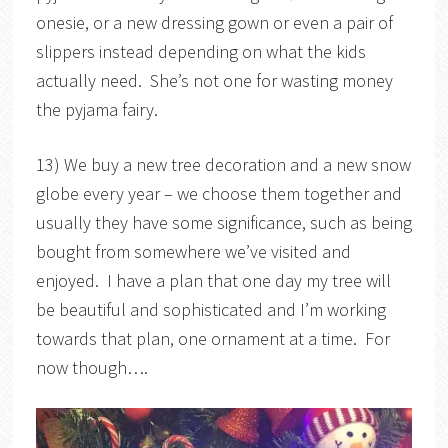
onesie, or a new dressing gown or even a pair of
slippers instead depending on what the kids
actually need. She’s not one for wasting money
the pyjama fairy.
13) We buy a new tree decoration and a new snow
globe every year – we choose them together and
usually they have some significance, such as being
bought from somewhere we’ve visited and
enjoyed. I have a plan that one day my tree will
be beautiful and sophisticated and I’m working
towards that plan, one ornament at a time. For
now though….