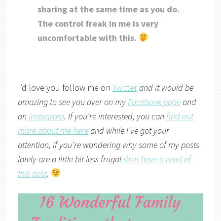
sharing at the same time as you do.
The control freak in me is very
uncomfortable with this.
I’d love you follow me on
Twitter
and it would be
amazing to see you over on my
Facebook page
and
on
Instagram
. If you’re interested, you can
find out
more about me here
and while I’ve got your
attention, if you’re wondering why some of my posts
lately are a little bit less frugal
then have a read of
this post
.