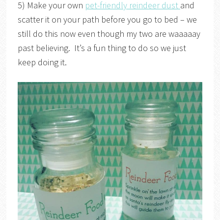
5) Make your own
pet-friendly reindeer dust
and
scatter it on your path before you go to bed – we
still do this now even though my two are waaaaay
past believing. It’s a fun thing to do so we just
keep doing it.