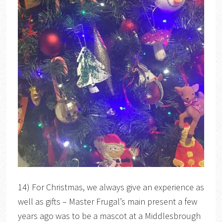
14) For Christmas, we always give an experience as
well as gifts – Master Frugal’s main present a few
years ago was to be a mascot at a Middlesbrough