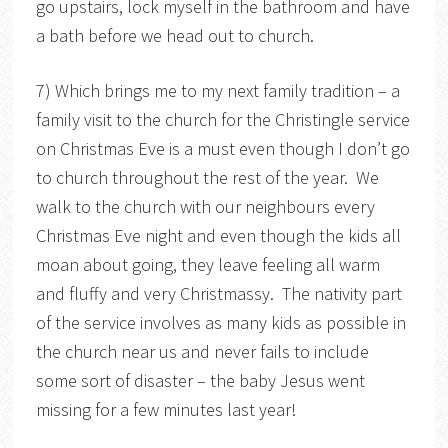
go upstairs, lock myself in the bathroom and have
a bath before we head out to church.
7) Which brings me to my next family tradition – a
family visit to the church for the Christingle service
on Christmas Eve is a must even though I don’t go
to church throughout the rest of the year. We
walk to the church with our neighbours every
Christmas Eve night and even though the kids all
moan about going, they leave feeling all warm
and fluffy and very Christmassy. The nativity part
of the service involves as many kids as possible in
the church near us and never fails to include
some sort of disaster – the baby Jesus went
missing for a few minutes last year!