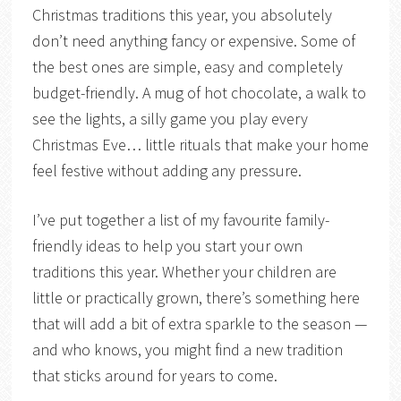
Christmas traditions this year, you absolutely
don’t need anything fancy or expensive. Some of
the best ones are simple, easy and completely
budget-friendly. A mug of hot chocolate, a walk to
see the lights, a silly game you play every
Christmas Eve… little rituals that make your home
feel festive without adding any pressure.
I’ve put together a list of my favourite family-
friendly ideas to help you start your own
traditions this year. Whether your children are
little or practically grown, there’s something here
that will add a bit of extra sparkle to the season —
and who knows, you might find a new tradition
that sticks around for years to come.