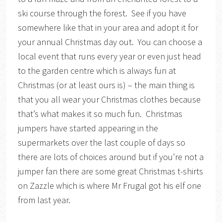
ski course through the forest. See if you have
somewhere like that in your area and adopt it for
your annual Christmas day out. You can choose a
local event that runs every year or even just head
to the garden centre which is always fun at
Christmas (or at least ours is) – the main thing is
that you all wear your Christmas clothes because
that’s what makes it so much fun. Christmas
jumpers have started appearing in the
supermarkets over the last couple of days so
there are lots of choices around but if you’re not a
jumper fan there are some great Christmas t-shirts
on Zazzle which is where Mr Frugal got his elf one
from last year.