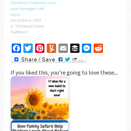
Christmas Traditions even
your teenagers will
enjoy…
December 4, 2019
In "Christmas Family
Traditions"
Facebook
Twitter
Pinterest
Yummly
Email
Buffer
Messenger
Reddit
If you liked this, you're going to love these...