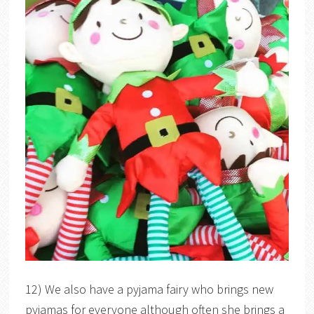
12) We also have a pyjama fairy who brings new
pyjamas for everyone although often she brings a