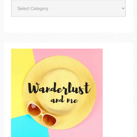
Categories