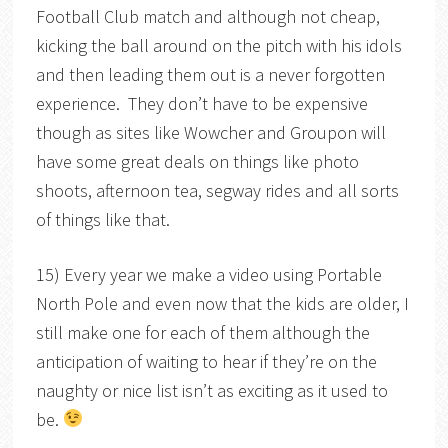
Football Club match and although not cheap,
kicking the ball around on the pitch with his idols
and then leading them out is a never forgotten
experience. They don’t have to be expensive
though as sites like Wowcher and Groupon will
have some great deals on things like photo
shoots, afternoon tea, segway rides and all sorts
of things like that.
15) Every year we make a video using Portable
North Pole and even now that the kids are older, I
still make one for each of them although the
anticipation of waiting to hear if they’re on the
naughty or nice list isn’t as exciting as it used to
be.