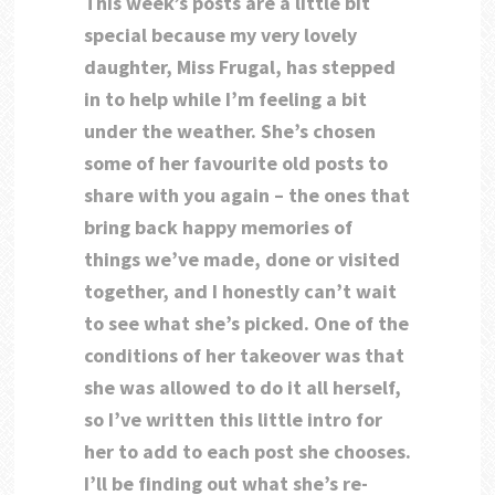
This week’s posts are a little bit
special because my very lovely
daughter, Miss Frugal, has stepped
in to help while I’m feeling a bit
under the weather. She’s chosen
some of her favourite old posts to
share with you again – the ones that
bring back happy memories of
things we’ve made, done or visited
together, and I honestly can’t wait
to see what she’s picked. One of the
conditions of her takeover was that
she was allowed to do it all herself,
so I’ve written this little intro for
her to add to each post she chooses.
I’ll be finding out what she’s re-