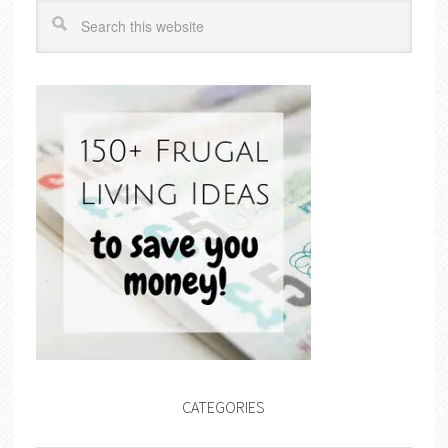
CATEGORIES