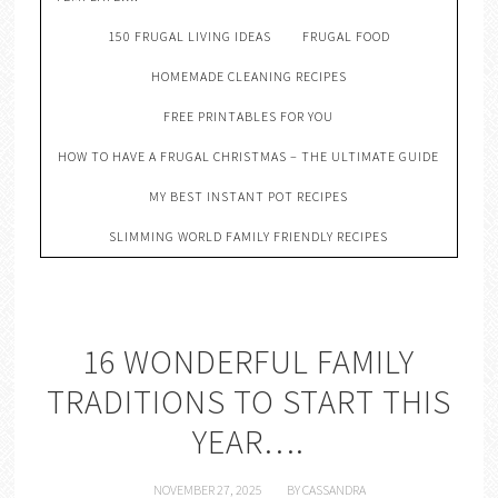
150 FRUGAL LIVING IDEAS
FRUGAL FOOD
HOMEMADE CLEANING RECIPES
FREE PRINTABLES FOR YOU
HOW TO HAVE A FRUGAL CHRISTMAS – THE ULTIMATE GUIDE
MY BEST INSTANT POT RECIPES
SLIMMING WORLD FAMILY FRIENDLY RECIPES
16 WONDERFUL FAMILY
TRADITIONS TO START THIS
YEAR….
NOVEMBER 27, 2025
BY
CASSANDRA