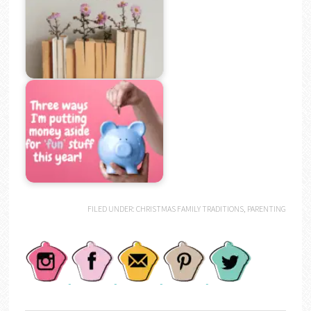
FILED UNDER:
CHRISTMAS FAMILY TRADITIONS
,
PARENTING