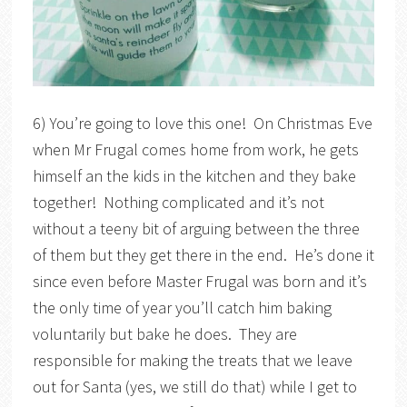
6) You’re going to love this one! On Christmas Eve
when Mr Frugal comes home from work, he gets
himself an the kids in the kitchen and they bake
together! Nothing complicated and it’s not
without a teeny bit of arguing between the three
of them but they get there in the end. He’s done it
since even before Master Frugal was born and it’s
the only time of year you’ll catch him baking
voluntarily but bake he does. They are
responsible for making the treats that we leave
out for Santa (yes, we still do that) while I get to