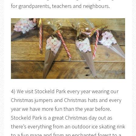
for grandparents, teachers and neighbours.
4) We visit Stockeld Park every year wearing our
Christmas jumpers and Christmas hats and every
year we have more fun than the year before.
Stockeld Park is a great Christmas day out as
there’s everything from an outdoor ice skating rink
to a fun maze and from an enchanted forest to a