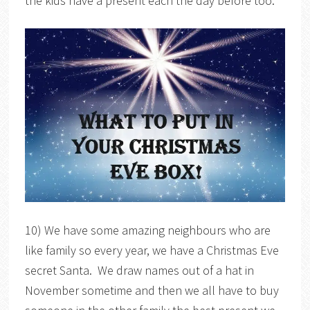
the kids have a present each the day before too.
10) We have some amazing neighbours who are
like family so every year, we have a Christmas Eve
secret Santa. We draw names out of a hat in
November sometime and then we all have to buy