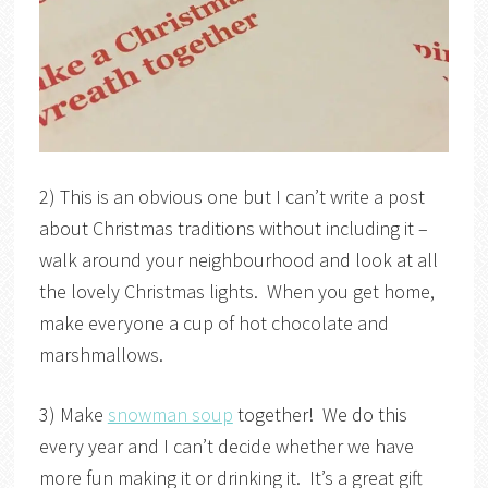
2) This is an obvious one but I can’t write a post
about Christmas traditions without including it –
walk around your neighbourhood and look at all
the lovely Christmas lights. When you get home,
make everyone a cup of hot chocolate and
marshmallows.
3) Make
snowman soup
together! We do this
every year and I can’t decide whether we have
more fun making it or drinking it. It’s a great gift