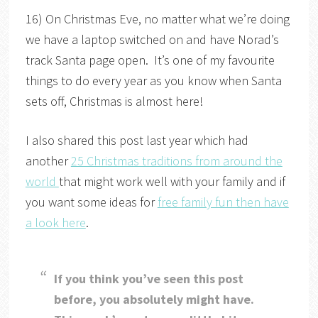
16) On Christmas Eve, no matter what we’re doing
we have a laptop switched on and have Norad’s
track Santa page open. It’s one of my favourite
things to do every year as you know when Santa
sets off, Christmas is almost here!
I also shared this post last year which had
another
25 Christmas traditions from around the
world
that might work well with your family and if
you want some ideas for
free family fun then have
a look here
.
If you think you’ve seen this post
before, you absolutely might have.