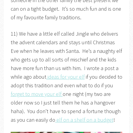
someone in the other family the best present we
can on a tight budget. It’s so much fun and is one
of my favourite family traditions.
11) We have a little elf called Jingle who delivers
the advent calendars and stays until Christmas
Eve when he leaves with Santa. He’s a naughty elf
who gets up to all sorts of mischief and the kids
have more fun than us with him. I wrote a post a
while ago about
ideas for your elf
if you decided to
adopt this tradition and even what to do if you
forget to move your elf
one night (my two are
older now so I just tell them he has a hangover
haha). You don’t have to spend a fortune though
as you can easily do
elf on a shelf on a budget
!