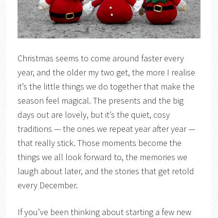
Christmas seems to come around faster every
year, and the older my two get, the more I realise
it’s the little things we do together that make the
season feel magical. The presents and the big
days out are lovely, but it’s the quiet, cosy
traditions — the ones we repeat year after year —
that really stick. Those moments become the
things we all look forward to, the memories we
laugh about later, and the stories that get retold
every December.
If you’ve been thinking about starting a few new