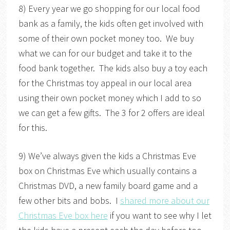
8) Every year we go shopping for our local food
bank as a family, the kids often get involved with
some of their own pocket money too. We buy
what we can for our budget and take it to the
food bank together. The kids also buy a toy each
for the Christmas toy appeal in our local area
using their own pocket money which I add to so
we can get a few gifts. The 3 for 2 offers are ideal
for this.
9) We’ve always given the kids a Christmas Eve
box on Christmas Eve which usually contains a
Christmas DVD, a new family board game and a
few other bits and bobs. I
shared more about our
Christmas Eve box here
if you want to see why I let