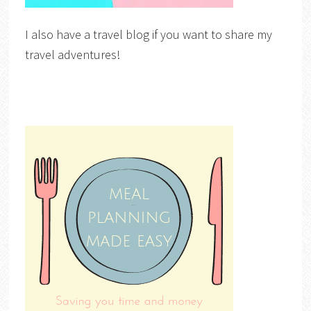
I also have a travel blog if you want to share my
travel adventures!