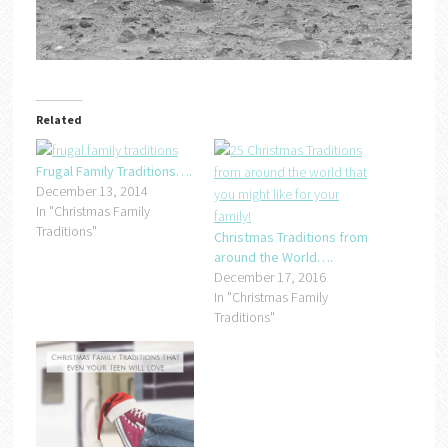
Related
Frugal Family Traditions….
December 13, 2014
In "Christmas Family
Traditions"
Christmas Traditions from
around the World….
December 17, 2016
In "Christmas Family
Traditions"