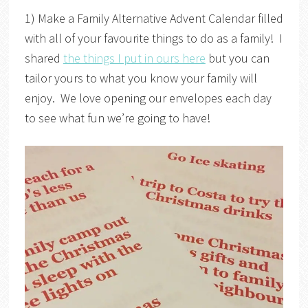
1) Make a Family Alternative Advent Calendar filled
with all of your favourite things to do as a family! I
shared
the things I put in ours here
but you can
tailor yours to what you know your family will
enjoy. We love opening our envelopes each day
to see what fun we’re going to have!