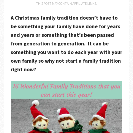
THIS POST MAY CONTAIN AFFILIATE LINKS.
A Christmas family tradition doesn’t have to
be something your family have done for years
and years or something that’s been passed
from generation to generation. It can be
something you want to do each year with your
own family so why not start a family tradition
right now?