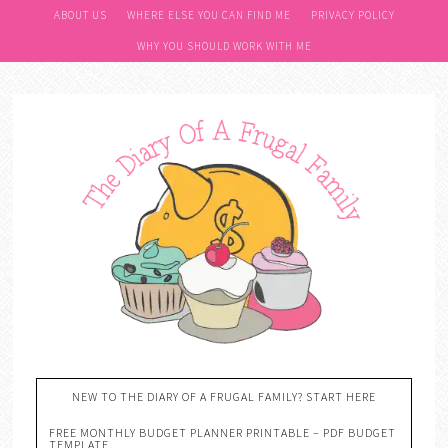
ABOUT US
WHERE ELSE YOU CAN FIND ME
PRIVACY POLICY
WHY YOU SHOULD WORK WITH ME
NEW TO THE DIARY OF A FRUGAL FAMILY? START HERE
FREE MONTHLY BUDGET PLANNER PRINTABLE – PDF BUDGET
TEMPLATE….