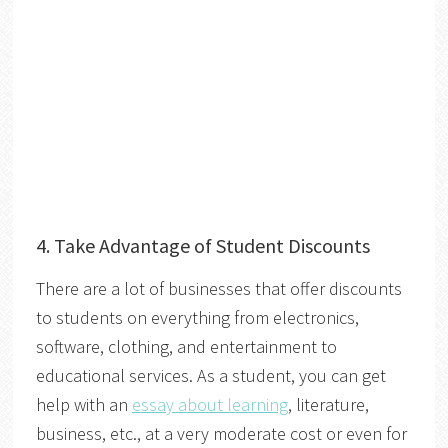
4. Take Advantage of Student Discounts
There are a lot of businesses that offer discounts
to students on everything from electronics,
software, clothing, and entertainment to
educational services. As a student, you can get
help with an
essay about learning
, literature,
business, etc., at a very moderate cost or even for