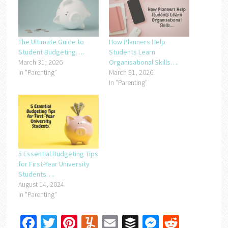
The Ultimate Guide to
How Planners Help
Student Budgeting….
Students Learn
March 31, 2026
Organisational Skills….
In "Parenting"
March 31, 2026
In "Parenting"
5 Essential Budgeting Tips
for First-Year University
Students….
August 14, 2024
In "Parenting"
Facebook
Twitter
Pinterest
Yummly
Email
Buffer
Messenger
Reddit