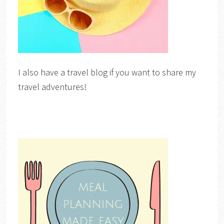
I also have a travel blog if you want to share my
travel adventures!