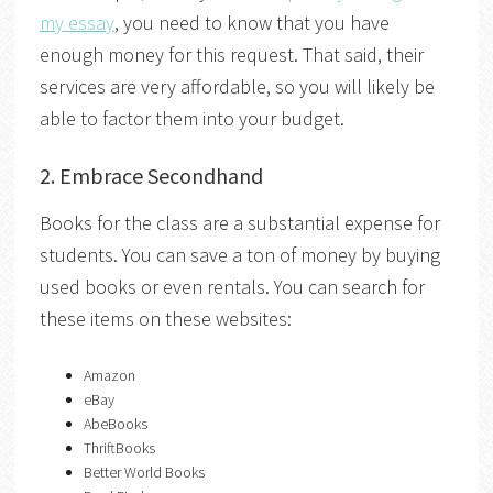
my essay
, you need to know that you have
enough money for this request. That said, their
services are very affordable, so you will likely be
able to factor them into your budget.
2. Embrace Secondhand
Books for the class are a substantial expense for
students. You can save a ton of money by buying
used books or even rentals. You can search for
these items on these websites:
Amazon
eBay
AbeBooks
ThriftBooks
Better World Books