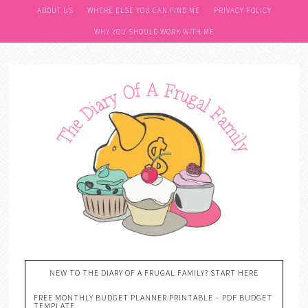
ABOUT US
WHERE ELSE YOU CAN FIND ME
PRIVACY POLICY
WHY YOU SHOULD WORK WITH ME
NEW TO THE DIARY OF A FRUGAL FAMILY? START HERE
FREE MONTHLY BUDGET PLANNER PRINTABLE – PDF BUDGET
TEMPLATE….