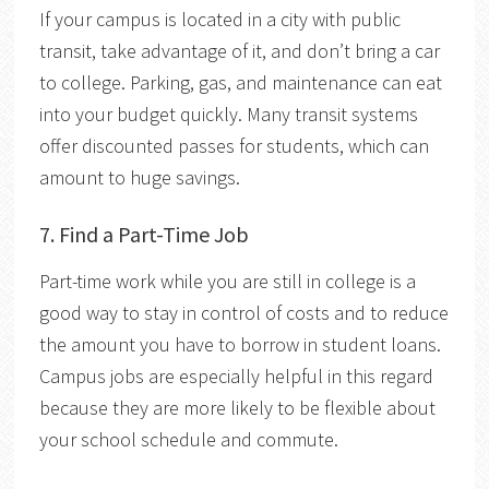
If your campus is located in a city with public
transit, take advantage of it, and don’t bring a car
to college. Parking, gas, and maintenance can eat
into your budget quickly. Many transit systems
offer discounted passes for students, which can
amount to huge savings.
7. Find a Part-Time Job
Part-time work while you are still in college is a
good way to stay in control of costs and to reduce
the amount you have to borrow in student loans.
Campus jobs are especially helpful in this regard
because they are more likely to be flexible about
your school schedule and commute.