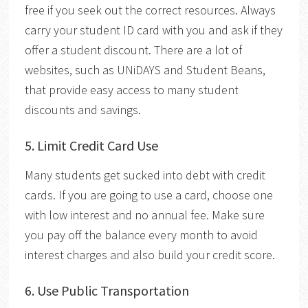
free if you seek out the correct resources.
Always
carry your student ID card with you and ask if they
offer a student discount. There are a lot of
websites, such as UNiDAYS and Student Beans,
that provide easy access to many student
discounts and savings.
5. Limit Credit Card Use
Many students get sucked into debt with credit
cards. If you are going to use a card, choose one
with low interest and no annual fee. Make sure
you pay off the balance every month to avoid
interest charges and also build your credit score.
6. Use Public Transportation