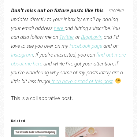
Don’t miss out on future posts like this
– receive
updates directly to your inbox by email by adding
your email address
here
and hitting subscribe. You
can also follow me on
Twitter
or
BlogLovin
and I’d
love to see you over on my
Facebook page
and on
Instagram
. If you’re interested, you can
find out more
about me here
and while I’ve got your attention, if
you’re wondering why some of my posts lately are a
little bit less frugal
then have a read of this post
.
This is a collaborative post.
Related