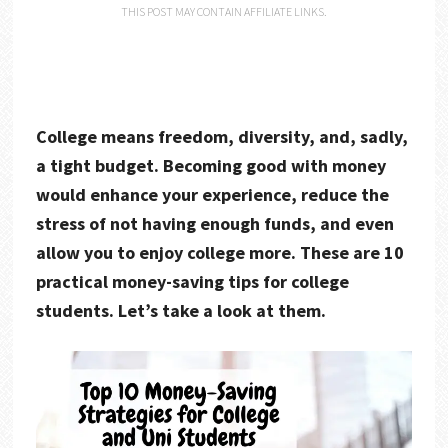
THIS POST MAY CONTAIN AFFILIATE LINKS.
College means freedom, diversity, and, sadly,
a tight budget. Becoming good with money
would enhance your experience, reduce the
stress of not having enough funds, and even
allow you to enjoy college more. These are 10
practical money-saving tips for college
students. Let’s take a look at them.