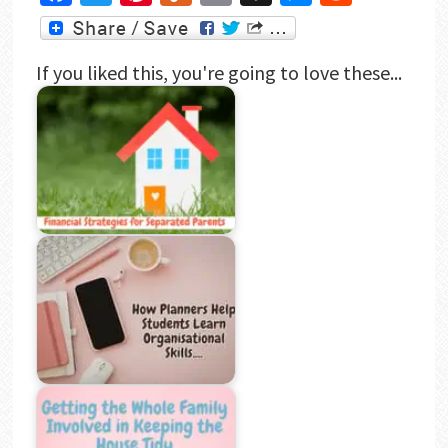
If you liked this, you're going to love these...