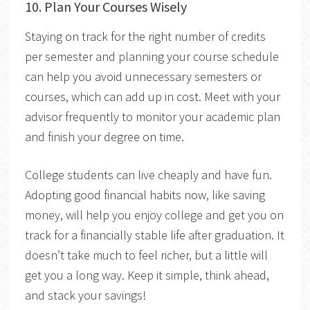
10. Plan Your Courses Wisely
Staying on track for the right number of credits
per semester and planning your course schedule
can help you avoid unnecessary semesters or
courses, which can add up in cost. Meet with your
advisor frequently to monitor your academic plan
and finish your degree on time.
College students can live cheaply and have fun.
Adopting good financial habits now, like saving
money, will help you enjoy college and get you on
track for a financially stable life after graduation. It
doesn’t take much to feel richer, but a little will
get you a long way. Keep it simple, think ahead,
and stack your savings!