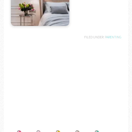
FILED UNDER:
PARENTING