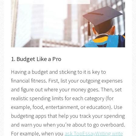
1. Budget Like a Pro
Having a budget and sticking to it is key to
financial fitness. First, list your outgoing expenses
and figure out where your money goes. Then, set
realistic spending limits for each category (for
example, food, entertainment, or education). Use
budgeting apps that help you track your spending
and warn you when you’re about to go overboard.
For example, when you
ask TopEssayWriting write