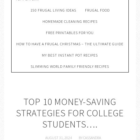
150 FRUGAL LIVING IDEAS
FRUGAL FOOD
HOMEMADE CLEANING RECIPES
FREE PRINTABLES FOR YOU
HOW TO HAVE A FRUGAL CHRISTMAS – THE ULTIMATE GUIDE
MY BEST INSTANT POT RECIPES
SLIMMING WORLD FAMILY FRIENDLY RECIPES
TOP 10 MONEY-SAVING
STRATEGIES FOR COLLEGE
STUDENTS….
AUGUST 31, 2024
BY
CASSANDRA