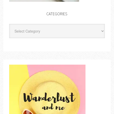
CATEGORIES
Categories