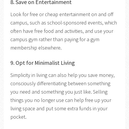
8. Save on Entertainment
Look for free or cheap entertainment on and off
campus, such as school-sponsored events, which
often have free food and activities, and use your
campus gym rather than paying for a gym
membership elsewhere.
9. Opt for Minimalist Living
Simplicity in living can also help you save money,
consciously differentiating between something
you need and something you just like. Selling
things you no longer use can help free up your
living space and put some extra funds in your
pocket.