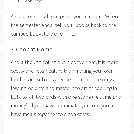
BookFinder
Also, check
local groups on your campus. When
the semester ends, sell your books back to the
campus bookstore or online.
3. Cook at Home
And although eating out is convenient, it is more
costly and less healthy than making your own
food. Start with easy recipes that require only a
few ingredients and master
the art of cooking in
bulk to kill two birds with one stone (i.e., time and
money). If you have roommates, ensure you all
have meals together to slash costs.