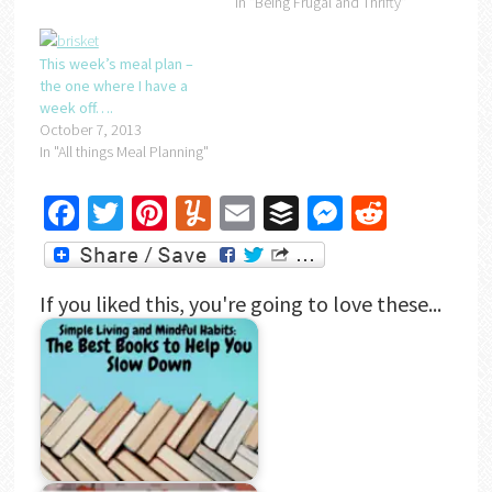
In "Being Frugal and Thrifty"
This week’s meal plan –
the one where I have a
week off….
October 7, 2013
In "All things Meal Planning"
Facebook
Twitter
Pinterest
Yummly
Email
Buffer
Messenger
Reddit
If you liked this, you're going to love these...