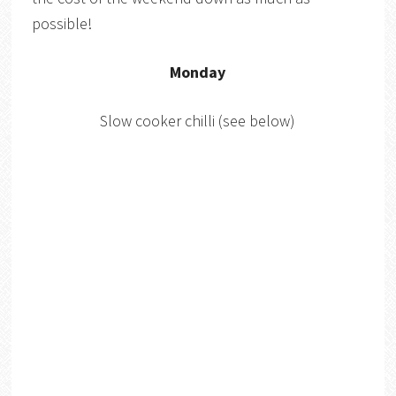
possible!
Monday
Slow cooker chilli (see below)