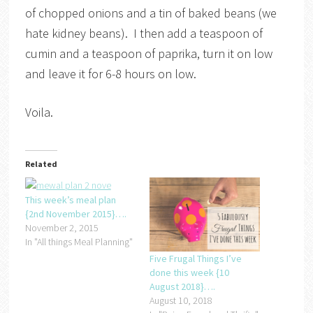
of chopped onions and a tin of baked beans (we
hate kidney beans). I then add a teaspoon of
cumin and a teaspoon of paprika, turn it on low
and leave it for 6-8 hours on low.
Voila.
Related
This week’s meal plan
{2nd November 2015}….
November 2, 2015
In "All things Meal Planning"
Five Frugal Things I’ve
done this week {10
August 2018}….
August 10, 2018