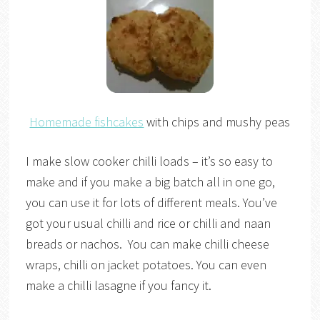
Homemade fishcakes
with chips and mushy peas
I make slow cooker chilli loads – it’s so easy to
make and if you make a big batch all in one go,
you can use it for lots of different meals. You’ve
got your usual chilli and rice or chilli and naan
breads or nachos. You can make chilli cheese
wraps, chilli on jacket potatoes. You can even
make a chilli lasagne if you fancy it.