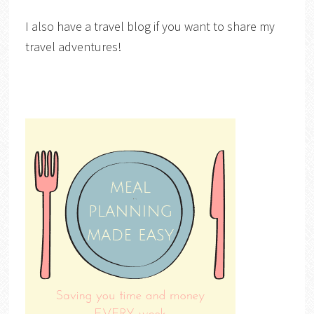
I also have a travel blog if you want to share my
travel adventures!