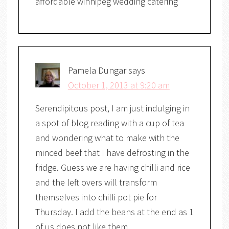
affordable winnipeg wedding catering
Pamela Dungar
says
October 1, 2013 at 9:20 am
Serendipitous post, I am just indulging in
a spot of blog reading with a cup of tea
and wondering what to make with the
minced beef that I have defrosting in the
fridge. Guess we are having chilli and rice
and the left overs will transform
themselves into chilli pot pie for
Thursday. I add the beans at the end as 1
of us does not like them.