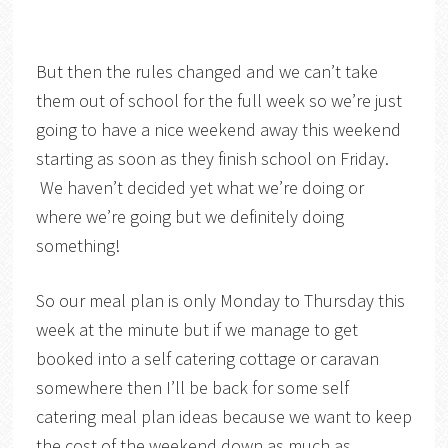
But then the rules changed and we can’t take
them out of school for the full week so we’re just
going to have a nice weekend away this weekend
starting as soon as they finish school on Friday.
We haven’t decided yet what we’re doing or
where we’re going but we definitely doing
something!
So our meal plan is only Monday to Thursday this
week at the minute but if we manage to get
booked into a self catering cottage or caravan
somewhere then I’ll be back for some self
catering meal plan ideas because we want to keep
the cost of the weekend down as much as