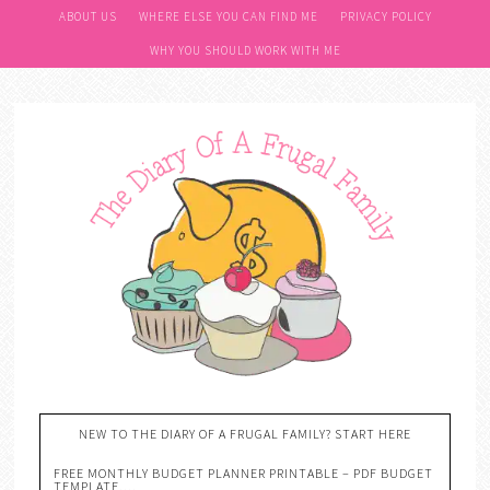
ABOUT US
WHERE ELSE YOU CAN FIND ME
PRIVACY POLICY
WHY YOU SHOULD WORK WITH ME
NEW TO THE DIARY OF A FRUGAL FAMILY? START HERE
FREE MONTHLY BUDGET PLANNER PRINTABLE – PDF BUDGET
TEMPLATE….