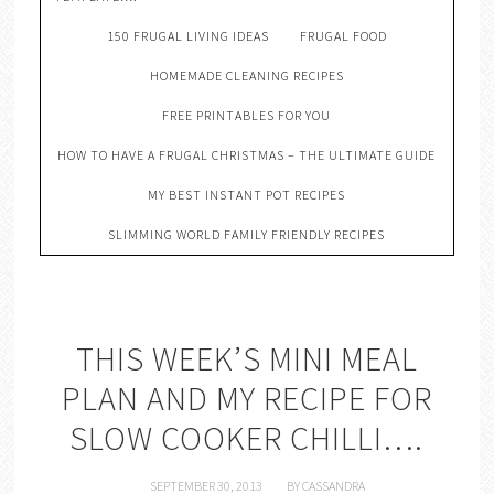
150 FRUGAL LIVING IDEAS
FRUGAL FOOD
HOMEMADE CLEANING RECIPES
FREE PRINTABLES FOR YOU
HOW TO HAVE A FRUGAL CHRISTMAS – THE ULTIMATE GUIDE
MY BEST INSTANT POT RECIPES
SLIMMING WORLD FAMILY FRIENDLY RECIPES
THIS WEEK’S MINI MEAL
PLAN AND MY RECIPE FOR
SLOW COOKER CHILLI….
SEPTEMBER 30, 2013
BY
CASSANDRA