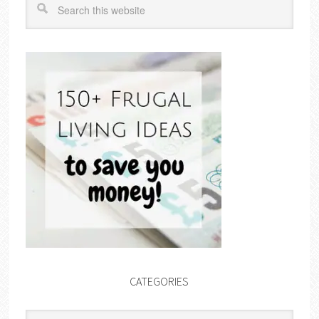
CATEGORIES
Categories