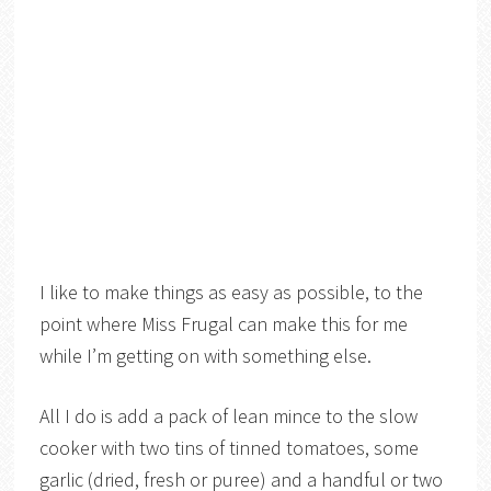
I like to make things as easy as possible, to the
point where Miss Frugal can make this for me
while I’m getting on with something else.
All I do is add a pack of lean mince to the slow
cooker with two tins of tinned tomatoes, some
garlic (dried, fresh or puree) and a handful or two