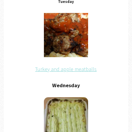
Tuesday
Turkey and apple meatballs
Wednesday