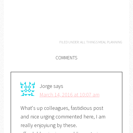
FILED UNDER:
ALL THINGS MEAL PLANNING
COMMENTS
Jorge
says
March 14, 2016 at 10:07 am
What's up colleagues, fastidious post
and nice urging commented here, I am
really enjoyiung by these.