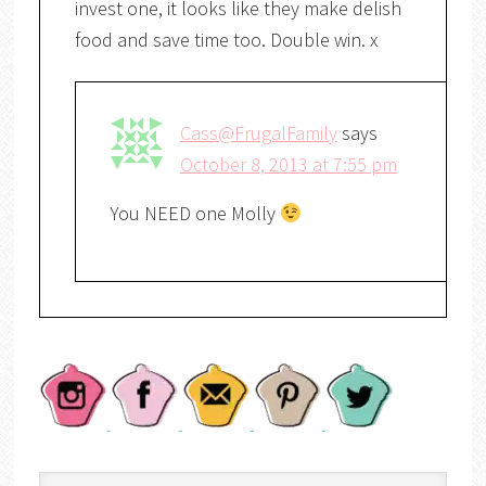
invest one, it looks like they make delish
food and save time too. Double win. x
Cass@FrugalFamily
says
October 8, 2013 at 7:55 pm
You NEED one Molly