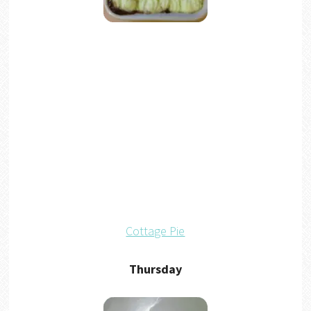
Cottage Pie
Thursday