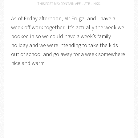
THIS POST MAY CONTAIN AFFILIATE LINKS.
As of Friday afternoon, Mr Frugal and I have a
week off work together. It’s actually the week we
booked in so we could have a week’s family
holiday and we were intending to take the kids
out of school and go away for a week somewhere
nice and warm.