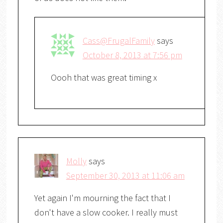
Cass@FrugalFamily
says
October 8, 2013 at 7:56 pm
Oooh that was great timing x
Molly
says
September 30, 2013 at 11:06 am
Yet again I'm mourning the fact that I
don't have a slow cooker. I really must