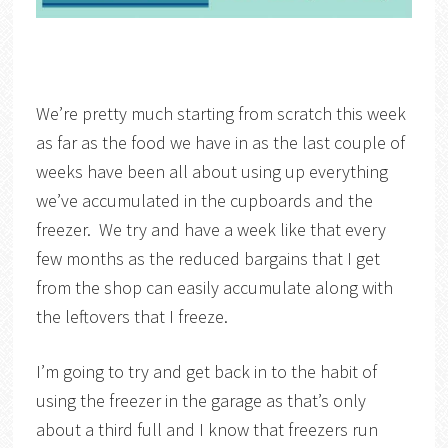
We’re pretty much starting from scratch this week
as far as the food we have in as the last couple of
weeks have been all about using up everything
we’ve accumulated in the cupboards and the
freezer. We try and have a week like that every
few months as the reduced bargains that I get
from the shop can easily accumulate along with
the leftovers that I freeze.
I’m going to try and get back in to the habit of
using the freezer in the garage as that’s only
about a third full and I know that freezers run