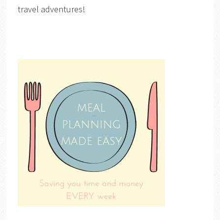
travel adventures!