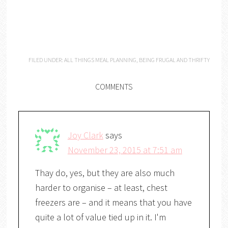
FILED UNDER:
ALL THINGS MEAL PLANNING
,
BEING FRUGAL AND THRIFTY
COMMENTS
Joy Clark
says
November 23, 2015 at 7:51 am
Thay do, yes, but they are also much
harder to organise – at least, chest
freezers are – and it means that you have
quite a lot of value tied up in it. I'm