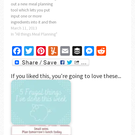
out a new meal planning
tool which lets you put
input one or more
ingredients into it and then
gives you a selection of
March 11, 2013
recipes that you can
In "All things Meal Planning"
choose from to use up your
ingredients. I'm hoping it's
Facebook
Twitter
Pinterest
Yummly
Email
Buffer
Messenger
Reddit
going to help me empty my
freezer of…
If you liked this, you're going to love these...