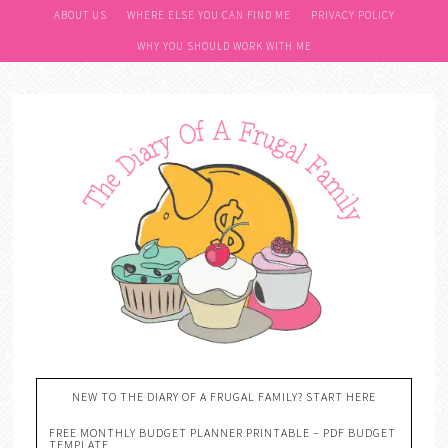
ABOUT US
WHERE ELSE YOU CAN FIND ME
PRIVACY POLICY
WHY YOU SHOULD WORK WITH ME
NEW TO THE DIARY OF A FRUGAL FAMILY? START HERE
FREE MONTHLY BUDGET PLANNER PRINTABLE – PDF BUDGET
TEMPLATE….