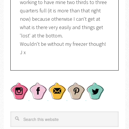
working to have mine two thirds to three
quarters full (it is more than that right
now) because otherwise I can't get at
what is there very easily and things get
'lost' at the bottom.
Wouldn't be without my freezer though!
J x