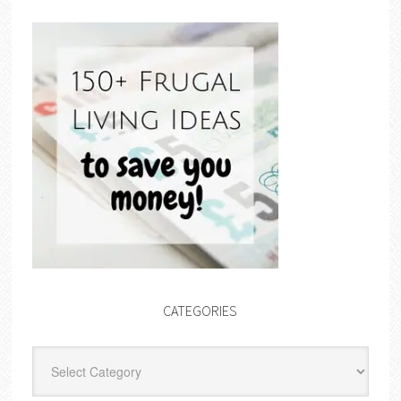
CATEGORIES
Categories