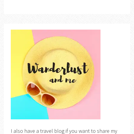
I also have a travel blog if you want to share my