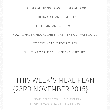
150 FRUGAL LIVING IDEAS
FRUGAL FOOD
HOMEMADE CLEANING RECIPES
FREE PRINTABLES FOR YOU
HOW TO HAVE A FRUGAL CHRISTMAS – THE ULTIMATE GUIDE
MY BEST INSTANT POT RECIPES
SLIMMING WORLD FAMILY FRIENDLY RECIPES
THIS WEEK’S MEAL PLAN
{23RD NOVEMBER 2015}….
NOVEMBER 22, 2015
BY
CASSANDRA
THIS POST MAY CONTAIN AFFILIATE LINKS.