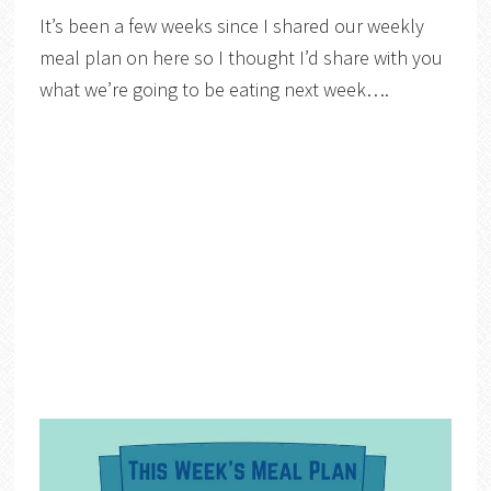
It’s been a few weeks since I shared our weekly
meal plan on here so I thought I’d share with you
what we’re going to be eating next week….