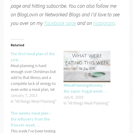
page and hitting subscribe. You can also follow me
on
BlogLovin
or
Networked Blogs
and I’d love to see
you over on my
Facebook page
and on
Instagram
.
Related
The first meal plan of the
year….
Meal planning is hard
enough over Christmas but
add to that illness and a
complete lack of energy to
#MealPlanningMonday –
even write a meal plan, let
the super frugal week….
along stick to it and you
January 7, 2013
July 8, 2019
end up with a complete
In "All things Meal Planning"
In "All things Meal Planning"
meal planning failure! So,
now that we're on the
This weeks meal plan –
mend (mostly) and the
the leftovers from the
kids…
freezer week….
This week I've been testing