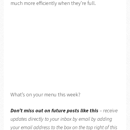
much more efficiently when they’re full.
What’s on your menu this week?
Don’t miss out on future posts like this
– receive
updates directly to your inbox by email by adding
your email address to the box on the top right of this