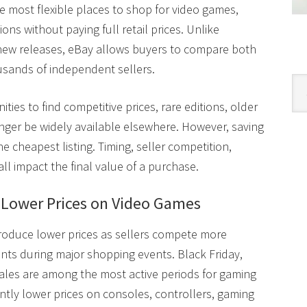
 most flexible places to shop for video games,
ons without paying full retail prices. Unlike
n new releases, eBay allows buyers to compare both
sands of independent sellers.
Cat
ties to find competitive prices, rare editions, older
ger be widely available elsewhere. However, saving
e cheapest listing. Timing, seller competition,
l impact the final value of a purchase.
d Lower Prices on Video Games
produce lower prices as sellers compete more
nts during major shopping events. Black Friday,
les are among the most active periods for gaming
ently lower prices on consoles, controllers, gaming