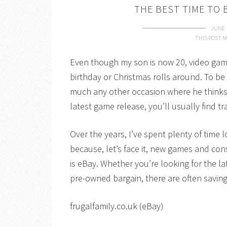
THE BEST TIME TO 
JUNE 
THIS POST M
Even though my son is now 20, video games 
birthday or Christmas rolls around. To be fa
much any other occasion where he thinks
latest game release, you’ll usually find 
Over the years, I’ve spent plenty of tim
because, let’s face it, new games and con
is eBay. Whether you’re looking for the lat
pre-owned bargain, there are often savin
frugalfamily.co.uk (eBay)