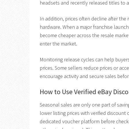
headsets and recently released titles to at
In addition, prices often decline after th
hardware. When a major franchise launch
become cheaper across the resale marke
enter the market.
Monitoring release cycles can help buyers
prices. Some sellers reduce prices or acc
encourage activity and secure sales before
How to Use Verified eBay Disc
Seasonal sales are only one part of sav
lower listing prices with verified discou
dedicated voucher platform before checko