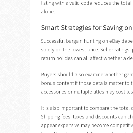
listing with a valid code reduces the total
alone.
Smart Strategies for Saving o
Successful bargain hunting on eBay depen
solely on the lowest price. Seller ratings
return policies can all affect whether a d
Buyers should also examine whether game
bonus content if those details matter to 
accessories or multiple titles may cost le
It is also important to compare the total c
Shipping fees, taxes and discounts can cha
appear expensive may become competitive