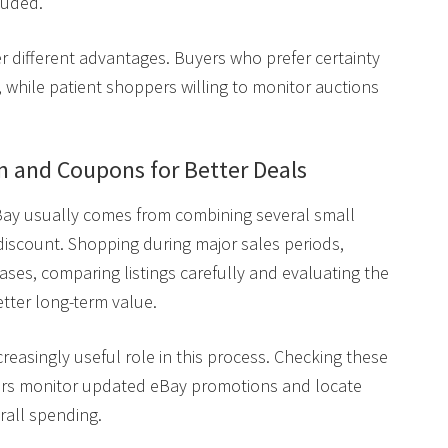
luded.
er different advantages. Buyers who prefer certainty
, while patient shoppers willing to monitor auctions
 and Coupons for Better Deals
ay usually comes from combining several small
 discount. Shopping during major sales periods,
eases, comparing listings carefully and evaluating the
etter long-term value.
reasingly useful role in this process. Checking these
ers monitor updated eBay promotions and locate
rall spending.