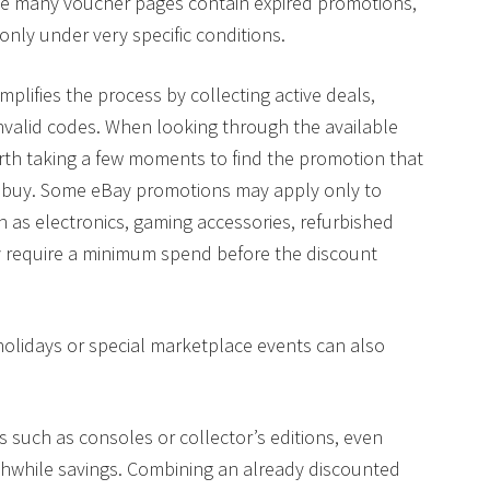
se many voucher pages contain expired promotions,
only under very specific conditions.
mplifies the process by collecting active deals,
invalid codes. When looking through the available
orth taking a few moments to find the promotion that
o buy. Some eBay promotions may apply only to
ch as electronics, gaming accessories, refurbished
 require a minimum spend before the discount
holidays or special marketplace events can also
 such as consoles or collector’s editions, even
rthwhile savings. Combining an already discounted