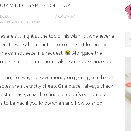
BUY VIDEO GAMES ON EBAY….
15, 2026
BY
CASSANDRA
AY CONTAIN AFFILIATE LINKS.
are still right at the top of his wish list whenever a
ir, they’re also near the top of the list for pretty
 he can squeeze in a request.
Alongside the
trainers and sun tan lotion making an appearance too.
e looking for ways to save money on gaming purchases
soles aren’t exactly cheap. One place I always check
est release, a hard-to-find collector’s edition or a
gs to be had if you know when and how to shop.