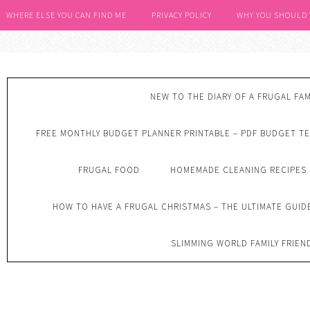
WHERE ELSE YOU CAN FIND ME
PRIVACY POLICY
WHY YOU SHOULD
NEW TO THE DIARY OF A FRUGAL FAM
FREE MONTHLY BUDGET PLANNER PRINTABLE – PDF BUDGET T
FRUGAL FOOD
HOMEMADE CLEANING RECIPES
HOW TO HAVE A FRUGAL CHRISTMAS – THE ULTIMATE GUID
SLIMMING WORLD FAMILY FRIEN