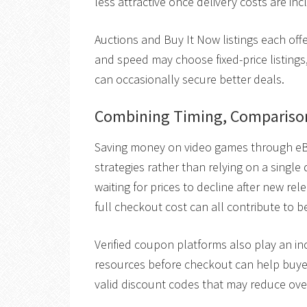
less attractive once delivery costs are inc
Auctions and Buy It Now listings each off
and speed may choose fixed-price listings
can occasionally secure better deals.
Combining Timing, Comparison
Saving money on video games through eB
strategies rather than relying on a single
waiting for prices to decline after new rel
full checkout cost can all contribute to b
Verified coupon platforms also play an inc
resources before checkout can help buy
valid discount codes that may reduce ove