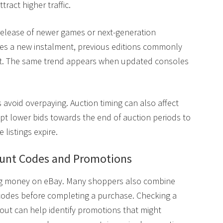
tract higher traffic.
e release of newer games or next-generation
es a new instalment, previous editions commonly
t. The same trend appears when updated consoles
 avoid overpaying. Auction timing can also affect
ept lower bids towards the end of auction periods to
 listings expire.
ount Codes and Promotions
ing money on eBay. Many shoppers also combine
nt codes before completing a purchase. Checking a
ut can help identify promotions that might