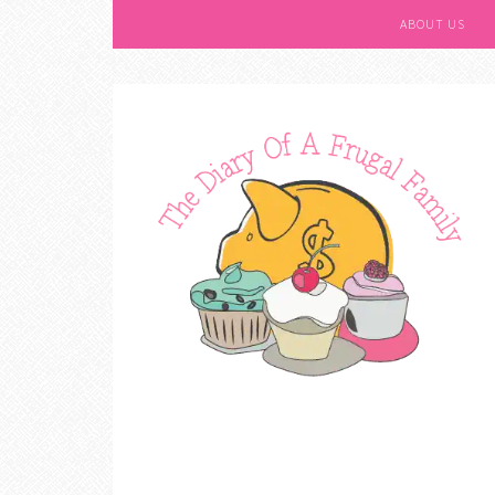
ABOUT US