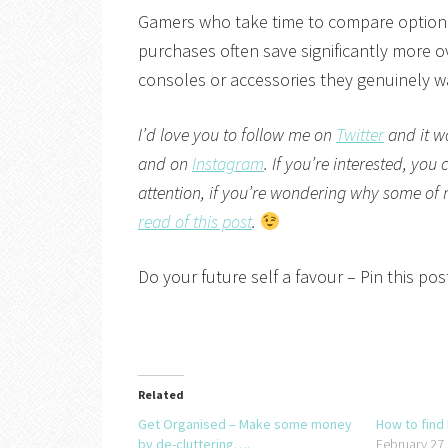
Gamers who take time to compare options
purchases often save significantly more ov
consoles or accessories they genuinely w
I’d love you to follow me on
Twitter
and it w
and on
Instagram
. If you’re interested, you
attention, if you’re wondering why some of my 
read of this post
.
Do your future self a favour – Pin this post
Related
Get Organised – Make some money
How to find
by de-cluttering….
February 27