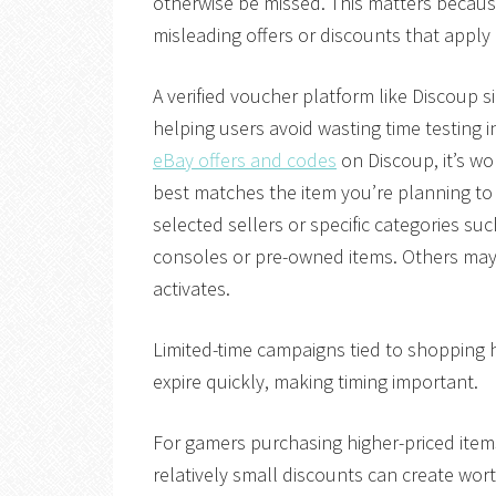
otherwise be missed. This matters becau
misleading offers or discounts that apply 
A verified voucher platform like Discoup si
helping users avoid wasting time testing 
eBay offers and codes
on Discoup, it’s w
best matches the item you’re planning t
selected sellers or specific categories su
consoles or pre-owned items. Others may
activates.
Limited-time campaigns tied to shopping 
expire quickly, making timing important.
For gamers purchasing higher-priced items
relatively small discounts can create wo