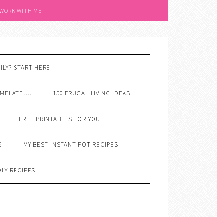
 WORK WITH ME
ILY? START HERE
EMPLATE….
150 FRUGAL LIVING IDEAS
FREE PRINTABLES FOR YOU
E
MY BEST INSTANT POT RECIPES
DLY RECIPES