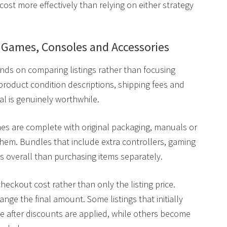
 cost more effectively than relying on either strategy
n Games, Consoles and Accessories
ds on comparing listings rather than focusing
, product condition descriptions, shipping fees and
eal is genuinely worthwhile.
s are complete with original packaging, manuals or
them. Bundles that include extra controllers, gaming
ss overall than purchasing items separately.
heckout cost rather than only the listing price.
nge the final amount. Some listings that initially
 after discounts are applied, while others become