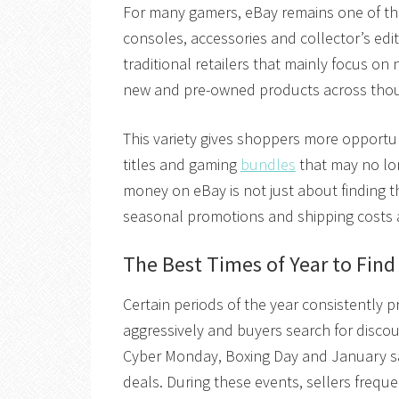
For many gamers, eBay remains one of the
consoles, accessories and collector’s editi
traditional retailers that mainly focus o
new and pre-owned products across thou
This variety gives shoppers more opportuni
titles and gaming
bundles
that may no lon
money on eBay is not just about finding th
seasonal promotions and shipping costs al
The Best Times of Year to Fin
Certain periods of the year consistently 
aggressively and buyers search for discou
Cyber Monday, Boxing Day and January sa
deals. During these events, sellers frequ