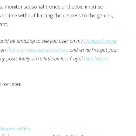
, monitor seasonal trends and avoid impulse
er time without limiting their access to the games,
ant.
ould be amazing to see you over on my
Facebook page
 can
find out more about me here
and while I’ve got your
posts lately are a little bit less frugal
then have a
 for later.
 Bargains on Ebay….
, 2011