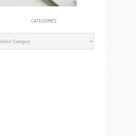
CATEGORIES
egories