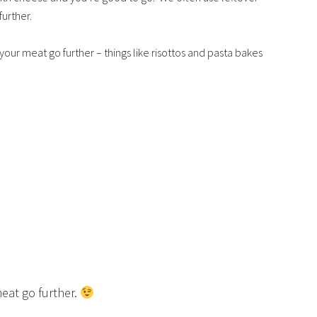
urther.
our meat go further – things like risottos and pasta bakes
!
eat go further.