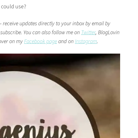
I could use?
– receive updates directly to your inbox by email by
 subscribe. You can also follow me on
Twitter
,
BlogLovin
 over on my
Facebook page
and on
Instagram
.