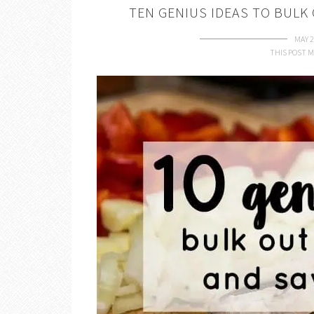
TEN GENIUS IDEAS TO BULK
MAY 2
THIS POST M