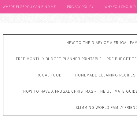
WHERE ELSE YOU CAN FIND ME
PRIVACY POLICY
WHY YOU SHOULD
NEW TO THE DIARY OF A FRUGAL FAM
FREE MONTHLY BUDGET PLANNER PRINTABLE – PDF BUDGET T
FRUGAL FOOD
HOMEMADE CLEANING RECIPES
HOW TO HAVE A FRUGAL CHRISTMAS – THE ULTIMATE GUID
SLIMMING WORLD FAMILY FRIEN