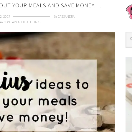
 OUT YOUR MEALS AND SAVE MONEY….
2, 2017
BY
CASSANDRA
AY CONTAIN AFFILIATE LINKS.