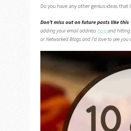
Do you have any other genius ideas that 
Don’t miss out on future posts like this
adding your email address
here
and hitting
or
Networked Blogs
and I’d love to see you