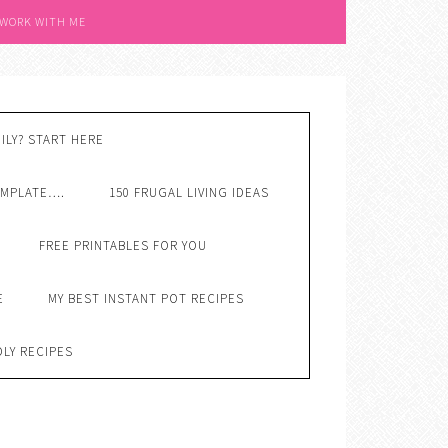
 WORK WITH ME
ILY? START HERE
EMPLATE….
150 FRUGAL LIVING IDEAS
FREE PRINTABLES FOR YOU
E
MY BEST INSTANT POT RECIPES
DLY RECIPES