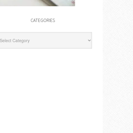
CATEGORIES
egories