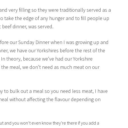
d very filling so they were traditionally served as a
o take the edge of any hunger and to fill people up
t beef dinner, was served.
fore our Sunday Dinner when I was growing up and
er, we have our Yorkshires before the rest of the
 In theory, because we’ve had our Yorkshire
f the meal, we don’t need as much meat on our
y to bulk out a meal so you need less meat, I have
 a meal without affecting the flavour depending on
 out and you won’t even know they’re there if you add a