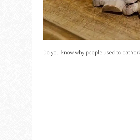
Do you know why people used to eat Yor