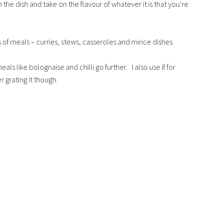
 the dish and take on the flavour of whatever it is that you’re
ts of meals – curries, stews, casseroles and mince dishes.
ls like bolognaise and chilli go further. I also use if for
 grating it though.