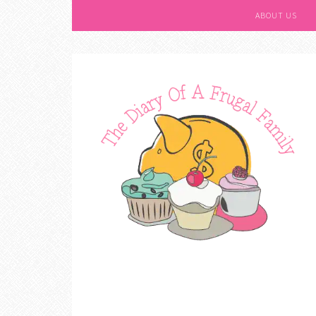
ABOUT US