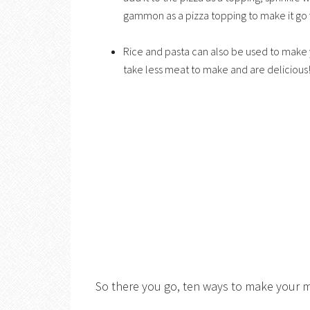
gammon as a pizza topping to make it go f
Rice and pasta can also be used to make y
take less meat to make and are delicious
So there you go, ten ways to make your m