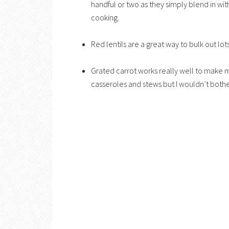
handful or two as they simply blend in with
cooking.
Red lentils are a great way to bulk out lo
Grated carrot works really well to make mea
casseroles and stews but I wouldn’t bother