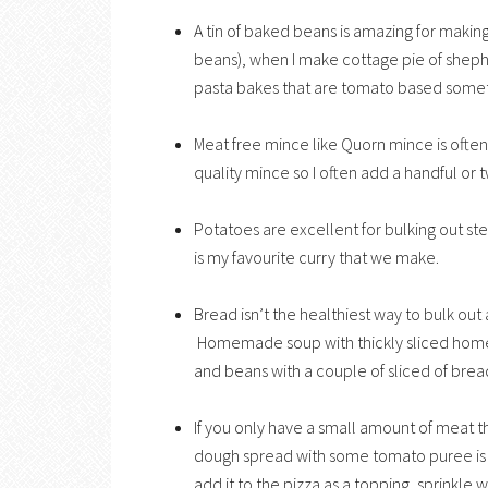
A tin of baked beans is amazing for making 
beans), when I make cottage pie of sheph
pasta bakes that are tomato based some
Meat free mince like Quorn mince is often
quality mince so I often add a handful or 
Potatoes are excellent for bulking out st
is my favourite curry that we make.
Bread isn’t the healthiest way to bulk out
Homemade soup with thickly sliced homema
and beans with a couple of sliced of brea
If you only have a small amount of meat 
dough spread with some tomato puree is gr
add it to the pizza as a topping, sprinkle