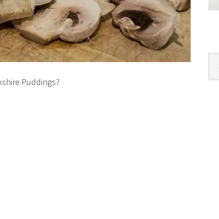
Cat
kshire Puddings?