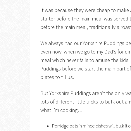
It was because they were cheap to make an
starter before the main meal was served t
before the main meal, traditionally a roas
We always had our Yorkshire Puddings be
even now, when we go to my Dad’s for dinn
meal which never fails to amuse the kids.
Puddings before we start the main part o
plates to fill us.
But Yorkshire Puddings aren’t the only wa
lots of different little tricks to bulk out
what I’m cooking….
Porridge oats in mince dishes will bulk it