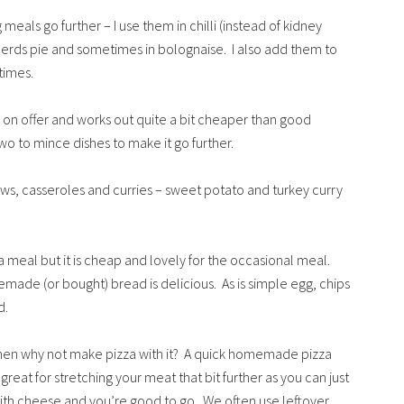
meals go further – I use them in chilli (instead of kidney
erds pie and sometimes in bolognaise. I also add them to
times.
 on offer and works out quite a bit cheaper than good
two to mince dishes to make it go further.
ews, casseroles and curries – sweet potato and turkey curry
 a meal but it is cheap and lovely for the occasional meal.
de (or bought) bread is delicious. As is simple egg, chips
d.
then why not make pizza with it? A quick homemade pizza
eat for stretching your meat that bit further as you can just
 with cheese and you’re good to go. We often use leftover