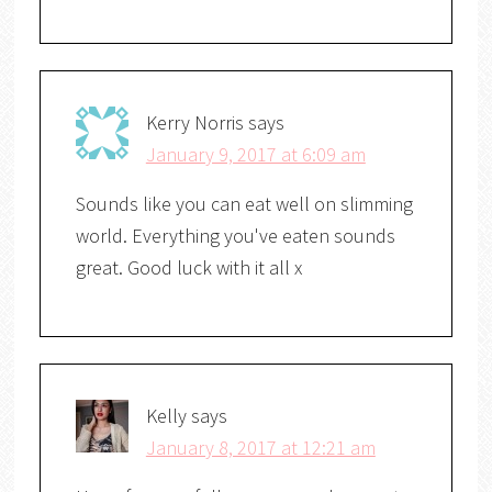
Kerry Norris
says
January 9, 2017 at 6:09 am
Sounds like you can eat well on slimming
world. Everything you've eaten sounds
great. Good luck with it all x
Kelly
says
January 8, 2017 at 12:21 am