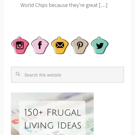
World Chips because they’re great […]