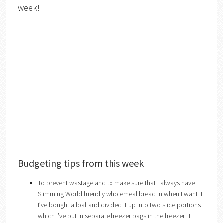
week!
Budgeting tips from this week
To prevent wastage and to make sure that I always have
Slimming World friendly wholemeal bread in when I want it
I’ve bought a loaf and divided it up into two slice portions
which I’ve put in separate freezer bags in the freezer. I