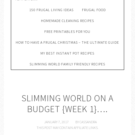
150 FRUGAL LIVING IDEAS
FRUGAL FOOD
HOMEMADE CLEANING RECIPES
FREE PRINTABLES FOR YOU
HOW TO HAVE A FRUGAL CHRISTMAS – THE ULTIMATE GUIDE
MY BEST INSTANT POT RECIPES
SLIMMING WORLD FAMILY FRIENDLY RECIPES
SLIMMING WORLD ON A
BUDGET {WEEK 1}….
JANUARY 7, 2017
BY
CASSANDRA
THIS POST MAY CONTAIN AFFILIATE LINKS.