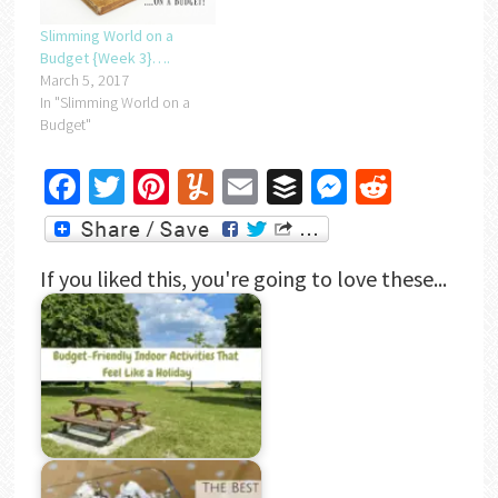
Slimming World on a
Budget {Week 3}….
March 5, 2017
In "Slimming World on a
Budget"
Facebook
Twitter
Pinterest
Yummly
Email
Buffer
Messenger
Reddit
If you liked this, you're going to love these...