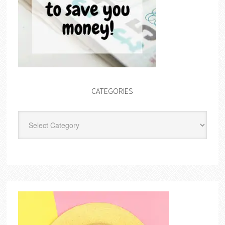
CATEGORIES
Categories