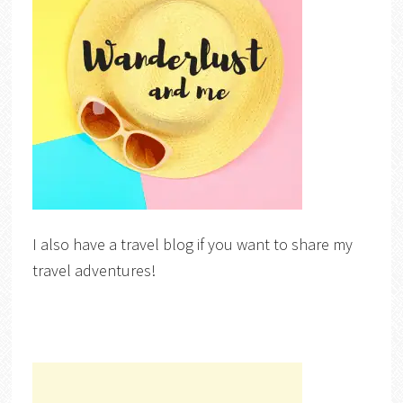
I also have a travel blog if you want to share my
travel adventures!