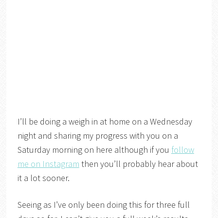
I’ll be doing a weigh in at home on a Wednesday
night and sharing my progress with you on a
Saturday morning on here although if you
follow
me on Instagram
then you’ll probably hear about
it a lot sooner.
Seeing as I’ve only been doing this for three full