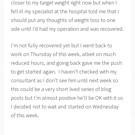
closer to my target weight right now but when I
fell ill my specialist at the hospital told me that I
should put any thoughts of weight loss to one
side until I’d had my operation and was recovered.
I’m not fully recovered yet but I went back to
work on Thursday of this week, albeit on much
reduced hours, and going back gave me the push
to get started again. I haven’t checked with my
consultant as I don’t see him until next week so
this could be a very short lived series of blog
posts but I’m almost positive he’ll be OK with it so
I decided not to wait and started on Wednesday
of this week.