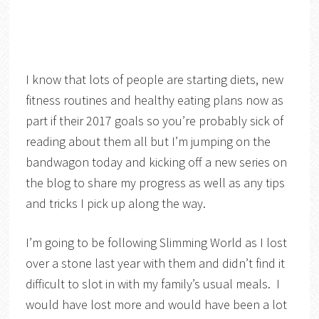
I know that lots of people are starting diets, new
fitness routines and healthy eating plans now as
part if their 2017 goals so you’re probably sick of
reading about them all but I’m jumping on the
bandwagon today and kicking off a new series on
the blog to share my progress as well as any tips
and tricks I pick up along the way.
I’m going to be following Slimming World as I lost
over a stone last year with them and didn’t find it
difficult to slot in with my family’s usual meals. I
would have lost more and would have been a lot