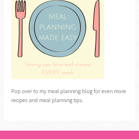
Pop over to my meal planning blog for even more
recipes and meal planning tips.