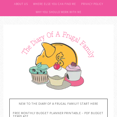
ABOUT US
WHERE ELSE YOU CAN FIND ME
PRIVACY POLICY
WHY YOU SHOULD WORK WITH ME
NEW TO THE DIARY OF A FRUGAL FAMILY? START HERE
FREE MONTHLY BUDGET PLANNER PRINTABLE – PDF BUDGET
TEMPLATE….