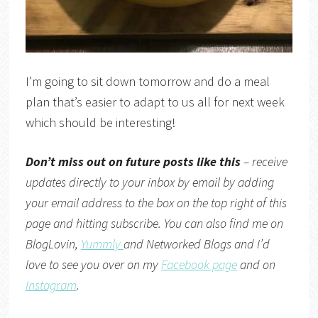
I’m going to sit down tomorrow and do a meal
plan that’s easier to adapt to us all for next week
which should be interesting!
Don’t miss out on future posts like this
– receive
updates directly to your inbox by email by adding
your email address to the box on the top right of this
page and hitting subscribe. You can also find me on
BlogLovin,
Yummly
and
Networked Blogs
and I’d
love to see you over on my
Facebook page
and on
Instagram
.