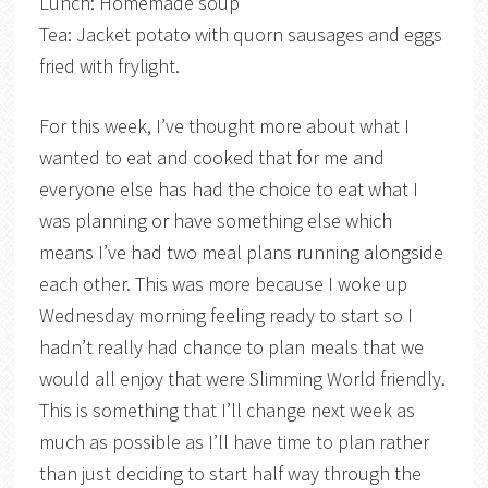
Lunch: Homemade soup
Tea: Jacket potato with quorn sausages and eggs
fried with frylight.
For this week, I’ve thought more about what I
wanted to eat and cooked that for me and
everyone else has had the choice to eat what I
was planning or have something else which
means I’ve had two meal plans running alongside
each other. This was more because I woke up
Wednesday morning feeling ready to start so I
hadn’t really had chance to plan meals that we
would all enjoy that were Slimming World friendly.
This is something that I’ll change next week as
much as possible as I’ll have time to plan rather
than just deciding to start half way through the