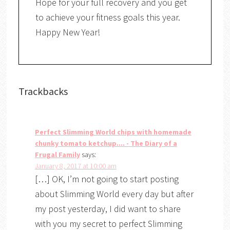
Hope for your full recovery and you get
to achieve your fitness goals this year.
Happy New Year!
Trackbacks
Perfect Slimming World chips with homemade
chunky tomato ketchup.... - The Diary of a
Frugal Family
says:
January 8, 2017 at 10:00 am
[…] OK, I’m not going to start posting
about Slimming World every day but after
my post yesterday, I did want to share
with you my secret to perfect Slimming