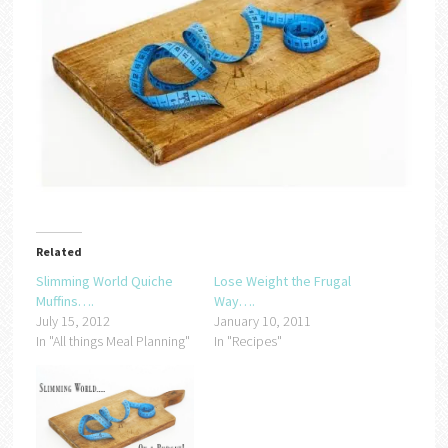
Related
Slimming World Quiche
Lose Weight the Frugal
Muffins….
Way….
July 15, 2012
January 10, 2011
In "All things Meal Planning"
In "Recipes"