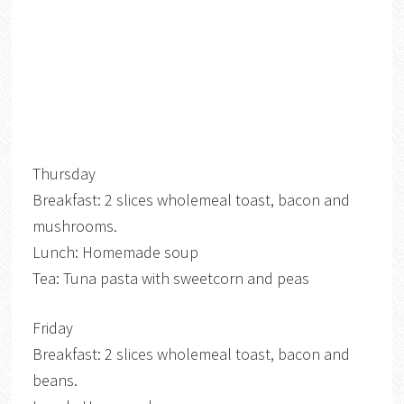
Thursday
Breakfast: 2 slices wholemeal toast, bacon and
mushrooms.
Lunch: Homemade soup
Tea: Tuna pasta with sweetcorn and peas
Friday
Breakfast: 2 slices wholemeal toast, bacon and
beans.