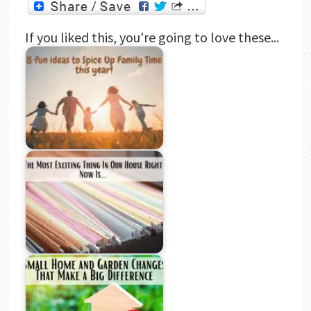
If you liked this, you're going to love these...