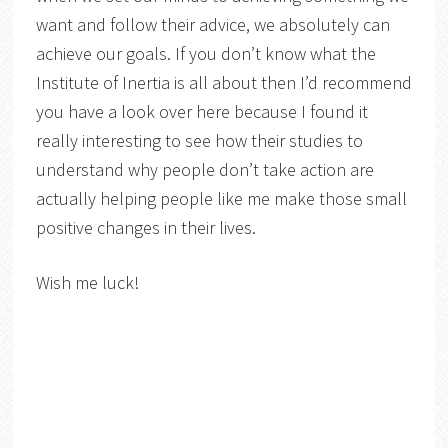
want and follow their advice, we absolutely can
achieve our goals. If you don’t know what the
Institute of Inertia is all about then I’d recommend
you have a look over here because I found it
really interesting to see how their studies to
understand why people don’t take action are
actually helping people like me make those small
positive changes in their lives.
Wish me luck!