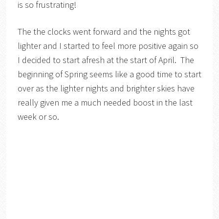
is so frustrating!
The the clocks went forward and the nights got
lighter and I started to feel more positive again so
I decided to start afresh at the start of April. The
beginning of Spring seems like a good time to start
over as the lighter nights and brighter skies have
really given me a much needed boost in the last
week or so.