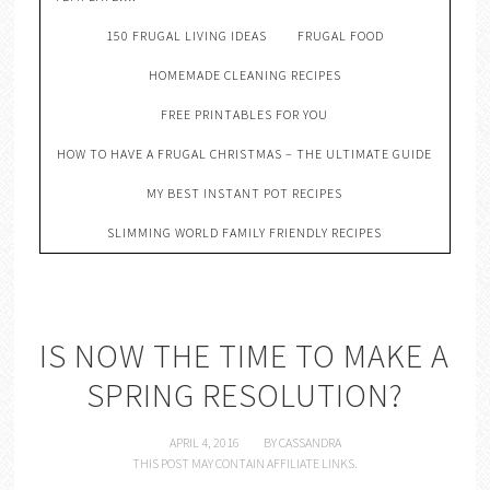
150 FRUGAL LIVING IDEAS
FRUGAL FOOD
HOMEMADE CLEANING RECIPES
FREE PRINTABLES FOR YOU
HOW TO HAVE A FRUGAL CHRISTMAS – THE ULTIMATE GUIDE
MY BEST INSTANT POT RECIPES
SLIMMING WORLD FAMILY FRIENDLY RECIPES
IS NOW THE TIME TO MAKE A
SPRING RESOLUTION?
APRIL 4, 2016
BY
CASSANDRA
THIS POST MAY CONTAIN AFFILIATE LINKS.