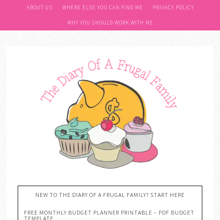
ABOUT US
WHERE ELSE YOU CAN FIND ME
PRIVACY POLICY
WHY YOU SHOULD WORK WITH ME
NEW TO THE DIARY OF A FRUGAL FAMILY? START HERE
FREE MONTHLY BUDGET PLANNER PRINTABLE – PDF BUDGET
TEMPLATE….