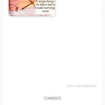
FILED UNDER:
PARENTING
COMMENTS