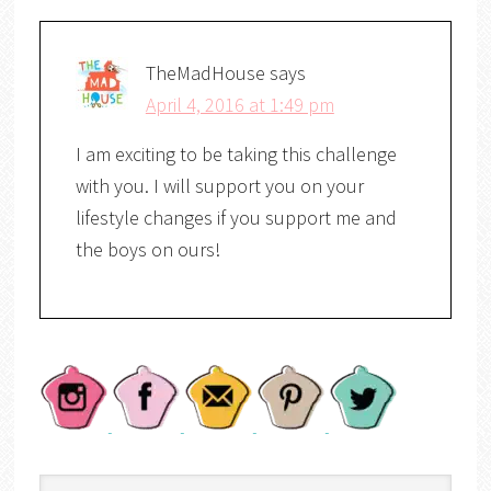
TheMadHouse
says
April 4, 2016 at 1:49 pm
I am exciting to be taking this challenge
with you. I will support you on your
lifestyle changes if you support me and
the boys on ours!