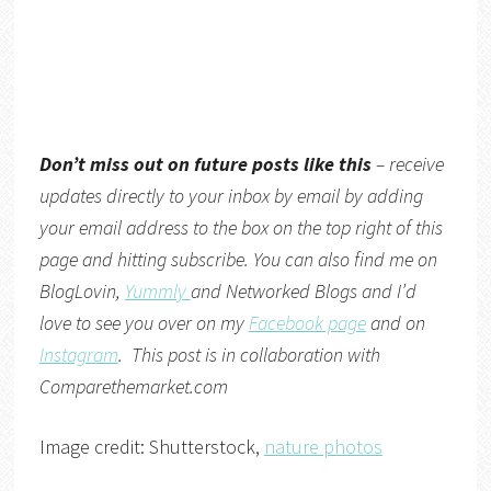
Don’t miss out on future posts like this
– receive
updates directly to your inbox by email by adding
your email address to the box on the top right of this
page and hitting subscribe. You can also find me on
BlogLovin,
Yummly
and
Networked Blogs
and I’d
love to see you over on my
Facebook page
and on
Instagram
. This post is in collaboration with
Comparethemarket.com
Image credit: Shutterstock,
nature photos