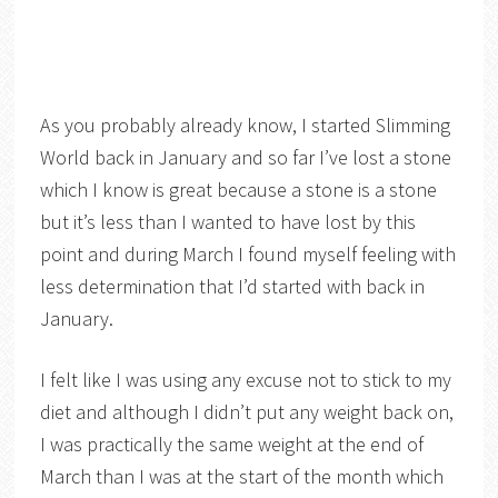
As you probably already know, I started Slimming
World back in January and so far I’ve lost a stone
which I know is great because a stone is a stone
but it’s less than I wanted to have lost by this
point and during March I found myself feeling with
less determination that I’d started with back in
January.
I felt like I was using any excuse not to stick to my
diet and although I didn’t put any weight back on,
I was practically the same weight at the end of
March than I was at the start of the month which