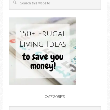
CATEGORIES
Categories