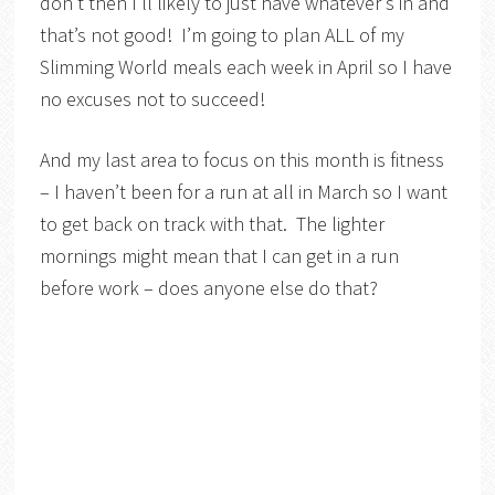
don’t then I’ll likely to just have whatever’s in and
that’s not good! I’m going to plan ALL of my
Slimming World meals each week in April so I have
no excuses not to succeed!
And my last area to focus on this month is fitness
– I haven’t been for a run at all in March so I want
to get back on track with that. The lighter
mornings might mean that I can get in a run
before work – does anyone else do that?