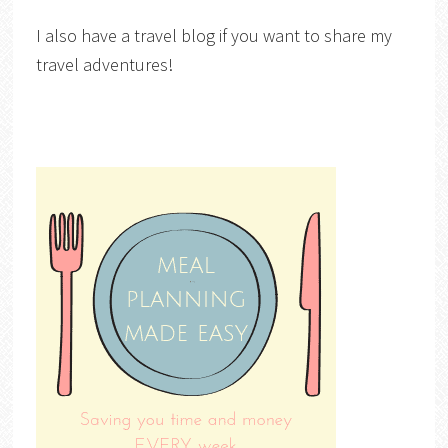
I also have a travel blog if you want to share my
travel adventures!