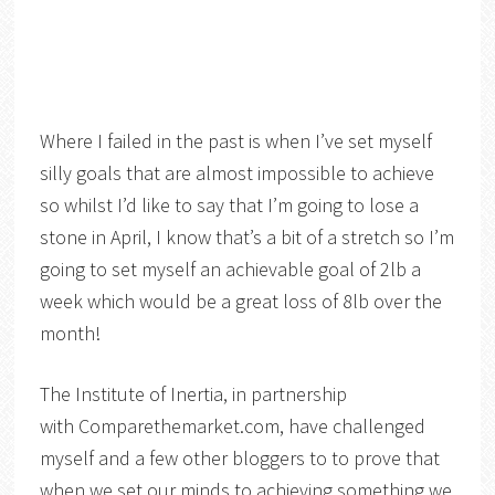
Where I failed in the past is when I’ve set myself
silly goals that are almost impossible to achieve
so whilst I’d like to say that I’m going to lose a
stone in April, I know that’s a bit of a stretch so I’m
going to set myself an achievable goal of 2lb a
week which would be a great loss of 8lb over the
month!
The Institute of Inertia, in partnership
with Comparethemarket.com
,
have challenged
myself and a few other bloggers to to prove that
when we set our minds to achieving something we