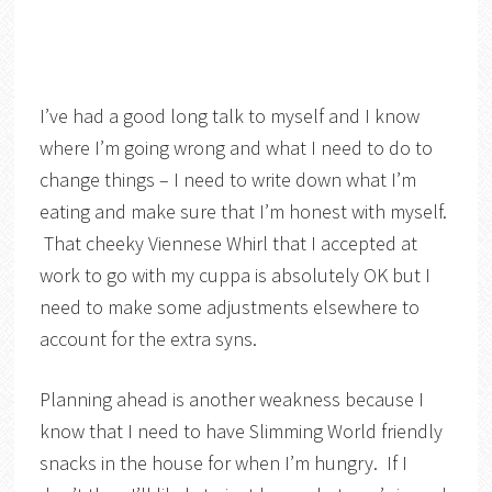
I’ve had a good long talk to myself and I know
where I’m going wrong and what I need to do to
change things – I need to write down what I’m
eating and make sure that I’m honest with myself.
That cheeky Viennese Whirl that I accepted at
work to go with my cuppa is absolutely OK but I
need to make some adjustments elsewhere to
account for the extra syns.
Planning ahead is another weakness because I
know that I need to have Slimming World friendly
snacks in the house for when I’m hungry. If I