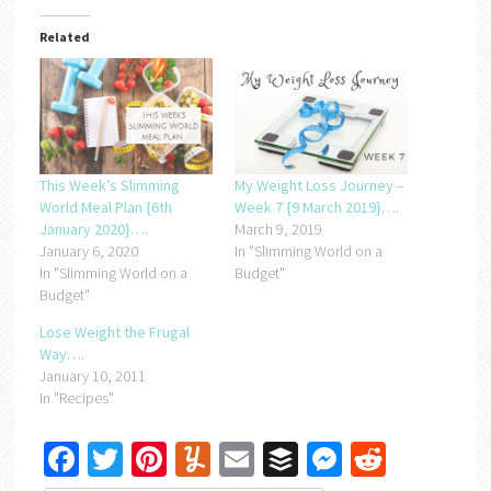
Related
This Week’s Slimming
My Weight Loss Journey –
World Meal Plan {6th
Week 7 {9 March 2019}….
January 2020}….
March 9, 2019
January 6, 2020
In "Slimming World on a
In "Slimming World on a
Budget"
Budget"
Lose Weight the Frugal
Way….
January 10, 2011
In "Recipes"
Facebook
Twitter
Pinterest
Yummly
Email
Buffer
Messenger
Reddit