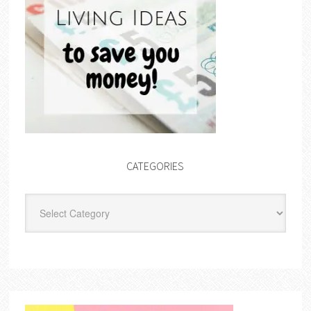
CATEGORIES
Categories