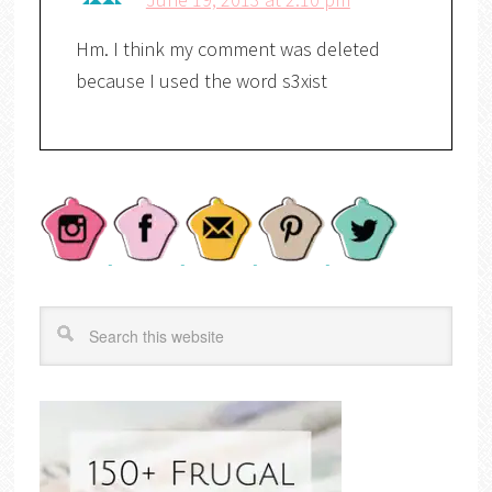
Hm. I think my comment was deleted
because I used the word s3xist