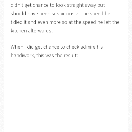
didn’t get chance to look straight away but I
should have been suspicious at the speed he
tidied it and even more so at the speed he left the
kitchen afterwards!
When I did get chance to
check
admire his
handiwork, this was the result: