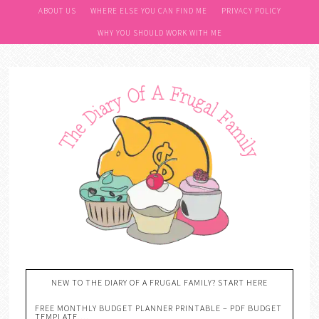
ABOUT US
WHERE ELSE YOU CAN FIND ME
PRIVACY POLICY
WHY YOU SHOULD WORK WITH ME
NEW TO THE DIARY OF A FRUGAL FAMILY? START HERE
FREE MONTHLY BUDGET PLANNER PRINTABLE – PDF BUDGET
TEMPLATE….