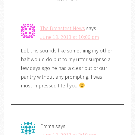
The Breastest News
says
June 19, 2013 at 10:06 pm
Lol, this sounds like something my other
half would do but to my utter surprise a
few days ago he had a clear out of our
pantry without any prompting. I was
most impressed I tell you
Emma
says
June 19, 2013 at 2:10 pm