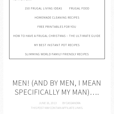
150 FRUGAL LIVING IDEAS
FRUGAL FOOD
HOMEMADE CLEANING RECIPES
FREE PRINTABLES FOR YOU
HOW TO HAVE A FRUGAL CHRISTMAS – THE ULTIMATE GUIDE
MY BEST INSTANT POT RECIPES
SLIMMING WORLD FAMILY FRIENDLY RECIPES
MEN! (AND BY MEN, I MEAN
SPECIFICALLY MY MAN)….
JUNE 16, 2013
BY
CASSANDRA
THIS POST MAY CONTAIN AFFILIATE LINKS.