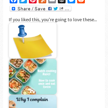
If you liked this, you're going to love these...