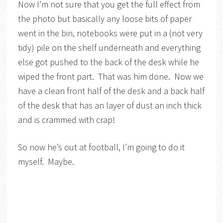
Now I’m not sure that you get the full effect from
the photo but basically any loose bits of paper
went in the bin, notebooks were put in a (not very
tidy) pile on the shelf underneath and everything
else got pushed to the back of the desk while he
wiped the front part. That was him done. Now we
have a clean front half of the desk and a back half
of the desk that has an layer of dust an inch thick
and is crammed with crap!
So now he’s out at football, I’m going to do it
myself. Maybe.