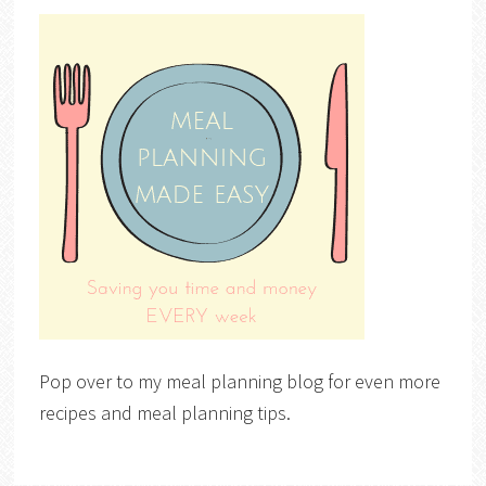
Pop over to my meal planning blog for even more
recipes and meal planning tips.