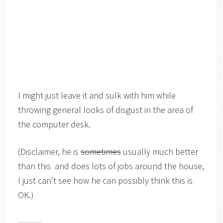
I might just leave it and sulk with him while
throwing general looks of disgust in the area of
the computer desk.
(Disclaimer, he is
sometimes
usually much better
than this and does lots of jobs around the house,
I just can’t see how he can possibly think this is
OK.)