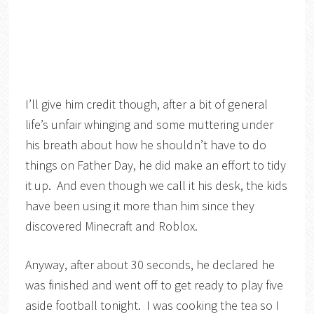
I’ll give him credit though, after a bit of general
life’s unfair whinging and some muttering under
his breath about how he shouldn’t have to do
things on Father Day, he did make an effort to tidy
it up. And even though we call it his desk, the kids
have been using it more than him since they
discovered Minecraft and Roblox.
Anyway, after about 30 seconds, he declared he
was finished and went off to get ready to play five
aside football tonight. I was cooking the tea so I