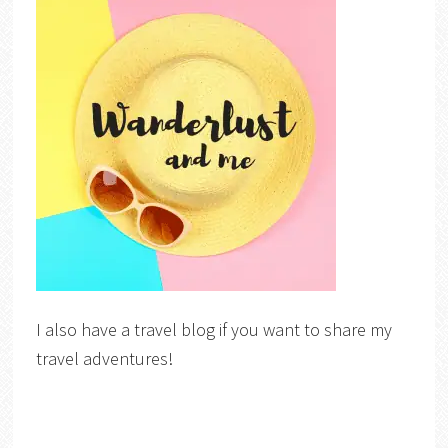
I also have a travel blog if you want to share my
travel adventures!