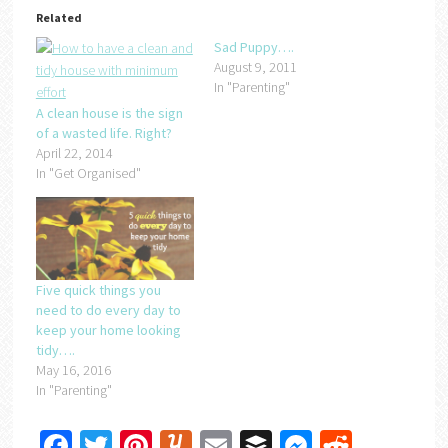
Related
Sad Puppy….
August 9, 2011
In "Parenting"
A clean house is the sign
of a wasted life. Right?
April 22, 2014
In "Get Organised"
Five quick things you
need to do every day to
keep your home looking
tidy….
May 16, 2016
In "Parenting"
Facebook
Twitter
Pinterest
Yummly
Email
Buffer
Messenger
Reddit