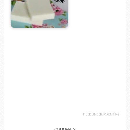
FILED UNDER:
PARENTING
COMMENTS