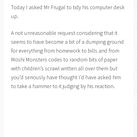
Today I asked Mr Frugal to tidy his computer desk
up.
A not unreasonable request considering that it
seems to have become a bit of a dumping ground
for everything from homework to bills and from
Moshi Monsters codes to random bits of paper
with children’s scrawl written all over them but
you’d seriously have thought I’d have asked him
to take a hammer to it judging by his reaction.