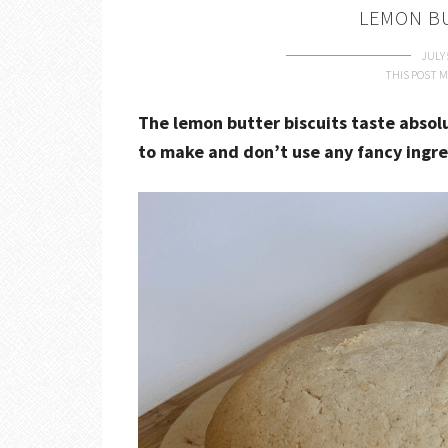
LEMON B
JULY 
THIS POST M
The lemon butter biscuits taste absol
to make and don’t use any fancy ingr