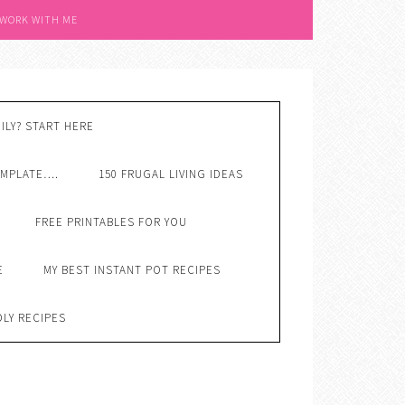
 WORK WITH ME
ILY? START HERE
EMPLATE….
150 FRUGAL LIVING IDEAS
FREE PRINTABLES FOR YOU
E
MY BEST INSTANT POT RECIPES
DLY RECIPES