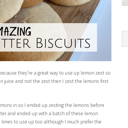
Cat
 because they’re a great way to use up lemon zest so
 juice and not the zest then I zest the lemons first
lemons in so I ended up zesting the lemons before
ater and ended up with a batch of these lemon
e limes to use up too although I much prefer the