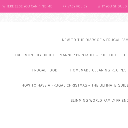
WHERE ELSE YOU CAN FIND ME
PRIVACY POLICY
WHY YOU SHOULD
NEW TO THE DIARY OF A FRUGAL FAM
FREE MONTHLY BUDGET PLANNER PRINTABLE – PDF BUDGET T
FRUGAL FOOD
HOMEMADE CLEANING RECIPES
HOW TO HAVE A FRUGAL CHRISTMAS – THE ULTIMATE GUID
SLIMMING WORLD FAMILY FRIEN