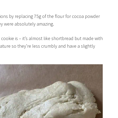
ions by replacing 75g of the flour for cocoa powder
y were absolutely amazing.
cookie is – it’s almost like shortbread but made with
ture so they’re less crumbly and have a slightly