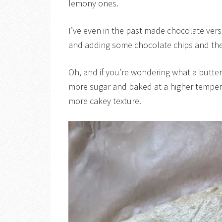
lemony ones.
I’ve even in the past made chocolate vers
and adding some chocolate chips and the
Oh, and if you’re wondering what a butter 
more sugar and baked at a higher tempera
more cakey texture.