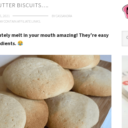
UTTER BISCUITS….
5, 2021
BY
CASSANDRA
AY CONTAIN AFFILIATE LINKS.
utely melt in your mouth amazing! They’re easy
edients.