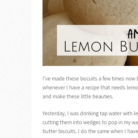
I’ve made these biscuits a few times now
whenever I have a recipe that needs lemon
and make these little beauties.
Yesterday, I was drinking tap water with 
cutting them into wedges to pop in my w
butter biscuits. I do the same when I hav