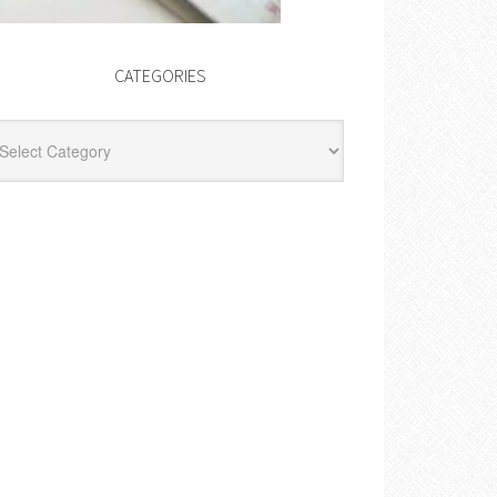
CATEGORIES
egories