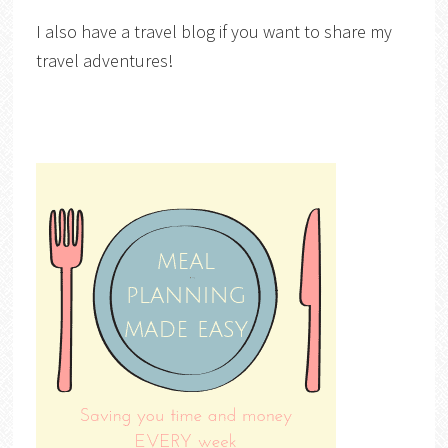
I also have a travel blog if you want to share my
travel adventures!