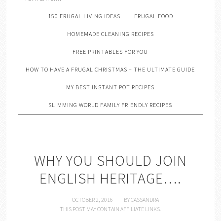
150 FRUGAL LIVING IDEAS
FRUGAL FOOD
HOMEMADE CLEANING RECIPES
FREE PRINTABLES FOR YOU
HOW TO HAVE A FRUGAL CHRISTMAS – THE ULTIMATE GUIDE
MY BEST INSTANT POT RECIPES
SLIMMING WORLD FAMILY FRIENDLY RECIPES
WHY YOU SHOULD JOIN
ENGLISH HERITAGE….
OCTOBER 2, 2016
BY
CASSANDRA
THIS POST MAY CONTAIN AFFILIATE LINKS.