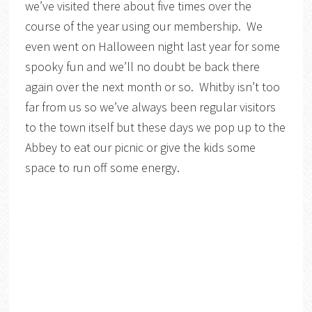
we’ve visited there about five times over the
course of the year using our membership. We
even went on Halloween night last year for some
spooky fun and we’ll no doubt be back there
again over the next month or so. Whitby isn’t too
far from us so we’ve always been regular visitors
to the town itself but these days we pop up to the
Abbey to eat our picnic or give the kids some
space to run off some energy.