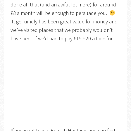
done all that (and an awful lot more) for around
£8 a month will be enough to persuade you.
It genuinely has been great value for money and
we’ve visited places that we probably wouldn’t
have been if we’d had to pay £15-£20 a time for.
If you want to join English Heritage, you can find