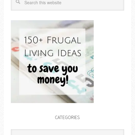
CATEGORIES
Categories