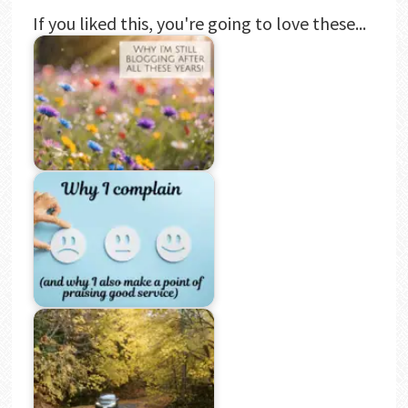
If you liked this, you're going to love these...