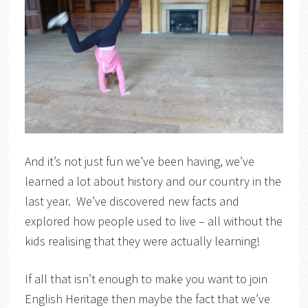
And it’s not just fun we’ve been having, we’ve
learned a lot about history and our country in the
last year. We’ve discovered new facts and
explored how people used to live – all without the
kids realising that they were actually learning!
If all that isn’t enough to make you want to join
English Heritage then maybe the fact that we’ve