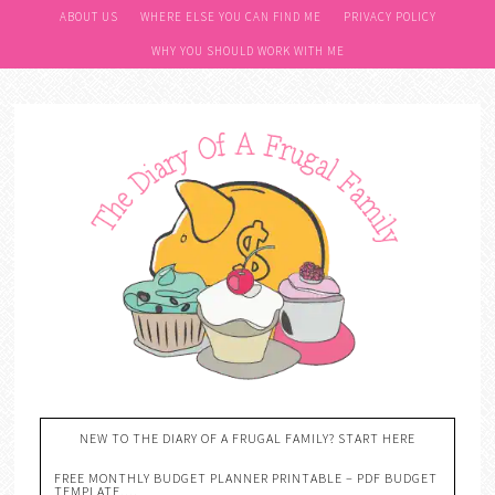
ABOUT US
WHERE ELSE YOU CAN FIND ME
PRIVACY POLICY
WHY YOU SHOULD WORK WITH ME
NEW TO THE DIARY OF A FRUGAL FAMILY? START HERE
FREE MONTHLY BUDGET PLANNER PRINTABLE – PDF BUDGET
TEMPLATE….