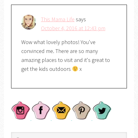
This Mama Life
says
October 4, 2016 at 12:43 pm
Wow what lovely photos! You've
convinced me. There are so many
amazing places to visit and it's great to
get the kids outdoors
x