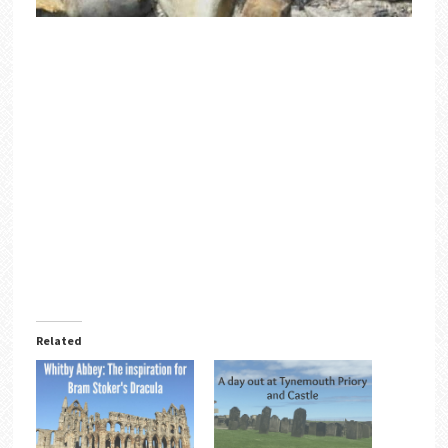
Related