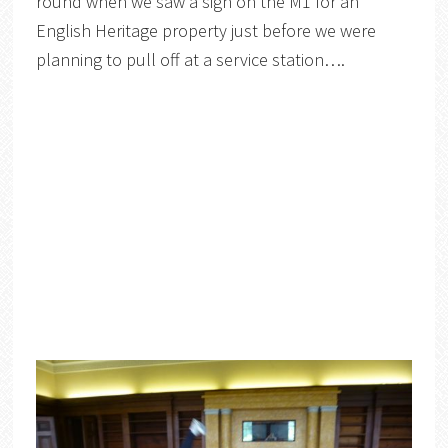
round when we saw a sign on the M1 for an
English Heritage property just before we were
planning to pull off at a service station….