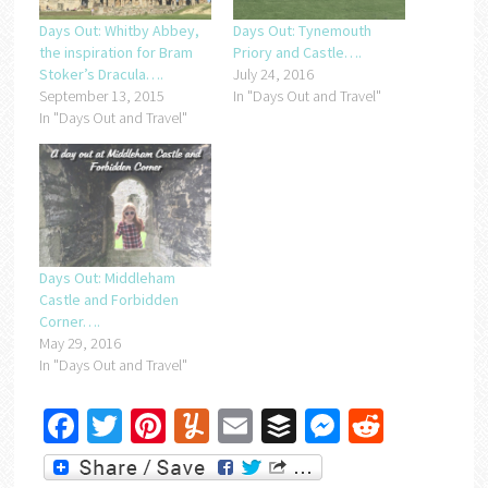
Days Out: Whitby Abbey,
Days Out: Tynemouth
the inspiration for Bram
Priory and Castle….
Stoker’s Dracula….
July 24, 2016
September 13, 2015
In "Days Out and Travel"
In "Days Out and Travel"
Days Out: Middleham
Castle and Forbidden
Corner….
May 29, 2016
In "Days Out and Travel"
Facebook
Twitter
Pinterest
Yummly
Email
Buffer
Messenger
Reddit