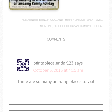
FILED UNDER:
BEING FRUGAL AND THRIFTY
,
DAYS OUT AND TRAVEL
,
PARENTING
,
SCHOOL HOLIDAY AND FAMILY FUN IDEAS
COMMENTS
printablecalendar123
says
October 6, 2016 at 4:15 am
There are so many amazing places to visit
.