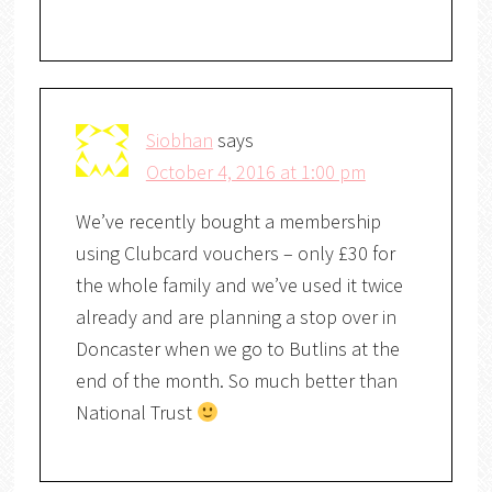
Siobhan
says
October 4, 2016 at 1:00 pm
We’ve recently bought a membership
using Clubcard vouchers – only £30 for
the whole family and we’ve used it twice
already and are planning a stop over in
Doncaster when we go to Butlins at the
end of the month. So much better than
National Trust