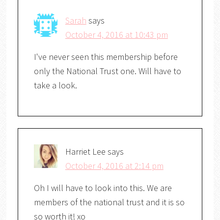
Sarah
says
October 4, 2016 at 10:43 pm
I've never seen this membership before
only the National Trust one. Will have to
take a look.
Harriet Lee
says
October 4, 2016 at 2:14 pm
Oh I will have to look into this. We are
members of the national trust and it is so
so worth it! xo