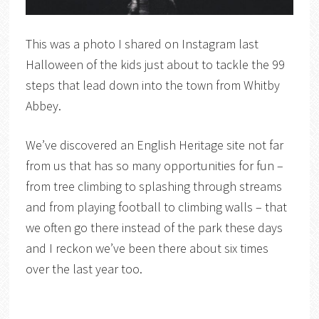
This was a photo I shared on Instagram last
Halloween of the kids just about to tackle the 99
steps that lead down into the town from Whitby
Abbey.
We’ve discovered an English Heritage site not far
from us that has so many opportunities for fun –
from tree climbing to splashing through streams
and from playing football to climbing walls – that
we often go there instead of the park these days
and I reckon we’ve been there about six times
over the last year too.