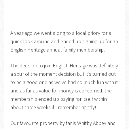
A year ago we went along to a local priory for a
quick look around and ended up signing up for an
English Heritage annual family membership.
The decision to join English Heritage was definitely
a spur of the moment decision but it’s turned out
to be a good one as we’ve had so much fun with it
and as far as value for money is concerned, the
membership ended up paying for itself within
about three weeks if I remember rightly!
Our favourite property by far is Whitby Abbey and