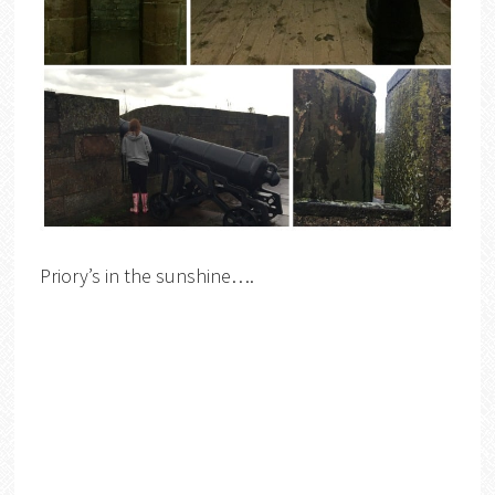
Priory’s in the sunshine….