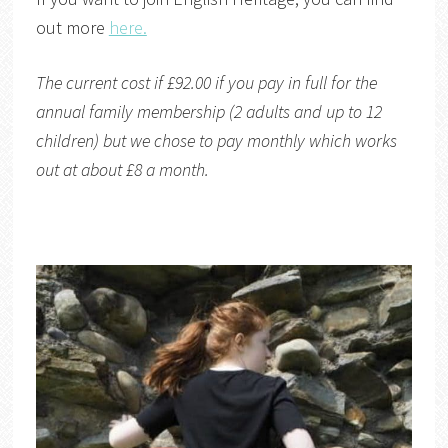
out more
here.
The current cost if £92.00 if you pay in full for the
annual family membership (2 adults and up to 12
children) but we chose to pay monthly which works
out at about £8 a month.