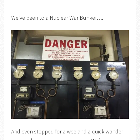
We’ve been to a Nuclear War Bunker….
And even stopped for a wee and a quick wander