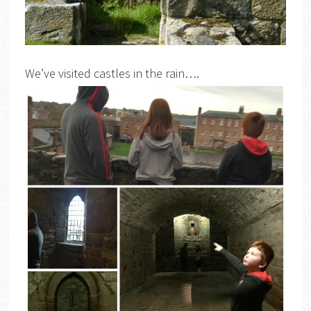
We’ve visited castles in the rain….