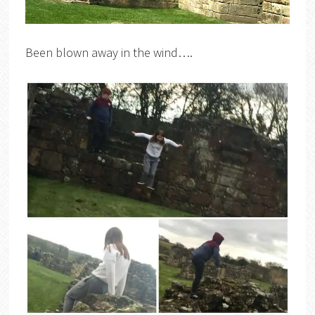
Been blown away in the wind….